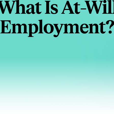
What Is At-Wil
Employment