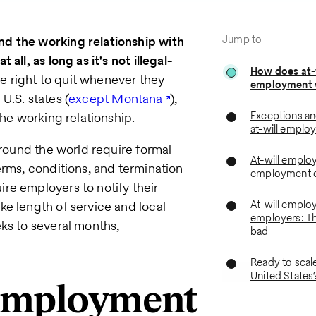
Jump to
d the working relationship with
ll, as long as it's not illegal-
How does at-
 right to quit whenever they
employment 
U.S. states (
except Montana
),
Exceptions and
the working relationship.
at-will emplo
around the world require formal
At-will emplo
erms, conditions, and termination
employment c
re employers to notify their
At-will emplo
e length of service and local
employers: T
ks to several months,
bad
Ready to scal
United States
 employment