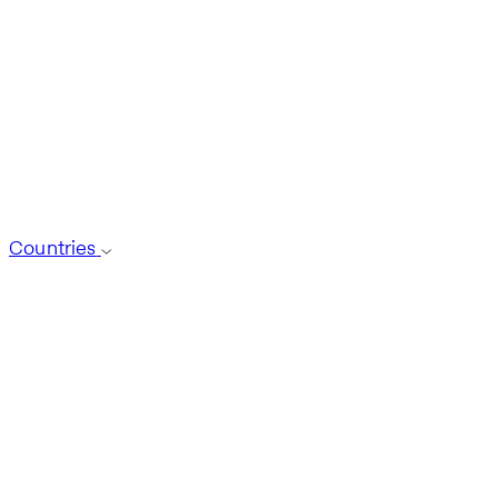
Countries