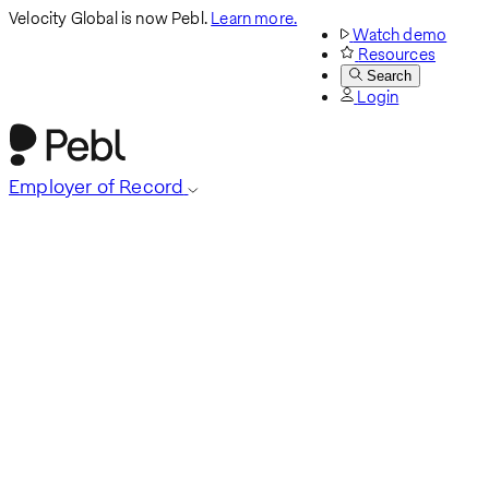
Velocity Global is now Pebl.
Learn more.
Watch demo
Resources
Search
Login
Employer of Record