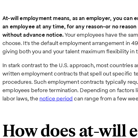
At-will employment means, as an employer, you can en
an employee at any time, for any reason-or no reason at a
without advance notice.
Your employees have the same
choose. It's the default employment arrangement in 49 
giving both you and your talent maximum flexibility in 
In stark contrast to the U.S. approach, most countries 
written employment contracts that spell out specific t
procedures. Such employment contracts typically requi
employees before termination. Depending on factors lik
labor laws, the
notice period
can range from a few wee
How does at-will