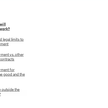
will
work?
 legal limits to
yment
yment vs. other
ontracts
yment for
he good and the
e outside the
?