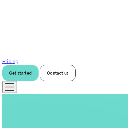
Pricing
Get started
Contact us