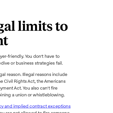
al limits to
nt
er-friendly. You don't have to
ive or business strategies fail.
gal reason. Illegal reasons include
the Civil Rights Act, the Americans
yment Act. You also can't fire
joining a union or whistleblowing.
icy and implied contract exceptions
you are not allowed to fire someone