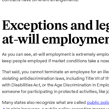
Exceptions and leg
at-will employme
As you can see, at-will employment is extremely employ
keep people employed if market conditions take a nosed
That said, you cannot terminate an employee for an ille
violating antidiscrimination laws, including Title VII of 
with Disabilities Act, or the Age Discrimination in Emplo
someone for participating in protected activities, like 
Many states also recognize what are called
public pol
. In plain language, a public policy exception means 