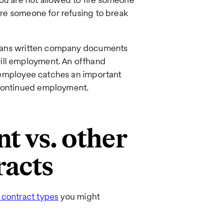
fire someone for refusing to break
s means written company documents
ill employment. An offhand
an employee catches an important
 continued employment.
t vs. other
acts
 contract types
you might