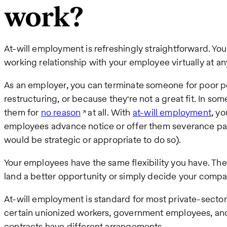
work?
At-will employment is refreshingly straightforward. Yo
working relationship with your employee virtually at an
As an employer, you can terminate someone for poor 
restructuring, or because they're not a great fit. In so
them for
no reason
at all. With
at-will employment
, y
employees advance notice or offer them severance pa
would be strategic or appropriate to do so).
Your employees have the same flexibility you have. They
land a better opportunity or simply decide your company
At-will employment is standard for most private-sector 
certain unionized workers, government employees, an
contracts have different arrangements.