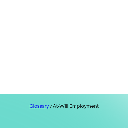
Glossary
/ At-Will Employment