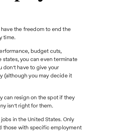
u have the freedom to end the
y time.
performance, budget cuts,
me states, you can even terminate
ou don't have to give your
y (although you may decide it
 can resign on the spot if they
 isn't right for them.
jobs in the United States. Only
d those with specific employment