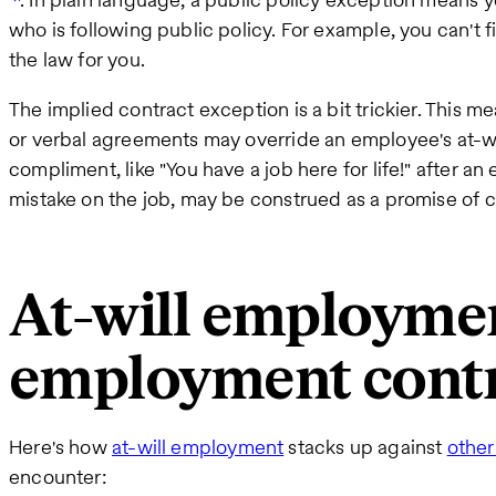
who is following public policy. For example, you can't 
the law for you.
The implied contract exception is a bit trickier. Thi
or verbal agreements may override an employee's at-w
compliment, like "You have a job here for life!" after 
mistake on the job, may be construed as a promise of
At-will employmen
employment contr
Here's how
at-will employment
stacks up against
other
encounter: