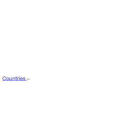
Countries