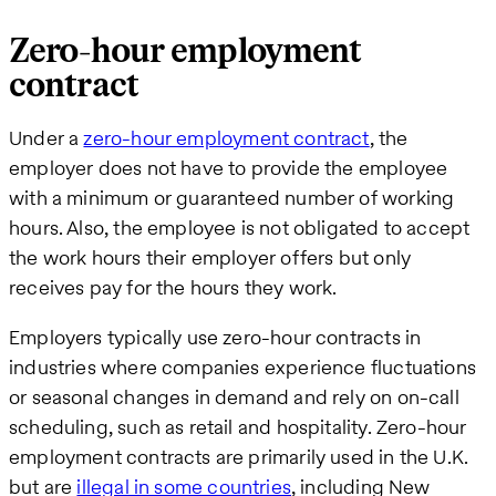
Zero-hour employment
contract
Under a
zero-hour employment contract
, the
employer does not have to provide the employee
with a minimum or guaranteed number of working
hours. Also, the employee is not obligated to accept
the work hours their employer offers but only
receives pay for the hours they work.
Employers typically use zero-hour contracts in
industries where companies experience fluctuations
or seasonal changes in demand and rely on on-call
scheduling, such as retail and hospitality. Zero-hour
employment contracts are primarily used in the U.K.
but are
illegal in some countries
, including New