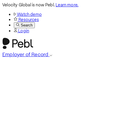
Velocity Global is now Pebl.
Learn more.
Watch demo
Resources
Search
Login
Employer of Record