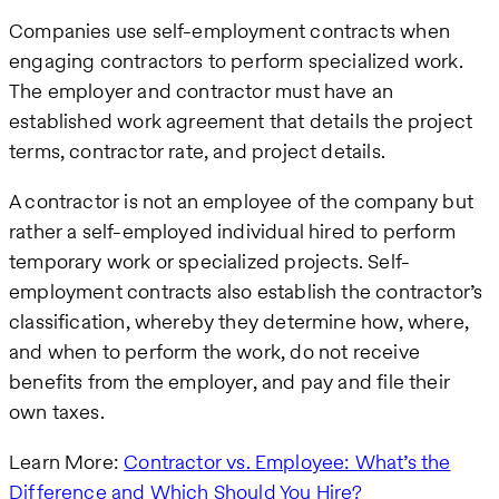
Companies use self-employment contracts when
engaging contractors to perform specialized work.
The employer and contractor must have an
established work agreement that details the project
terms, contractor rate, and project details.
A contractor is not an employee of the company but
rather a self-employed individual hired to perform
temporary work or specialized projects. Self-
employment contracts also establish the contractor’s
classification, whereby they determine how, where,
and when to perform the work, do not receive
benefits from the employer, and pay and file their
own taxes.
Learn More:
Contractor vs. Employee: What’s the
Difference and Which Should You Hire?