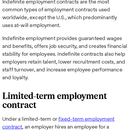
Indefinite employment contracts are the most
common types of employment contracts used
worldwide, except the U.S., which predominantly
uses at-will employment.
Indefinite employment provides guaranteed wages
and benefits, offers job security, and creates financial
stability for employees. Indefinite contracts also help
employers retain talent, lower recruitment costs, and
staff turnover, and increase employee performance
and loyalty.
Limited-term employment
contract
Under a limited-term or
fixed-term employment
contract
, an employer hires an employee for a