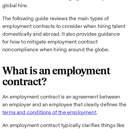
global hire.
The following guide reviews the main types of
employment contracts to consider when hiring talent
domestically and abroad. It also provides guidance
for how to mitigate employment contract
noncompliance when hiring around the globe.
What is an employment
contract?
An employment contract is an agreement between
an employer and an employee that clearly defines the
terms and conditions of the employment
.
An employment contract typically clarifies things like