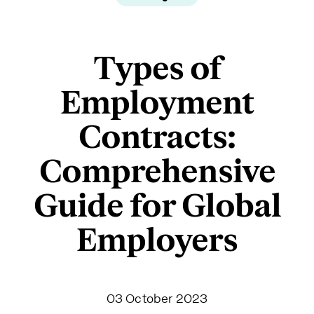
Types of
Employment
Contracts:
Comprehensive
Guide for Global
Employers
03 October 2023