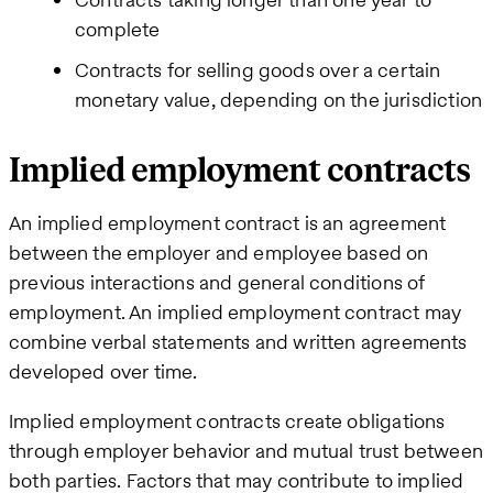
complete
Contracts for selling goods over a certain
monetary value, depending on the jurisdiction
Implied employment contracts
An implied employment contract is an agreement
between the employer and employee based on
previous interactions and general conditions of
employment. An implied employment contract may
combine verbal statements and written agreements
developed over time.
Implied employment contracts create obligations
through employer behavior and mutual trust between
both parties. Factors that may contribute to implied