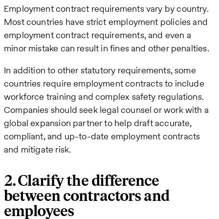
Employment contract requirements vary by country.
Most countries have strict employment policies and
employment contract requirements, and even a
minor mistake can result in fines and other penalties.
In addition to other statutory requirements, some
countries require employment contracts to include
workforce training and complex safety regulations.
Companies should seek legal counsel or work with a
global expansion partner to help draft accurate,
compliant, and up-to-date employment contracts
and mitigate risk.
2. Clarify the difference
between contractors and
employees