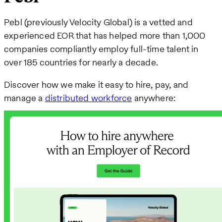
Pebl (previously Velocity Global) is a vetted and
experienced EOR that has helped more than 1,000
companies compliantly employ full-time talent in
over 185 countries for nearly a decade.
Discover how we make it easy to hire, pay, and
manage a
distributed workforce
anywhere: