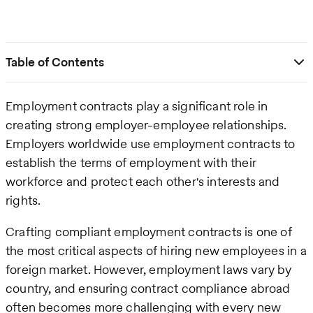
Table of Contents
Employment contracts play a significant role in
creating strong employer-employee relationships.
Employers worldwide use employment contracts to
establish the terms of employment with their
workforce and protect each other's interests and
rights.
Crafting compliant employment contracts is one of
the most critical aspects of hiring new employees in a
foreign market. However, employment laws vary by
country, and ensuring contract compliance abroad
often becomes more challenging with every new