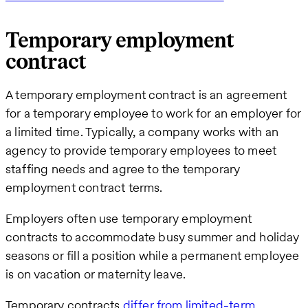
Temporary employment
contract
A temporary employment contract is an agreement
for a temporary employee to work for an employer for
a limited time. Typically, a company works with an
agency to provide temporary employees to meet
staffing needs and agree to the temporary
employment contract terms.
Employers often use temporary employment
contracts to accommodate busy summer and holiday
seasons or fill a position while a permanent employee
is on vacation or maternity leave.
Temporary contracts
differ from limited-term