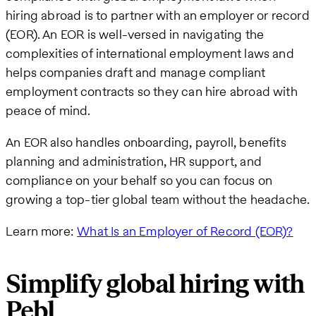
hiring abroad is to partner with an employer or record
(EOR). An EOR is well-versed in navigating the
complexities of international employment laws and
helps companies draft and manage compliant
employment contracts so they can hire abroad with
peace of mind.
An EOR also handles onboarding, payroll, benefits
planning and administration, HR support, and
compliance on your behalf so you can focus on
growing a top-tier global team without the headache.
Learn more:
What Is an Employer of Record (EOR)?
Simplify global hiring with
Pebl