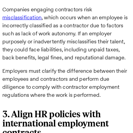
Companies engaging contractors risk
misclassification
, which occurs when an employee is
incorrectly classified as a contractor due to factors
such as lack of work autonomy. If an employer
purposely or inadvertently misclassifies their talent,
they could face liabilities, including unpaid taxes,
back benefits, legal fines, and reputational damage.
Employers must clarify the difference between their
employees and contractors and perform due
diligence to comply with contractor employment
regulations where the work is performed.
3. Align HR policies with
international employment
contracts