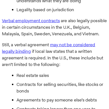
understands what they are doing
Legality based on jurisdiction
Verbal employment contracts
are also legally possible
in certain circumstances in the U.K., Belgium,
Malaysia, Spain, Sweden, Venezuela, and Vietnam.
Still, a verbal agreement
may not be considered
legally binding
if local law states that a written
agreement is required. In the U.S., these include but
aren’t limited to the following:
Real estate sales
Contracts for selling securities, like stocks or
bonds
Agreements to pay someone else’s debts
Contracts taking longer than one year to