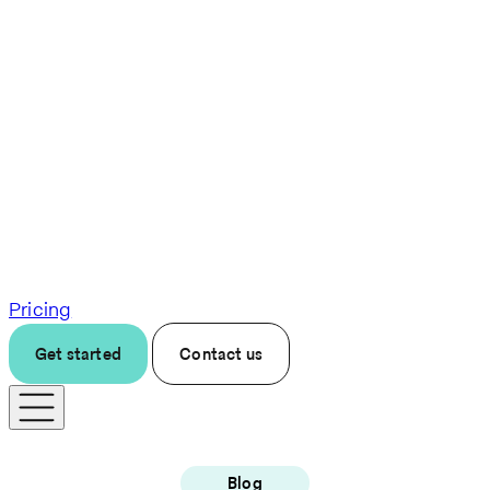
Pricing
Get started
Contact us
Blog