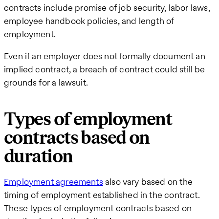
contracts include promise of job security, labor laws,
employee handbook policies, and length of
employment.
Even if an employer does not formally document an
implied contract, a breach of contract could still be
grounds for a lawsuit.
Types of employment
contracts based on
duration
Employment agreements
also vary based on the
timing of employment established in the contract.
These types of employment contracts based on