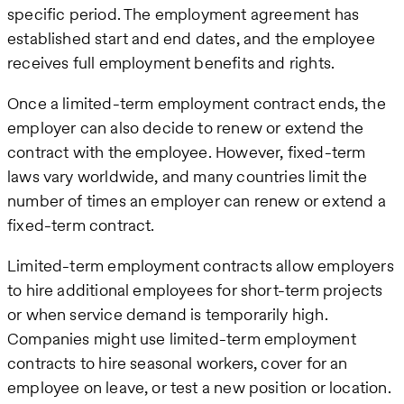
specific period. The employment agreement has
established start and end dates, and the employee
receives full employment benefits and rights.
Once a limited-term employment contract ends, the
employer can also decide to renew or extend the
contract with the employee. However, fixed-term
laws vary worldwide, and many countries limit the
number of times an employer can renew or extend a
fixed-term contract.
Limited-term employment contracts allow employers
to hire additional employees for short-term projects
or when service demand is temporarily high.
Companies might use limited-term employment
contracts to hire seasonal workers, cover for an
employee on leave, or test a new position or location.