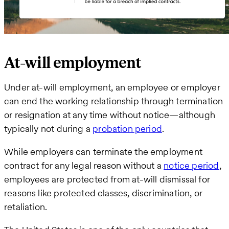
At-will employment
Under at-will employment, an employee or employer
can end the working relationship through termination
or resignation at any time without notice—although
typically not during a
probation period
.
While employers can terminate the employment
contract for any legal reason without a
notice period
,
employees are protected from at-will dismissal for
reasons like protected classes, discrimination, or
retaliation.