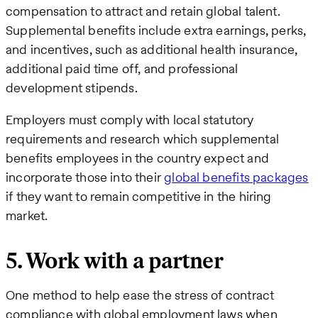
compensation to attract and retain global talent.
Supplemental benefits include extra earnings, perks,
and incentives, such as additional health insurance,
additional paid time off, and professional
development stipends.
Employers must comply with local statutory
requirements and research which supplemental
benefits employees in the country expect and
incorporate those into their
global benefits packages
if they want to remain competitive in the hiring
market.
5. Work with a partner
One method to help ease the stress of contract
compliance with global employment laws when