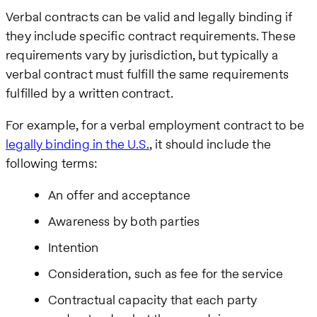
Verbal contracts can be valid and legally binding if
they include specific contract requirements. These
requirements vary by jurisdiction, but typically a
verbal contract must fulfill the same requirements
fulfilled by a written contract.
For example, for a verbal employment contract to be
legally binding in the U.S.
, it should include the
following terms:
An offer and acceptance
Awareness by both parties
Intention
Consideration, such as fee for the service
Contractual capacity that each party