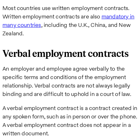
Most countries use written employment contracts.
Written employment contracts are also
mandatory in
many countries
, including the U.K., China, and New
Zealand.
Verbal employment contracts
An employer and employee agree verbally to the
specific terms and conditions of the employment
relationship. Verbal contracts are not always legally
binding and are difficult to uphold in a court of law.
A verbal employment contract is a contract created in
any spoken form, such as in person or over the phone.
A verbal employment contract does not appear in a
written document.