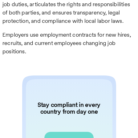
job duties, articulates the rights and responsibilities
of both parties, and ensures transparency, legal
protection, and compliance with local labor laws.
Employers use employment contracts for new hires,
recruits, and current employees changing job
positions.
Stay compliant in every
country from day one