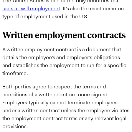
The United States is one of the only countries that
uses at-will employment
. It’s also the most common
type of employment used in the U.S.
Written employment contracts
A written employment contract is a document that
details the employee’s and employer’s obligations
and establishes the employment to run for a specific
timeframe.
Both parties agree to respect the terms and
conditions of a written contract once signed.
Employers typically cannot terminate employees
under a written contract unless the employee violates
the employment contract terms or any relevant legal
provisions.