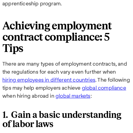
apprenticeship program.
Achieving employment
contract compliance: 5
Tips
There are many types of employment contracts, and
the regulations for each vary even further when
hiring employees in different countries
. The following
tips may help employers achieve
global compliance
when hiring abroad in
global markets
:
1. Gain a basic understanding
of labor laws