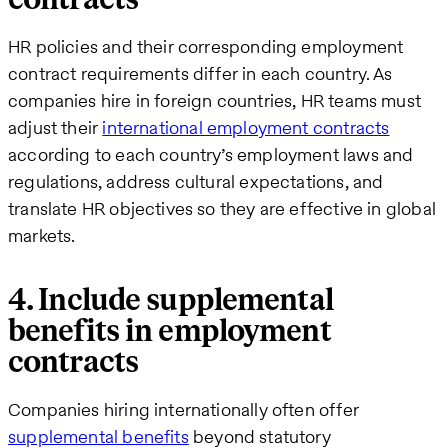
HR policies and their corresponding employment
contract requirements differ in each country. As
companies hire in foreign countries, HR teams must
adjust their
international employment contracts
according to each country’s employment laws and
regulations, address cultural expectations, and
translate HR objectives so they are effective in global
markets.
4. Include supplemental
benefits in employment
contracts
Companies hiring internationally often offer
supplemental benefits
beyond statutory