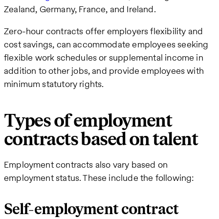
Zealand, Germany, France, and Ireland.
Zero-hour contracts offer employers flexibility and
cost savings, can accommodate employees seeking
flexible work schedules or supplemental income in
addition to other jobs, and provide employees with
minimum statutory rights.
Types of employment
contracts based on talent
Employment contracts also vary based on
employment status. These include the following:
Self-employment contract