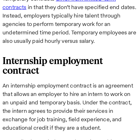
contracts
in that they don’t have specified end dates.
Instead, employers typically hire talent through
agencies to perform temporary work for an
undetermined time period. Temporary employees are
also usually paid hourly versus salary.
Internship employment
contract
An internship employment contract is an agreement
that allows an employer to hire an intern to work on
an unpaid and temporary basis. Under the contract,
the intern agrees to provide their services in
exchange for job training, field experience, and
educational credit if they are a student.