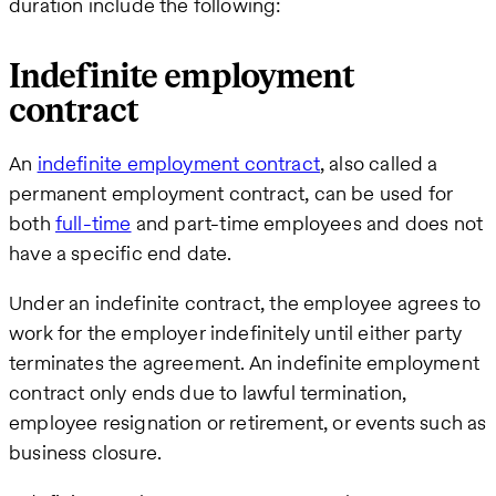
duration include the following:
Indefinite employment
contract
An
indefinite employment contract
, also called a
permanent employment contract, can be used for
both
full-time
and part-time employees and does not
have a specific end date.
Under an indefinite contract, the employee agrees to
work for the employer indefinitely until either party
terminates the agreement. An indefinite employment
contract only ends due to lawful termination,
employee resignation or retirement, or events such as
business closure.