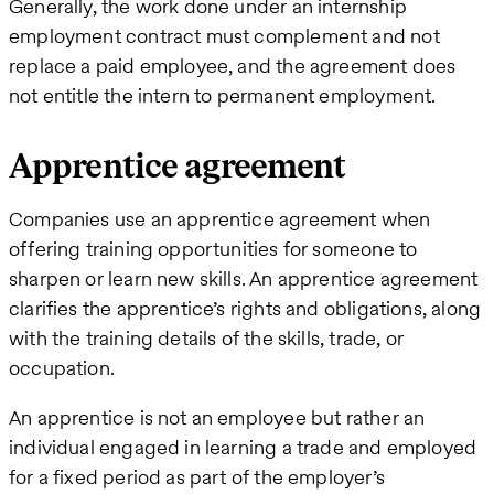
Generally, the work done under an internship
employment contract must complement and not
replace a paid employee, and the agreement does
not entitle the intern to permanent employment.
Apprentice agreement
Companies use an apprentice agreement when
offering training opportunities for someone to
sharpen or learn new skills. An apprentice agreement
clarifies the apprentice’s rights and obligations, along
with the training details of the skills, trade, or
occupation.
An apprentice is not an employee but rather an
individual engaged in learning a trade and employed
for a fixed period as part of the employer’s