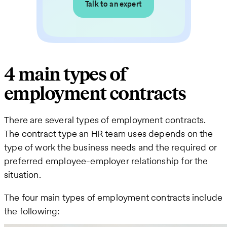
Talk to an expert
4 main types of
employment contracts
There are several types of employment contracts.
The contract type an HR team uses depends on the
type of work the business needs and the required or
preferred employee-employer relationship for the
situation.
The four main types of employment contracts include
the following: