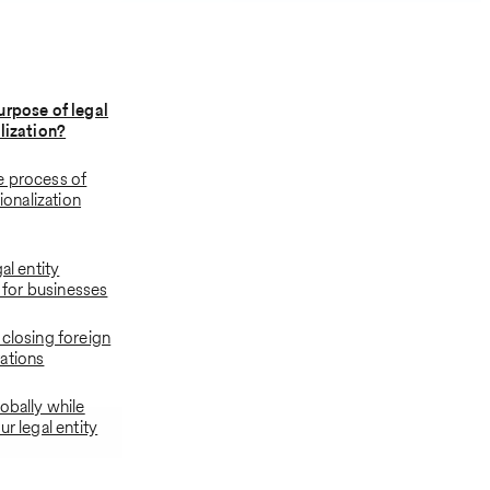
urpose of legal
alization?
e process of
tionalization
al entity
n for businesses
 closing foreign
ations
obally while
ur legal entity