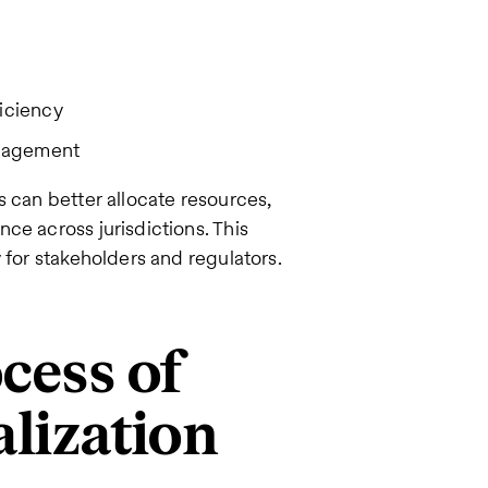
ficiency
anagement
s can better allocate resources,
ce across jurisdictions. This
 for stakeholders and regulators.
cess of
alization