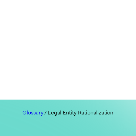
Glossary
/ Legal Entity Rationalization