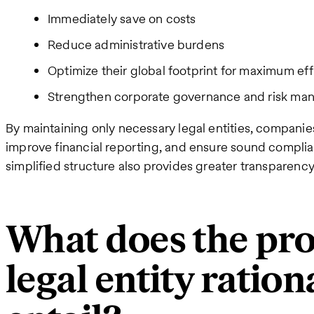
Immediately save on costs
Reduce administrative burdens
Optimize their global footprint for maximum ef
Strengthen corporate governance and risk m
By maintaining only necessary legal entities, companie
improve financial reporting, and ensure sound complian
simplified structure also provides greater transparency
What does the pro
legal entity ration