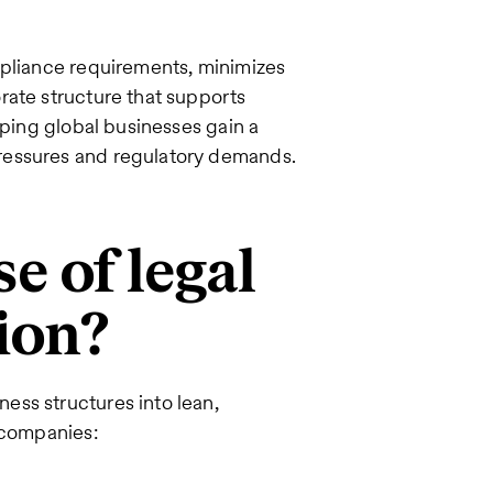
mpliance requirements, minimizes
rate structure that supports
lping global businesses gain a
ressures and regulatory demands.
e of legal
tion?
ss structures into lean,
s companies: