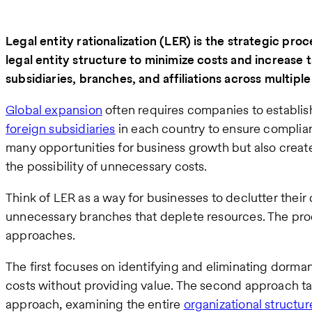
Legal entity rationalization (LER) is the strategic pro
legal entity structure to minimize costs and increase 
subsidiaries, branches, and affiliations across multiple 
Global expansion
often requires companies to establish
foreign subsidiaries
in each country to ensure complian
many opportunities for business growth but also crea
the possibility of unnecessary costs.
Think of LER as a way for businesses to declutter their 
unnecessary branches that deplete resources. The proc
approaches.
The first focuses on identifying and eliminating dorman
costs without providing value. The second approach t
approach, examining the entire
organizational structur