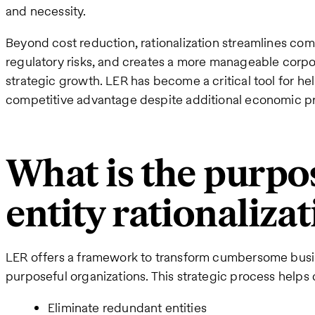
and necessity.
Beyond cost reduction, rationalization streamlines co
regulatory risks, and creates a more manageable corpo
strategic growth. LER has become a critical tool for he
competitive advantage despite additional economic p
What is the purpos
entity rationaliza
LER offers a framework to transform cumbersome busine
purposeful organizations. This strategic process help
Eliminate redundant entities