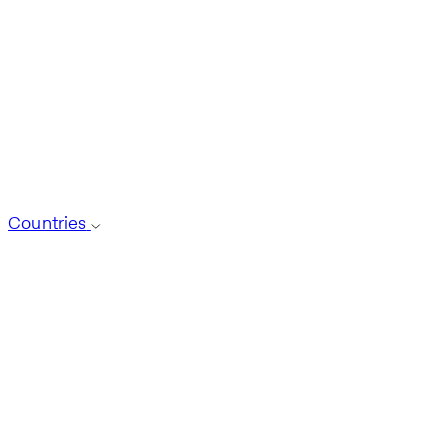
Countries