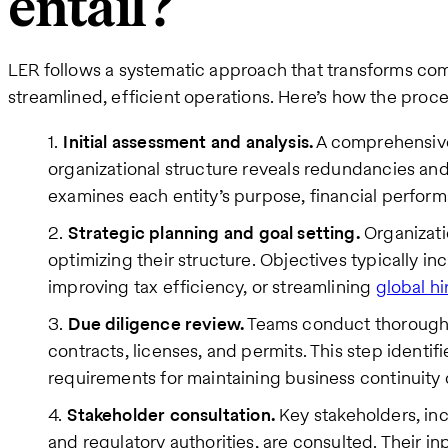
entail?
LER follows a systematic approach that transforms comp
streamlined, efficient operations. Here’s how the proce
Initial assessment and analysis.
A comprehensive
organizational structure reveals redundancies and 
examines each entity’s purpose, financial perform
Strategic planning and goal setting.
Organizati
optimizing their structure. Objectives typically i
improving tax efficiency, or streamlining
global hi
Due diligence review.
Teams conduct thorough 
contracts, licenses, and permits. This step identifi
requirements for maintaining business continuity 
Stakeholder consultation.
Key stakeholders, in
and regulatory authorities, are consulted. Their in