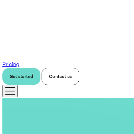
Pricing
Get started
Contact us