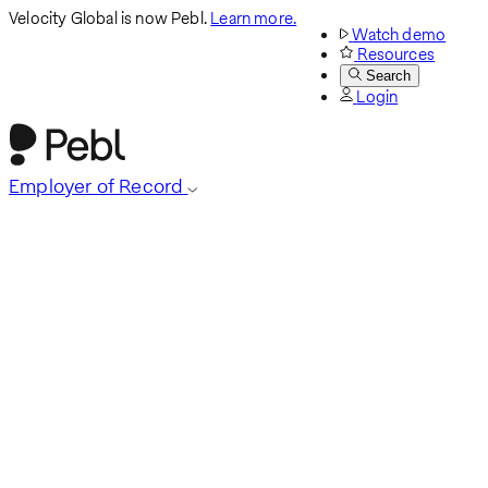
Velocity Global is now Pebl.
Learn more.
Watch demo
Resources
Search
Login
Employer of Record