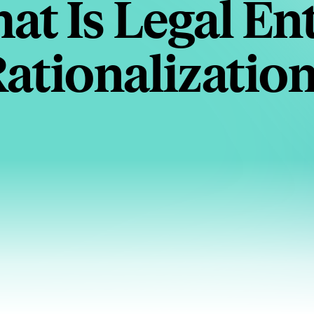
at Is Legal Ent
ationalizatio