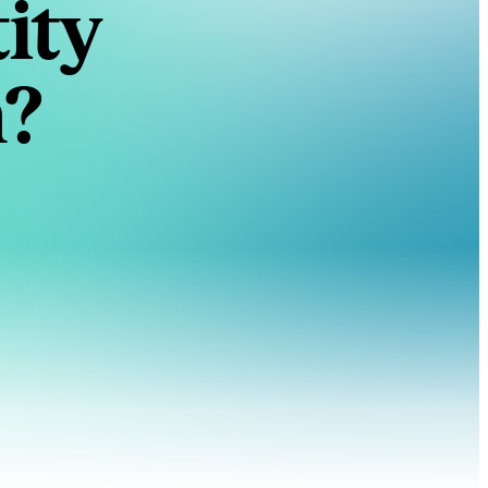
ity
n?