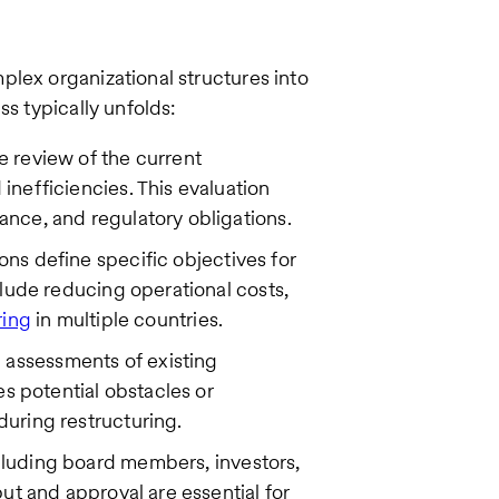
lex organizational structures into
ss typically unfolds:
 review of the current
inefficiencies. This evaluation
ance, and regulatory obligations.
ons define specific objectives for
nclude reducing operational costs,
ring
in multiple countries.
assessments of existing
es potential obstacles or
during restructuring.
cluding board members, investors,
put and approval are essential for