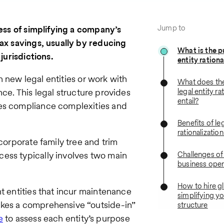
Jump to
cess of simplifying a company’s
tax savings, usually by reducing
What is the p
jurisdictions.
entity ration
 new legal entities or work with
What does th
ce. This legal structure provides
legal entity ra
entail?
tes compliance complexities and
Benefits of leg
rationalizatio
corporate family tree and trim
ess typically involves two main
Challenges of
business oper
How to hire gl
t entities that incur maintenance
simplifying yo
akes a comprehensive “outside-in”
structure
e
to assess each entity’s purpose