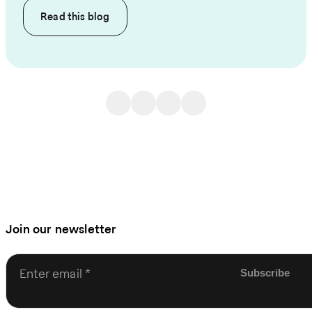
Read this
blog
Join our newsletter
Enter email