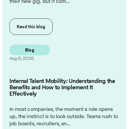
their new gig. But if com...
Read this
blog
Blog
Aug 6, 2026
Internal Talent Mobility: Understanding the
Benefits and How to Implement It
Effectively
In most companies, the moment a role opens
up, the instinct is to look outside. Teams rush to
job boards, recruiters, an...