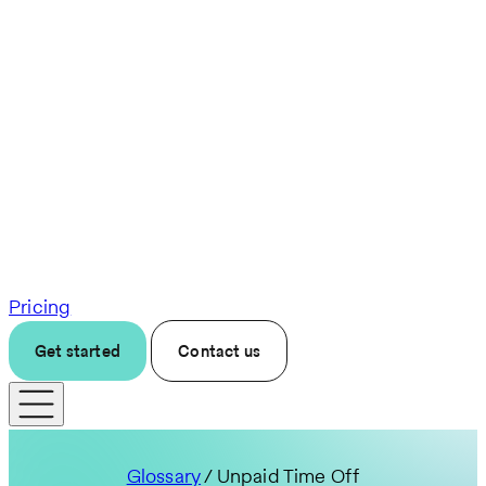
Pricing
Get started
Contact us
Glossary
/ Unpaid Time Off