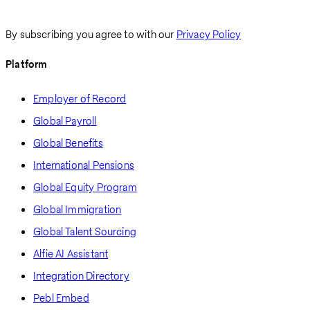
By subscribing you agree to with our
Privacy Policy
Platform
Employer of Record
Global Payroll
Global Benefits
International Pensions
Global Equity Program
Global Immigration
Global Talent Sourcing
Alfie AI Assistant
Integration Directory
Pebl Embed