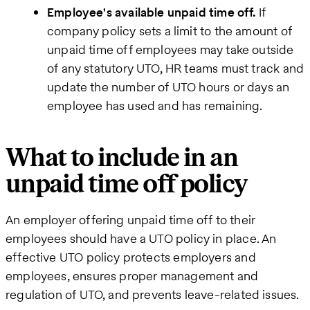
Employee's available unpaid time off.
If
company policy sets a limit to the amount of
unpaid time off employees may take outside
of any statutory UTO, HR teams must track and
update the number of UTO hours or days an
employee has used and has remaining.
What to include in an
unpaid time off policy
An employer offering unpaid time off to their
employees should have a UTO policy in place. An
effective UTO policy protects employers and
employees, ensures proper management and
regulation of UTO, and prevents leave-related issues.