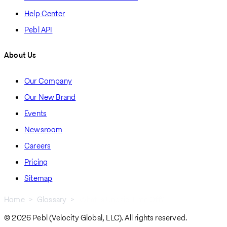
Help Center
Pebl API
About Us
Our Company
Our New Brand
Events
Newsroom
Careers
Pricing
Sitemap
Home
Glossary
What Is Unpaid Time Off?
Breadcrumb
© 2026 Pebl (Velocity Global, LLC). All rights reserved.