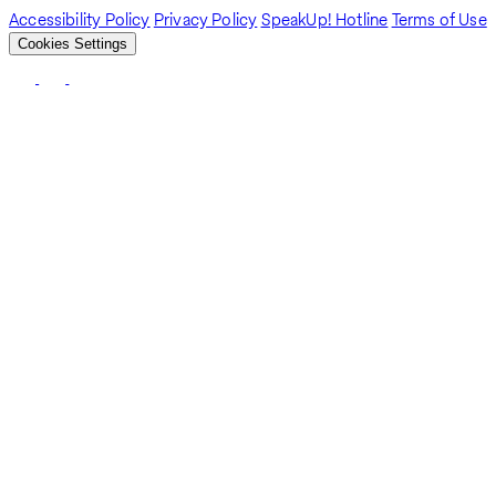
Accessibility Policy
Privacy Policy
SpeakUp! Hotline
Terms of Use
Cookies Settings