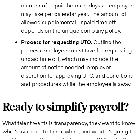
number of unpaid hours or days an employee
may take per calendar year. The amount of
allowed supplemental unpaid time off
depends on the unique company policy.
Process for requesting UTO.
Outline the
process employees must take for requesting
unpaid time off, which may include the
amount of notice needed, employer
discretion for approving UTO, and conditions
and procedures while the employee is away.
Ready to simplify payroll?
What talent wants is transparency, they want to know
what's available to them, when, and what it's going to