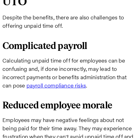
UTO
Despite the benefits, there are also challenges to
offering unpaid time off.
Complicated payroll
Calculating unpaid time off for employees can be
confusing and, if done incorrectly, may lead to
incorrect payments or benefits administration that
can pose
payroll compliance risks
.
Reduced employee morale
Employees may have negative feelings about not
being paid for their time away. They may experience
frustration when they can't avoid unpaid time off and