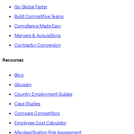
Go Global Faster
Build Competitive Teams
Compliance Made Easy
Mergers & Acquisitions
Contractor Conversion
Resources
Blog
Glossary
Country Employment Guides
Case Studies
Compare Competitors
Employee Cost Calculator
Misclassification Risk Assessment