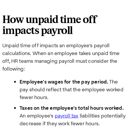
How unpaid time off
impacts payroll
Unpaid time off impacts an employee's payroll
calculations. When an employee takes unpaid time
off, HR teams managing payroll must consider the
following:
Employee's wages for the pay period.
The
pay should reflect that the employee worked
fewer hours.
Taxes on the employee's total hours worked.
An employee's
payroll tax
liabilities potentially
decrease if they work fewer hours.