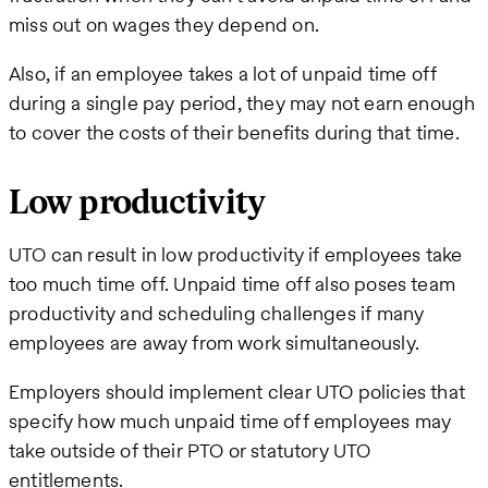
miss out on wages they depend on.
Also, if an employee takes a lot of unpaid time off
during a single pay period, they may not earn enough
to cover the costs of their benefits during that time.
Low productivity
UTO can result in low productivity if employees take
too much time off. Unpaid time off also poses team
productivity and scheduling challenges if many
employees are away from work simultaneously.
Employers should implement clear UTO policies that
specify how much unpaid time off employees may
take outside of their PTO or statutory UTO
entitlements.