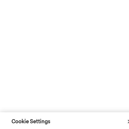
Cookie Settings