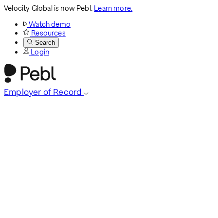
Velocity Global is now Pebl.
Learn more.
Watch demo
Resources
Search
Login
Employer of Record