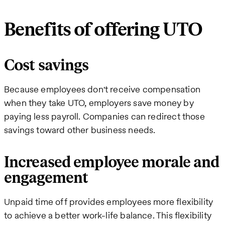
Benefits of offering UTO
Cost savings
Because employees don't receive compensation
when they take UTO, employers save money by
paying less payroll. Companies can redirect those
savings toward other business needs.
Increased employee morale and
engagement
Unpaid time off provides employees more flexibility
to achieve a better work-life balance. This flexibility