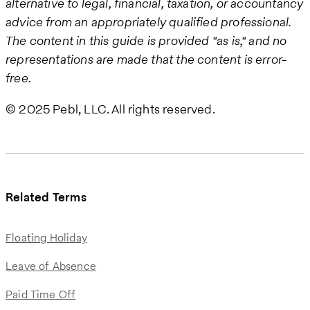
alternative to legal, financial, taxation, or accountancy
advice from an appropriately qualified professional.
The content in this guide is provided "as is," and no
representations are made that the content is error-
free.
© 2025 Pebl, LLC. All rights reserved.
Related Terms
Floating Holiday
Leave of Absence
Paid Time Off