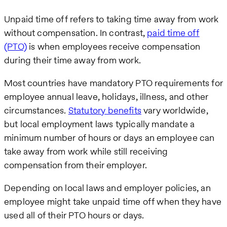
Unpaid time off refers to taking time away from work
without compensation. In contrast,
paid time off
(PTO)
is when employees receive compensation
during their time away from work.
Most countries have mandatory PTO requirements for
employee annual leave, holidays, illness, and other
circumstances.
Statutory benefits
vary worldwide,
but local employment laws typically mandate a
minimum number of hours or days an employee can
take away from work while still receiving
compensation from their employer.
Depending on local laws and employer policies, an
employee might take unpaid time off when they have
used all of their PTO hours or days.