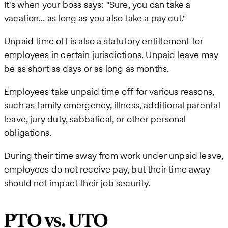
It's when your boss says: "Sure, you can take a
vacation… as long as you also take a pay cut."
Unpaid time off is also a statutory entitlement for
employees in certain jurisdictions. Unpaid leave may
be as short as days or as long as months.
Employees take unpaid time off for various reasons,
such as family emergency, illness, additional parental
leave, jury duty, sabbatical, or other personal
obligations.
During their time away from work under unpaid leave,
employees do not receive pay, but their time away
should not impact their job security.
PTO vs. UTO