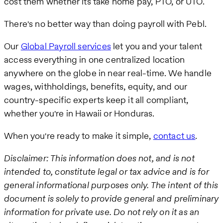
cost them whether its take home pay, PTO, or UTO.
There's no better way than doing payroll with Pebl.
Our
Global Payroll services
let you and your talent
access everything in one centralized location
anywhere on the globe in near real-time. We handle
wages, withholdings, benefits, equity, and our
country-specific experts keep it all compliant,
whether you're in Hawaii or Honduras.
When you're ready to make it simple,
contact us
.
Disclaimer: This information does not, and is not
intended to, constitute legal or tax advice and is for
general informational purposes only. The intent of this
document is solely to provide general and preliminary
information for private use. Do not rely on it as an