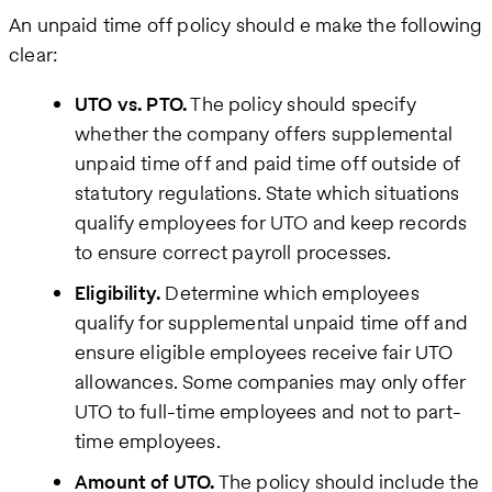
An unpaid time off policy should e make the following
clear:
UTO vs. PTO.
The policy should specify
whether the company offers supplemental
unpaid time off and paid time off outside of
statutory regulations. State which situations
qualify employees for UTO and keep records
to ensure correct payroll processes.
Eligibility.
Determine which employees
qualify for supplemental unpaid time off and
ensure eligible employees receive fair UTO
allowances. Some companies may only offer
UTO to full-time employees and not to part-
time employees.
Amount of UTO.
The policy should include the