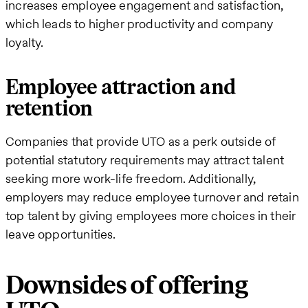
increases employee engagement and satisfaction,
which leads to higher productivity and company
loyalty.
Employee attraction and
retention
Companies that provide UTO as a perk outside of
potential statutory requirements may attract talent
seeking more work-life freedom. Additionally,
employers may reduce employee turnover and retain
top talent by giving employees more choices in their
leave opportunities.
Downsides of offering