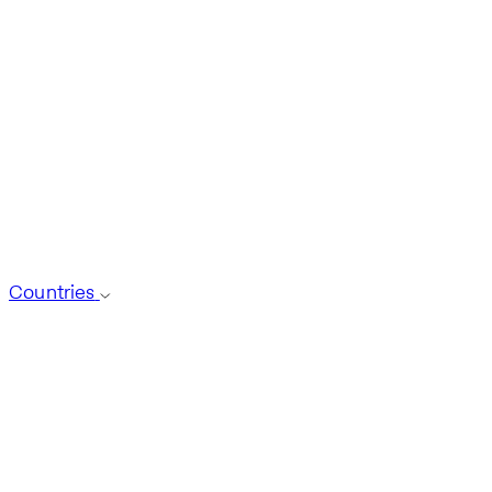
Countries