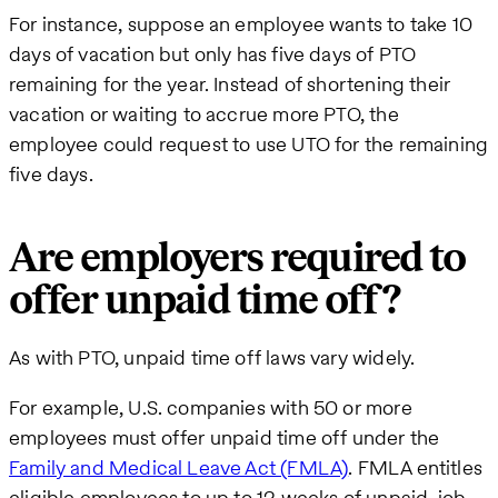
For instance, suppose an employee wants to take 10
days of vacation but only has five days of PTO
remaining for the year. Instead of shortening their
vacation or waiting to accrue more PTO, the
employee could request to use UTO for the remaining
five days.
Are employers required to
offer unpaid time off?
As with PTO, unpaid time off laws vary widely.
For example, U.S. companies with 50 or more
employees must offer unpaid time off under the
Family and Medical Leave Act (FMLA)
. FMLA entitles
eligible employees to up to 12 weeks of unpaid, job-