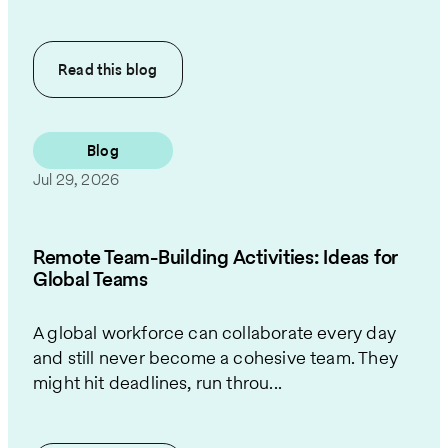
Read this
blog
Blog
Jul 29, 2026
Remote Team-Building Activities: Ideas for
Global Teams
A global workforce can collaborate every day
and still never become a cohesive team. They
might hit deadlines, run throu...