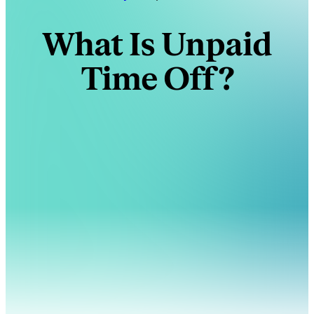
What Is Unpaid
Time Off?