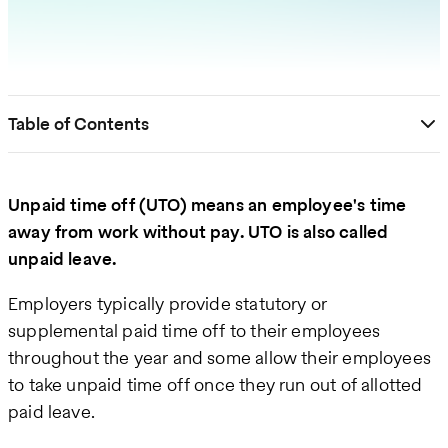
Table of Contents
Unpaid time off (UTO) means an employee's time
away from work without pay. UTO is also called
unpaid leave.
Employers typically provide statutory or
supplemental paid time off to their employees
throughout the year and some allow their employees
to take unpaid time off once they run out of allotted
paid leave.