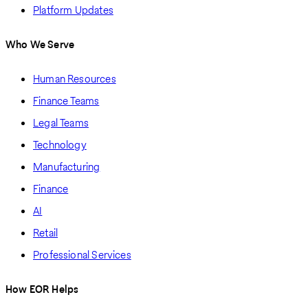
Platform Updates
Who We Serve
Human Resources
Finance Teams
Legal Teams
Technology
Manufacturing
Finance
AI
Retail
Professional Services
How EOR Helps