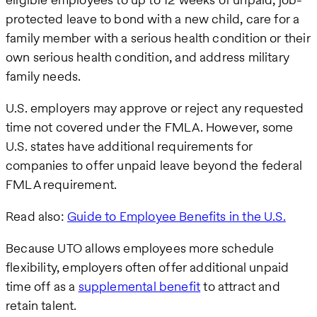
protected leave to bond with a new child, care for a
family member with a serious health condition or their
own serious health condition, and address military
family needs.
U.S. employers may approve or reject any requested
time not covered under the FMLA. However, some
U.S. states have additional requirements for
companies to offer unpaid leave beyond the federal
FMLA requirement.
Read also:
Guide to Employee Benefits in the U.S.
Because UTO allows employees more schedule
flexibility, employers often offer additional unpaid
time off as a
supplemental benefit
to attract and
retain talent.