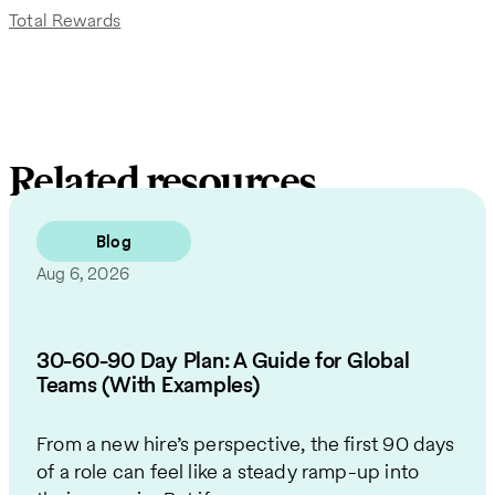
Total Rewards
Related resources
Blog
Aug 6, 2026
30-60-90 Day Plan: A Guide for Global
Teams (With Examples)
From a new hire’s perspective, the first 90 days
of a role can feel like a steady ramp-up into