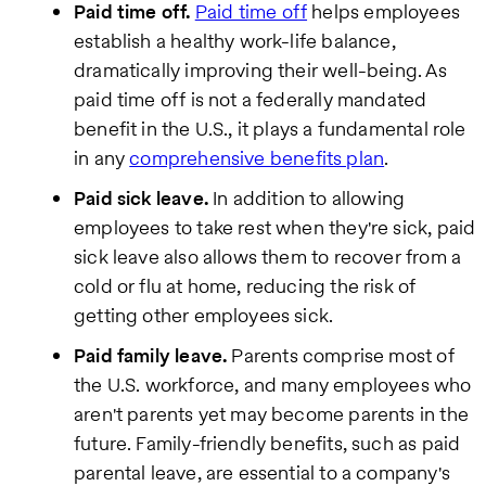
Paid time off.
Paid time off
helps employees
establish a healthy work-life balance,
dramatically improving their well-being. As
paid time off is not a federally mandated
benefit in the U.S., it plays a fundamental role
in any
comprehensive benefits plan
.
Paid sick leave.
In addition to allowing
employees to take rest when they're sick, paid
sick leave also allows them to recover from a
cold or flu at home, reducing the risk of
getting other employees sick.
Paid family leave.
Parents comprise most of
the U.S. workforce, and many employees who
aren't parents yet may become parents in the
future. Family-friendly benefits, such as paid
parental leave, are essential to a company's