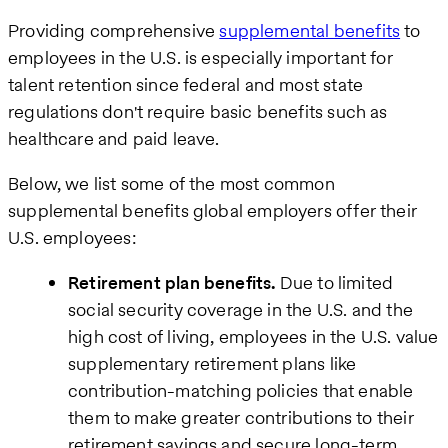
Providing comprehensive
supplemental benefits
to
employees in the U.S. is especially important for
talent retention since federal and most state
regulations don't require basic benefits such as
healthcare and paid leave.
Below, we list some of the most common
supplemental benefits global employers offer their
U.S. employees:
Retirement plan benefits.
Due to limited
social security coverage in the U.S. and the
high cost of living, employees in the U.S. value
supplementary retirement plans like
contribution-matching policies that enable
them to make greater contributions to their
retirement savings and secure long-term