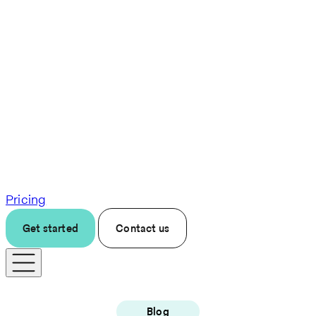
Pricing
Get started
Contact us
Blog