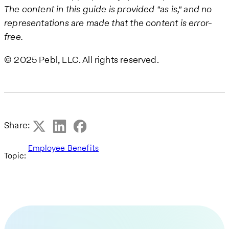
The content in this guide is provided "as is," and no
representations are made that the content is error-
free.
© 2025 Pebl, LLC. All rights reserved.
Share:
Employee Benefits
Topic: