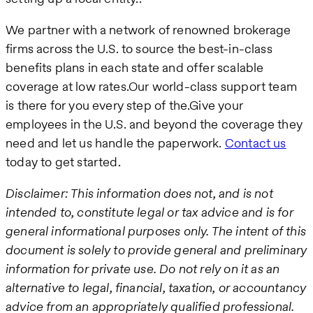
We partner with a network of renowned brokerage
firms across the U.S. to source the best-in-class
benefits plans in each state and offer scalable
coverage at low rates.Our world-class support team
is there for you every step of the.Give your
employees in the U.S. and beyond the coverage they
need and let us handle the paperwork.
Contact us
today to get started.
Disclaimer: This information does not, and is not
intended to, constitute legal or tax advice and is for
general informational purposes only. The intent of this
document is solely to provide general and preliminary
information for private use. Do not rely on it as an
alternative to legal, financial, taxation, or accountancy
advice from an appropriately qualified professional.