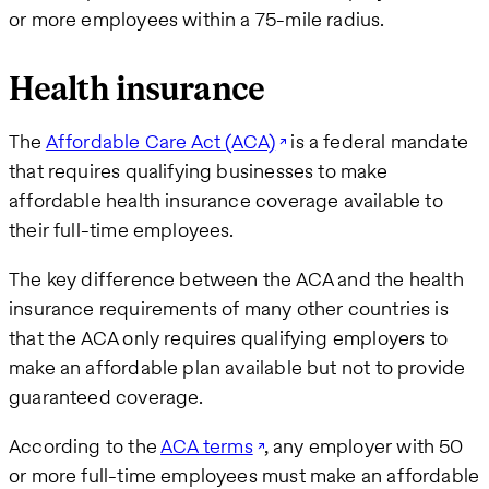
or more employees within a 75-mile radius.
Health insurance
The
Affordable Care Act (ACA)
is a federal mandate
that requires qualifying businesses to make
affordable health insurance coverage available to
their full-time employees.
The key difference between the ACA and the health
insurance requirements of many other countries is
that the ACA only requires qualifying employers to
make an affordable plan available but not to provide
guaranteed coverage.
According to the
ACA terms
, any employer with 50
or more full-time employees must make an affordable