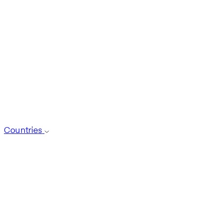
Countries