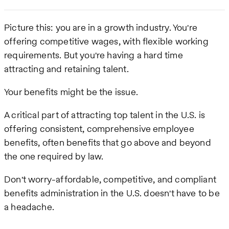
Picture this: you are in a growth industry. You're
offering competitive wages, with flexible working
requirements. But you're having a hard time
attracting and retaining talent.
Your benefits might be the issue.
A critical part of attracting top talent in the U.S. is
offering consistent, comprehensive employee
benefits, often benefits that go above and beyond
the one required by law.
Don't worry-affordable, competitive, and compliant
benefits administration in the U.S. doesn't have to be
a headache.