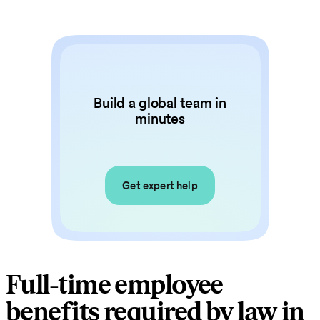
Build a global team in
minutes
Get expert help
Full-time employee
benefits required by law in