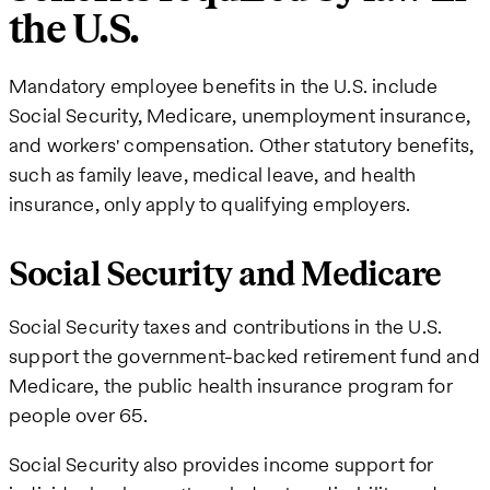
the U.S.
Mandatory employee benefits in the U.S. include
Social Security, Medicare, unemployment insurance,
and workers' compensation. Other statutory benefits,
such as family leave, medical leave, and health
insurance, only apply to qualifying employers.
Social Security and Medicare
Social Security taxes and contributions in the U.S.
support the government-backed retirement fund and
Medicare, the public health insurance program for
people over 65.
Social Security also provides income support for