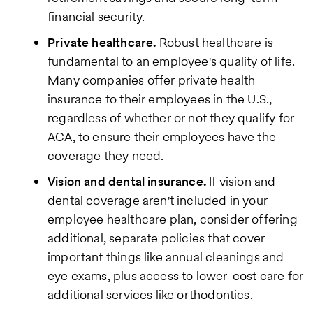
financial security.
Private healthcare.
Robust healthcare is
fundamental to an employee's quality of life.
Many companies offer private health
insurance to their employees in the U.S.,
regardless of whether or not they qualify for
ACA, to ensure their employees have the
coverage they need.
Vision and dental insurance.
If vision and
dental coverage aren't included in your
employee healthcare plan, consider offering
additional, separate policies that cover
important things like annual cleanings and
eye exams, plus access to lower-cost care for
additional services like orthodontics.