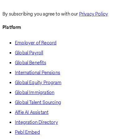
By subscribing you agree to with our
Privacy Policy
Platform
Employer of Record
Global Payroll
Global Benefits
International Pensions
Global Equity Program
Global Immigration
Global Talent Sourcing
Alfie AI Assistant
Integration Directory
Pebl Embed