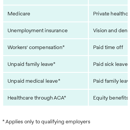
Medicare
Private healthc
Unemployment insurance
Vision and dent
Workers' compensation*
Paid time off
Unpaid family leave*
Paid sick leave
Unpaid medical leave*
Paid family lea
Healthcare through ACA*
Equity benefits
* Applies only to qualifying employers