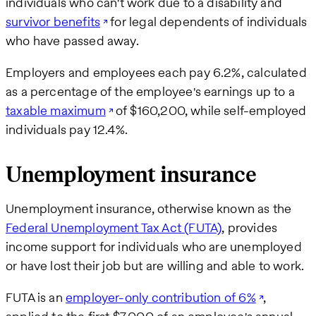
individuals who can't work due to a disability and
survivor benefits
for legal dependents of individuals
who have passed away.
Employers and employees each pay 6.2%, calculated
as a percentage of the employee's earnings up to a
taxable maximum
of $160,200, while self-employed
individuals pay 12.4%.
Unemployment insurance
Unemployment insurance, otherwise known as the
Federal Unemployment Tax Act (FUTA)
, provides
income support for individuals who are unemployed
or have lost their job but are willing and able to work.
FUTA is an
employer-only contribution of 6%
,