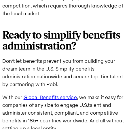
competition, which requires thorough knowledge of
the local market.
Ready to simplify benefits
administration?
Don't let benefits prevent you from building your
dream team in the U.S. Simplify benefits
administration nationwide and secure top-tier talent
by partnering with Pebl.
With our
Global Benefits service
, we make it easy for
companies of any size to engage U.S.talent and
administer consistent, compliant, and competitive
benefits in 185+ countries worldwide. And all without
setting up a local entity..