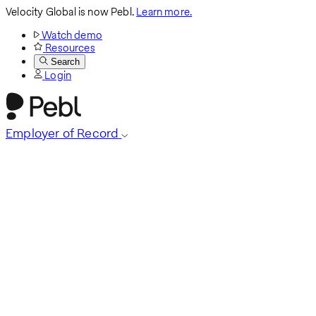
Velocity Global is now Pebl.
Learn more.
Watch demo
Resources
Search
Login
Employer of Record