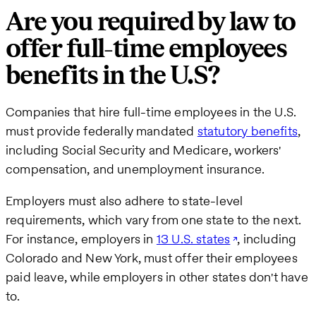
Are you required by law to
offer full-time employees
benefits in the U.S?
Companies that hire full-time employees in the U.S.
must provide federally mandated
statutory benefits
,
including Social Security and Medicare, workers'
compensation, and unemployment insurance.
Employers must also adhere to state-level
requirements, which vary from one state to the next.
For instance, employers in
13 U.S. states
, including
Colorado and New York, must offer their employees
paid leave, while employers in other states don't have
to.