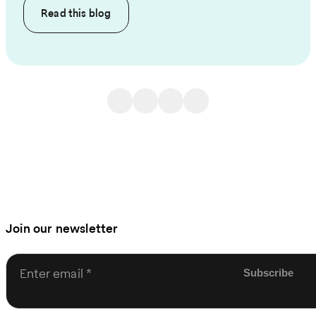
Read this
blog
Join our newsletter
Enter email