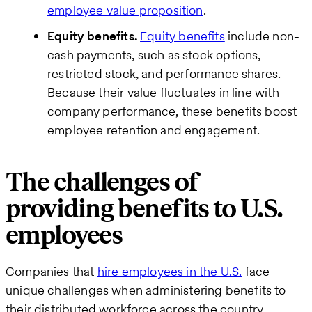
employee value proposition
.
Equity benefits.
Equity benefits
include non-
cash payments, such as stock options,
restricted stock, and performance shares.
Because their value fluctuates in line with
company performance, these benefits boost
employee retention and engagement.
The challenges of
providing benefits to U.S.
employees
Companies that
hire employees in the U.S.
face
unique challenges when administering benefits to
their distributed workforce across the country.