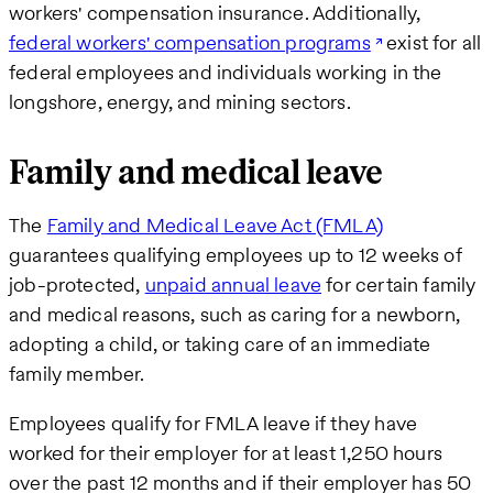
workers' compensation insurance. Additionally,
federal workers' compensation programs
exist for all
federal employees and individuals working in the
longshore, energy, and mining sectors.
Family and medical leave
The
Family and Medical Leave Act (FMLA)
guarantees qualifying employees up to 12 weeks of
job-protected,
unpaid annual leave
for certain family
and medical reasons, such as caring for a newborn,
adopting a child, or taking care of an immediate
family member.
Employees qualify for FMLA leave if they have
worked for their employer for at least 1,250 hours
over the past 12 months and if their employer has 50