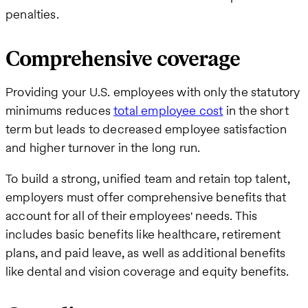
penalties.
Comprehensive coverage
Providing your U.S. employees with only the statutory
minimums reduces
total employee cost
in the short
term but leads to decreased employee satisfaction
and higher turnover in the long run.
To build a strong, unified team and retain top talent,
employers must offer comprehensive benefits that
account for all of their employees' needs. This
includes basic benefits like healthcare, retirement
plans, and paid leave, as well as additional benefits
like dental and vision coverage and equity benefits.