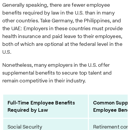
Generally speaking, there are fewer employee
benefits required by law in the U.S. than in many
other countries. Take Germany, the Philippines, and
the UAE: Employers in these countries must provide
health insurance and paid leave to their employees,
both of which are optional at the federal level in the
U.S.
Nonetheless, many employers in the U.S. offer
supplemental benefits to secure top talent and
remain competitive in their industry.
Full-Time Employee Benefits
Common Supple
Required by Law
Employee Benef
Social Security
Retirement cont