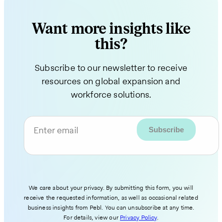
Want more insights like
this?
Subscribe to our newsletter to receive
resources on global expansion and
workforce solutions.
Enter email
We care about your privacy. By submitting this form, you will
receive the requested information, as well as occasional related
business insights from Pebl. You can unsubscribe at any time.
For details, view our
Privacy Policy
.