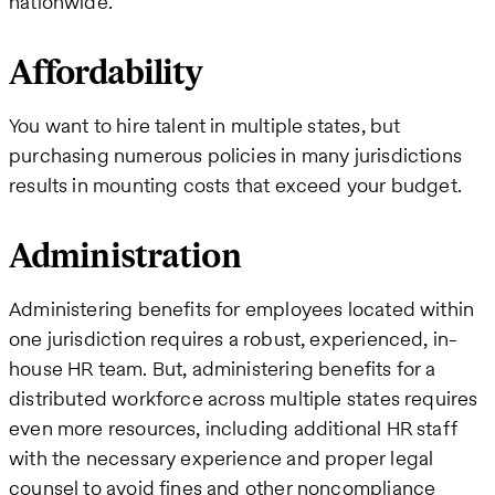
nationwide.
Affordability
You want to hire talent in multiple states, but
purchasing numerous policies in many jurisdictions
results in mounting costs that exceed your budget.
Administration
Administering benefits for employees located within
one jurisdiction requires a robust, experienced, in-
house HR team. But, administering benefits for a
distributed workforce across multiple states requires
even more resources, including additional HR staff
with the necessary experience and proper legal
counsel to avoid fines and other noncompliance