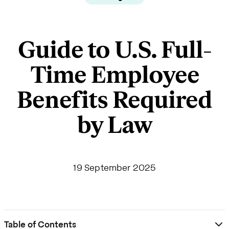
Guide to U.S. Full-
Time Employee
Benefits Required
by Law
19 September 2025
Table of Contents