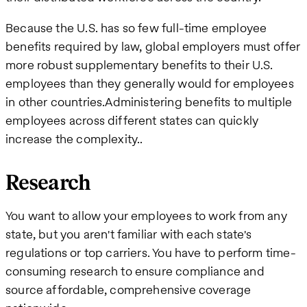
Because the U.S. has so few full-time employee
benefits required by law, global employers must offer
more robust supplementary benefits to their U.S.
employees than they generally would for employees
in other countries.Administering benefits to multiple
employees across different states can quickly
increase the complexity..
Research
You want to allow your employees to work from any
state, but you aren't familiar with each state's
regulations or top carriers. You have to perform time-
consuming research to ensure compliance and
source affordable, comprehensive coverage