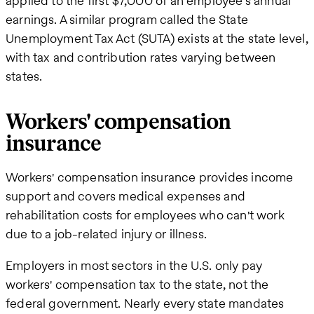
applied to the first $7,000 of an employee's annual
earnings. A similar program called the State
Unemployment Tax Act (SUTA) exists at the state level,
with tax and contribution rates varying between
states.
Workers' compensation
insurance
Workers' compensation insurance provides income
support and covers medical expenses and
rehabilitation costs for employees who can't work
due to a job-related injury or illness.
Employers in most sectors in the U.S. only pay
workers' compensation tax to the state, not the
federal government. Nearly every state mandates