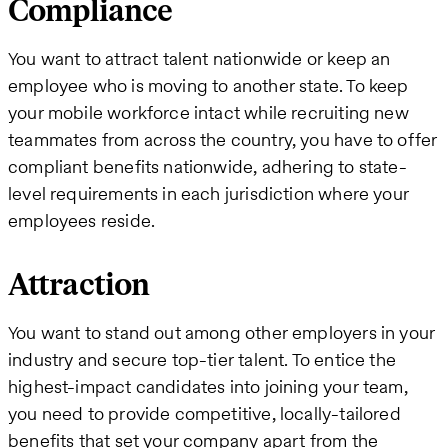
Compliance
You want to attract talent nationwide or keep an
employee who is moving to another state. To keep
your mobile workforce intact while recruiting new
teammates from across the country, you have to offer
compliant benefits nationwide, adhering to state-
level requirements in each jurisdiction where your
employees reside.
Attraction
You want to stand out among other employers in your
industry and secure top-tier talent. To entice the
highest-impact candidates into joining your team,
you need to provide competitive, locally-tailored
benefits that set your company apart from the