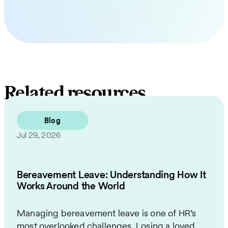
Related resources
Blog
Jul 29, 2026
Bereavement Leave: Understanding How It
Works Around the World
Managing bereavement leave is one of HR’s
most overlooked challenges. Losing a loved