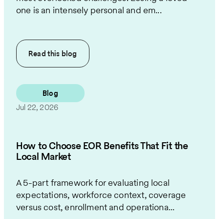
one is an intensely personal and em...
Read this
blog
Blog
Jul 22, 2026
How to Choose EOR Benefits That Fit the
Local Market
A 5-part framework for evaluating local
expectations, workforce context, coverage
versus cost, enrollment and operationa...