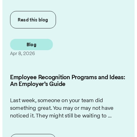
Read this
blog
Blog
Apr 8, 2026
Employee Recognition Programs and Ideas:
An Employer’s Guide
Last week, someone on your team did
something great. You may or may not have
noticed it. They might still be waiting to ...