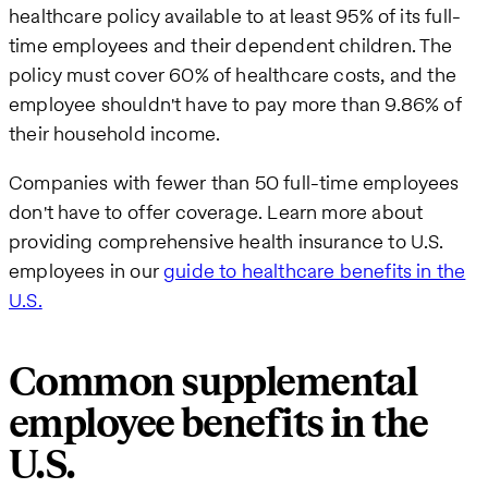
healthcare policy available to at least 95% of its full-
time employees and their dependent children. The
policy must cover 60% of healthcare costs, and the
employee shouldn't have to pay more than 9.86% of
their household income.
Companies with fewer than 50 full-time employees
don't have to offer coverage. Learn more about
providing comprehensive health insurance to U.S.
employees in our
guide to healthcare benefits in the
U.S.
Common supplemental
employee benefits in the
U.S.