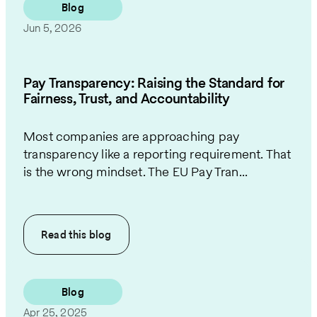
Blog
Jun 5, 2026
Pay Transparency: Raising the Standard for
Fairness, Trust, and Accountability
Most companies are approaching pay
transparency like a reporting requirement. That
is the wrong mindset. The EU Pay Tran...
Read this
blog
Blog
Apr 25, 2025