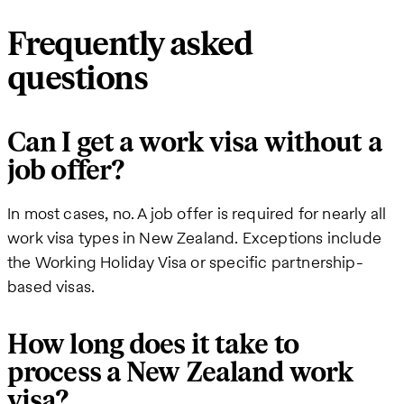
Frequently asked
questions
Can I get a work visa without a
job offer?
In most cases, no. A job offer is required for nearly all
work visa types in New Zealand. Exceptions include
the Working Holiday Visa or specific partnership-
based visas.
How long does it take to
process a New Zealand work
visa?