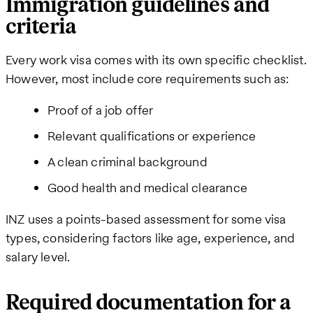
Immigration guidelines and
criteria
Every work visa comes with its own specific checklist.
However, most include core requirements such as:
Proof of a job offer
Relevant qualifications or experience
A clean criminal background
Good health and medical clearance
INZ uses a points-based assessment for some visa
types, considering factors like age, experience, and
salary level.
Required documentation for a