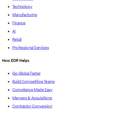
Technology
Manufacturing
Finance
AI
Retail
Professional Services
How EOR Helps
Go Global Faster
Build Competitive Teams
Compliance Made Easy
Mergers & Acquisitions
Contractor Conversion