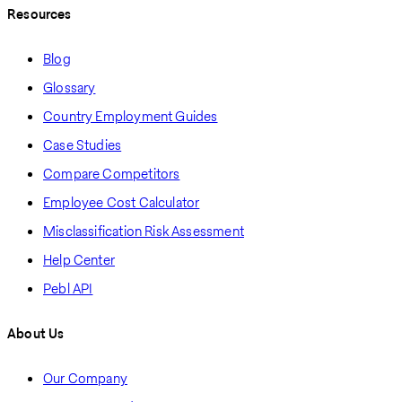
Resources
Blog
Glossary
Country Employment Guides
Case Studies
Compare Competitors
Employee Cost Calculator
Misclassification Risk Assessment
Help Center
Pebl API
About Us
Our Company