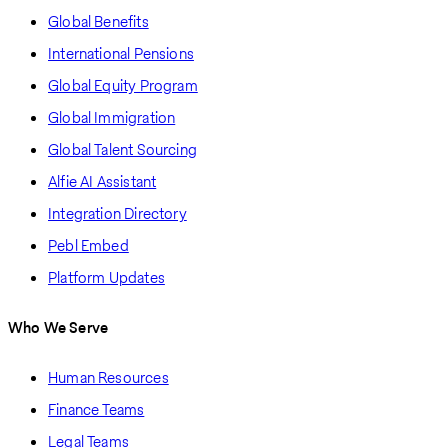
Global Benefits
International Pensions
Global Equity Program
Global Immigration
Global Talent Sourcing
Alfie AI Assistant
Integration Directory
Pebl Embed
Platform Updates
Who We Serve
Human Resources
Finance Teams
Legal Teams