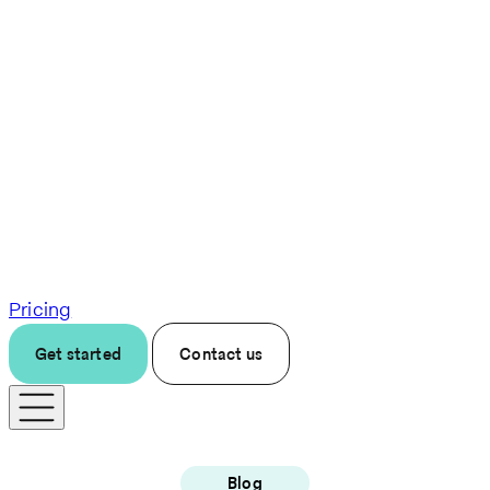
Pricing
Get started
Contact us
Blog