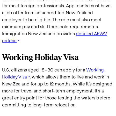
for most foreign professionals. Applicants must have
a job offer from an accredited New Zealand
employer to be eligible. The role must also meet
minimum pay and skill threshold requirements.
Immigration New Zealand provides
detailed AEWV
criteria
.
Working Holiday Visa
U.S. citizens aged 18–30 can apply for a
Working
Holiday Visa
, which allows them to live and work in
New Zealand for up to 12 months. While it’s designed
more for travel and short-term employment, it’s a
great entry point for those testing the waters before
committing to long-term relocation.