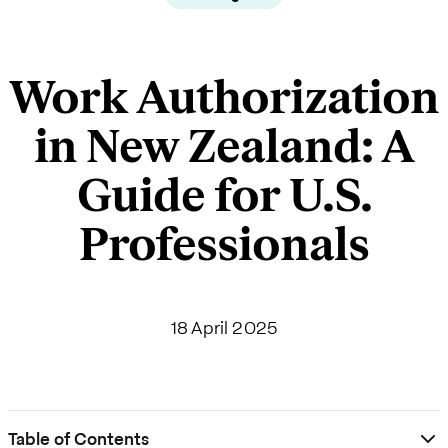
Work Authorization
in New Zealand: A
Guide for U.S.
Professionals
18 April 2025
Table of Contents