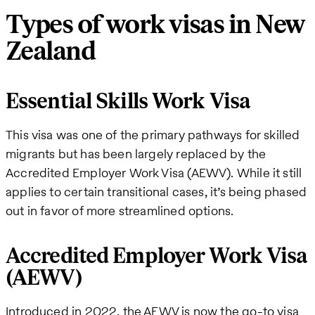
Types of work visas in New
Zealand
Essential Skills Work Visa
This visa was one of the primary pathways for skilled
migrants but has been largely replaced by the
Accredited Employer Work Visa (AEWV). While it still
applies to certain transitional cases, it’s being phased
out in favor of more streamlined options.
Accredited Employer Work Visa
(AEWV)
Introduced in 2022, the AEWV is now the go-to visa