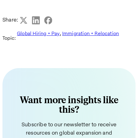
Share:
,
Global Hiring + Pay
Immigration + Relocation
Topic:
Want more insights like
this?
Subscribe to our newsletter to receive
resources on global expansion and