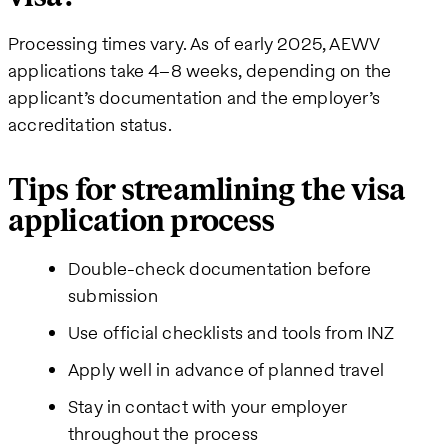
Processing times vary. As of early 2025, AEWV
applications take 4–8 weeks, depending on the
applicant’s documentation and the employer’s
accreditation status.
Tips for streamlining the visa
application process
Double-check documentation before
submission
Use official checklists and tools from INZ
Apply well in advance of planned travel
Stay in contact with your employer
throughout the process