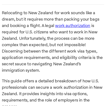
Relocating to New Zealand for work sounds like a
dream, but it requires more than packing your bags
and booking a flight. A legal
work authorization
is
required for U.S. citizens who want to work in New
Zealand. Unfortunately, the process can be more
complex than expected, but not impossible!
Discerning between the different work visa types,
application requirements, and eligibility criteria is the
secret sauce to navigating New Zealand’s
immigration system.
This guide offers a detailed breakdown of how U.S.
professionals can secure a work authorization in New
Zealand. It provides insights into visa options,
requirements, and the role of employers in the