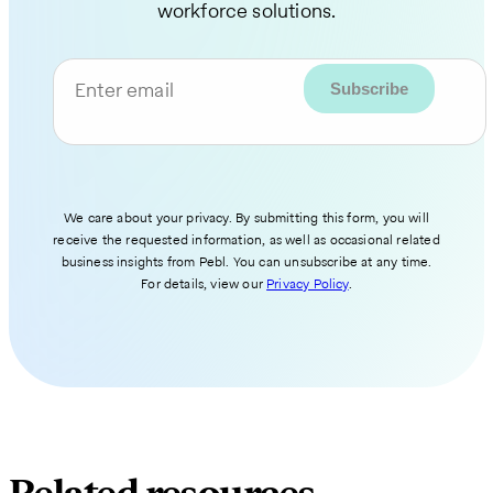
workforce solutions.
Enter email
We care about your privacy. By submitting this form, you will
receive the requested information, as well as occasional related
business insights from Pebl. You can unsubscribe at any time.
For details, view our
Privacy Policy
.