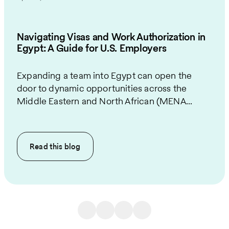
Navigating Visas and Work Authorization in
Egypt: A Guide for U.S. Employers
Expanding a team into Egypt can open the
door to dynamic opportunities across the
Middle Eastern and North African (MENA...
Read this
blog