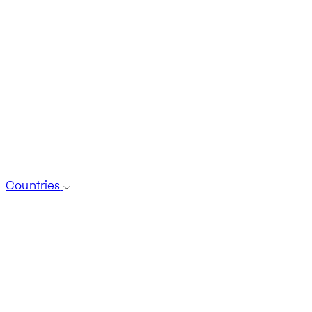
Countries