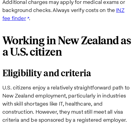
Additional charges may apply for medical exams or
background checks. Always verify costs on the
INZ
fee finder
.
Working in New Zealand as
a U.S. citizen
Eligibility and criteria
U.S. citizens enjoy a relatively straightforward path to
New Zealand employment, particularly in industries
with skill shortages like IT, healthcare, and
construction. However, they must still meet all visa
criteria and be sponsored by a registered employer.