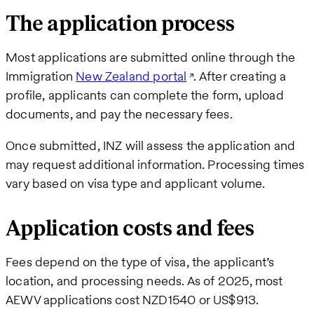
The application process
Most applications are submitted online through the
Immigration
New Zealand portal
. After creating a
profile, applicants can complete the form, upload
documents, and pay the necessary fees.
Once submitted, INZ will assess the application and
may request additional information. Processing times
vary based on visa type and applicant volume.
Application costs and fees
Fees depend on the type of visa, the applicant’s
location, and processing needs. As of 2025, most
AEWV applications cost NZD1540 or US$913.