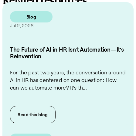
Related resources
Blog
Jul 2, 2026
The Future of AI in HR Isn't Automation—It's
Reinvention
For the past two years, the conversation around
AI in HR has centered on one question: How
can we automate more? It's th...
Read this
blog