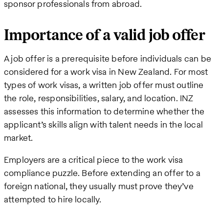
sponsor professionals from abroad.
Importance of a valid job offer
A job offer is a prerequisite before individuals can be
considered for a work visa in New Zealand. For most
types of work visas, a written job offer must outline
the role, responsibilities, salary, and location. INZ
assesses this information to determine whether the
applicant’s skills align with talent needs in the local
market.
Employers are a critical piece to the work visa
compliance puzzle. Before extending an offer to a
foreign national, they usually must prove they’ve
attempted to hire locally.