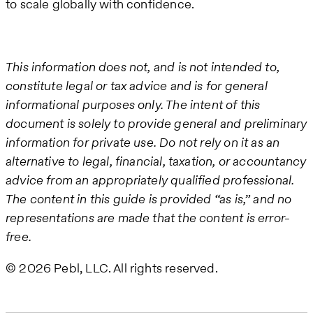
to scale globally with confidence.
This information does not, and is not intended to,
constitute legal or tax advice and is for general
informational purposes only. The intent of this
document is solely to provide general and preliminary
information for private use. Do not rely on it as an
alternative to legal, financial, taxation, or accountancy
advice from an appropriately qualified professional.
The content in this guide is provided “as is,” and no
representations are made that the content is error-
free.
© 2026 Pebl, LLC. All rights reserved.