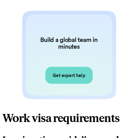
Build a global team in
minutes
Get expert help
Work visa requirements