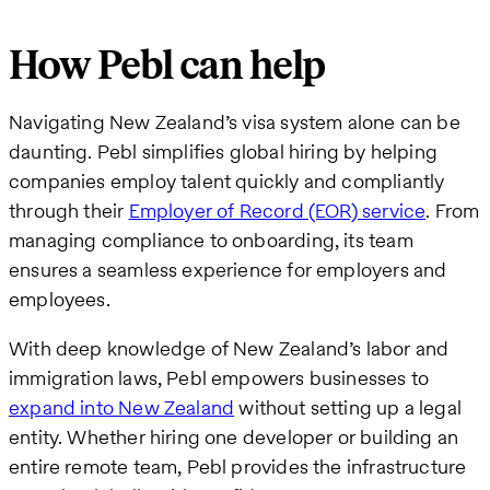
How Pebl can help
Navigating New Zealand’s visa system alone can be
daunting. Pebl simplifies global hiring by helping
companies employ talent quickly and compliantly
through their
Employer of Record (EOR) service
. From
managing compliance to onboarding, its team
ensures a seamless experience for employers and
employees.
With deep knowledge of New Zealand’s labor and
immigration laws, Pebl empowers businesses to
expand into New Zealand
without setting up a legal
entity. Whether hiring one developer or building an
entire remote team, Pebl provides the infrastructure