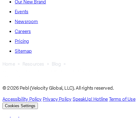
Our New Brand
Events
Newsroom
Careers
Pricing
Sitemap
Home
Resources
Blog
Work Authorization In New Zealand: A Guide For U.S.
Breadcrumb
Professionals
© 2026 Pebl (Velocity Global, LLC). All rights reserved.
Accessibility Policy
Privacy Policy
SpeakUp! Hotline
Terms of Use
Cookies Settings