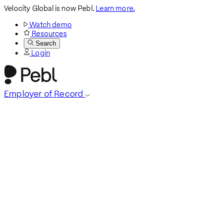
Velocity Global is now Pebl.
Learn more.
Watch demo
Resources
Search
Login
Employer of Record