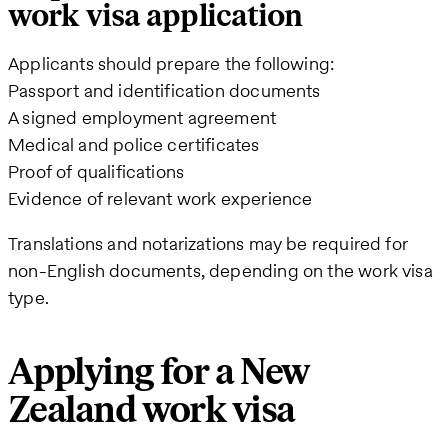
work visa application
Applicants should prepare the following:
Passport and identification documents
A signed employment agreement
Medical and police certificates
Proof of qualifications
Evidence of relevant work experience
Translations and notarizations may be required for
non-English documents, depending on the work visa
type.
Applying for a New
Zealand work visa