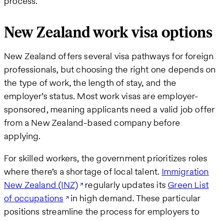
process.
New Zealand work visa options
New Zealand offers several visa pathways for foreign
professionals, but choosing the right one depends on
the type of work, the length of stay, and the
employer’s status. Most work visas are employer-
sponsored, meaning applicants need a valid job offer
from a New Zealand-based company before
applying.
For skilled workers, the government prioritizes roles
where there’s a shortage of local talent.
Immigration
New Zealand (INZ)
regularly updates its
Green List
of occupations
in high demand. These particular
positions streamline the process for employers to