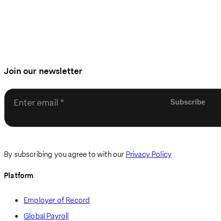
Join our newsletter
Enter email
By subscribing you agree to with our
Privacy Policy
Platform
Employer of Record
Global Payroll