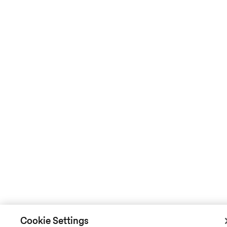
Cookie Settings