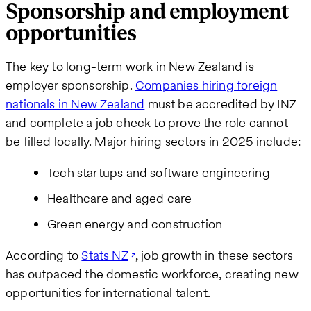
Sponsorship and employment
opportunities
The key to long-term work in New Zealand is
employer sponsorship.
Companies hiring foreign
nationals in New Zealand
must be accredited by INZ
and complete a job check to prove the role cannot
be filled locally. Major hiring sectors in 2025 include:
Tech startups and software engineering
Healthcare and aged care
Green energy and construction
According to
Stats NZ
, job growth in these sectors
has outpaced the domestic workforce, creating new
opportunities for international talent.