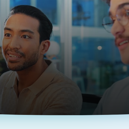
The EOR Platform for AI Companies
op AI & ML dev
anywhere
and complexity of entity setup and hire global engineerin
Contact us