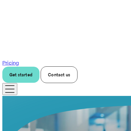
Pricing
Get started
Contact us