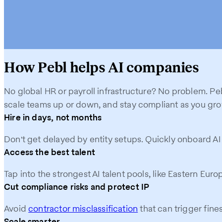
How Pebl helps AI companies
No global HR or payroll infrastructure? No problem. Peb
scale teams up or down, and stay compliant as you gro
Hire in days, not months
Don't get delayed by entity setups. Quickly onboard A
Access the best talent
Tap into the strongest AI talent pools, like Eastern Eur
Cut compliance risks and protect IP
Avoid
contractor misclassification
that can trigger fine
Scale smarter