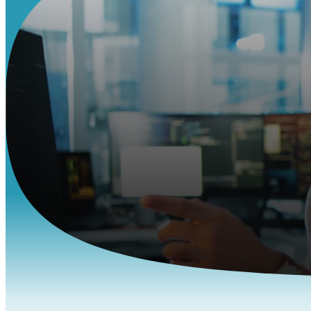
Hire t
Skip the cost 