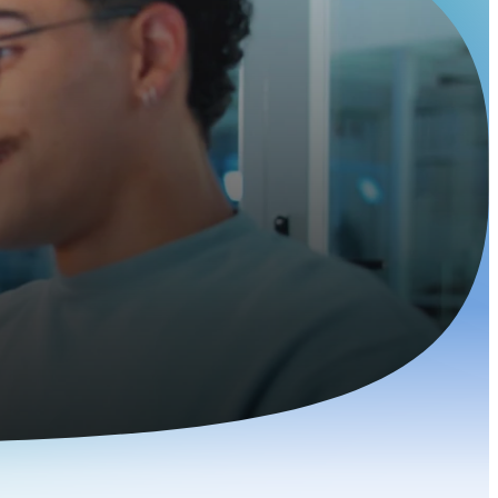
elopers
g talent today.