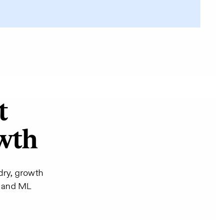
t
owth
dry, growth
AI and ML