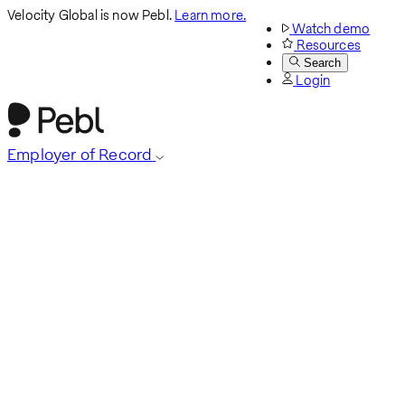
Velocity Global is now Pebl.
Learn more.
Watch demo
Resources
Search
Login
Employer of Record