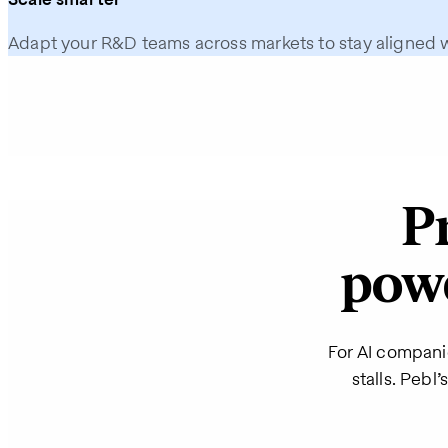
Adapt your R&D teams across markets to stay aligned 
P
powe
For AI compani
stalls. Pebl