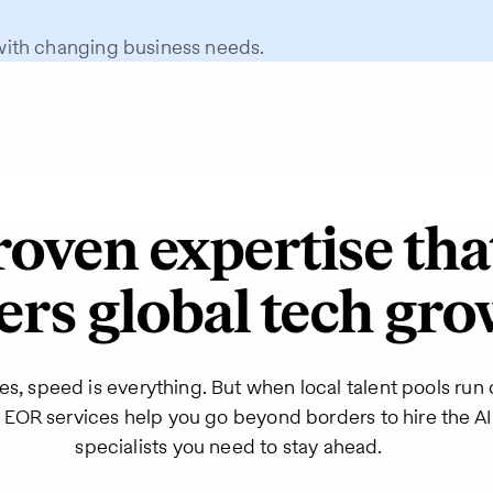
with changing business needs.
roven expertise tha
rs global tech gr
es, speed is everything. But when local talent pools run 
’s EOR services help you go beyond borders to hire the 
specialists you need to stay ahead.