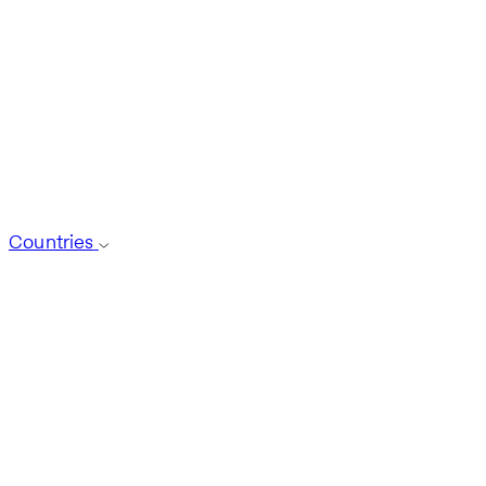
Countries