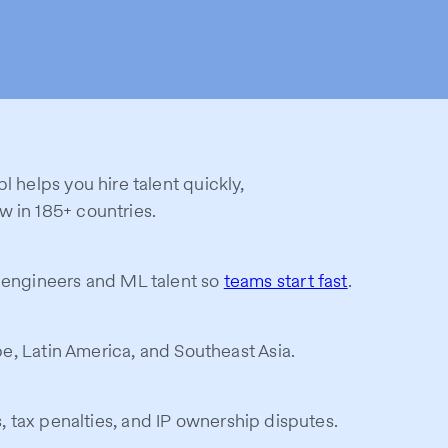
l helps you hire talent quickly,
w in 185+ countries.
I engineers and ML talent so
teams start fast
.
ope, Latin America, and Southeast Asia.
s, tax penalties, and IP ownership disputes.