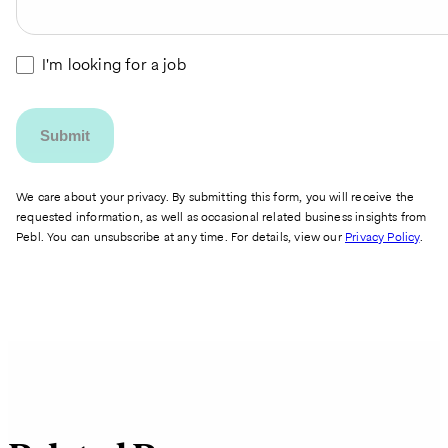
I'm looking for a job
We care about your privacy. By submitting this form, you will receive the
requested information, as well as occasional related business insights from
Pebl. You can unsubscribe at any time. For details, view our
Privacy Policy
.