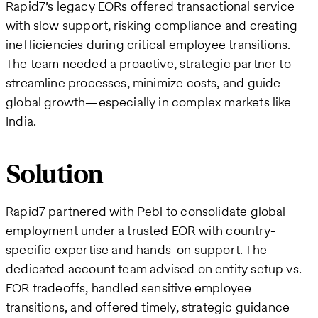
Rapid7’s legacy EORs offered transactional service
with slow support, risking compliance and creating
inefficiencies during critical employee transitions.
The team needed a proactive, strategic partner to
streamline processes, minimize costs, and guide
global growth—especially in complex markets like
India.
Solution
Rapid7 partnered with Pebl to consolidate global
employment under a trusted EOR with country-
specific expertise and hands-on support. The
dedicated account team advised on entity setup vs.
EOR tradeoffs, handled sensitive employee
transitions, and offered timely, strategic guidance