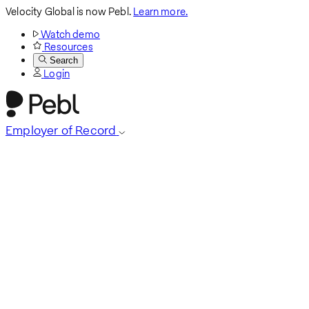
Velocity Global is now Pebl.
Learn more.
Watch demo
Resources
Search
Login
Employer of Record