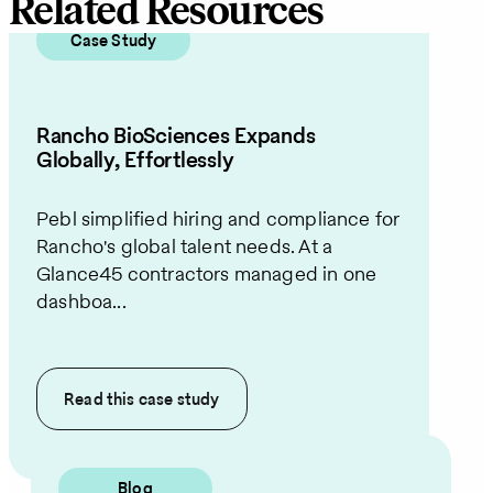
Related Resources
Case Study
Rancho BioSciences Expands
Globally, Effortlessly
Pebl simplified hiring and compliance for
Rancho's global talent needs. At a
Glance45 contractors managed in one
dashboa...
Read this
case study
Blog