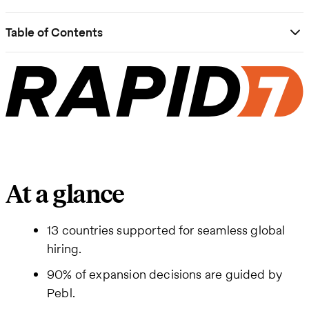
Table of Contents
At a glance
13 countries supported for seamless global
hiring.
90% of expansion decisions are guided by
Pebl.