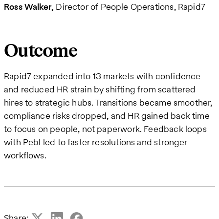
Ross Walker
Director of People Operations, Rapid7
Outcome
Rapid7 expanded into 13 markets with confidence
and reduced HR strain by shifting from scattered
hires to strategic hubs. Transitions became smoother,
compliance risks dropped, and HR gained back time
to focus on people, not paperwork. Feedback loops
with Pebl led to faster resolutions and stronger
workflows.
Share: