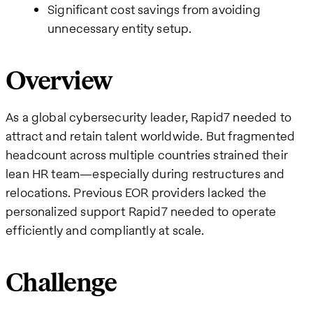
Significant cost savings from avoiding
unnecessary entity setup.
Overview
As a global cybersecurity leader, Rapid7 needed to
attract and retain talent worldwide. But fragmented
headcount across multiple countries strained their
lean HR team—especially during restructures and
relocations. Previous EOR providers lacked the
personalized support Rapid7 needed to operate
efficiently and compliantly at scale.
Challenge