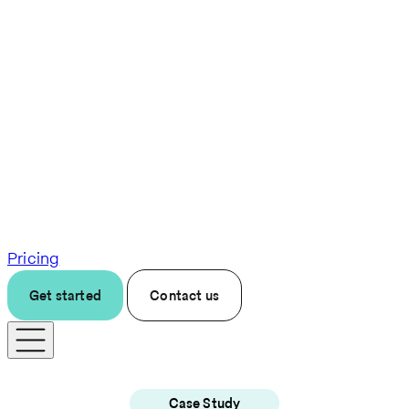
Pricing
Get started
Contact us
Case Study