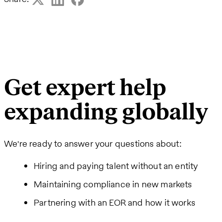
Get expert help
expanding globally
We're ready to answer your questions about:
Hiring and paying talent without an entity
Maintaining compliance in new markets
Partnering with an EOR and how it works