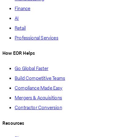
Finance
AI
Retail
Professional Services
How EOR Helps
Go Global Faster
Build Competitive Teams
Compliance Made Easy
Mergers & Acquisitions
Contractor Conversion
Resources