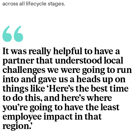
across all lifecycle stages.
It was really helpful to have a
partner that understood local
challenges we were going to run
into and gave us a heads up on
things like ‘Here’s the best time
to do this, and here’s where
you’re going to have the least
employee impact in that
region.’