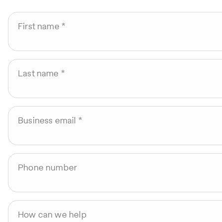
First name
Last name
Business email
Phone number
How can we help