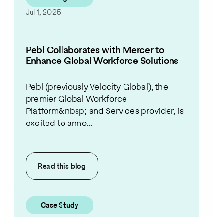
Jul 1, 2025
Pebl Collaborates with Mercer to
Enhance Global Workforce Solutions
Pebl (previously Velocity Global), the
premier Global Workforce
Platform&nbsp; and Services provider, is
excited to anno...
Read this
blog
Case Study