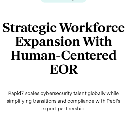
Strategic Workforce
Expansion With
Human-Centered
EOR
Rapid7 scales cybersecurity talent globally while
simplifying transitions and compliance with Pebl’s
expert partnership.