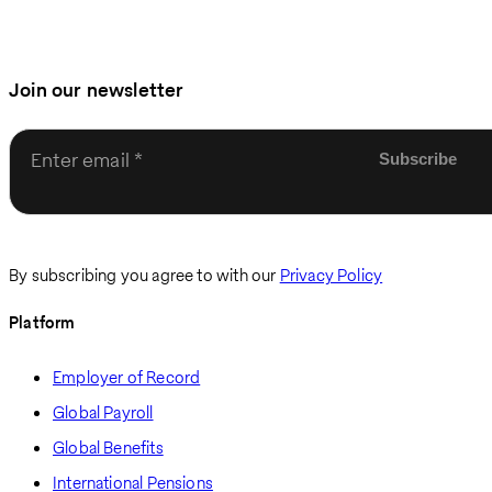
Join our newsletter
Enter email
By subscribing you agree to with our
Privacy Policy
Platform
Employer of Record
Global Payroll
Global Benefits
International Pensions