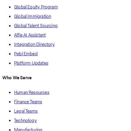
Global Equity Program
Global Immigration
Global Talent Sourcing
Alfie AI Assistant
Integration Directory
Pebl Embed
Platform Updates
Who We Serve
Human Resources
Finance Teams
Legal Teams
Technology
Manufacturing