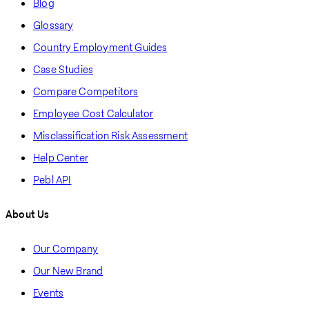
Blog
Glossary
Country Employment Guides
Case Studies
Compare Competitors
Employee Cost Calculator
Misclassification Risk Assessment
Help Center
Pebl API
About Us
Our Company
Our New Brand
Events