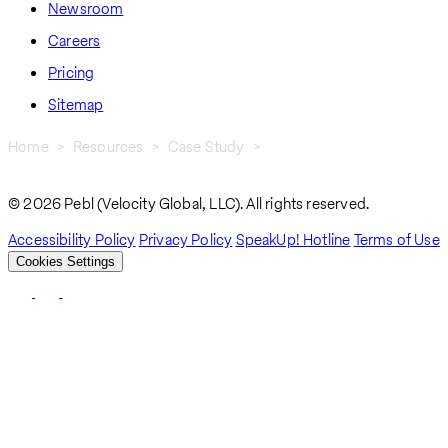
Newsroom
Careers
Pricing
Sitemap
Home
Resources
Case Study
Strategic Workforce Expansion With Human-Centered EOR
Breadcrumb
© 2026 Pebl (Velocity Global, LLC). All rights reserved.
Accessibility Policy
Privacy Policy
SpeakUp! Hotline
Terms of Use
Cookies Settings