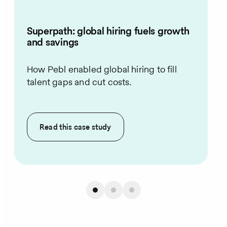
Superpath: global hiring fuels growth
and savings
How Pebl enabled global hiring to fill
talent gaps and cut costs.
Read this
case study