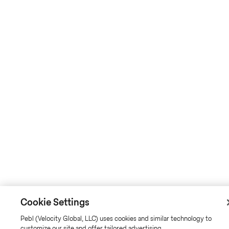
Cookie Settings
Pebl (Velocity Global, LLC) uses cookies and similar technology to
customize our site and offer tailored advertising.