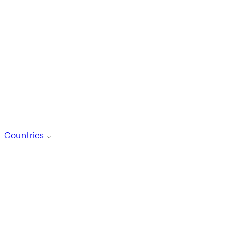
Countries