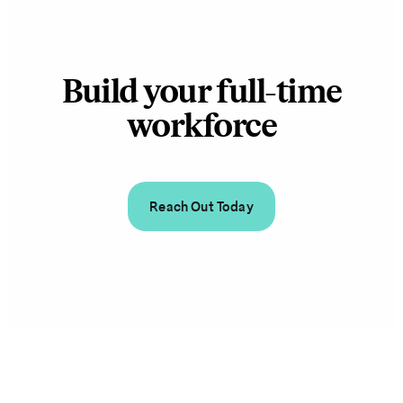
Build your full-time
workforce
Reach Out Today