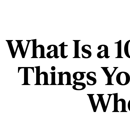
What Is a 
Things Y
Whe