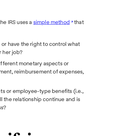
the IRS uses a
simple method
that
or have the right to control what
 her job?
ifferent monetary aspects or
payment, reimbursement of expenses,
ts or employee-type benefits (i.e.,
ll the relationship continue and is
ss?