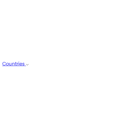
Countries