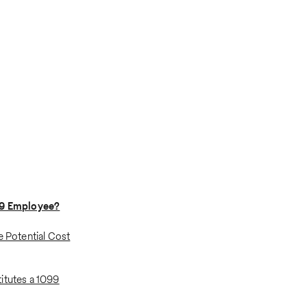
99 Employee?
e Potential Cost
itutes a 1099