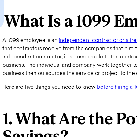
What Is a 1099 E
A 1099 employee is an
independent contractor or a fre
that contractors receive from the companies that hire
independent contractor, it is comparable to the contrac
business. The individual and company work together to
business then outsources the service or project to the 
Here are five things you need to know
before hiring a
1. What Are the Po
Savings?