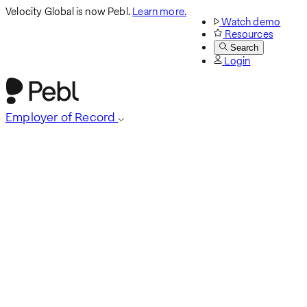
Velocity Global is now Pebl.
Learn more.
Watch demo
Resources
Search
Login
Employer of Record