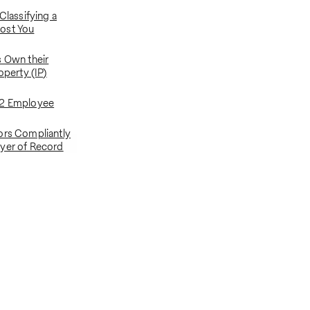
 Classifying a
ost You
s Own their
operty (IP)
-2 Employee
ors Compliantly
yer of Record