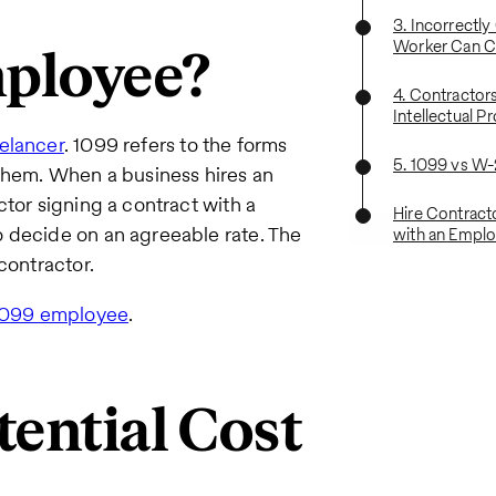
3. Incorrectly
Worker Can C
mployee?
4. Contractor
Intellectual Pr
elancer
. 1099 refers to the forms
5. 1099 vs W
 them. When a business hires an
tor signing a contract with a
Hire Contract
 decide on an agreeable rate. The
with an Emplo
contractor.
 1099 employee
.
tential Cost