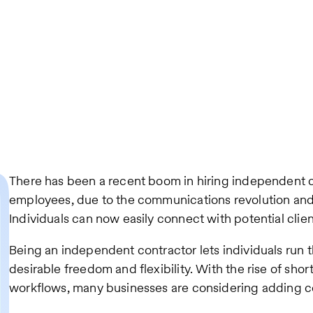
There has been a recent boom in hiring independent c
employees, due to the communications revolution and
Individuals can now easily connect with potential clien
Being an independent contractor lets individuals run 
desirable freedom and flexibility. With the rise of sh
workflows, many businesses are considering adding co