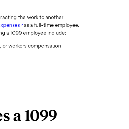
racting the work to another
 expenses
as a full-time employee.
ing a 1099 employee include:
e, or workers compensation
es a 1099