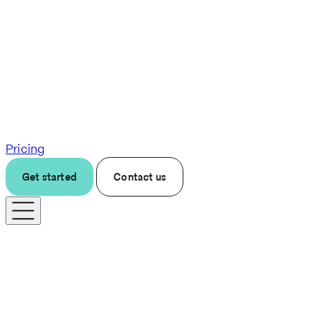
Pricing
Get started
Contact us