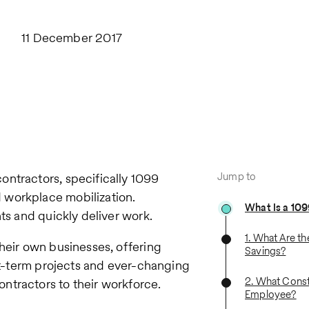
11 December 2017
Jump to
ontractors, specifically 1099
 workplace mobilization.
What Is a 10
ts and quickly deliver work.
1. What Are th
their own businesses, offering
Savings?
ort-term projects and ever-changing
2. What Const
ntractors to their workforce.
Employee?