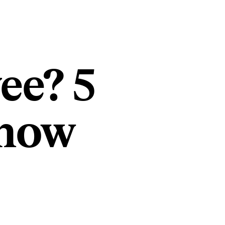
ee? 5
Know