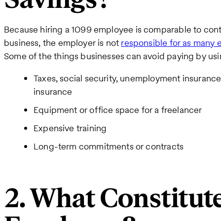
Because hiring a 1099 employee is comparable to cont
business, the employer is not
responsible for as many
Some of the things businesses can avoid paying by us
Taxes, social security, unemployment insuranc
insurance
Equipment or office space for a freelancer
Expensive training
Long-term commitments or contracts
2. What Constitut