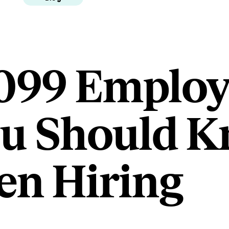
1099 Employ
ou Should 
n Hiring