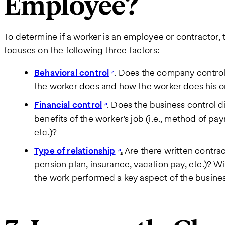
Employee?
To determine if a worker is an employee or contractor, 
focuses on the following three factors:
Behavioral control
. Does the company control 
the worker does and how the worker does his or
Financial control
. Does the business control d
benefits of the worker’s job (i.e., method of 
etc.)?
Type of relationship
.
Are there written contrac
pension plan, insurance, vacation pay, etc.)? Wi
the work performed a key aspect of the busine