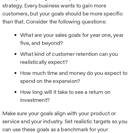
strategy. Every business wants to gain more
customers, but your goals should be more specific
than that. Consider the following questions:
What are your sales goals for year one, year
five, and beyond?
What kind of customer retention can you
realistically expect?
How much time and money do you expect to
spend on the expansion?
How long will it take to see a return on
investment?
Make sure your goals align with your product or
service and your industry. Set realistic targets so you
can use these goals as a benchmark for your