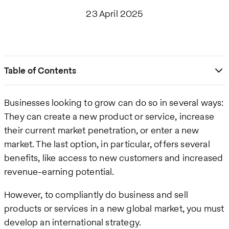
23 April 2025
Table of Contents
Businesses looking to grow can do so in several ways:
They can create a new product or service, increase
their current market penetration, or enter a new
market. The last option, in particular, offers several
benefits, like access to new customers and increased
revenue-earning potential.
However, to compliantly do business and sell
products or services in a new global market, you must
develop an international strategy.