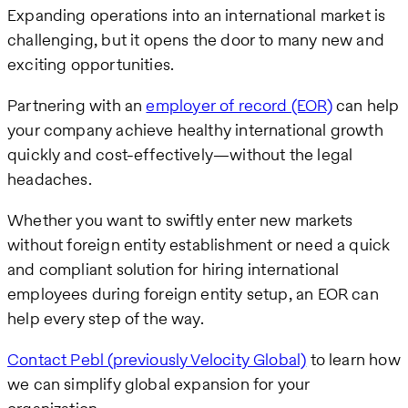
Expanding operations into an international market is
challenging, but it opens the door to many new and
exciting opportunities.
Partnering with an
employer of record (EOR)
can help
your company achieve healthy international growth
quickly and cost-effectively—without the legal
headaches.
Whether you want to swiftly enter new markets
without foreign entity establishment or need a quick
and compliant solution for hiring international
employees during foreign entity setup, an EOR can
help every step of the way.
Contact Pebl (previously Velocity Global)
to learn how
we can simplify global expansion for your