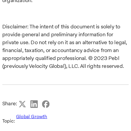
organization.
Disclaimer: The intent of this document is solely to
provide general and preliminary information for
private use. Do not rely on it as an alternative to legal,
financial, taxation, or accountancy advice from an
appropriately qualified professional. © 2023 Pebl
(previously Velocity Global), LLC. All rights reserved.
Share:
Global Growth
Topic: