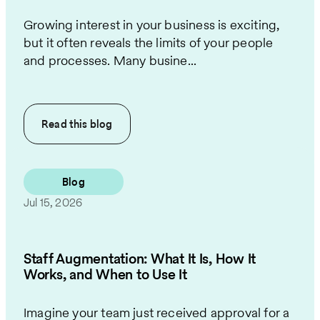
Growing interest in your business is exciting,
but it often reveals the limits of your people
and processes. Many busine...
Read this
blog
Blog
Jul 15, 2026
Staff Augmentation: What It Is, How It
Works, and When to Use It
Imagine your team just received approval for a