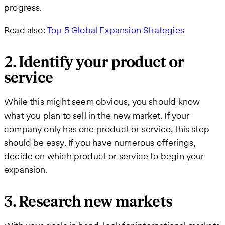
progress.
Read also:
Top 5 Global Expansion Strategies
2. Identify your product or
service
While this might seem obvious, you should know
what you plan to sell in the new market. If your
company only has one product or service, this step
should be easy. If you have numerous offerings,
decide on which product or service to begin your
expansion.
3. Research new markets