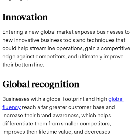
Innovation
Entering a new global market exposes businesses to
new innovative business tools and techniques that
could help streamline operations, gain a competitive
edge against competitors, and ultimately improve
their bottom line.
Global recognition
Businesses with a global footprint and high
global
fluency
reach a far greater customer base and
increase their brand awareness, which helps
differentiate them from smaller competitors,
improves their lifetime value, and decreases