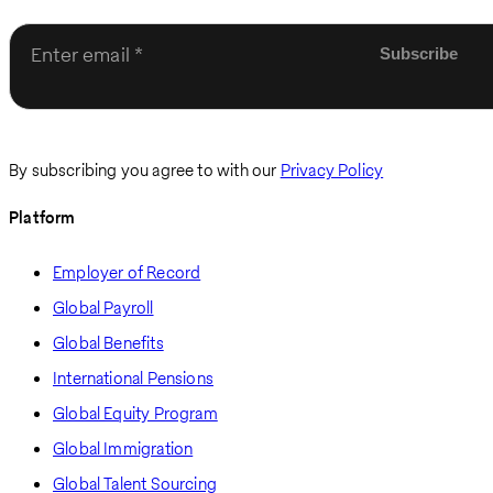
Enter email
By subscribing you agree to with our
Privacy Policy
Platform
Employer of Record
Global Payroll
Global Benefits
International Pensions
Global Equity Program
Global Immigration
Global Talent Sourcing