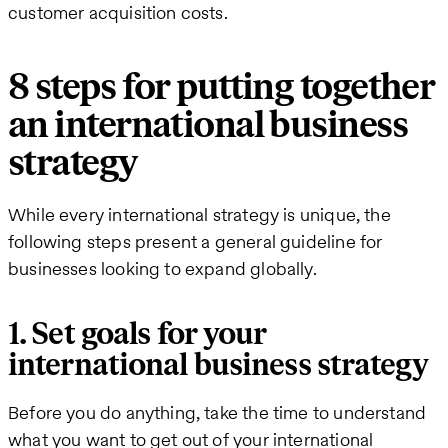
customer acquisition costs.
8 steps for putting together
an international business
strategy
While every international strategy is unique, the
following steps present a general guideline for
businesses looking to expand globally.
1. Set goals for your
international business strategy
Before you do anything, take the time to understand
what you want to get out of your international