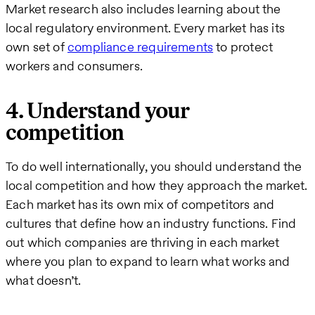
Market research also includes learning about the
local regulatory environment. Every market has its
own set of
compliance requirements
to protect
workers and consumers.
4. Understand your
competition
To do well internationally, you should understand the
local competition and how they approach the market.
Each market has its own mix of competitors and
cultures that define how an industry functions. Find
out which companies are thriving in each market
where you plan to expand to learn what works and
what doesn’t.