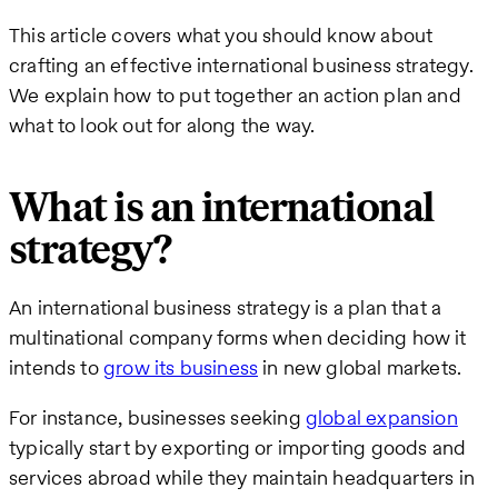
This article covers what you should know about
crafting an effective international business strategy.
We explain how to put together an action plan and
what to look out for along the way.
What is an international
strategy?
An international business strategy is a plan that a
multinational company forms when deciding how it
intends to
grow its business
in new global markets.
For instance, businesses seeking
global expansion
typically start by exporting or importing goods and
services abroad while they maintain headquarters in