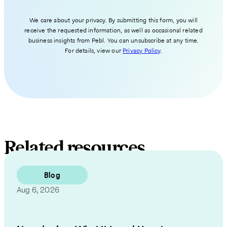
We care about your privacy. By submitting this form, you will
receive the requested information, as well as occasional related
business insights from Pebl. You can unsubscribe at any time.
For details, view our
Privacy Policy
.
Related resources
Blog
Aug 6, 2026