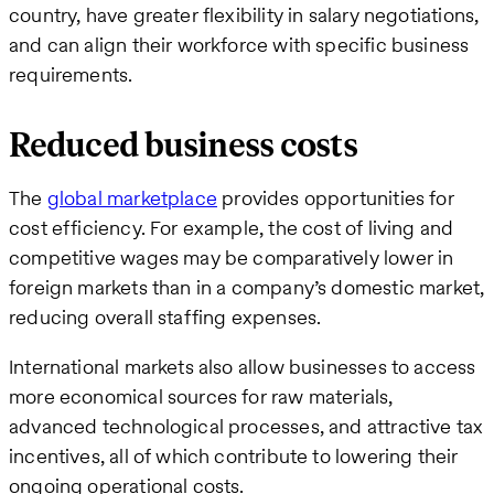
country, have greater flexibility in salary negotiations,
and can align their workforce with specific business
requirements.
Reduced business costs
The
global marketplace
provides opportunities for
cost efficiency. For example, the cost of living and
competitive wages may be comparatively lower in
foreign markets than in a company’s domestic market,
reducing overall staffing expenses.
International markets also allow businesses to access
more economical sources for raw materials,
advanced technological processes, and attractive tax
incentives, all of which contribute to lowering their
ongoing operational costs.