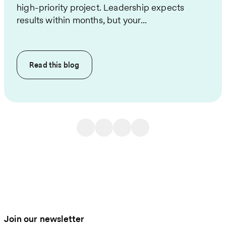
high-priority project. Leadership expects
results within months, but your...
Read this
blog
Join our newsletter