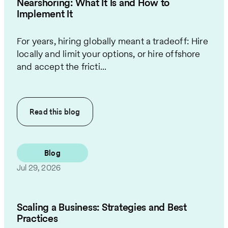
Nearshoring: What It Is and How to
Implement It
For years, hiring globally meant a tradeoff: Hire
locally and limit your options, or hire offshore
and accept the fricti...
Read this
blog
Blog
Jul 29, 2026
Scaling a Business: Strategies and Best
Practices