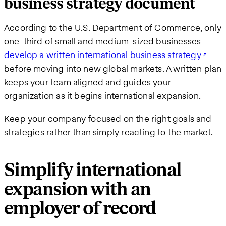
business strategy document
According to the U.S. Department of Commerce, only
one-third of small and medium-sized businesses
develop a written international business strategy
before moving into new global markets. A written plan
keeps your team aligned and guides your
organization as it begins international expansion.
Keep your company focused on the right goals and
strategies rather than simply reacting to the market.
Simplify international
expansion with an
employer of record