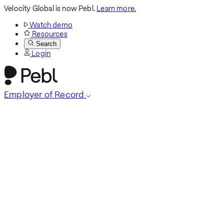
Velocity Global is now Pebl.
Learn more.
Watch demo
Resources
Search
Login
Employer of Record