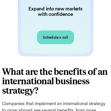
Expand into new markets
with confidence
Schedule a call
What are the benefits of an
international business
strategy?
Companies that implement an international strategy
to grow abroad see several benefits, from more