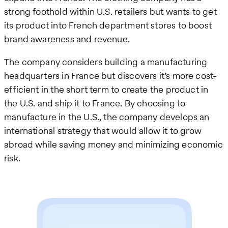
strong foothold within U.S. retailers but wants to get
its product into French department stores to boost
brand awareness and revenue.
The company considers building a manufacturing
headquarters in France but discovers it’s more cost-
efficient in the short term to create the product in
the U.S. and ship it to France. By choosing to
manufacture in the U.S., the company develops an
international strategy that would allow it to grow
abroad while saving money and minimizing economic
risk.