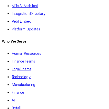
Alfie AI Assistant
Integration Directory
Pebl Embed
Platform Updates
Who We Serve
Human Resources
Finance Teams
Legal Teams
Technology
Manufacturing
Finance
AI
Retail