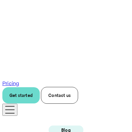
Pricing
Get started
Contact us
Blog