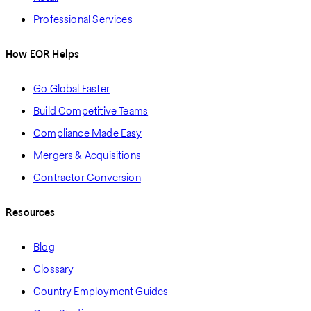
Professional Services
How EOR Helps
Go Global Faster
Build Competitive Teams
Compliance Made Easy
Mergers & Acquisitions
Contractor Conversion
Resources
Blog
Glossary
Country Employment Guides