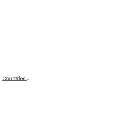
Countries