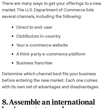
There are many ways to get your offerings to a new
market. The U.S. Department of Commerce lists
several channels, including the following:
Direct to end-user
Distributors in-country
Your e-commerce website
A third-party e-commerce platform
Business franchise
Determine which channel best fits your business
before entering the new market. Each one comes
with its own set of advantages and disadvantages.
8. Assemble an international