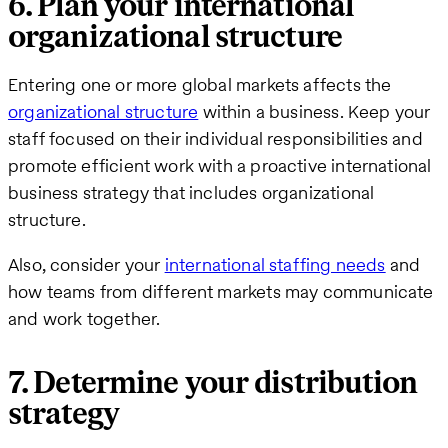
6. Plan your international
organizational structure
Entering one or more global markets affects the
organizational structure
within a business. Keep your
staff focused on their individual responsibilities and
promote efficient work with a proactive international
business strategy that includes organizational
structure.
Also, consider your
international staffing needs
and
how teams from different markets may communicate
and work together.
7. Determine your distribution
strategy