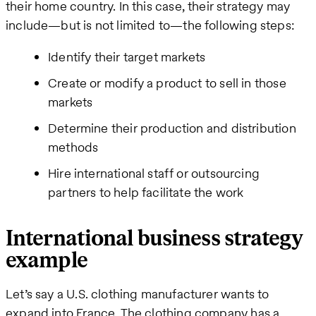
their home country. In this case, their strategy may
include—but is not limited to—the following steps:
Identify their target markets
Create or modify a product to sell in those
markets
Determine their production and distribution
methods
Hire international staff or outsourcing
partners to help facilitate the work
International business strategy
example
Let’s say a U.S. clothing manufacturer wants to
expand into France. The clothing company has a