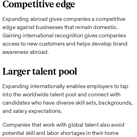
Competitive edge
Expanding abroad gives companies a competitive
edge against businesses that remain domestic.
Gaining international recognition gives companies
access to new customers and helps develop brand
awareness abroad.
Larger talent pool
Expanding internationally enables employers to tap
into the worldwide talent pool and connect with
candidates who have diverse skill sets, backgrounds,
and salary expectations.
Companies that work with global talent also avoid
potential skill and labor shortages in their home