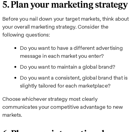
5. Plan your marketing strategy
Before you nail down your target markets, think about
your overall marketing strategy. Consider the
following questions:
Do you want to have a different advertising
message in each market you enter?
Do you want to maintain a global brand?
Do you want a consistent, global brand that is
slightly tailored for each marketplace?
Choose whichever strategy most clearly
communicates your competitive advantage to new
markets.