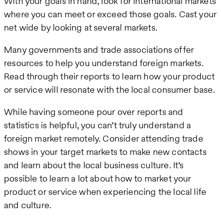
With your goals in hand, look for international markets
where you can meet or exceed those goals. Cast your
net wide by looking at several markets.
Many governments and trade associations offer
resources to help you understand foreign markets.
Read through their reports to learn how your product
or service will resonate with the local consumer base.
While having someone pour over reports and
statistics is helpful, you can’t truly understand a
foreign market remotely. Consider attending trade
shows in your target markets to make new contacts
and learn about the local business culture. It’s
possible to learn a lot about how to market your
product or service when experiencing the local life
and culture.