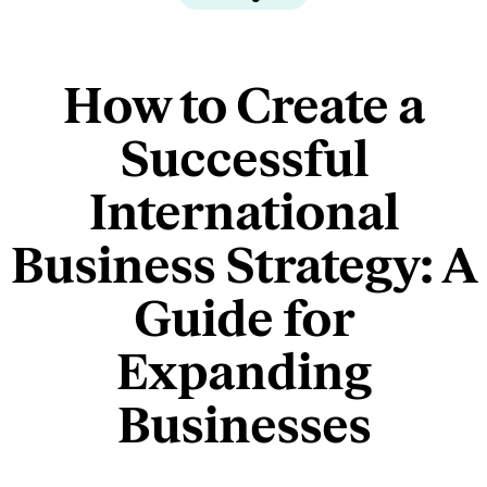
How to Create a
Successful
International
Business Strategy: A
Guide for
Expanding
Businesses