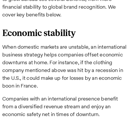
financial stability to global brand recognition. We
cover key benefits below.
Economic stability
When domestic markets are unstable, an international
business strategy helps companies offset economic
downturns at home. For instance, if the clothing
company mentioned above was hit by a recession in
the U.S., it could make up for losses by an economic
boon in France.
Companies with an international presence benefit
from a diversified revenue stream and enjoy an
economic safety net in times of downturn.