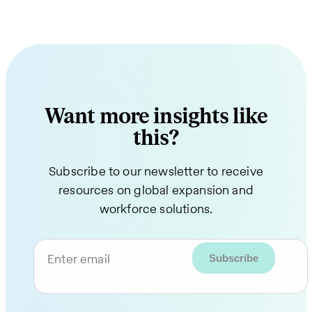
Want more insights like
this?
Subscribe to our newsletter to receive
resources on global expansion and
workforce solutions.
Enter email