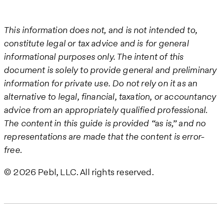
This information does not, and is not intended to,
constitute legal or tax advice and is for general
informational purposes only. The intent of this
document is solely to provide general and preliminary
information for private use. Do not rely on it as an
alternative to legal, financial, taxation, or accountancy
advice from an appropriately qualified professional.
The content in this guide is provided “as is,” and no
representations are made that the content is error-
free.
© 2026 Pebl, LLC. All rights reserved.