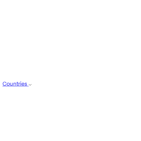
Countries