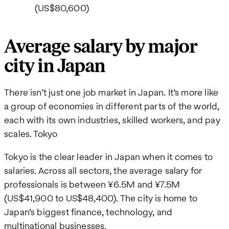
(US$80,600)
Average salary by major
city in Japan
There isn’t just one job market in Japan. It’s more like
a group of economies in different parts of the world,
each with its own industries, skilled workers, and pay
scales. Tokyo
Tokyo is the clear leader in Japan when it comes to
salaries. Across all sectors, the average salary for
professionals is between ¥6.5M and ¥7.5M
(US$41,900 to US$48,400). The city is home to
Japan’s biggest finance, technology, and
multinational businesses.