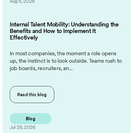
Aug 6, 2026
Internal Talent Mobility: Understanding the
Benefits and How to Implement It
Effectively
In most companies, the moment a role opens
up, the instinct is to look outside. Teams rush to
job boards, recruiters, an...
Read this
blog
Blog
Jul 29, 2026