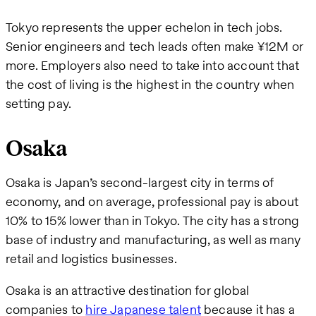
Tokyo represents the upper echelon in tech jobs.
Senior engineers and tech leads often make ¥12M or
more. Employers also need to take into account that
the cost of living is the highest in the country when
setting pay.
Osaka
Osaka is Japan’s second-largest city in terms of
economy, and on average, professional pay is about
10% to 15% lower than in Tokyo. The city has a strong
base of industry and manufacturing, as well as many
retail and logistics businesses.
Osaka is an attractive destination for global
companies to
hire Japanese talent
because it has a