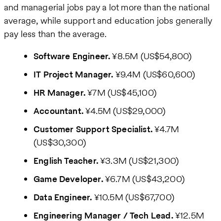
and managerial jobs pay a lot more than the national
average, while support and education jobs generally
pay less than the average.
Software Engineer.
¥8.5M (US$54,800)
IT Project Manager.
¥9.4M (US$60,600)
HR Manager.
¥7M (US$45,100)
Accountant.
¥4.5M (US$29,000)
Customer Support Specialist.
¥4.7M
(US$30,300)
English Teacher.
¥3.3M (US$21,300)
Game Developer.
¥6.7M (US$43,200)
Data Engineer.
¥10.5M (US$67,700)
Engineering Manager / Tech Lead.
¥12.5M