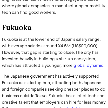
where global companies in manufacturing or mobility
tech can find good workers.
Fukuoka
Fukuoka is at the lower end of Japan’s salary range,
with average salaries around ¥4.5M (US$29,000).
However, that gap is starting to close. The city has
invested heavily in building a startup ecosystem,
which has attracted a younger, more
global dynamic
.
The Japanese government has actively supported
Fukuoka as a startup hub, attracting both Japanese
and foreign companies seeking cheaper places to do
business outside Tokyo. Fukuoka has a lot of tech and
creative talent that employers can hire for less money