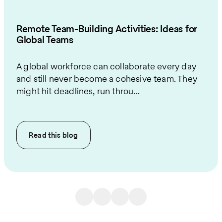
Remote Team-Building Activities: Ideas for
Global Teams
A global workforce can collaborate every day
and still never become a cohesive team. They
might hit deadlines, run throu...
Read this
blog