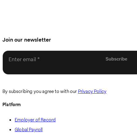
Join our newsletter
Enter email
By subscribing you agree to with our
Privacy Policy
Platform
Employer of Record
Global Payroll