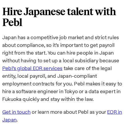
Hire Japanese talent with
Pebl
Japan has a competitive job market and strict rules
about compliance, so it’s important to get payroll
right from the start. You can hire people in Japan
without having to set up a local subsidiary because
Pebl’s global EOR services
take care of the legal
entity, local payroll, and Japan-compliant
employment contracts for you. Pebl makes it easy to
hire a software engineer in Tokyo or a data expert in
Fukuoka quickly and stay within the law.
Get in touch
or learn more about Pebl as your
EOR in
Japan
.