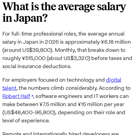
What is the average salary
in Japan?
For full-time professional roles, the average annual
salary in Japan in 2026 is approximately ¥6.18 million
(around US$39,800). Monthly, that breaks down to
roughly ¥515,000 (about US$3,320) before taxes and
social insurance deductions.
For employers focused on technology and
digital
talent
, the numbers climb considerably. According to
Robert Half
, software engineers and IT workers can
make between ¥7.5 million and ¥15 million per year
(US$48,400-96,800), depending on their role and
level of experience.
Remote and internationally hired developers are