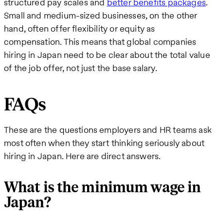
structured pay scales and
better benefits packages
.
Small and medium-sized businesses, on the other
hand, often offer flexibility or equity as
compensation. This means that global companies
hiring in Japan need to be clear about the total value
of the job offer, not just the base salary.
FAQs
These are the questions employers and HR teams ask
most often when they start thinking seriously about
hiring in Japan. Here are direct answers.
What is the minimum wage in
Japan?