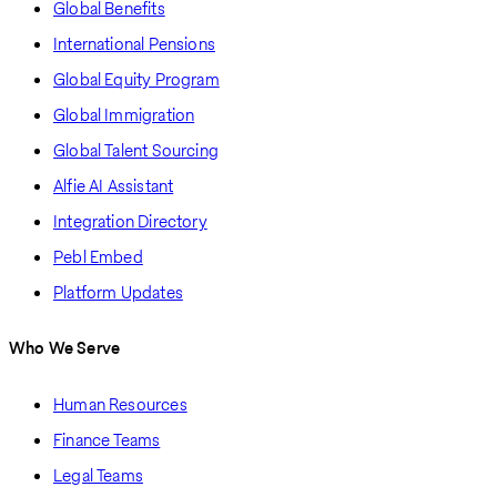
Global Benefits
International Pensions
Global Equity Program
Global Immigration
Global Talent Sourcing
Alfie AI Assistant
Integration Directory
Pebl Embed
Platform Updates
Who We Serve
Human Resources
Finance Teams
Legal Teams