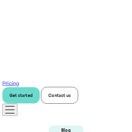
Pricing
Get started
Contact us
Blog