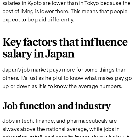
salaries in Kyoto are lower than in Tokyo because the
cost of living is lower there. This means that people
expect to be paid differently.
Key factors that influence
salary in Japan
Japan’s job market pays more for some things than
others. It’s just as helpful to know what makes pay go
up or down as it is to know the average numbers.
Job function and industry
Jobs in tech, finance, and pharmaceuticals are
always above the national average, while jobs in