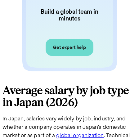
Build a global team in
minutes
Get expert help
Average salary by job type
in Japan (2026)
In Japan, salaries vary widely by job, industry, and
whether a company operates in Japan’s domestic
market or as part of a
global organization
. Technical