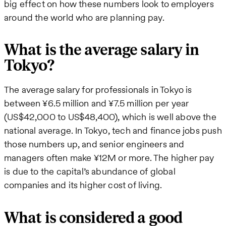
big effect on how these numbers look to employers
around the world who are planning pay.
What is the average salary in
Tokyo?
The average salary for professionals in Tokyo is
between ¥6.5 million and ¥7.5 million per year
(US$42,000 to US$48,400), which is well above the
national average. In Tokyo, tech and finance jobs push
those numbers up, and senior engineers and
managers often make ¥12M or more. The higher pay
is due to the capital’s abundance of global
companies and its higher cost of living.
What is considered a good