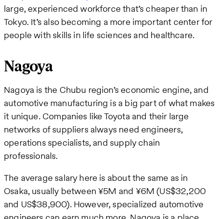
large, experienced workforce that’s cheaper than in
Tokyo. It’s also becoming a more important center for
people with skills in life sciences and healthcare.
Nagoya
Nagoya is the Chubu region’s economic engine, and
automotive manufacturing is a big part of what makes
it unique. Companies like Toyota and their large
networks of suppliers always need engineers,
operations specialists, and supply chain
professionals.
The average salary here is about the same as in
Osaka, usually between ¥5M and ¥6M (US$32,200
and US$38,900). However, specialized automotive
engineers can earn much more. Nagoya is a place