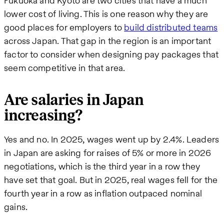
Fukuoka and Kyoto are two cities that have a much
lower cost of living. This is one reason why they are
good places for employers to
build distributed teams
across Japan. That gap in the region is an important
factor to consider when designing pay packages that
seem competitive in that area.
Are salaries in Japan
increasing?
Yes and no. In 2025, wages went up by 2.4%. Leaders
in Japan are asking for raises of 5% or more in 2026
negotiations, which is the third year in a row they
have set that goal. But in 2025, real wages fell for the
fourth year in a row as inflation outpaced nominal
gains.