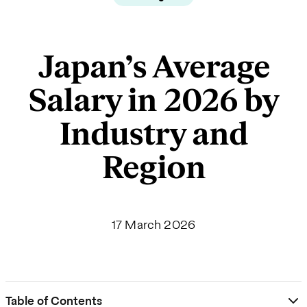
Japan’s Average
Salary in 2026 by
Industry and
Region
17 March 2026
Table of Contents