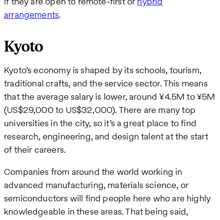
if they are open to remote-first or
hybrid
arrangements
.
Kyoto
Kyoto’s economy is shaped by its schools, tourism,
traditional crafts, and the service sector. This means
that the average salary is lower, around ¥4.5M to ¥5M
(US$29,000 to US$32,000). There are many top
universities in the city, so it’s a great place to find
research, engineering, and design talent at the start
of their careers.
Companies from around the world working in
advanced manufacturing, materials science, or
semiconductors will find people here who are highly
knowledgeable in these areas. That being said,