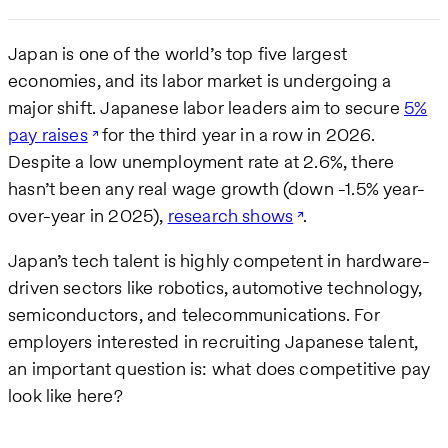
Japan is one of the world’s top five largest
economies, and its labor market is undergoing a
major shift. Japanese labor leaders aim to secure
5%
pay raises
for the third year in a row in 2026.
Despite a low unemployment rate at 2.6%, there
hasn’t been any real wage growth (down -1.5% year-
over-year in 2025),
research shows
.
Japan’s tech talent is highly competent in hardware-
driven sectors like robotics, automotive technology,
semiconductors, and telecommunications. For
employers interested in recruiting Japanese talent,
an important question is: what does competitive pay
look like here?