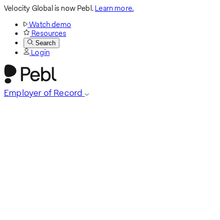
Velocity Global is now Pebl.
Learn more.
Watch demo
Resources
Search
Login
Employer of Record