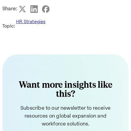
Share:
HR Strategies
Topic:
Want more insights like
this?
Subscribe to our newsletter to receive
resources on global expansion and
workforce solutions.