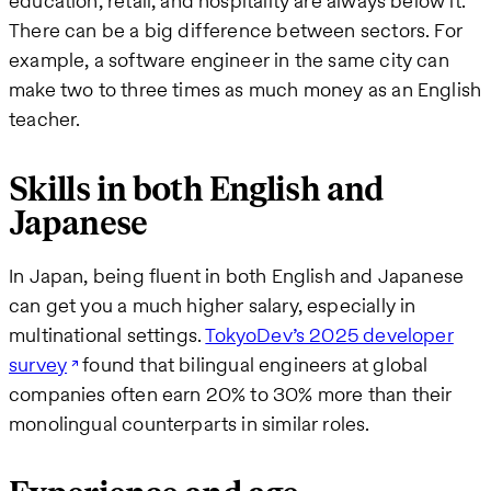
education, retail, and hospitality are always below it.
There can be a big difference between sectors. For
example, a software engineer in the same city can
make two to three times as much money as an English
teacher.
Skills in both English and
Japanese
In Japan, being fluent in both English and Japanese
can get you a much higher salary, especially in
multinational settings.
TokyoDev’s 2025 developer
survey
found that bilingual engineers at global
companies often earn 20% to 30% more than their
monolingual counterparts in similar roles.