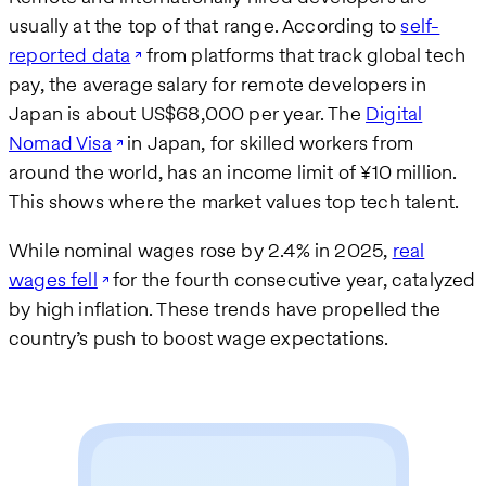
usually at the top of that range. According to
self-
reported data
from platforms that track global tech
pay, the average salary for remote developers in
Japan is about US$68,000 per year. The
Digital
Nomad Visa
in Japan, for skilled workers from
around the world, has an income limit of ¥10 million.
This shows where the market values top tech talent.
While nominal wages rose by 2.4% in 2025,
real
wages fell
for the fourth consecutive year, catalyzed
by high inflation. These trends have propelled the
country’s push to boost wage expectations.