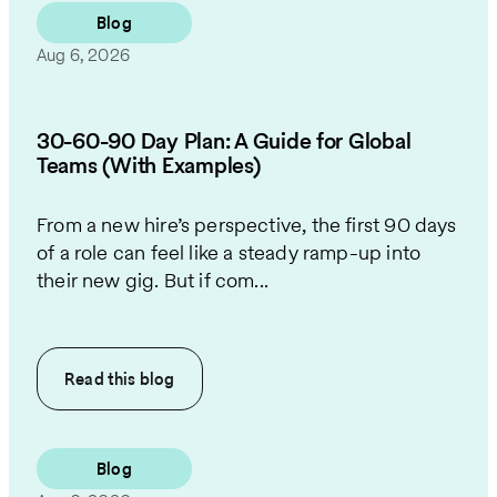
Blog
Aug 6, 2026
30-60-90 Day Plan: A Guide for Global
Teams (With Examples)
From a new hire’s perspective, the first 90 days
of a role can feel like a steady ramp-up into
their new gig. But if com...
Read this
blog
Blog