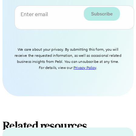
Enter email
We care about your privacy. By submitting this form, you will
receive the requested information, as well as occasional related
business insights from Pebl. You can unsubscribe at any time.
For details, view our
Privacy Policy
.
Related resources