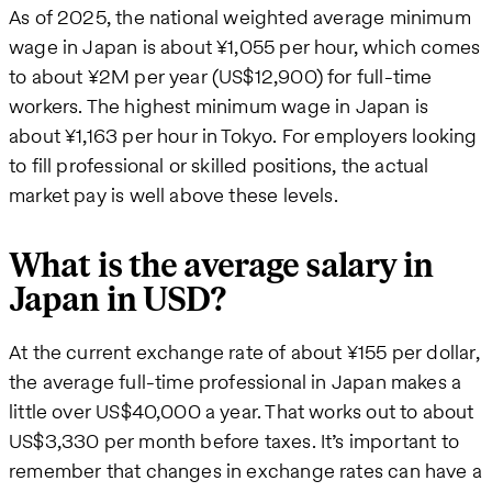
As of 2025, the national weighted average minimum
wage in Japan is about ¥1,055 per hour, which comes
to about ¥2M per year (US$12,900) for full-time
workers. The highest minimum wage in Japan is
about ¥1,163 per hour in Tokyo. For employers looking
to fill professional or skilled positions, the actual
market pay is well above these levels.
What is the average salary in
Japan in USD?
At the current exchange rate of about ¥155 per dollar,
the average full-time professional in Japan makes a
little over US$40,000 a year. That works out to about
US$3,330 per month before taxes. It’s important to
remember that changes in exchange rates can have a