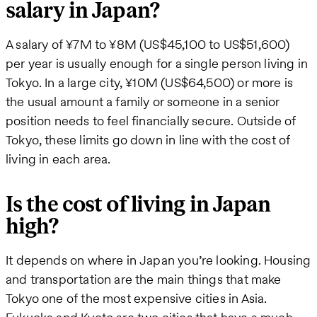
salary in Japan?
A salary of ¥7M to ¥8M (US$45,100 to US$51,600)
per year is usually enough for a single person living in
Tokyo. In a large city, ¥10M (US$64,500) or more is
the usual amount a family or someone in a senior
position needs to feel financially secure. Outside of
Tokyo, these limits go down in line with the cost of
living in each area.
Is the cost of living in Japan
high?
It depends on where in Japan you’re looking. Housing
and transportation are the main things that make
Tokyo one of the most expensive cities in Asia.