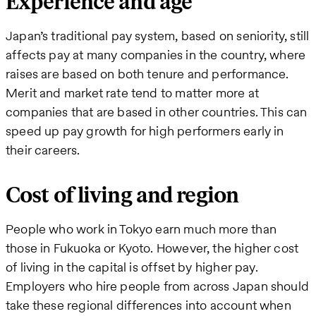
Experience and age
Japan’s traditional pay system, based on seniority, still
affects pay at many companies in the country, where
raises are based on both tenure and performance.
Merit and market rate tend to matter more at
companies that are based in other countries. This can
speed up pay growth for high performers early in
their careers.
Cost of living and region
People who work in Tokyo earn much more than
those in Fukuoka or Kyoto. However, the higher cost
of living in the capital is offset by higher pay.
Employers who hire people from across Japan should
take these regional differences into account when