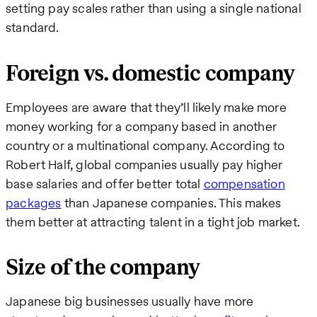
setting pay scales rather than using a single national
standard.
Foreign vs. domestic company
Employees are aware that they’ll likely make more
money working for a company based in another
country or a multinational company. According to
Robert Half, global companies usually pay higher
base salaries and offer better total
compensation
packages
than Japanese companies. This makes
them better at attracting talent in a tight job market.
Size of the company
Japanese big businesses usually have more