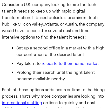
Consider a U.S. company looking to hire the tech
talent it needs to keep up with rapid digital
transformation. If based outside a prominent tech
hub like Silicon Valley, Atlanta, or Austin, the company
would have to consider several cost and time-
intensive options to find the talent it needs:
Set up a second office in a market with a high
concentration of the desired talent
Pay talent to
relocate to their home market
Prolong their search until the right talent
became available nearby
Each of these options adds costs or time to the hiring
process. That’s why more companies are looking into
international staffing
options to quickly and cost-