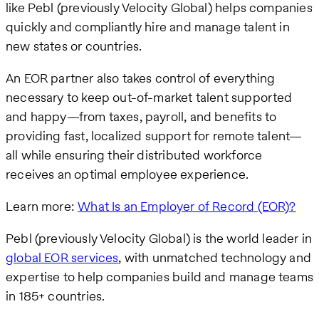
like Pebl (previously Velocity Global) helps companies
quickly and compliantly hire and manage talent in
new states or countries.
An EOR partner also takes control of everything
necessary to keep out-of-market talent supported
and happy—from taxes, payroll, and benefits to
providing fast, localized support for remote talent—
all while ensuring their distributed workforce
receives an optimal employee experience.
Learn more:
What Is an Employer of Record (EOR)?
Pebl (previously Velocity Global) is the world leader in
global EOR services
, with unmatched technology and
expertise to help companies build and manage teams
in 185+ countries.