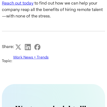
Reach out today
to find out how we can help your
company reap all the benefits of hiring remote talent
—with none of the stress.
Share:
Work News + Trends
Topic: