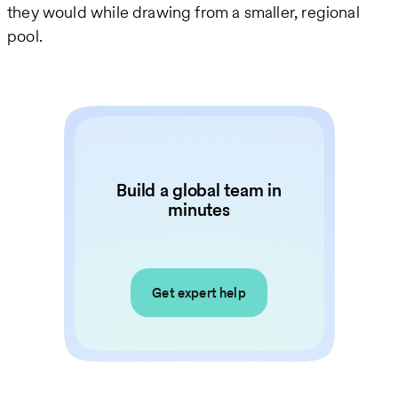
they would while drawing from a smaller, regional
pool.
Build a global team in
minutes
Get expert help