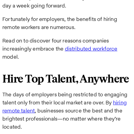
day a week going forward.
Fortunately for employers, the benefits of hiring
remote workers are numerous.
Read on to discover four reasons companies
increasingly embrace the
distributed workforce
model.
Hire Top Talent, Anywhere
The days of employers being restricted to engaging
talent only from their local market are over. By
hiring
remote talent
, businesses source the best and the
brightest professionals—no matter where they’re
located.