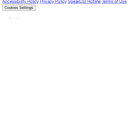
Accessibility Policy
Privacy Policy
SpeakUp! Hotline
Terms of Use
Cookies Settings