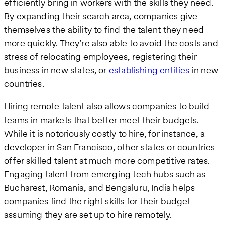
efficiently bring in workers with the skills they need.
By expanding their search area, companies give
themselves the ability to find the talent they need
more quickly. They’re also able to avoid the costs and
stress of relocating employees, registering their
business in new states, or
establishing entities
in new
countries.
Hiring remote talent also allows companies to build
teams in markets that better meet their budgets.
While it is notoriously costly to hire, for instance, a
developer in San Francisco, other states or countries
offer skilled talent at much more competitive rates.
Engaging talent from emerging tech hubs such as
Bucharest, Romania, and Bengaluru, India helps
companies find the right skills for their budget—
assuming they are set up to hire remotely.