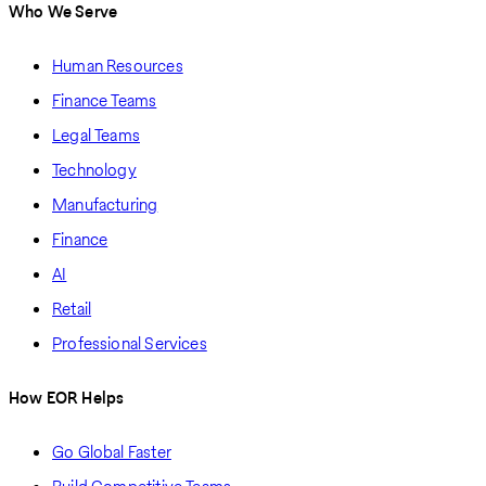
Who We Serve
Human Resources
Finance Teams
Legal Teams
Technology
Manufacturing
Finance
AI
Retail
Professional Services
How EOR Helps
Go Global Faster