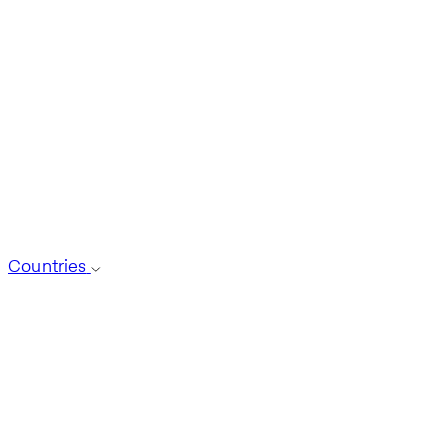
Countries