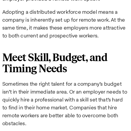
Adopting a distributed workforce model means a
company is inherently set up for remote work. At the
same time, it makes these employers more attractive
to both current and prospective workers.
Meet Skill, Budget, and
Timing Needs
Sometimes the right talent for a company’s budget
isn’t in their immediate area. Or an employer needs to
quickly hire a professional with a skill set that’s hard
to find in their home market. Companies that hire
remote workers are better able to overcome both
obstacles.