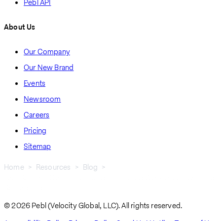
Pebl API
About Us
Our Company
Our New Brand
Events
Newsroom
Careers
Pricing
Sitemap
Home
Resources
Blog
Four Reasons Companies Build Distributed Workforces By Hiring
Breadcrumb
Remote Talent
© 2026 Pebl (Velocity Global, LLC). All rights reserved.