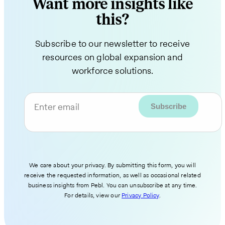
Want more insights like
this?
Subscribe to our newsletter to receive
resources on global expansion and
workforce solutions.
Enter email
We care about your privacy. By submitting this form, you will
receive the requested information, as well as occasional related
business insights from Pebl. You can unsubscribe at any time.
For details, view our
Privacy Policy
.