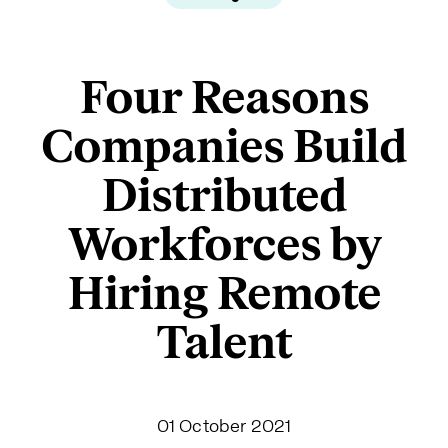
Four Reasons
Companies Build
Distributed
Workforces by
Hiring Remote
Talent
01 October 2021