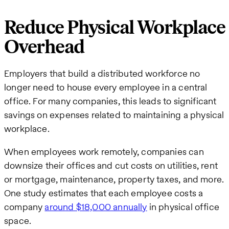
Reduce Physical Workplace
Overhead
Employers that build a distributed workforce no
longer need to house every employee in a central
office. For many companies, this leads to significant
savings on expenses related to maintaining a physical
workplace.
When employees work remotely, companies can
downsize their offices and cut costs on utilities, rent
or mortgage, maintenance, property taxes, and more.
One study estimates that each employee costs a
company
around $18,000 annually
in physical office
space.