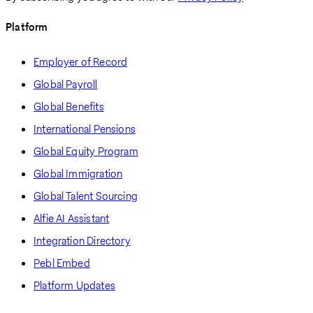
Platform
Employer of Record
Global Payroll
Global Benefits
International Pensions
Global Equity Program
Global Immigration
Global Talent Sourcing
Alfie AI Assistant
Integration Directory
Pebl Embed
Platform Updates