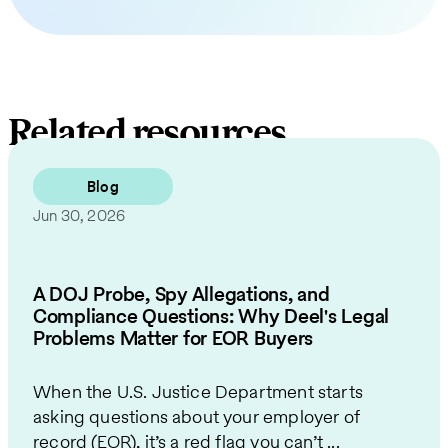
Related resources
Blog
Jun 30, 2026
A DOJ Probe, Spy Allegations, and
Compliance Questions: Why Deel's Legal
Problems Matter for EOR Buyers
When the U.S. Justice Department starts
asking questions about your employer of
record (EOR), it’s a red flag you can’t ...