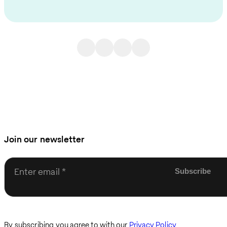
Join our newsletter
Enter email
By subscribing you agree to with our
Privacy Policy