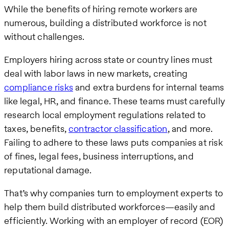
While the benefits of hiring remote workers are
numerous, building a distributed workforce is not
without challenges.
Employers hiring across state or country lines must
deal with labor laws in new markets, creating
compliance risks
and extra burdens for internal teams
like legal, HR, and finance. These teams must carefully
research local employment regulations related to
taxes, benefits,
contractor classification
, and more.
Failing to adhere to these laws puts companies at risk
of fines, legal fees, business interruptions, and
reputational damage.
That’s why companies turn to employment experts to
help them build distributed workforces—easily and
efficiently. Working with an employer of record (EOR)