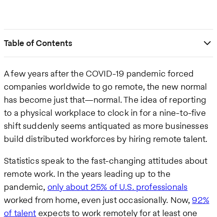
Table of Contents
A few years after the COVID-19 pandemic forced
companies worldwide to go remote, the new normal
has become just that—normal. The idea of reporting
to a physical workplace to clock in for a nine-to-five
shift suddenly seems antiquated as more businesses
build distributed workforces by hiring remote talent.
Statistics speak to the fast-changing attitudes about
remote work. In the years leading up to the
pandemic,
only about 25% of U.S. professionals
worked from home, even just occasionally. Now,
92%
of talent
expects to work remotely for at least one