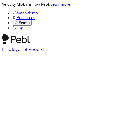
Velocity Global is now Pebl.
Learn more.
Watch demo
Resources
Search
Login
Employer of Record