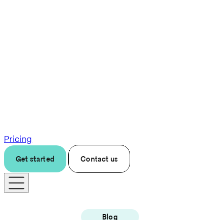
Pricing
Get started
Contact us
Blog