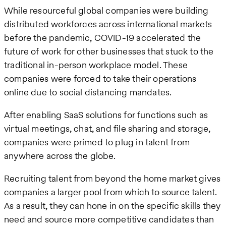
While resourceful global companies were building
distributed workforces across international markets
before the pandemic, COVID-19 accelerated the
future of work for other businesses that stuck to the
traditional in-person workplace model. These
companies were forced to take their operations
online due to social distancing mandates.
After enabling SaaS solutions for functions such as
virtual meetings, chat, and file sharing and storage,
companies were primed to plug in talent from
anywhere across the globe.
Recruiting talent from beyond the home market gives
companies a larger pool from which to source talent.
As a result, they can hone in on the specific skills they
need and source more competitive candidates than