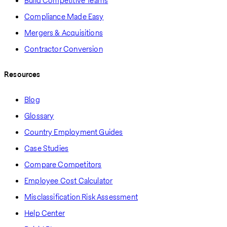
Build Competitive Teams
Compliance Made Easy
Mergers & Acquisitions
Contractor Conversion
Resources
Blog
Glossary
Country Employment Guides
Case Studies
Compare Competitors
Employee Cost Calculator
Misclassification Risk Assessment
Help Center