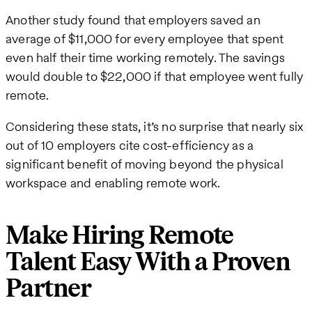
Another study found that employers saved an
average of $11,000 for every employee that spent
even half their time working remotely. The savings
would double to $22,000 if that employee went fully
remote.
Considering these stats, it’s no surprise that nearly six
out of 10 employers cite cost-efficiency as a
significant benefit of moving beyond the physical
workspace and enabling remote work.
Make Hiring Remote
Talent Easy With a Proven
Partner