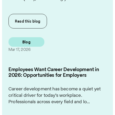
Read this
blog
Blog
Mar 17, 2026
Employees Want Career Development in
2026: Opportunities for Employers
Career development has become a quiet yet
critical driver for today’s workplace.
Professionals across every field and lo...