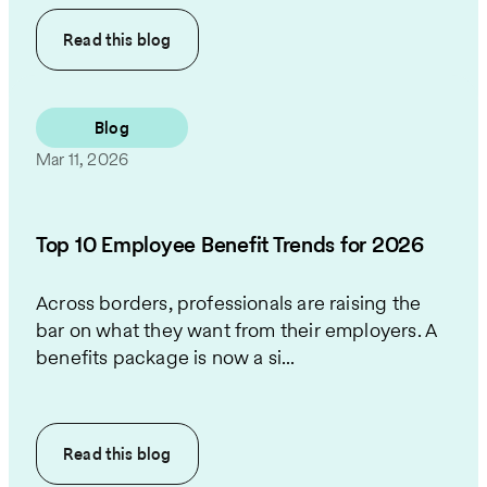
Read this
blog
Blog
Mar 11, 2026
Top 10 Employee Benefit Trends for 2026
Across borders, professionals are raising the
bar on what they want from their employers. A
benefits package is now a si...
Read this
blog