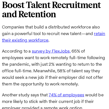
Boost Talent Recruitment
and Retention
Companies that build a distributed workforce also
gain a powerful tool to recruit new talent—and
retain
their existing workforce
.
According to a
survey by FlexJobs,
65% of
employees want to work remotely full-time following
the pandemic, with just 2% wanting to return to the
office full-time. Meanwhile, 58% of talent say they
would seek a new job if their employer did not offer
them the opportunity to work remotely.
Another study says that
74% of employees
would be
more likely to stick with their current job if their
employer provided a remote work option.