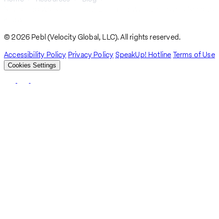
Navigating Work Visas In The Bahamas: What Employers Need To
Breadcrumb
Know
© 2026 Pebl (Velocity Global, LLC). All rights reserved.
Accessibility Policy
Privacy Policy
SpeakUp! Hotline
Terms of Use
Cookies Settings