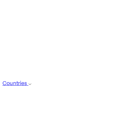
Countries