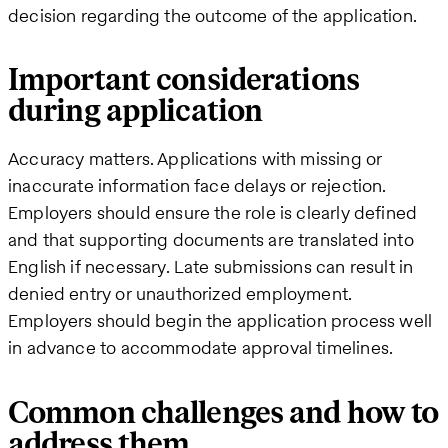
decision regarding the outcome of the application.
Important considerations
during application
Accuracy matters. Applications with missing or
inaccurate information face delays or rejection.
Employers should ensure the role is clearly defined
and that supporting documents are translated into
English if necessary. Late submissions can result in
denied entry or unauthorized employment.
Employers should begin the application process well
in advance to accommodate approval timelines.
Common challenges and how to
address them