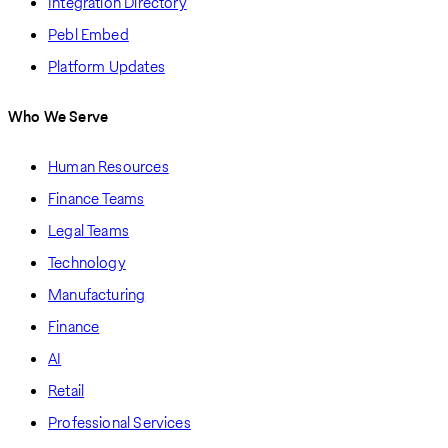
Integration Directory
Pebl Embed
Platform Updates
Who We Serve
Human Resources
Finance Teams
Legal Teams
Technology
Manufacturing
Finance
AI
Retail
Professional Services