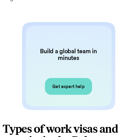
Build a global team in
minutes
Get expert help
Types of work visas and