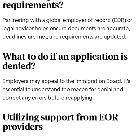
requirements?
Partnering with a global employer of record (EOR) or
legal advisor helps ensure documents are accurate,
deadlines are met, and requirements are updated.
What to do if an application is
denied?
Employers may appeal to the Immigration Board. It’s
essential to understand the reason for denial and
correct any errors before reapplying.
Utilizing support from EOR
providers