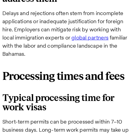
Delays and rejections often stem from incomplete
applications or inadequate justification for foreign
hire. Employers can mitigate risk by working with
local immigration experts or
global partners
familiar
with the labor and compliance landscape in the
Bahamas.
Processing times and fees
Typical processing time for
work visas
Short-term permits can be processed within 7–10
business days. Long-term work permits may take up