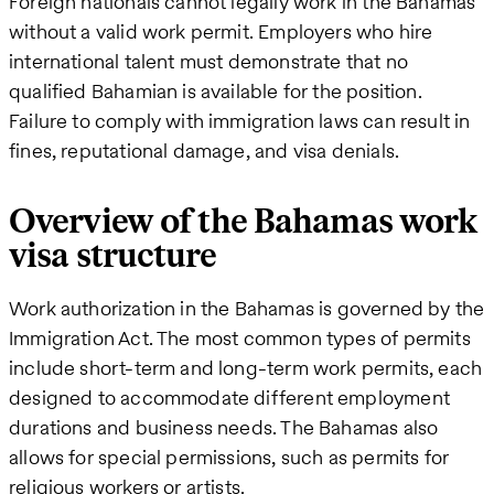
Foreign nationals cannot legally work in the Bahamas
without a valid work permit. Employers who hire
international talent must demonstrate that no
qualified Bahamian is available for the position.
Failure to comply with immigration laws can result in
fines, reputational damage, and visa denials.
Overview of the Bahamas work
visa structure
Work authorization in the Bahamas is governed by the
Immigration Act. The most common types of permits
include short-term and long-term work permits, each
designed to accommodate different employment
durations and business needs. The Bahamas also
allows for special permissions, such as permits for
religious workers or artists.