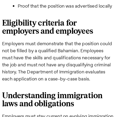
Proof that the position was advertised locally
Eligibility criteria for
employers and employees
Employers must demonstrate that the position could
not be filled by a qualified Bahamian. Employees
must have the skills and qualifications necessary for
the job and must not have any disqualifying criminal
history. The Department of Immigration evaluates
each application on a case-by-case basis.
Understanding immigration
laws and obligations
Employers must stay current on evolving immigration