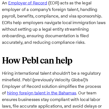
An
Employer of Record
(EOR) acts as the legal
employer of a company’s foreign talent, handling
payroll, benefits, compliance, and visa sponsorship.
EORs help employers navigate local immigration laws
without setting up a legal entity streamlining
onboarding, ensuring documentation is filed
accurately, and reducing compliance risks.
How Pebl can help
Hiring international talent shouldn’t be a regulatory
minefield. Pebl (previously Velocity Global)’s
Employer of Record solution simplifies the process
of
hiring foreign talent in the Bahamas
. Our team
ensures businesses stay compliant with local labor
laws, file accurate applications, and avoid delays or