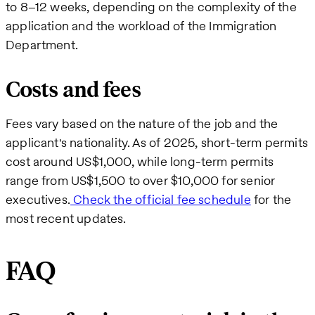
to 8–12 weeks, depending on the complexity of the
application and the workload of the Immigration
Department.
Costs and fees
Fees vary based on the nature of the job and the
applicant's nationality. As of 2025, short-term permits
cost around US$1,000, while long-term permits
range from US$1,500 to over $10,000 for senior
executives.
Check the official fee schedule
for the
most recent updates.
FAQ