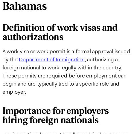
Bahamas
Definition of work visas and
authorizations
A work visa or work permit is a formal approval issued
by the
Department of Immigration
, authorizing a
foreign national to work legally within the country.
These permits are required before employment can
begin and are typically tied to a specific role and
employer.
Importance for employers
hiring foreign nationals