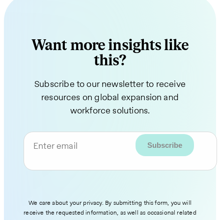
Want more insights like
this?
Subscribe to our newsletter to receive
resources on global expansion and
workforce solutions.
Enter email
We care about your privacy. By submitting this form, you will
receive the requested information, as well as occasional related