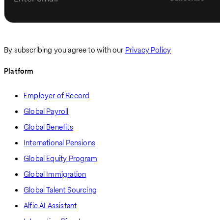
By subscribing you agree to with our
Privacy Policy
Platform
Employer of Record
Global Payroll
Global Benefits
International Pensions
Global Equity Program
Global Immigration
Global Talent Sourcing
Alfie AI Assistant