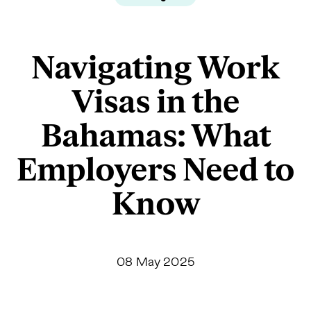
Navigating Work
Visas in the
Bahamas: What
Employers Need to
Know
08 May 2025