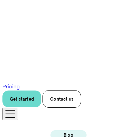
Pricing
Get started
Contact us
Blog