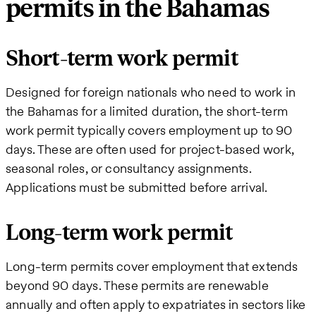
permits in the Bahamas
Short-term work permit
Designed for foreign nationals who need to work in
the Bahamas for a limited duration, the short-term
work permit typically covers employment up to 90
days. These are often used for project-based work,
seasonal roles, or consultancy assignments.
Applications must be submitted before arrival.
Long-term work permit
Long-term permits cover employment that extends
beyond 90 days. These permits are renewable
annually and often apply to expatriates in sectors like