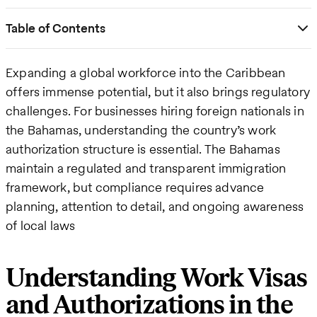
Table of Contents
Expanding a global workforce into the Caribbean
offers immense potential, but it also brings regulatory
challenges. For businesses hiring foreign nationals in
the Bahamas, understanding the country’s work
authorization structure is essential. The Bahamas
maintain a regulated and transparent immigration
framework, but compliance requires advance
planning, attention to detail, and ongoing awareness
of local laws
Understanding Work Visas
and Authorizations in the