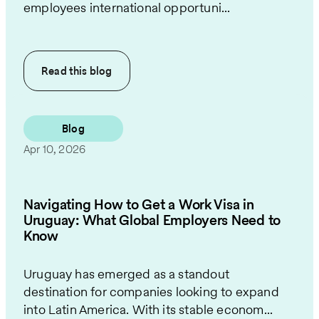
employees international opportuni...
Read this
blog
Blog
Apr 10, 2026
Navigating How to Get a Work Visa in
Uruguay: What Global Employers Need to
Know
Uruguay has emerged as a standout
destination for companies looking to expand
into Latin America. With its stable econom...