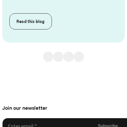
Read this
blog
Join our newsletter
Enter email