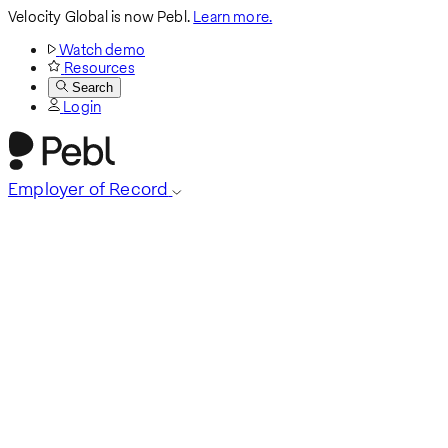
Velocity Global is now Pebl.
Learn more.
Watch demo
Resources
Search
Login
Employer of Record