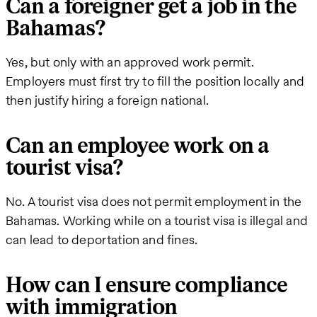
Can a foreigner get a job in the
Bahamas?
Yes, but only with an approved work permit.
Employers must first try to fill the position locally and
then justify hiring a foreign national.
Can an employee work on a
tourist visa?
No. A tourist visa does not permit employment in the
Bahamas. Working while on a tourist visa is illegal and
can lead to deportation and fines.
How can I ensure compliance
with immigration