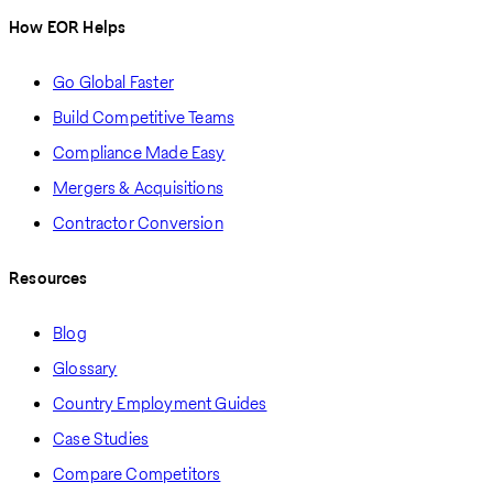
How EOR Helps
Go Global Faster
Build Competitive Teams
Compliance Made Easy
Mergers & Acquisitions
Contractor Conversion
Resources
Blog
Glossary
Country Employment Guides
Case Studies
Compare Competitors