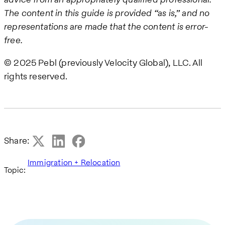
The content in this guide is provided “as is,” and no
representations are made that the content is error-
free.
© 2025 Pebl (previously Velocity Global), LLC. All
rights reserved.
Share:
Immigration + Relocation
Topic: