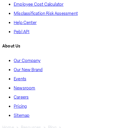
Employee Cost Calculator
Misclassification Risk Assessment
Help Center
Pebl API
About Us
Our Company
Our New Brand
Events
Newsroom
Careers
Pricing
Sitemap
Home
Resources
Blog