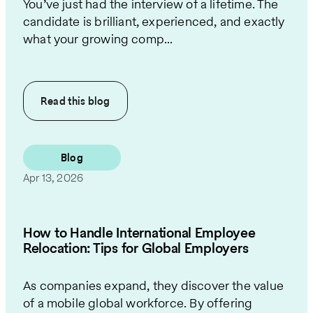
You’ve just had the interview of a lifetime. The
candidate is brilliant, experienced, and exactly
what your growing comp...
Read this
blog
Blog
Apr 13, 2026
How to Handle International Employee
Relocation: Tips for Global Employers
As companies expand, they discover the value
of a mobile global workforce. By offering