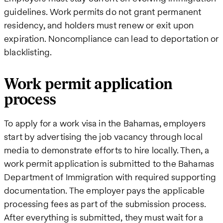
guidelines. Work permits do not grant permanent
residency, and holders must renew or exit upon
expiration. Noncompliance can lead to deportation or
blacklisting.
Work permit application
process
To apply for a work visa in the Bahamas, employers
start by advertising the job vacancy through local
media to demonstrate efforts to hire locally. Then, a
work permit application is submitted to the Bahamas
Department of Immigration with required supporting
documentation. The employer pays the applicable
processing fees as part of the submission process.
After everything is submitted, they must wait for a