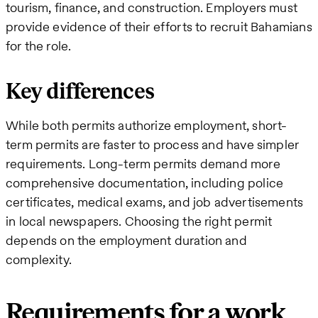
tourism, finance, and construction. Employers must
provide evidence of their efforts to recruit Bahamians
for the role.
Key differences
While both permits authorize employment, short-
term permits are faster to process and have simpler
requirements. Long-term permits demand more
comprehensive documentation, including police
certificates, medical exams, and job advertisements
in local newspapers. Choosing the right permit
depends on the employment duration and
complexity.
Requirements for a work