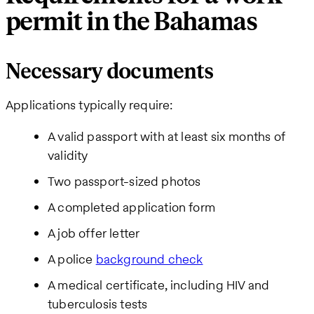
permit in the Bahamas
Necessary documents
Applications typically require:
A valid passport with at least six months of
validity
Two passport-sized photos
A completed application form
A job offer letter
A police
background check
A medical certificate, including HIV and
tuberculosis tests