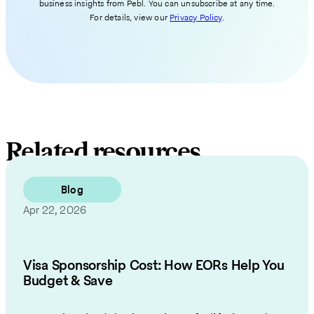
business insights from Pebl. You can unsubscribe at any time.
For details, view our
Privacy Policy
.
Related resources
Blog
Apr 22, 2026
Visa Sponsorship Cost: How EORs Help You
Budget & Save