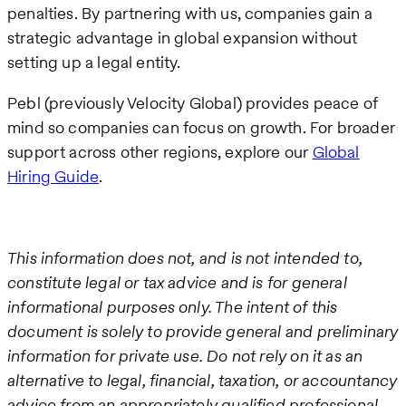
penalties. By partnering with us, companies gain a
strategic advantage in global expansion without
setting up a legal entity.
Pebl (previously Velocity Global) provides peace of
mind so companies can focus on growth. For broader
support across other regions, explore our
Global
Hiring Guide
.
This information does not, and is not intended to,
constitute legal or tax advice and is for general
informational purposes only. The intent of this
document is solely to provide general and preliminary
information for private use. Do not rely on it as an
alternative to legal, financial, taxation, or accountancy
advice from an appropriately qualified professional.