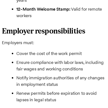
years
12-Month Welcome Stamp:
Valid for remote
workers
Employer responsibilities
Employers must:
Cover the cost of the work permit
Ensure compliance with labor laws, including
fair wages and working conditions
Notify immigration authorities of any changes
in employment status
Renew permits before expiration to avoid
lapses in legal status