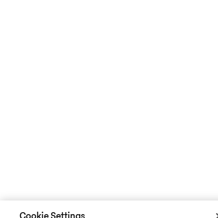
Cookie Settings