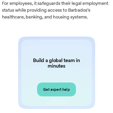
For employees, it safeguards their legal employment
status while providing access to Barbados’s
healthcare, banking, and housing systems.
Build a global team in
minutes
Get expert help