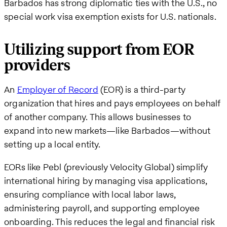
Barbados has strong diplomatic ties with the U.S., no
special work visa exemption exists for U.S. nationals.
Utilizing support from EOR
providers
An
Employer of Record
(EOR) is a third-party
organization that hires and pays employees on behalf
of another company. This allows businesses to
expand into new markets—like Barbados—without
setting up a local entity.
EORs like Pebl (previously Velocity Global) simplify
international hiring by managing visa applications,
ensuring compliance with local labor laws,
administering payroll, and supporting employee
onboarding. This reduces the legal and financial risk