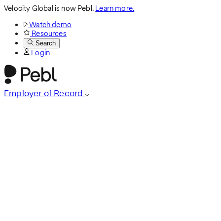
Velocity Global is now Pebl.
Learn more.
Watch demo
Resources
Search
Login
Employer of Record