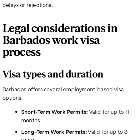
delays or rejections.
Legal considerations in
Barbados work visa
process
Visa types and duration
Barbados offers several employment-based visa
options:
Short-Term Work Permits:
Valid for up to 11
months
Long-Term Work Permits:
Valid for up to 3