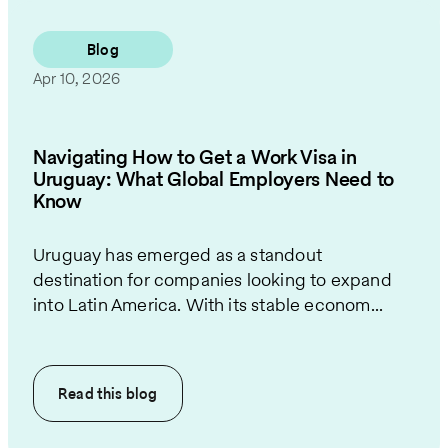
Blog
Apr 10, 2026
Navigating How to Get a Work Visa in
Uruguay: What Global Employers Need to
Know
Uruguay has emerged as a standout
destination for companies looking to expand
into Latin America. With its stable econom...
Read this
blog