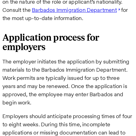
on the nature of the role or applicant’s nationality.
Consult the
Barbados Immigration Department
for
the most up-to-date information.
Application process for
employers
The employer initiates the application by submitting
materials to the Barbados Immigration Department.
Work permits are typically issued for up to three
years and may be renewed. Once the application is
approved, the employee may enter Barbados and
begin work.
Employers should anticipate processing times of four
to eight weeks. During this time, incomplete
applications or missing documentation can lead to