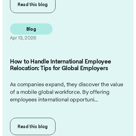
Read this
blog
Blog
Apr 13, 2026
How to Handle International Employee
Relocation: Tips for Global Employers
As companies expand, they discover the value
of a mobile global workforce. By offering
employees international opportuni...
Read this
blog