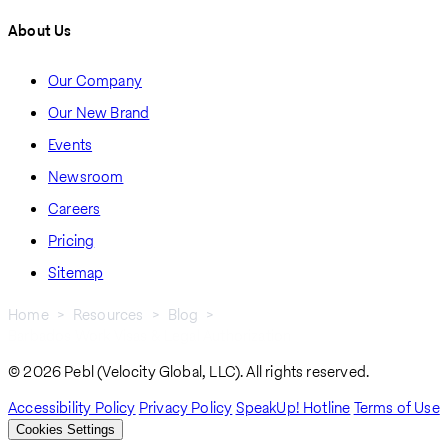
About Us
Our Company
Our New Brand
Events
Newsroom
Careers
Pricing
Sitemap
Home
Resources
Blog
Barbados Work Visas & Legal Authorization
Breadcrumb
© 2026 Pebl (Velocity Global, LLC). All rights reserved.
Accessibility Policy
Privacy Policy
SpeakUp! Hotline
Terms of Use
Cookies Settings