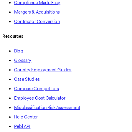
Compliance Made Easy
Mergers & Acquisitions
Contractor Conversion
Resources
Blog
Glossary
Country Employment Guides
Case Studies
Compare Competitors
Employee Cost Calculator
Misclassification Risk Assessment
Help Center
Pebl API