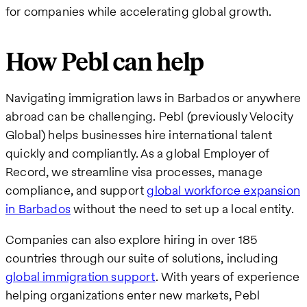
for companies while accelerating global growth.
How Pebl can help
Navigating immigration laws in Barbados or anywhere
abroad can be challenging. Pebl (previously Velocity
Global) helps businesses hire international talent
quickly and compliantly. As a global Employer of
Record, we streamline visa processes, manage
compliance, and support
global workforce expansion
in Barbados
without the need to set up a local entity.
Companies can also explore hiring in over 185
countries through our suite of solutions, including
global immigration support
. With years of experience
helping organizations enter new markets, Pebl