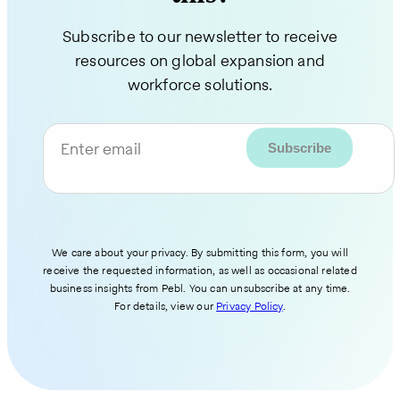
Subscribe to our newsletter to receive
resources on global expansion and
workforce solutions.
Enter email
We care about your privacy. By submitting this form, you will
receive the requested information, as well as occasional related
business insights from Pebl. You can unsubscribe at any time.
For details, view our
Privacy Policy
.