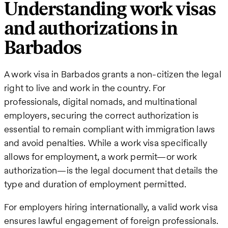
Understanding work visas
and authorizations in
Barbados
A work visa in Barbados grants a non-citizen the legal
right to live and work in the country. For
professionals, digital nomads, and multinational
employers, securing the correct authorization is
essential to remain compliant with immigration laws
and avoid penalties. While a work visa specifically
allows for employment, a work permit—or work
authorization—is the legal document that details the
type and duration of employment permitted.
For employers hiring internationally, a valid work visa
ensures lawful engagement of foreign professionals.