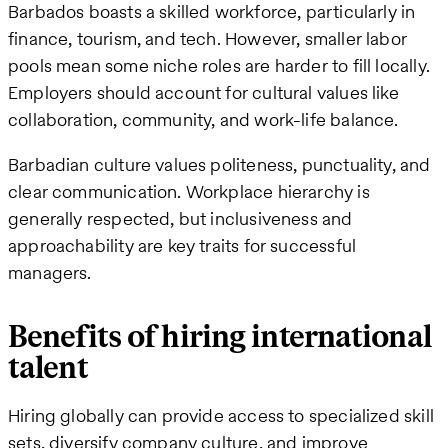
Barbados boasts a skilled workforce, particularly in
finance, tourism, and tech. However, smaller labor
pools mean some niche roles are harder to fill locally.
Employers should account for cultural values like
collaboration, community, and work-life balance.
Barbadian culture values politeness, punctuality, and
clear communication. Workplace hierarchy is
generally respected, but inclusiveness and
approachability are key traits for successful
managers.
Benefits of hiring international
talent
Hiring globally can provide access to specialized skill
sets, diversify company culture, and improve