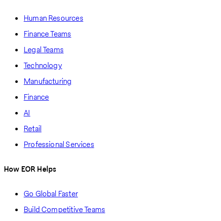
Human Resources
Finance Teams
Legal Teams
Technology
Manufacturing
Finance
AI
Retail
Professional Services
How EOR Helps
Go Global Faster
Build Competitive Teams