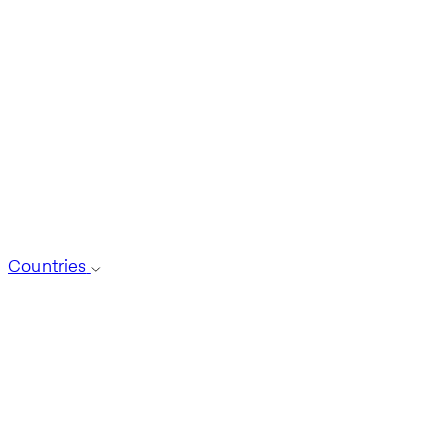
Countries