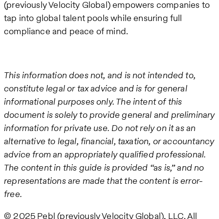
(previously Velocity Global) empowers companies to
tap into global talent pools while ensuring full
compliance and peace of mind.
This information does not, and is not intended to,
constitute legal or tax advice and is for general
informational purposes only. The intent of this
document is solely to provide general and preliminary
information for private use. Do not rely on it as an
alternative to legal, financial, taxation, or accountancy
advice from an appropriately qualified professional.
The content in this guide is provided “as is,” and no
representations are made that the content is error-
free.
© 2025 Pebl (previously Velocity Global), LLC. All