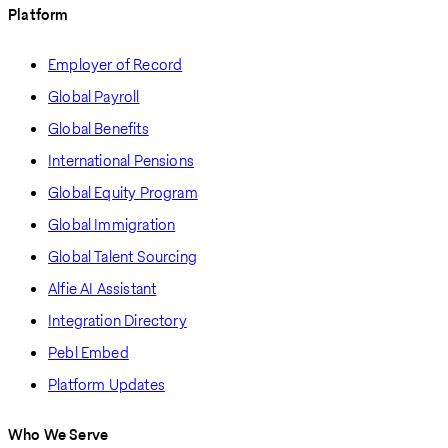
Platform
Employer of Record
Global Payroll
Global Benefits
International Pensions
Global Equity Program
Global Immigration
Global Talent Sourcing
Alfie AI Assistant
Integration Directory
Pebl Embed
Platform Updates
Who We Serve