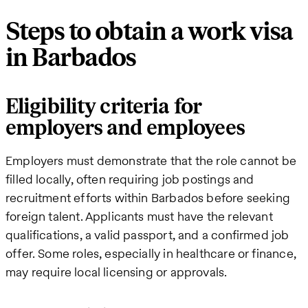
Steps to obtain a work visa
in Barbados
Eligibility criteria for
employers and employees
Employers must demonstrate that the role cannot be
filled locally, often requiring job postings and
recruitment efforts within Barbados before seeking
foreign talent. Applicants must have the relevant
qualifications, a valid passport, and a confirmed job
offer. Some roles, especially in healthcare or finance,
may require local licensing or approvals.