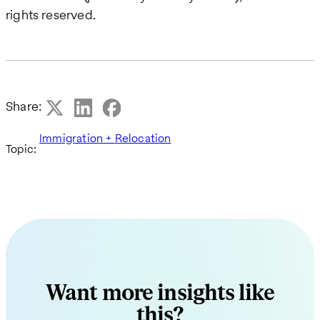
rights reserved.
Share:
Immigration + Relocation
Topic:
Want more insights like
this?