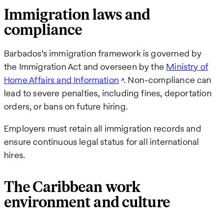
Immigration laws and
compliance
Barbados’s immigration framework is governed by
the Immigration Act and overseen by the
Ministry of
Home Affairs and Information
. Non-compliance can
lead to severe penalties, including fines, deportation
orders, or bans on future hiring.
Employers must retain all immigration records and
ensure continuous legal status for all international
hires.
The Caribbean work
environment and culture