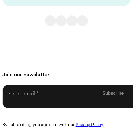
Join our newsletter
Enter email
By subscribing you agree to with our
Privacy Policy