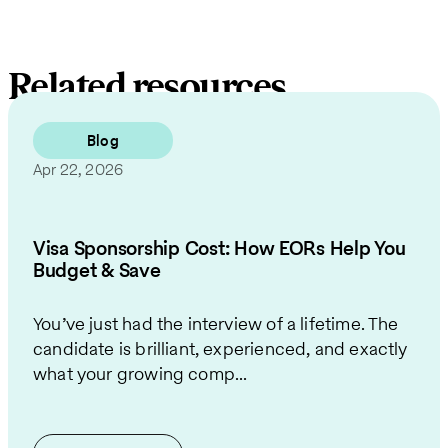
Related resources
Blog
Apr 22, 2026
Visa Sponsorship Cost: How EORs Help You
Budget & Save
You’ve just had the interview of a lifetime. The
candidate is brilliant, experienced, and exactly
what your growing comp...