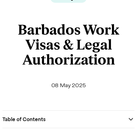
Barbados Work
Visas & Legal
Authorization
08 May 2025
Table of Contents