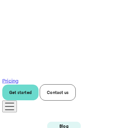
Pricing
Get started
Contact us
Blog