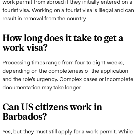
work permit from abroad if they initially entered on a
tourist visa. Working on a tourist visa is illegal and can
result in removal from the country.
How long does it take to get a
work visa?
Processing times range from four to eight weeks,
depending on the completeness of the application
and the role’s urgency. Complex cases or incomplete
documentation may take longer.
Can US citizens work in
Barbados?
Yes, but they must still apply for a work permit. While