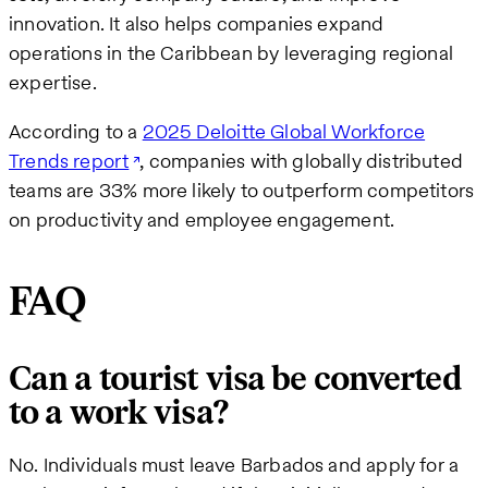
innovation. It also helps companies expand
operations in the Caribbean by leveraging regional
expertise.
According to a
2025 Deloitte Global Workforce
Trends report
, companies with globally distributed
teams are 33% more likely to outperform competitors
on productivity and employee engagement.
FAQ
Can a tourist visa be converted
to a work visa?
No. Individuals must leave Barbados and apply for a