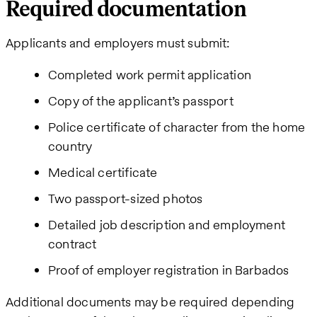
Required documentation
Applicants and employers must submit:
Completed work permit application
Copy of the applicant’s passport
Police certificate of character from the home
country
Medical certificate
Two passport-sized photos
Detailed job description and employment
contract
Proof of employer registration in Barbados
Additional documents may be required depending