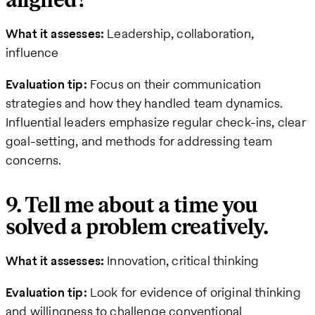
aligned?
What it assesses:
Leadership, collaboration,
influence
Evaluation tip:
Focus on their communication
strategies and how they handled team dynamics.
Influential leaders emphasize regular check-ins, clear
goal-setting, and methods for addressing team
concerns.
9. Tell me about a time you
solved a problem creatively.
What it assesses:
Innovation, critical thinking
Evaluation tip:
Look for evidence of original thinking
and willingness to challenge conventional