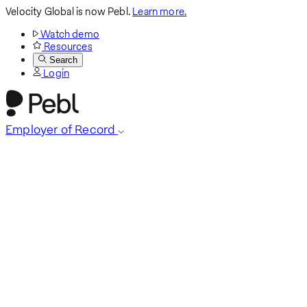
Velocity Global is now Pebl.
Learn more.
Watch demo
Resources
Search
Login
Employer of Record