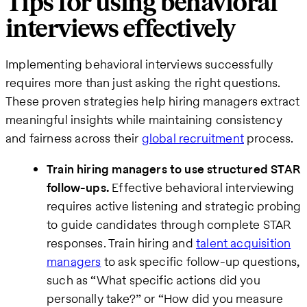
Tips for using behavioral
interviews effectively
Implementing behavioral interviews successfully
requires more than just asking the right questions.
These proven strategies help hiring managers extract
meaningful insights while maintaining consistency
and fairness across their
global recruitment
process.
Train hiring managers to use structured STAR
follow-ups.
Effective behavioral interviewing
requires active listening and strategic probing
to guide candidates through complete STAR
responses. Train hiring and
talent acquisition
managers
to ask specific follow-up questions,
such as “What specific actions did you
personally take?” or “How did you measure