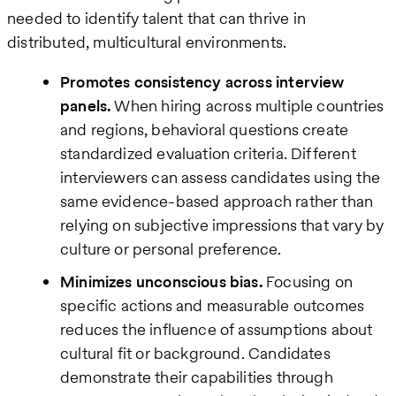
needed to identify talent that can thrive in
distributed, multicultural environments.
Promotes consistency across interview
panels.
When hiring across multiple countries
and regions, behavioral questions create
standardized evaluation criteria. Different
interviewers can assess candidates using the
same evidence-based approach rather than
relying on subjective impressions that vary by
culture or personal preference.
Minimizes unconscious bias.
Focusing on
specific actions and measurable outcomes
reduces the influence of assumptions about
cultural fit or background. Candidates
demonstrate their capabilities through