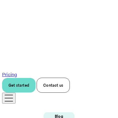
Pricing
Get started
Contact us
Blog