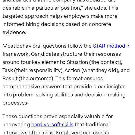
desirable in a particular position,” she adds. This
targeted approach helps employers make more
informed hiring decisions based on concrete
evidence.
Most behavioral questions follow the
STAR method
framework. Candidates structure their responses
around four key elements: Situation (the context),
Task (their responsibility), Action (what they did), and
Result (the outcome). This format ensures
comprehensive answers that provide clear insights
into problem-solving abilities and decision-making
processes.
These questions prove especially valuable for
uncovering
hard vs. soft skills
that traditional
interviews often miss. Employers can assess