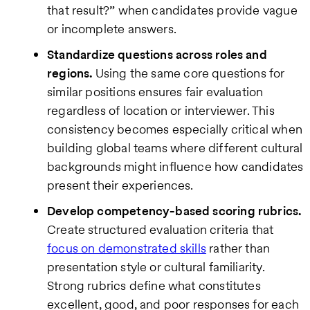
that result?” when candidates provide vague
or incomplete answers.
Standardize questions across roles and
regions.
Using the same core questions for
similar positions ensures fair evaluation
regardless of location or interviewer. This
consistency becomes especially critical when
building global teams where different cultural
backgrounds might influence how candidates
present their experiences.
Develop competency-based scoring rubrics.
Create structured evaluation criteria that
focus on demonstrated skills
rather than
presentation style or cultural familiarity.
Strong rubrics define what constitutes
excellent, good, and poor responses for each