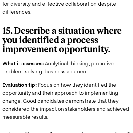
for diversity and effective collaboration despite
differences.
15. Describe a situation where
you identified a process
improvement opportunity.
What it assesses:
Analytical thinking, proactive
problem-solving, business acumen
Evaluation tip:
Focus on how they identified the
opportunity and their approach to implementing
change. Good candidates demonstrate that they
considered the impact on stakeholders and achieved
measurable results.