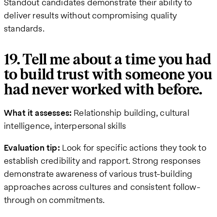
Standout candidates demonstrate their ability to
deliver results without compromising quality
standards.
19. Tell me about a time you had
to build trust with someone you
had never worked with before.
What it assesses:
Relationship building, cultural
intelligence, interpersonal skills
Evaluation tip:
Look for specific actions they took to
establish credibility and rapport. Strong responses
demonstrate awareness of various trust-building
approaches across cultures and consistent follow-
through on commitments.