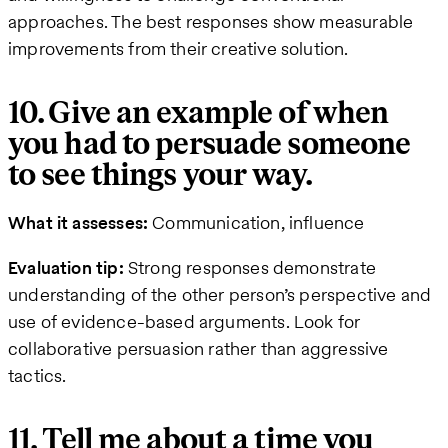
approaches. The best responses show measurable
improvements from their creative solution.
10. Give an example of when
you had to persuade someone
to see things your way.
What it assesses:
Communication, influence
Evaluation tip:
Strong responses demonstrate
understanding of the other person’s perspective and
use of evidence-based arguments. Look for
collaborative persuasion rather than aggressive
tactics.
11. Tell me about a time you