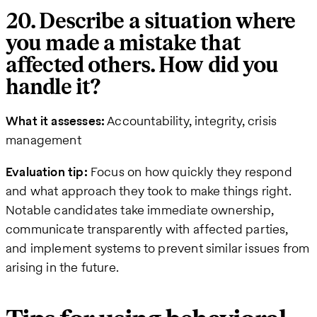
20. Describe a situation where
you made a mistake that
affected others. How did you
handle it?
What it assesses:
Accountability, integrity, crisis
management
Evaluation tip:
Focus on how quickly they respond
and what approach they took to make things right.
Notable candidates take immediate ownership,
communicate transparently with affected parties,
and implement systems to prevent similar issues from
arising in the future.