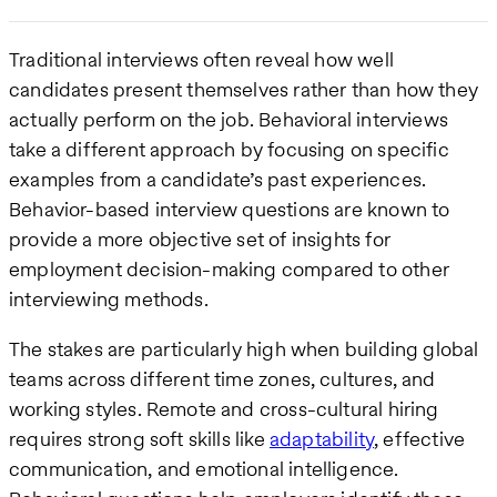
Traditional interviews often reveal how well
candidates present themselves rather than how they
actually perform on the job. Behavioral interviews
take a different approach by focusing on specific
examples from a candidate’s past experiences.
Behavior-based interview questions are known to
provide a more objective set of insights for
employment decision-making compared to other
interviewing methods.
The stakes are particularly high when building global
teams across different time zones, cultures, and
working styles. Remote and cross-cultural hiring
requires strong soft skills like
adaptability
, effective
communication, and emotional intelligence.