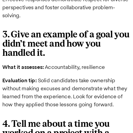
perspectives and foster collaborative problem-
solving.
3. Give an example of a goal you
didn’t meet and how you
handled it.
What it assesses:
Accountability, resilience
Evaluation tip:
Solid candidates take ownership
without making excuses and demonstrate what they
learned from the experience. Look for evidence of
how they applied those lessons going forward.
4. Tell me about a time you