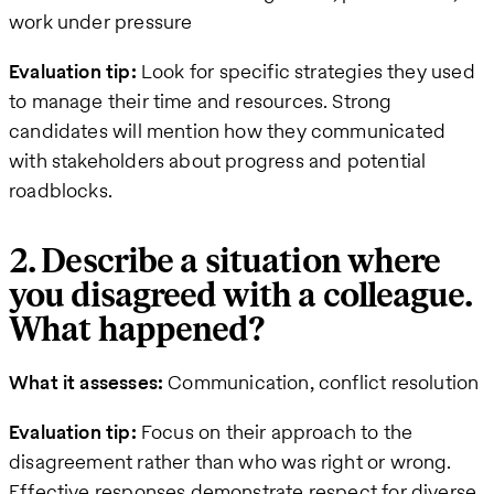
work under pressure
Evaluation tip:
Look for specific strategies they used
to manage their time and resources. Strong
candidates will mention how they communicated
with stakeholders about progress and potential
roadblocks.
2. Describe a situation where
you disagreed with a colleague.
What happened?
What it assesses:
Communication, conflict resolution
Evaluation tip:
Focus on their approach to the
disagreement rather than who was right or wrong.
Effective responses demonstrate respect for diverse