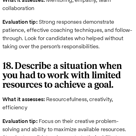
collaboration
Evaluation tip:
Strong responses demonstrate
patience, effective coaching techniques, and follow-
through. Look for candidates who helped without
taking over the person’s responsibilities.
18. Describe a situation when
you had to work with limited
resources to achieve a goal.
What it assesses:
Resourcefulness, creativity,
efficiency
Evaluation tip:
Focus on their creative problem-
solving and ability to maximize available resources.