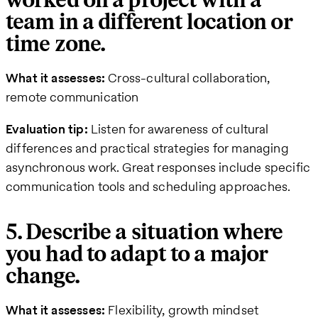
worked on a project with a
team in a different location or
time zone.
What it assesses:
Cross-cultural collaboration,
remote communication
Evaluation tip:
Listen for awareness of cultural
differences and practical strategies for managing
asynchronous work. Great responses include specific
communication tools and scheduling approaches.
5. Describe a situation where
you had to adapt to a major
change.
What it assesses:
Flexibility, growth mindset