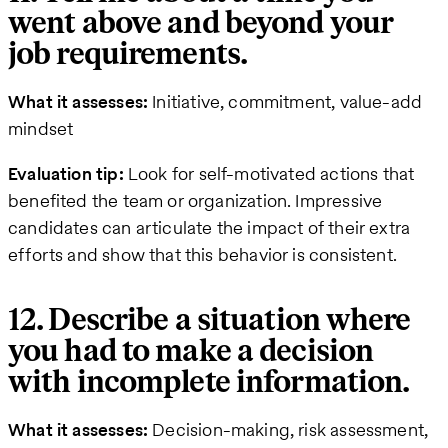
went above and beyond your
job requirements.
What it assesses:
Initiative, commitment, value-add
mindset
Evaluation tip:
Look for self-motivated actions that
benefited the team or organization. Impressive
candidates can articulate the impact of their extra
efforts and show that this behavior is consistent.
12. Describe a situation where
you had to make a decision
with incomplete information.
What it assesses:
Decision-making, risk assessment,