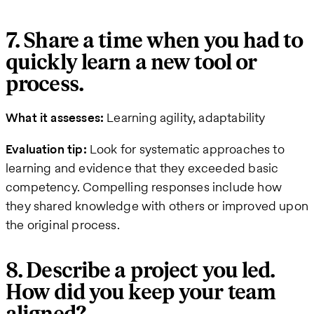
7. Share a time when you had to
quickly learn a new tool or
process.
What it assesses:
Learning agility, adaptability
Evaluation tip:
Look for systematic approaches to
learning and evidence that they exceeded basic
competency. Compelling responses include how
they shared knowledge with others or improved upon
the original process.
8. Describe a project you led.
How did you keep your team