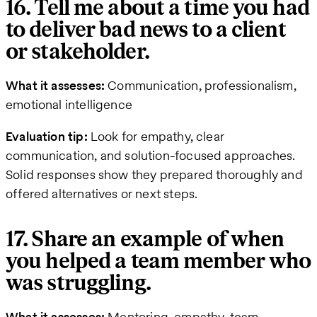
16. Tell me about a time you had
to deliver bad news to a client
or stakeholder.
What it assesses:
Communication, professionalism,
emotional intelligence
Evaluation tip:
Look for empathy, clear
communication, and solution-focused approaches.
Solid responses show they prepared thoroughly and
offered alternatives or next steps.
17. Share an example of when
you helped a team member who
was struggling.
What it assesses:
Mentoring, empathy, team