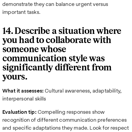
demonstrate they can balance urgent versus
important tasks.
14. Describe a situation where
you had to collaborate with
someone whose
communication style was
significantly different from
yours.
What it assesses:
Cultural awareness, adaptability,
interpersonal skills
Evaluation tip:
Compelling responses show
recognition of different communication preferences
and specific adaptations they made. Look for respect