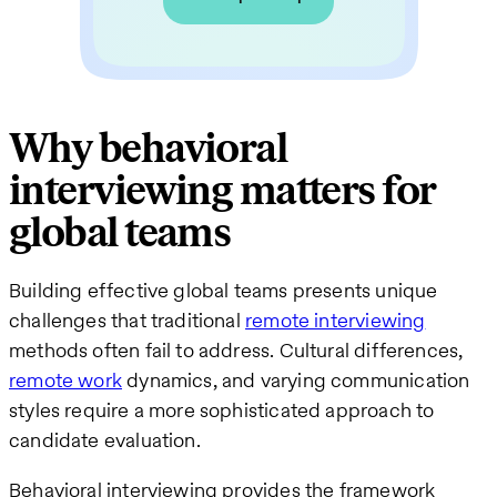
Why behavioral
interviewing matters for
global teams
Building effective global teams presents unique
challenges that traditional
remote interviewing
methods often fail to address. Cultural differences,
remote work
dynamics, and varying communication
styles require a more sophisticated approach to
candidate evaluation.
Behavioral interviewing provides the framework