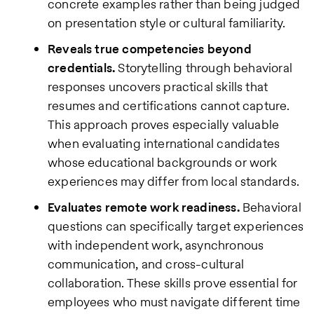
concrete examples rather than being judged
on presentation style or cultural familiarity.
Reveals true competencies beyond
credentials.
Storytelling through behavioral
responses uncovers practical skills that
resumes and certifications cannot capture.
This approach proves especially valuable
when evaluating international candidates
whose educational backgrounds or work
experiences may differ from local standards.
Evaluates remote work readiness.
Behavioral
questions can specifically target experiences
with independent work, asynchronous
communication, and cross-cultural
collaboration. These skills prove essential for
employees who must navigate different time