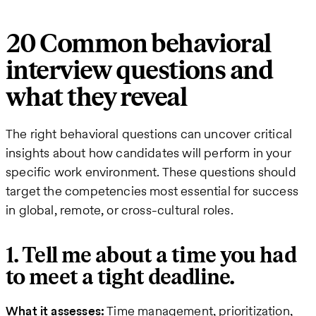
20 Common behavioral
interview questions and
what they reveal
The right behavioral questions can uncover critical
insights about how candidates will perform in your
specific work environment. These questions should
target the competencies most essential for success
in global, remote, or cross-cultural roles.
1. Tell me about a time you had
to meet a tight deadline.
What it assesses:
Time management, prioritization,