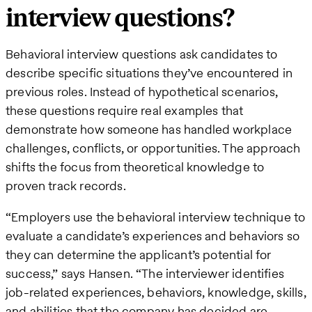
interview questions?
Behavioral interview questions ask candidates to
describe specific situations they’ve encountered in
previous roles. Instead of hypothetical scenarios,
these questions require real examples that
demonstrate how someone has handled workplace
challenges, conflicts, or opportunities. The approach
shifts the focus from theoretical knowledge to
proven track records.
“Employers use the behavioral interview technique to
evaluate a candidate’s experiences and behaviors so
they can determine the applicant’s potential for
success,” says Hansen. “The interviewer identifies
job-related experiences, behaviors, knowledge, skills,
and abilities that the company has decided are