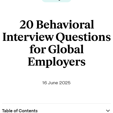
20 Behavioral
Interview Questions
for Global
Employers
16 June 2025
Table of Contents