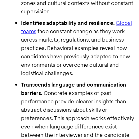
zones and cultural contexts without constant
supervision.
Identifies adaptability and resilience.
Global
teams
face constant change as they work
across markets, regulations, and business
practices. Behavioral examples reveal how
candidates have previously adapted to new
environments or overcome cultural and
logistical challenges.
Transcends language and communication
barriers.
Concrete examples of past
performance provide clearer insights than
abstract discussions about skills or
preferences. This approach works effectively
even when language differences exist
between the interviewer and the candidate.