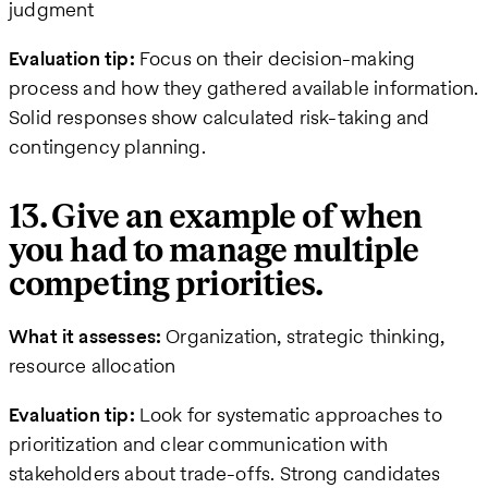
judgment
Evaluation tip:
Focus on their decision-making
process and how they gathered available information.
Solid responses show calculated risk-taking and
contingency planning.
13. Give an example of when
you had to manage multiple
competing priorities.
What it assesses:
Organization, strategic thinking,
resource allocation
Evaluation tip:
Look for systematic approaches to
prioritization and clear communication with
stakeholders about trade-offs. Strong candidates