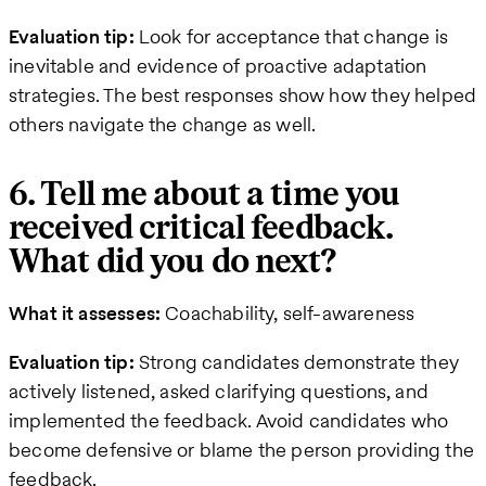
Evaluation tip:
Look for acceptance that change is
inevitable and evidence of proactive adaptation
strategies. The best responses show how they helped
others navigate the change as well.
6. Tell me about a time you
received critical feedback.
What did you do next?
What it assesses:
Coachability, self-awareness
Evaluation tip:
Strong candidates demonstrate they
actively listened, asked clarifying questions, and
implemented the feedback. Avoid candidates who
become defensive or blame the person providing the
feedback.