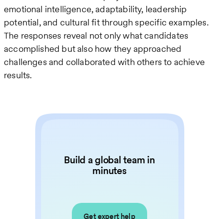
emotional intelligence, adaptability, leadership
potential, and cultural fit through specific examples.
The responses reveal not only what candidates
accomplished but also how they approached
challenges and collaborated with others to achieve
results.
Build a global team in
minutes
Get expert help