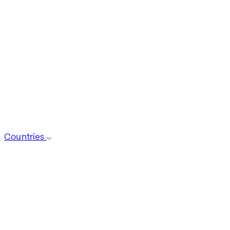
Countries