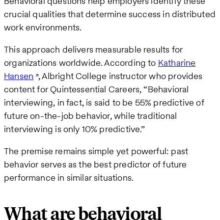
Behavioral questions help employers identify these
crucial qualities that determine success in distributed
work environments.
This approach delivers measurable results for
organizations worldwide. According to
Katharine
Hansen
, Albright College instructor who provides
content for Quintessential Careers, “Behavioral
interviewing, in fact, is said to be 55% predictive of
future on-the-job behavior, while traditional
interviewing is only 10% predictive.”
The premise remains simple yet powerful: past
behavior serves as the best predictor of future
performance in similar situations.
What are behavioral