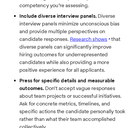
competency you’re assessing.
Include diverse interview panels.
Diverse
interview panels minimize unconscious bias
and provide multiple perspectives on
candidate responses.
Research shows
that
diverse panels can significantly improve
hiring outcomes for underrepresented
candidates while also providing a more
positive experience for all applicants.
Press for specific details and measurable
outcomes.
Don’t accept vague responses
about team projects or successful initiatives.
Ask for concrete metrics, timelines, and
specific actions the candidate personally took
rather than what their team accomplished
collectively.