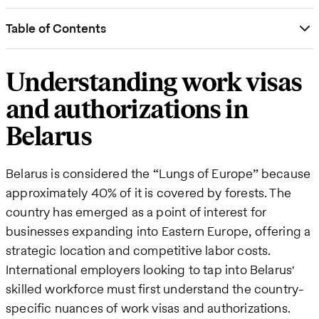
Table of Contents
Understanding work visas
and authorizations in
Belarus
Belarus is considered the “Lungs of Europe” because
approximately 40% of it is covered by forests. The
country has emerged as a point of interest for
businesses expanding into Eastern Europe, offering a
strategic location and competitive labor costs.
International employers looking to tap into Belarus'
skilled workforce must first understand the country-
specific nuances of work visas and authorizations.