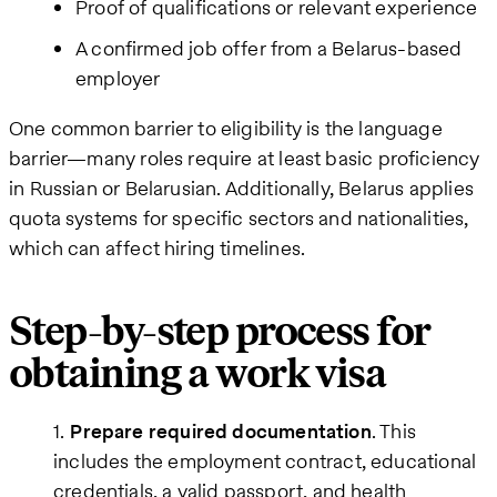
Proof of qualifications or relevant experience
A confirmed job offer from a Belarus-based
employer
One common barrier to eligibility is the language
barrier—many roles require at least basic proficiency
in Russian or Belarusian. Additionally, Belarus applies
quota systems for specific sectors and nationalities,
which can affect hiring timelines.
Step-by-step process for
obtaining a work visa
Prepare required documentation
. This
includes the employment contract, educational
credentials, a valid passport, and health