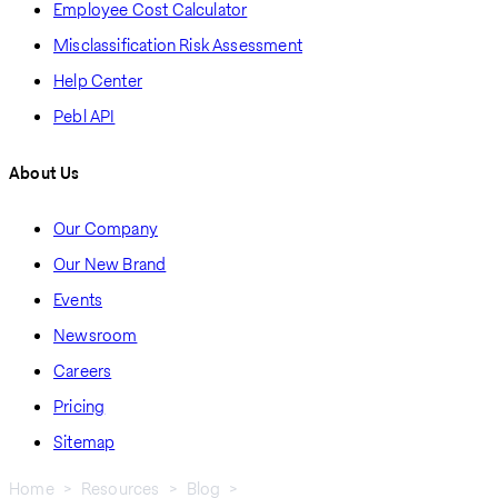
Employee Cost Calculator
Misclassification Risk Assessment
Help Center
Pebl API
About Us
Our Company
Our New Brand
Events
Newsroom
Careers
Pricing
Sitemap
Home
Resources
Blog