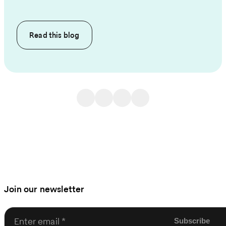
Read this
blog
Join our newsletter
Enter email