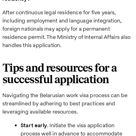
After continuous legal residence for five years,
including employment and language integration,
foreign nationals may apply for a permanent
residence permit. The Ministry of Internal Affairs also
handles this application.
Tips and resources for a
successful application
Navigating the Belarusian work visa process can be
streamlined by adhering to best practices and
leveraging available resources.
Start early
. Initiate the visa application
process well in advance to accommodate