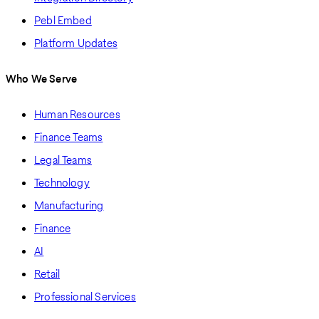
Pebl Embed
Platform Updates
Who We Serve
Human Resources
Finance Teams
Legal Teams
Technology
Manufacturing
Finance
AI
Retail
Professional Services