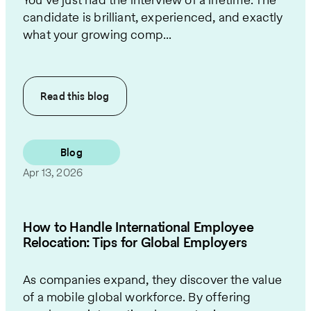
candidate is brilliant, experienced, and exactly
what your growing comp...
Read this
blog
Blog
Apr 13, 2026
How to Handle International Employee
Relocation: Tips for Global Employers
As companies expand, they discover the value
of a mobile global workforce. By offering