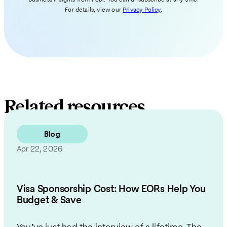
For details, view our
Privacy Policy
.
Related resources
Blog
Apr 22, 2026
Visa Sponsorship Cost: How EORs Help You
Budget & Save
You’ve just had the interview of a lifetime. The