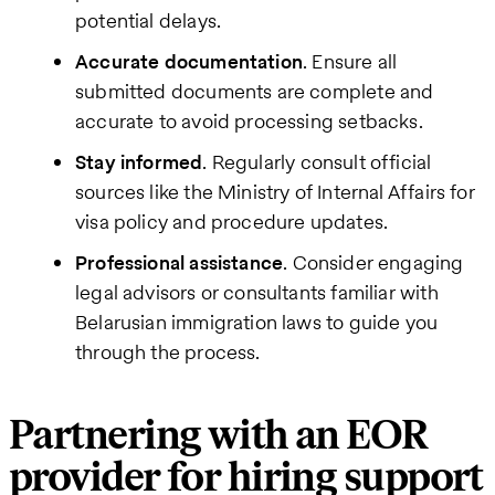
potential delays.
Accurate documentation
. Ensure all
submitted documents are complete and
accurate to avoid processing setbacks.
Stay informed
. Regularly consult official
sources like the Ministry of Internal Affairs for
visa policy and procedure updates.
Professional assistance
. Consider engaging
legal advisors or consultants familiar with
Belarusian immigration laws to guide you
through the process.
Partnering with an EOR
provider for hiring support