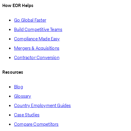
How EOR Helps
Go Global Faster
Build Competitive Teams
Compliance Made Easy
Mergers & Acquisitions
Contractor Conversion
Resources
Blog
Glossary
Country Employment Guides
Case Studies
Compare Competitors