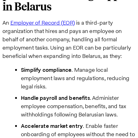
in Belarus
An
Employer of Record (EOR)
is a third-party
organization that hires and pays an employee on
behalf of another company, handling all formal
employment tasks. Using an EOR can be particularly
beneficial when expanding into Belarus, as they:
Simplify compliance
. Manage local
employment laws and regulations, reducing
legal risks.
Handle payroll and benefits
. Administer
employee compensation, benefits, and tax
withholdings following Belarusian laws.
Accelerate market entry
. Enable faster
onboarding of employees without the need to