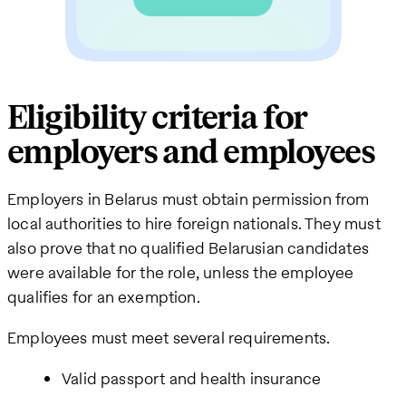
Eligibility criteria for
employers and employees
Employers in Belarus must obtain permission from
local authorities to hire foreign nationals. They must
also prove that no qualified Belarusian candidates
were available for the role, unless the employee
qualifies for an exemption.
Employees must meet several requirements.
Valid passport and health insurance