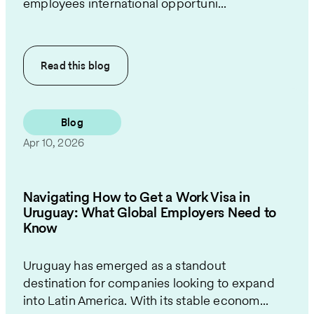
employees international opportuni...
Read this
blog
Blog
Apr 10, 2026
Navigating How to Get a Work Visa in
Uruguay: What Global Employers Need to
Know
Uruguay has emerged as a standout
destination for companies looking to expand
into Latin America. With its stable econom...