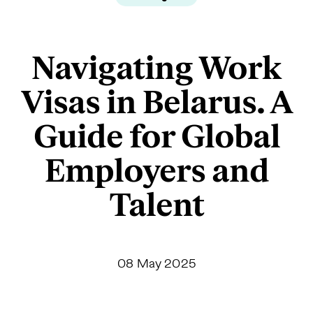
Navigating Work
Visas in Belarus. A
Guide for Global
Employers and
Talent
08 May 2025