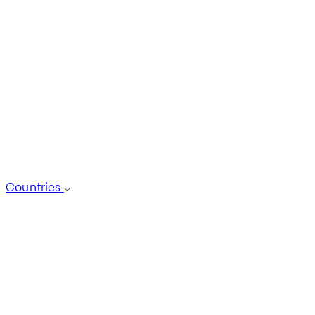
Countries