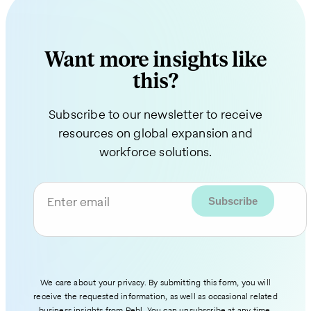
Want more insights like
this?
Subscribe to our newsletter to receive
resources on global expansion and
workforce solutions.
Enter email
We care about your privacy. By submitting this form, you will
receive the requested information, as well as occasional related
business insights from Pebl. You can unsubscribe at any time.