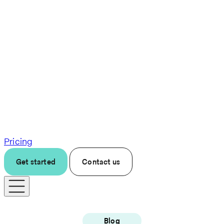
Pricing
Get started
Contact us
Blog