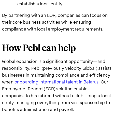
establish a local entity.
By partnering with an EOR, companies can focus on
their core business activities while ensuring
compliance with local employment requirements.
How Pebl can help
Global expansion is a significant opportunity—and
responsibility. Pebl (previously Velocity Global) assists
businesses in maintaining compliance and efficiency
when
onboarding international talent in Belarus
. Our
Employer of Record (EOR) solution enables
companies to hire abroad without establishing a local
entity, managing everything from visa sponsorship to
benefits administration and payroll.