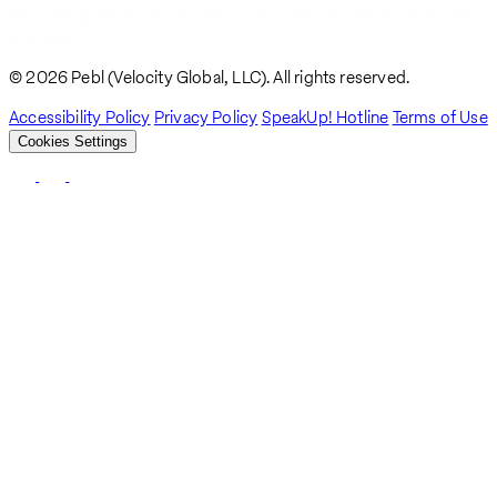
Navigating Work Visas In Belarus. A Guide For Global Employers
Breadcrumb
and Talent
© 2026 Pebl (Velocity Global, LLC). All rights reserved.
Accessibility Policy
Privacy Policy
SpeakUp! Hotline
Terms of Use
Cookies Settings