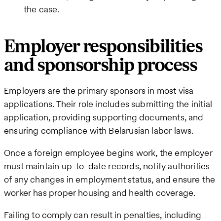
the case.
Employer responsibilities
and sponsorship process
Employers are the primary sponsors in most visa
applications. Their role includes submitting the initial
application, providing supporting documents, and
ensuring compliance with Belarusian labor laws.
Once a foreign employee begins work, the employer
must maintain up-to-date records, notify authorities
of any changes in employment status, and ensure the
worker has proper housing and health coverage.
Failing to comply can result in penalties, including