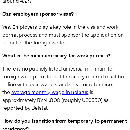
around 4.2%.
Can employers sponsor visas?
Yes. Employers play a key role in the visa and work
permit process and must sponsor the application on
behalf of the foreign worker.
What is the minimum salary for work permits?
There is no publicly listed universal minimum for
foreign work permits, but the salary offered must be
in line with local wage standards. For reference,
the
average monthly wage in Belarus
is
approximately BYN1,800 (roughly US$550) as
reported by Belstat.
How do you transition from temporary to permanent
residency?