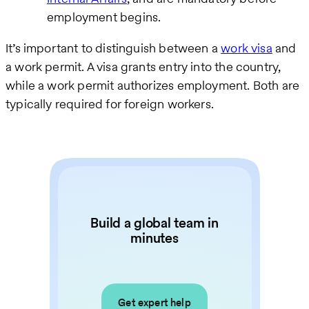
employment begins.
It’s important to distinguish between a
work visa
and
a work permit. A visa grants entry into the country,
while a work permit authorizes employment. Both are
typically required for foreign workers.
Build a global team in
minutes
Get expert help