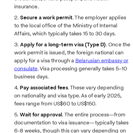
insurance.
Secure a work permit
. The employer applies
to the local office of the Ministry of Internal
Affairs, which typically takes 15 to 30 days.
Apply for a long-term visa (Type D)
. Once the
work permit is issued, the foreign national can
apply for a visa through a
Belarusian embassy or
consulate
. Visa processing generally takes 5–10
business days.
Pay associated fees
. These vary depending
on nationality and visa type. As of early 2025,
fees range from US$60 to US$150.
Wait for approval
. The entire process—from
documentation to visa issuance—typically takes
6-8 weeks, though this can vary depending on