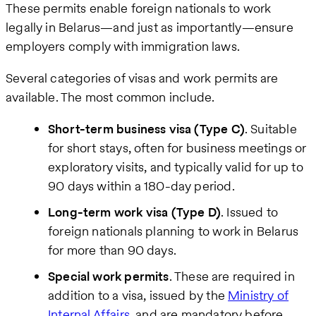
These permits enable foreign nationals to work
legally in Belarus—and just as importantly—ensure
employers comply with immigration laws.
Several categories of visas and work permits are
available. The most common include.
Short-term business visa (Type C)
. Suitable
for short stays, often for business meetings or
exploratory visits, and typically valid for up to
90 days within a 180-day period.
Long-term work visa (Type D)
. Issued to
foreign nationals planning to work in Belarus
for more than 90 days.
Special work permits
. These are required in
addition to a visa, issued by the
Ministry of
Internal Affairs
, and are mandatory before