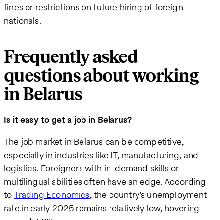
fines or restrictions on future hiring of foreign
nationals.
Frequently asked
questions about working
in Belarus
Is it easy to get a job in Belarus?
The job market in Belarus can be competitive,
especially in industries like IT, manufacturing, and
logistics. Foreigners with in-demand skills or
multilingual abilities often have an edge. According
to
Trading Economics
, the country’s unemployment
rate in early 2025 remains relatively low, hovering