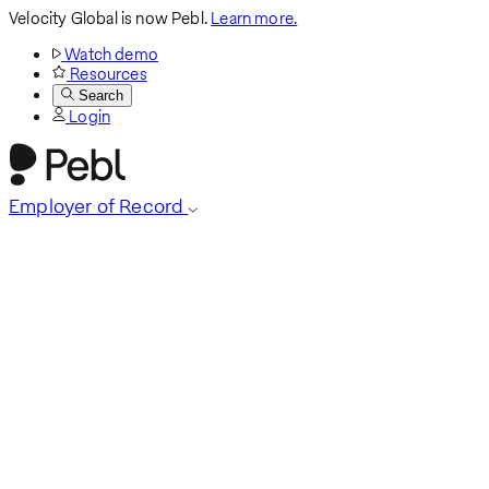
Velocity Global is now Pebl.
Learn more.
Watch demo
Resources
Search
Login
Employer of Record