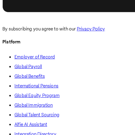
By subscribing you agree to with our
Privacy Policy
Platform
Employer of Record
Global Payroll
Global Benefits
International Pensions
Global Equity Program
Global Immigration
Global Talent Sourcing
Alfie AI Assistant
Integration Directory