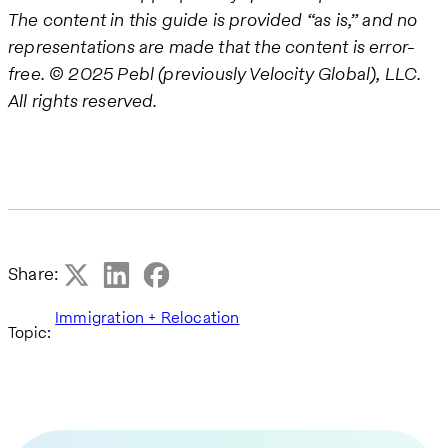
The content in this guide is provided “as is,” and no
representations are made that the content is error-
free.
© 2025 Pebl (previously Velocity Global), LLC.
All rights reserved.
Share:
Immigration + Relocation
Topic: