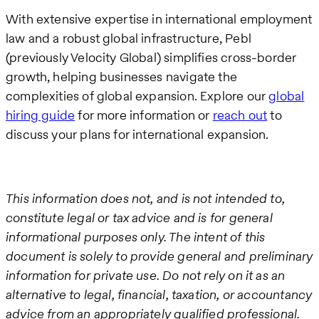
With extensive expertise in international employment
law and a robust global infrastructure, Pebl
(previously Velocity Global) simplifies cross-border
growth, helping businesses navigate the
complexities of global expansion. Explore our
global
hiring guide
for more information or
reach out
to
discuss your plans for international expansion.
This information does not, and is not intended to,
constitute legal or tax advice and is for general
informational purposes only. The intent of this
document is solely to provide general and preliminary
information for private use. Do not rely on it as an
alternative to legal, financial, taxation, or accountancy
advice from an appropriately qualified professional.