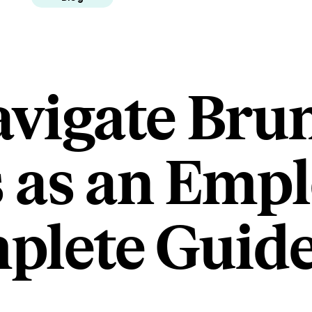
vigate Brun
 as an Empl
plete Guid