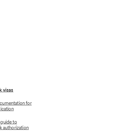
k visas
cumentation for
ication
guide to
k authorization