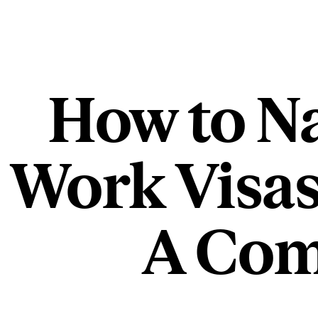
How to Na
Work Visas
A Com