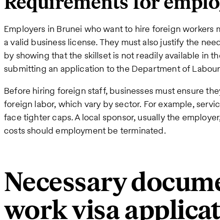
Requirements for emplo
Employers in Brunei who want to hire foreign workers m
a valid business license. They must also justify the need
by showing that the skillset is not readily available in t
submitting an application to the Department of Labour
Before hiring foreign staff, businesses must ensure the
foreign labor, which vary by sector. For example, serv
face tighter caps. A local sponsor, usually the employer,
costs should employment be terminated.
Necessary docume
work visa applica