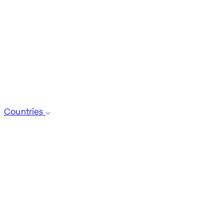
Countries