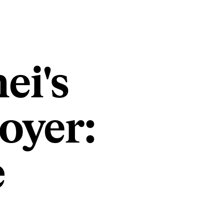
ei's
oyer:
e