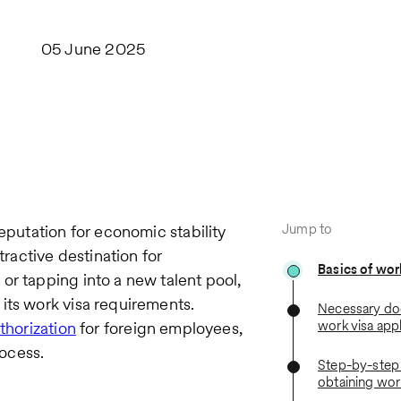
05 June 2025
Jump to
eputation for economic stability
tractive destination for
Basics of wor
or tapping into a new talent pool,
its work visa requirements.
Necessary do
work visa appl
thorization
for foreign employees,
ocess.
Step-by-step 
obtaining wor