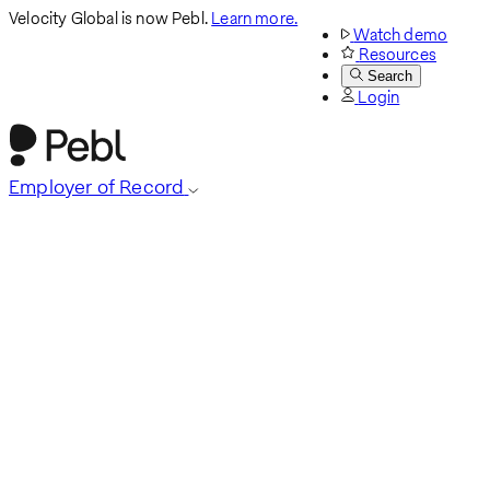
Velocity Global is now Pebl.
Learn more.
Watch demo
Resources
Search
Login
Employer of Record