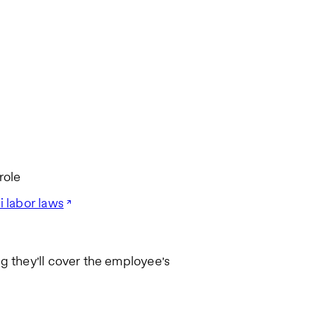
role
i labor laws
g they'll cover the employee's