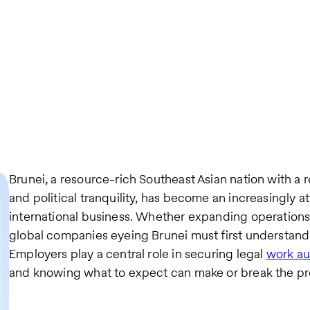
Brunei, a resource-rich Southeast Asian nation with a r
and political tranquility, has become an increasingly at
international business. Whether expanding operations 
global companies eyeing Brunei must first understand 
Employers play a central role in securing legal
work au
and knowing what to expect can make or break the pr