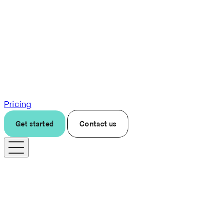
Pricing
Get started
Contact us