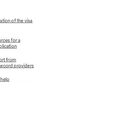
tion of the visa
rces for a
plication
ort from
Record providers
 help