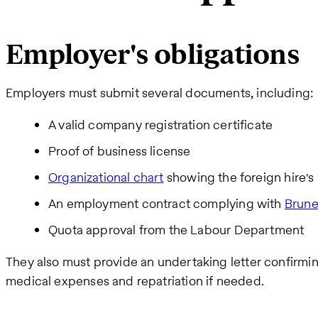
Employer's obligations
Employers must submit several documents, including:
A valid company registration certificate
Proof of business license
Organizational chart
showing the foreign hire's 
An employment contract complying with
Brune
Quota approval from the Labour Department
They also must provide an undertaking letter confirmin
medical expenses and repatriation if needed.