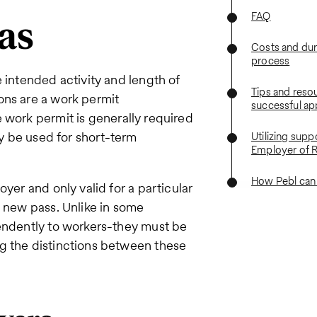
FAQ
as
Costs and dura
process
 intended activity and length of
Tips and resou
ons are a work permit
successful ap
e work permit is generally required
ay be used for short-term
Utilizing supp
Employer of 
How Pebl can
yer and only valid for a particular
a new pass. Unlike in some
pendently to workers-they must be
g the distinctions between these