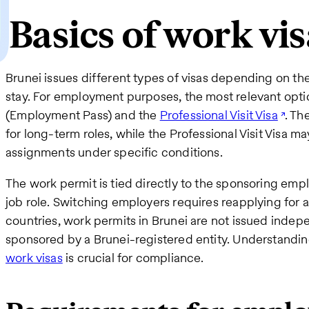
Basics of work vis
Brunei issues different types of visas depending on the
stay. For employment purposes, the most relevant opti
(Employment Pass) and the
Professional Visit Visa
. Th
for long-term roles, while the Professional Visit Visa m
assignments under specific conditions.
The work permit is tied directly to the sponsoring emplo
job role. Switching employers requires reapplying for 
countries, work permits in Brunei are not issued inde
sponsored by a Brunei-registered entity. Understandin
work visas
is crucial for compliance.