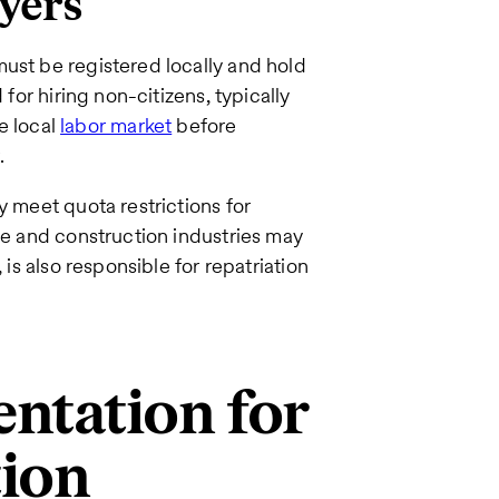
yers
ust be registered locally and hold
 for hiring non-citizens, typically
he local
labor market
before
.
y meet quota restrictions for
ice and construction industries may
 is also responsible for repatriation
ntation for
tion