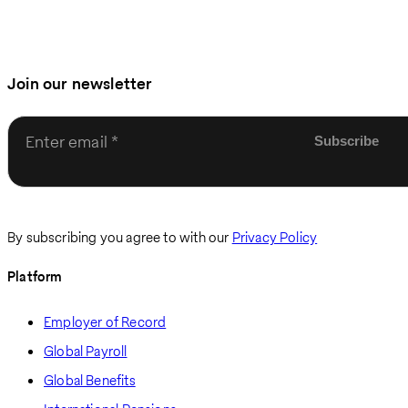
Join our newsletter
Enter email
By subscribing you agree to with our
Privacy Policy
Platform
Employer of Record
Global Payroll
Global Benefits