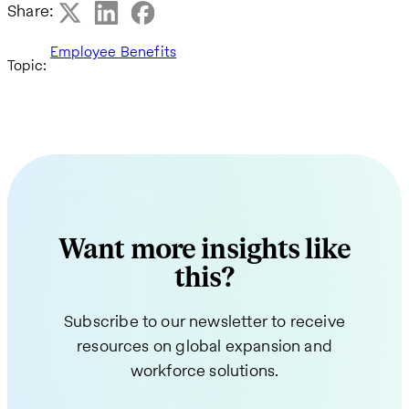
Share:
Employee Benefits
Topic:
Want more insights like
this?
Subscribe to our newsletter to receive
resources on global expansion and
workforce solutions.