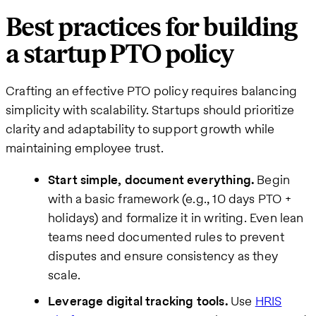
Best practices for building
a startup PTO policy
Crafting an effective PTO policy requires balancing
simplicity with scalability. Startups should prioritize
clarity and adaptability to support growth while
maintaining employee trust.
Start simple, document everything.
Begin
with a basic framework (e.g., 10 days PTO +
holidays) and formalize it in writing. Even lean
teams need documented rules to prevent
disputes and ensure consistency as they
scale.
Leverage digital tracking tools.
Use
HRIS