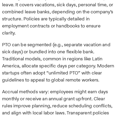
leave. It covers vacations, sick days, personal time, or
combined leave banks, depending on the company’s
structure. Policies are typically detailed in
employment contracts or handbooks to ensure
clarity.
PTO can be segmented (e.g., separate vacation and
sick days) or bundled into one flexible bank.
Traditional models, common in regions like Latin
America, allocate specific days per category. Modern
startups often adopt “unlimited PTO” with clear
guidelines to appeal to global remote workers.
Accrual methods vary: employees might earn days
monthly or receive an annual grant upfront. Clear
rules improve planning, reduce scheduling conflicts,
and align with local labor laws. Transparent policies