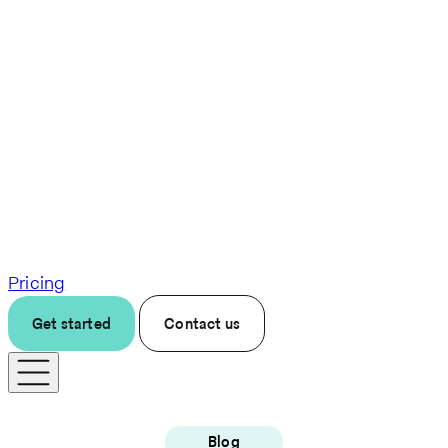
Pricing
Get started
Contact us
Blog