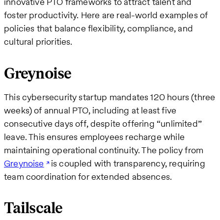
innovative PTO frameworks to attract talent and
foster productivity. Here are real-world examples of
policies that balance flexibility, compliance, and
cultural priorities.
Greynoise
This cybersecurity startup mandates 120 hours (three
weeks) of annual PTO, including at least five
consecutive days off, despite offering “unlimited”
leave. This ensures employees recharge while
maintaining operational continuity. The policy from
Greynoise
is coupled with transparency, requiring
team coordination for extended absences.
Tailscale