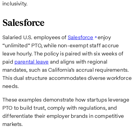
inclusivity.
Salesforce
Salaried U.S. employees of
Salesforce
enjoy
“unlimited” PTO, while non-exempt staff accrue
leave hourly. The policy is paired with six weeks of
paid
parental leave
and aligns with regional
mandates, such as California’s accrual requirements.
This dual structure accommodates diverse workforce
needs.
These examples demonstrate how startups leverage
PTO to build trust, comply with regulations, and
differentiate their employer brands in competitive
markets.