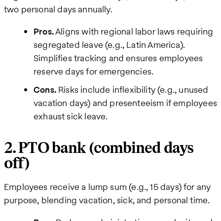
two personal days annually.
Pros.
Aligns with regional labor laws requiring
segregated leave (e.g., Latin America).
Simplifies tracking and ensures employees
reserve days for emergencies.
Cons.
Risks include inflexibility (e.g., unused
vacation days) and presenteeism if employees
exhaust sick leave.
2. PTO bank (combined days
off)
Employees receive a lump sum (e.g., 15 days) for any
purpose, blending vacation, sick, and personal time.