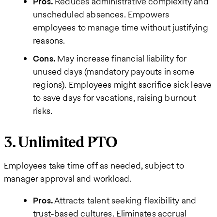
Pros.
Reduces administrative complexity and
unscheduled absences. Empowers
employees to manage time without justifying
reasons.
Cons.
May increase financial liability for
unused days (mandatory payouts in some
regions). Employees might sacrifice sick leave
to save days for vacations, raising burnout
risks.
3. Unlimited PTO
Employees take time off as needed, subject to
manager approval and workload.
Pros.
Attracts talent seeking flexibility and
trust-based cultures. Eliminates accrual