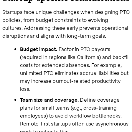
Startups face unique challenges when designing PTO
policies, from budget constraints to evolving
cultures. Addressing these early prevents operational
disruptions and aligns with long-term goals.
Budget impact.
Factor in PTO payouts
(required in regions like California) and backfill
costs for extended absences. For example,
unlimited PTO eliminates accrual liabilities but
may increase burnout-related productivity
loss.
Team size and coverage.
Define coverage
plans for small teams (e.g., cross-training
employees) to avoid workflow bottlenecks.
Remote-first startups often use asynchronous
work to mitigate this.