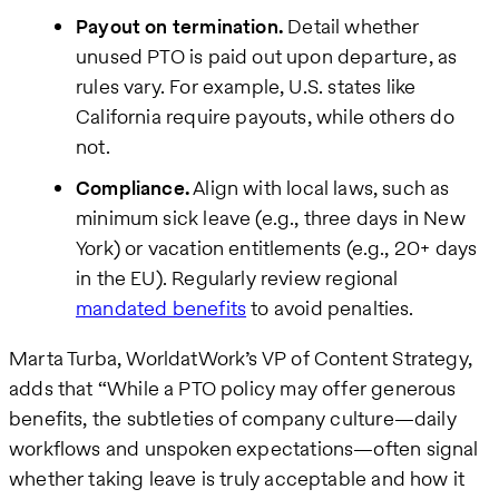
Payout on termination.
Detail whether
unused PTO is paid out upon departure, as
rules vary. For example, U.S. states like
California require payouts, while others do
not.
Compliance.
Align with local laws, such as
minimum sick leave (e.g., three days in New
York) or vacation entitlements (e.g., 20+ days
in the EU). Regularly review regional
mandated benefits
to avoid penalties.
Marta Turba, WorldatWork’s VP of Content Strategy,
adds that “While a PTO policy may offer generous
benefits, the subtleties of company culture—daily
workflows and unspoken expectations—often signal
whether taking leave is truly acceptable and how it