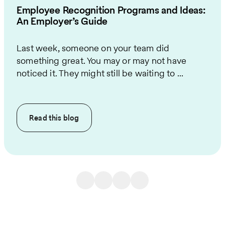
Employee Recognition Programs and Ideas:
An Employer’s Guide
Last week, someone on your team did
something great. You may or may not have
noticed it. They might still be waiting to ...
Read this
blog