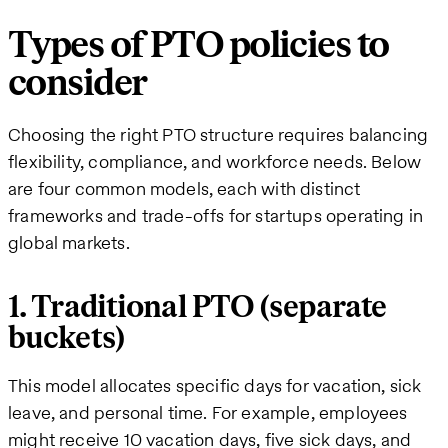
Types of PTO policies to
consider
Choosing the right PTO structure requires balancing
flexibility, compliance, and workforce needs. Below
are four common models, each with distinct
frameworks and trade-offs for startups operating in
global markets.
1. Traditional PTO (separate
buckets)
This model allocates specific days for vacation, sick
leave, and personal time. For example, employees
might receive 10 vacation days, five sick days, and