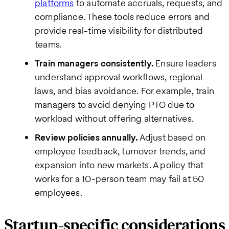
platforms
to automate accruals, requests, and
compliance. These tools reduce errors and
provide real-time visibility for distributed
teams.
Train managers consistently.
Ensure leaders
understand approval workflows, regional
laws, and bias avoidance. For example, train
managers to avoid denying PTO due to
workload without offering alternatives.
Review policies annually.
Adjust based on
employee feedback, turnover trends, and
expansion into new markets. A policy that
works for a 10-person team may fail at 50
employees.
Startup-specific considerations