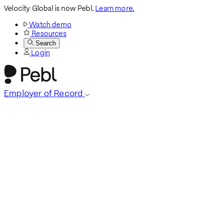
Velocity Global is now Pebl.
Learn more.
Watch demo
Resources
Search
Login
Employer of Record