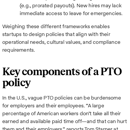
(e.g., prorated payouts). New hires may lack
immediate access to leave for emergencies.
Weighing these different frameworks enables
startups to design policies that align with their
operational needs, cultural values, and compliance
requirements.
Key components of a PTO
policy
In the U.S., vague PTO policies can be burdensome
for employers and their employees. “A large
percentage of American workers don’t take all their
earned and available paid time off—and that can hurt
them and their employers,” reports Tom Starner at