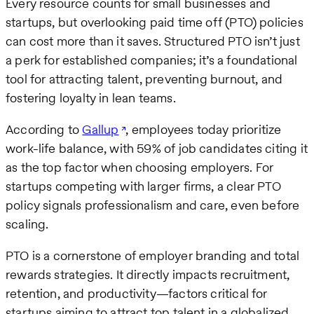
Every resource counts for small businesses and
startups, but overlooking paid time off (PTO) policies
can cost more than it saves. Structured PTO isn’t just
a perk for established companies; it’s a foundational
tool for attracting talent, preventing burnout, and
fostering loyalty in lean teams.
According to
Gallup
, employees today prioritize
work-life balance, with 59% of job candidates citing it
as the top factor when choosing employers. For
startups competing with larger firms, a clear PTO
policy signals professionalism and care, even before
scaling.
PTO is a cornerstone of employer branding and total
rewards strategies. It directly impacts recruitment,
retention, and productivity—factors critical for
startups aiming to attract top talent in a globalized