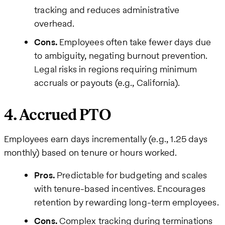
tracking and reduces administrative
overhead.
Cons.
Employees often take fewer days due
to ambiguity, negating burnout prevention.
Legal risks in regions requiring minimum
accruals or payouts (e.g., California).
4. Accrued PTO
Employees earn days incrementally (e.g., 1.25 days
monthly) based on tenure or hours worked.
Pros.
Predictable for budgeting and scales
with tenure-based incentives. Encourages
retention by rewarding long-term employees.
Cons.
Complex tracking during terminations