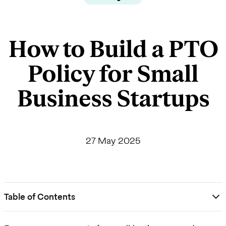
How to Build a PTO
Policy for Small
Business Startups
27 May 2025
Table of Contents