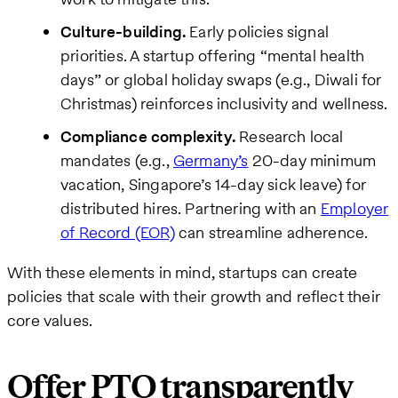
Culture-building.
Early policies signal
priorities. A startup offering “mental health
days” or global holiday swaps (e.g., Diwali for
Christmas) reinforces inclusivity and wellness.
Compliance complexity.
Research local
mandates (e.g.,
Germany’s
20-day minimum
vacation, Singapore’s 14-day sick leave) for
distributed hires. Partnering with an
Employer
of Record (EOR)
can streamline adherence.
With these elements in mind, startups can create
policies that scale with their growth and reflect their
core values.
Offer PTO transparently