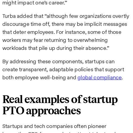
might impact one’s career.”
Turba added that “although few organizations overtly
discourage time off, there may be implicit messages
that deter employees. For instance, some of those
workers may fear returning to overwhelming
workloads that pile up during their absence.”
By addressing these components, startups can
create transparent, adaptable policies that support
both employee well-being and
global compliance
.
Real examples of startup
PTO approaches
Startups and tech companies often pioneer