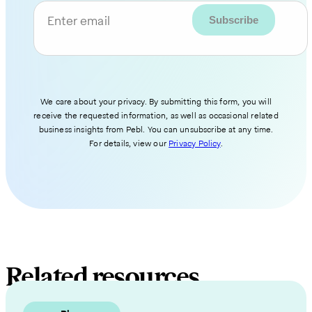
Enter email
We care about your privacy. By submitting this form, you will
receive the requested information, as well as occasional related
business insights from Pebl. You can unsubscribe at any time.
For details, view our
Privacy Policy
.
Related resources