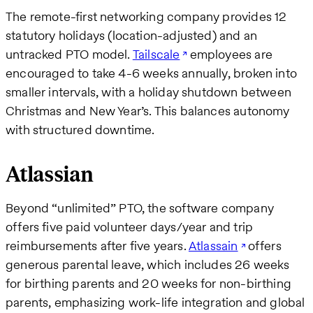
The remote-first networking company provides 12
statutory holidays (location-adjusted) and an
untracked PTO model.
Tailscale
employees are
encouraged to take 4-6 weeks annually, broken into
smaller intervals, with a holiday shutdown between
Christmas and New Year’s. This balances autonomy
with structured downtime.
Atlassian
Beyond “unlimited” PTO, the software company
offers five paid volunteer days/year and trip
reimbursements after five years.
Atlassain
offers
generous parental leave, which includes 26 weeks
for birthing parents and 20 weeks for non-birthing
parents, emphasizing work-life integration and global