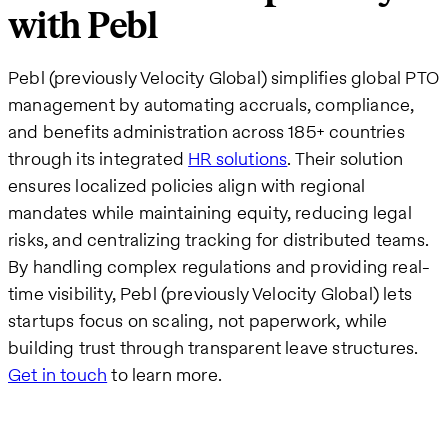
with Pebl
Pebl (previously Velocity Global) simplifies global PTO
management by automating accruals, compliance,
and benefits administration across 185+ countries
through its integrated
HR solutions
. Their solution
ensures localized policies align with regional
mandates while maintaining equity, reducing legal
risks, and centralizing tracking for distributed teams.
By handling complex regulations and providing real-
time visibility, Pebl (previously Velocity Global) lets
startups focus on scaling, not paperwork, while
building trust through transparent leave structures.
Get in touch
to learn more.