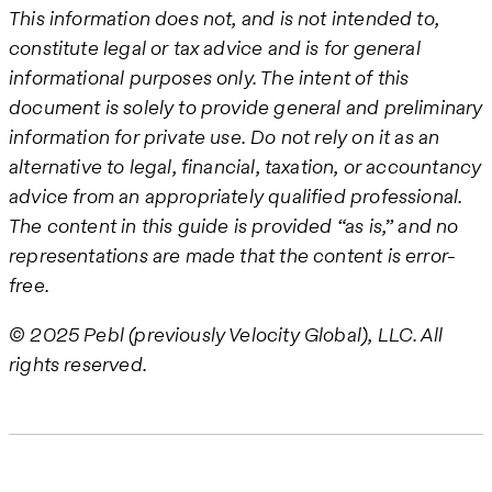
This information does not, and is not intended to,
constitute legal or tax advice and is for general
informational purposes only. The intent of this
document is solely to provide general and preliminary
information for private use. Do not rely on it as an
alternative to legal, financial, taxation, or accountancy
advice from an appropriately qualified professional.
The content in this guide is provided “as is,” and no
representations are made that the content is error-
free.
© 2025 Pebl (previously Velocity Global), LLC. All
rights reserved.