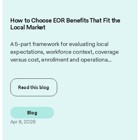
How to Choose EOR Benefits That Fit the
Local Market
A 5-part framework for evaluating local
expectations, workforce context, coverage
versus cost, enrollment and operationa...
Read this
blog
Blog
Apr 8, 2026