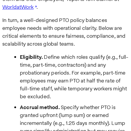
WorldatWork
.
In turn, a well-designed PTO policy balances
employee needs with operational clarity. Below are
critical elements to ensure fairness, compliance, and
scalability across global teams.
Eligibility.
Define which roles qualify (e.g., full-
time, part-time, contractors) and any
probationary periods. For example, part-time
employees may earn PTO at half the rate of
full-time staff, while temporary workers might
be excluded.
Accrual method.
Specify whether PTO is
granted upfront (lump sum) or earned
incrementally (e.g., 1.25 days monthly). Lump
sums simplify administration but may require