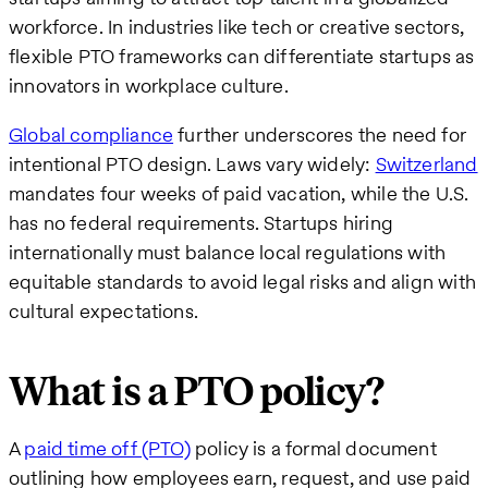
workforce. In industries like tech or creative sectors,
flexible PTO frameworks can differentiate startups as
innovators in workplace culture.
Global compliance
further underscores the need for
intentional PTO design. Laws vary widely:
Switzerland
mandates four weeks of paid vacation, while the U.S.
has no federal requirements. Startups hiring
internationally must balance local regulations with
equitable standards to avoid legal risks and align with
cultural expectations.
What is a PTO policy?
A
paid time off (PTO)
policy is a formal document
outlining how employees earn, request, and use paid