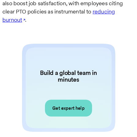
also boost job satisfaction, with employees citing
clear PTO policies as instrumental to
reducing
burnout
.
Build a global team in
minutes
Get expert help