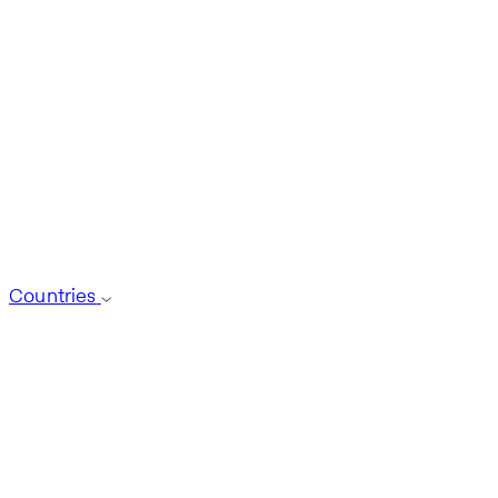
Countries