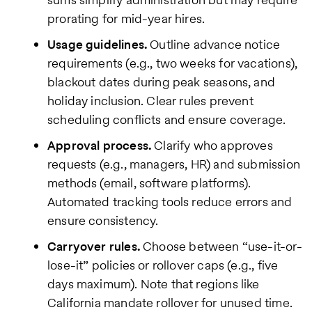
prorating for mid-year hires.
Usage guidelines.
Outline advance notice
requirements (e.g., two weeks for vacations),
blackout dates during peak seasons, and
holiday inclusion. Clear rules prevent
scheduling conflicts and ensure coverage.
Approval process.
Clarify who approves
requests (e.g., managers, HR) and submission
methods (email, software platforms).
Automated tracking tools reduce errors and
ensure consistency.
Carryover rules.
Choose between “use-it-or-
lose-it” policies or rollover caps (e.g., five
days maximum). Note that regions like
California mandate rollover for unused time.