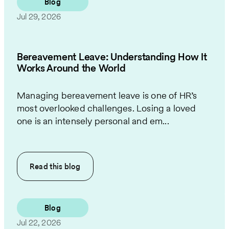
Blog
Jul 29, 2026
Bereavement Leave: Understanding How It
Works Around the World
Managing bereavement leave is one of HR’s
most overlooked challenges. Losing a loved
one is an intensely personal and em...
Read this
blog
Blog
Jul 22, 2026