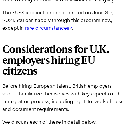
The EUSS application period ended on June 30,
2021. You can’t apply through this program now,
except in
rare circumstances
.
Considerations for U.K.
employers hiring EU
citizens
Before hiring European talent, British employers
should familiarize themselves with key aspects of the
immigration process, including right-to-work checks
and document requirements.
We discuss each of these in detail below.