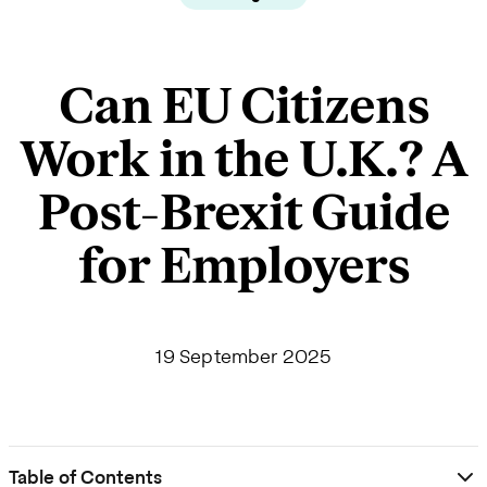
Can EU Citizens
Work in the U.K.? A
Post-Brexit Guide
for Employers
19 September 2025
Table of Contents