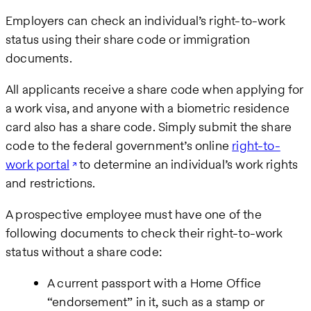
Employers can check an individual’s right-to-work
status using their share code or immigration
documents.
All applicants receive a share code when applying for
a work visa, and anyone with a biometric residence
card also has a share code. Simply submit the share
code to the federal government’s online
right-to-
work portal
to determine an individual’s work rights
and restrictions.
A prospective employee must have one of the
following documents to check their right-to-work
status without a share code:
A current passport with a Home Office
“endorsement” in it, such as a stamp or