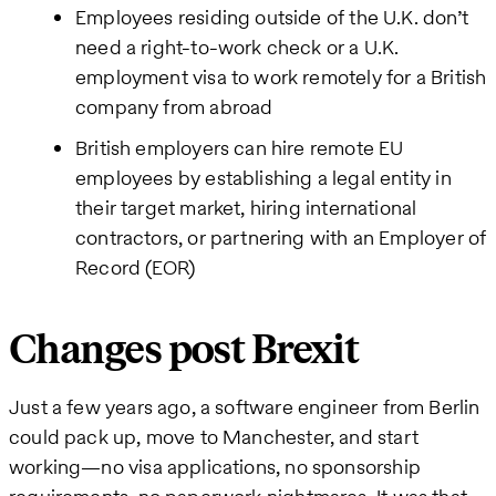
Employees residing outside of the U.K. don’t
need a right-to-work check or a U.K.
employment visa to work remotely for a British
company from abroad
British employers can hire remote EU
employees by establishing a legal entity in
their target market, hiring international
contractors, or partnering with an Employer of
Record (EOR)
Changes post Brexit
Just a few years ago, a software engineer from Berlin
could pack up, move to Manchester, and start
working—no visa applications, no sponsorship