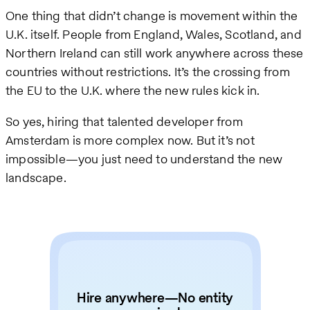
One thing that didn’t change is movement within the
U.K. itself. People from England, Wales, Scotland, and
Northern Ireland can still work anywhere across these
countries without restrictions. It’s the crossing from
the EU to the U.K. where the new rules kick in.
So yes, hiring that talented developer from
Amsterdam is more complex now. But it’s not
impossible—you just need to understand the new
landscape.
Hire anywhere—No entity