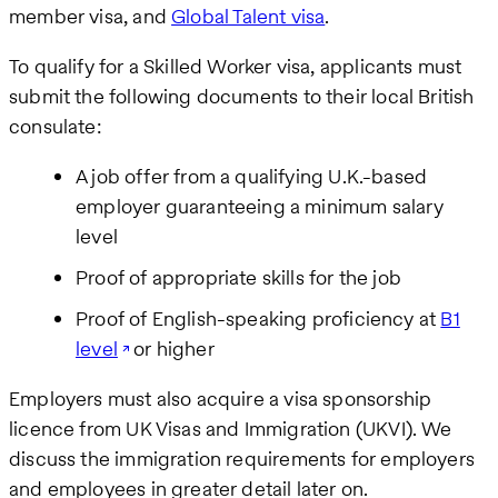
member visa, and
Global Talent visa
.
To qualify for a Skilled Worker visa, applicants must
submit the following documents to their local British
consulate:
A job offer from a qualifying U.K.-based
employer guaranteeing a minimum salary
level
Proof of appropriate skills for the job
Proof of English-speaking proficiency at
B1
level
or higher
Employers must also acquire a visa sponsorship
licence from UK Visas and Immigration (UKVI). We
discuss the immigration requirements for employers
and employees in greater detail later on.