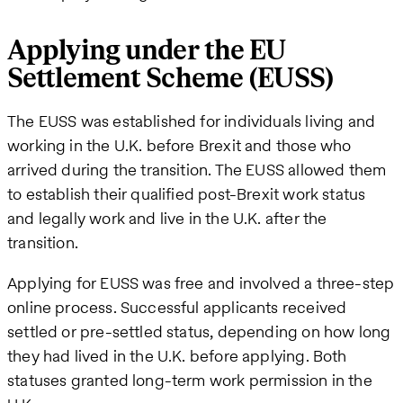
Applying under the EU
Settlement Scheme (EUSS)
The EUSS was established for individuals living and
working in the U.K. before Brexit and those who
arrived during the transition. The EUSS allowed them
to establish their qualified post-Brexit work status
and legally work and live in the U.K. after the
transition.
Applying for EUSS was free and involved a three-step
online process. Successful applicants received
settled or pre-settled status, depending on how long
they had lived in the U.K. before applying. Both
statuses granted long-term work permission in the