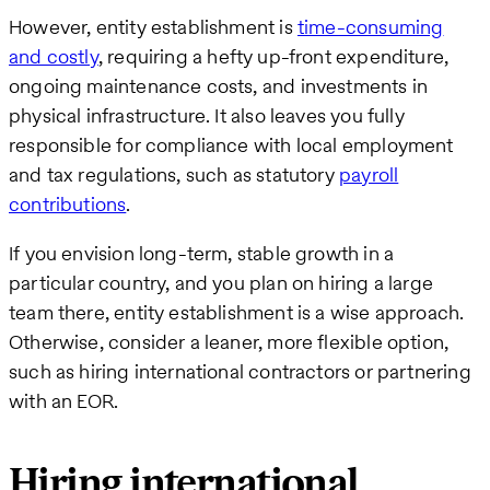
However, entity establishment is
time-consuming
and costly
, requiring a hefty up-front expenditure,
ongoing maintenance costs, and investments in
physical infrastructure. It also leaves you fully
responsible for compliance with local employment
and tax regulations, such as statutory
payroll
contributions
.
If you envision long-term, stable growth in a
particular country, and you plan on hiring a large
team there, entity establishment is a wise approach.
Otherwise, consider a leaner, more flexible option,
such as hiring international contractors or partnering
with an EOR.
Hiring international