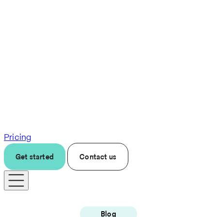
Pricing
Get started
Contact us
Blog