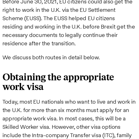
Before June 30, 2021, EU citizens could also get the
right to work in the U.K. via the EU Settlement
Scheme (EUSS). The EUSS helped EU citizens
residing and working in the U.K. before Brexit get the
necessary documents to legally continue their
residence after the transition.
We discuss both routes in detail below.
Obtaining the appropriate
work visa
Today, most EU nationals who want to live and work in
the U.K. for more than six months must apply for an
appropriate work visa. In most cases, this will be a
Skilled Worker visa. However, other visa options
include the Intra-company Transfer visa (ITC), family