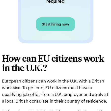
required
Start hiring now
How can EU citizens work
in the U.K.?
European citizens can work in the U.K. with a British
work visa. To get one, EU citizens must have a
qualifying job offer from a U.K. employer and apply at
a local British consulate in their country of residence.