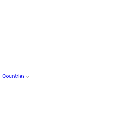
Countries