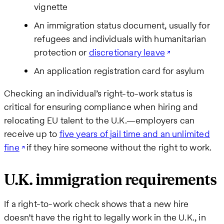
vignette
An immigration status document, usually for
refugees and individuals with humanitarian
protection or
discretionary leave
An application registration card for asylum
Checking an individual’s right-to-work status is
critical for ensuring compliance when hiring and
relocating EU talent to the U.K.—employers can
receive up to
five years of jail time and an unlimited
fine
if they hire someone without the right to work.
U.K. immigration requirements
If a right-to-work check shows that a new hire
doesn’t have the right to legally work in the U.K., in