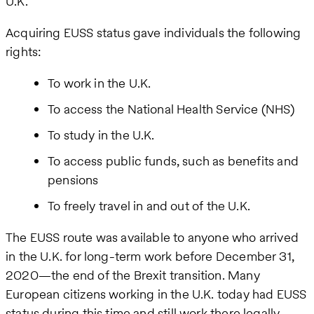
U.K.
Acquiring EUSS status gave individuals the following
rights:
To work in the U.K.
To access the National Health Service (NHS)
To study in the U.K.
To access public funds, such as benefits and
pensions
To freely travel in and out of the U.K.
The EUSS route was available to anyone who arrived
in the U.K. for long-term work before December 31,
2020—the end of the Brexit transition. Many
European citizens working in the U.K. today had EUSS
status during this time and still work there legally.