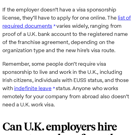
If the employer doesn’t have a visa sponsorship
license, they’ll have to apply for one online. The
list of
required documents
varies widely, ranging from
proof of a U.K. bank account to the registered name
of the franchise agreement, depending on the
organization type and the new hire’s visa route.
Remember, some people don’t require visa
sponsorship to live and work in the U.K., including
Irish citizens, individuals with EUSS status, and those
with
indefinite leave
status. Anyone who works
remotely for your company from abroad also doesn’t
need a U.K. work visa.
Can U.K. employers hire