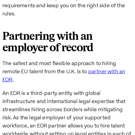
requirements and keep you on the right side of the
rules.
Partnering with an
employer of record
The safest and most flexible approach to hiring
remote EU talent from the U.K. is to
partner with an
EOR
.
An EOR is a third-party entity with global
infrastructure and international legal expertise that
streamlines hiring across borders while mitigating
risk. As the legal employer of your supported
workforce, an EOR partner allows you to hire talent
worldwide without setting up legal entities in each of