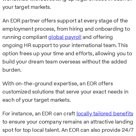
your target markets.
An EOR partner offers support at every stage of the
employment process, from hiring and onboarding to
running compliant
global payroll
and offering
ongoing HR support to your international team. This
option frees up your time and efforts, allowing you to
build your dream team overseas without the added
burden.
With on-the-ground expertise, an EOR offers
customized solutions that serve your exact needs in
each of your target markets.
For instance, an EOR can craft
locally tailored benefits
to ensure your company remains an attractive landing
spot for top local talent. An EOR can also provide 24/7