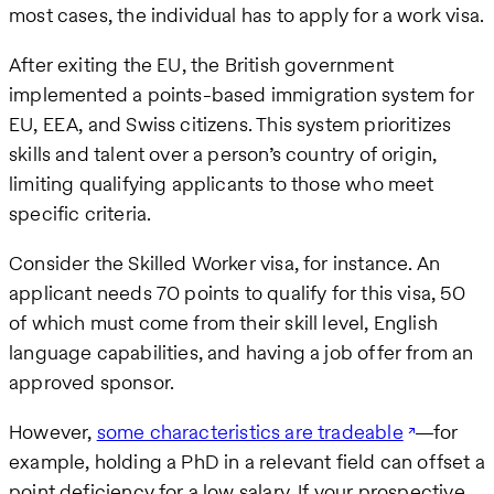
most cases, the individual has to apply for a work visa.
After exiting the EU, the British government
implemented a points-based immigration system for
EU, EEA, and Swiss citizens. This system prioritizes
skills and talent over a person’s country of origin,
limiting qualifying applicants to those who meet
specific criteria.
Consider the Skilled Worker visa, for instance. An
applicant needs 70 points to qualify for this visa, 50
of which must come from their skill level, English
language capabilities, and having a job offer from an
approved sponsor.
However,
some characteristics are tradeable
—for
example, holding a PhD in a relevant field can offset a
point deficiency for a low salary. If your prospective