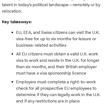
talent in today’s political landscape—remotely or by
relocation.
Key takeaways:
EU, EEA, and Swiss citizens can visit the U.K.
visa-free for up to six months for leisure or
business-related activities
All EU citizens must obtain a valid U.K. work
visa to work and reside in the U.K. for longer
than six months, and their British employer
must have a visa sponsorship licence
Employers must complete a right-to-work
check for all prospective EU employees to
determine if they can legally work in the U.K.
and if any restrictions are in place