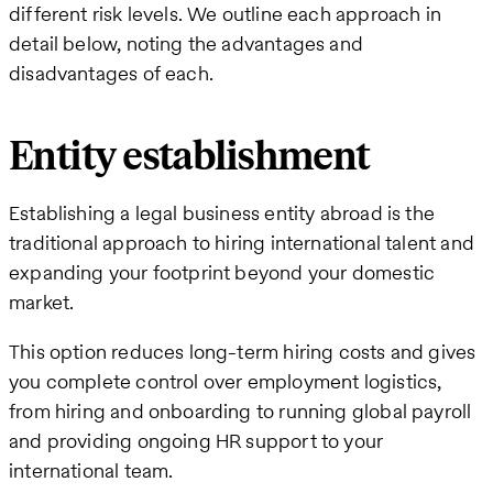
different risk levels. We outline each approach in
detail below, noting the advantages and
disadvantages of each.
Entity establishment
Establishing a legal business entity abroad is the
traditional approach to hiring international talent and
expanding your footprint beyond your domestic
market.
This option reduces long-term hiring costs and gives
you complete control over employment logistics,
from hiring and onboarding to running global payroll
and providing ongoing HR support to your
international team.