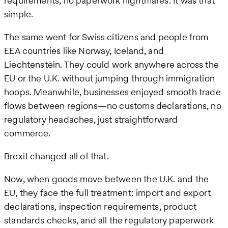
requirements, no paperwork nightmares. It was that
simple.
The same went for Swiss citizens and people from
EEA countries like Norway, Iceland, and
Liechtenstein. They could work anywhere across the
EU or the U.K. without jumping through immigration
hoops. Meanwhile, businesses enjoyed smooth trade
flows between regions—no customs declarations, no
regulatory headaches, just straightforward
commerce.
Brexit changed all of that.
Now, when goods move between the U.K. and the
EU, they face the full treatment: import and export
declarations, inspection requirements, product
standards checks, and all the regulatory paperwork