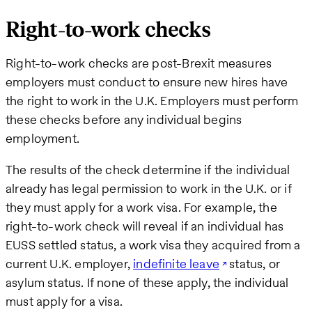
Right-to-work checks
Right-to-work checks are post-Brexit measures
employers must conduct to ensure new hires have
the right to work in the U.K. Employers must perform
these checks before any individual begins
employment.
The results of the check determine if the individual
already has legal permission to work in the U.K. or if
they must apply for a work visa. For example, the
right-to-work check will reveal if an individual has
EUSS settled status, a work visa they acquired from a
current U.K. employer,
indefinite leave
status, or
asylum status. If none of these apply, the individual
must apply for a visa.