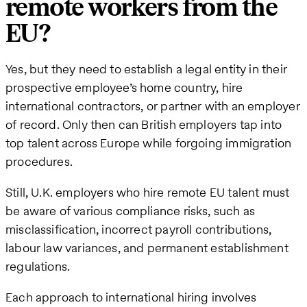
remote workers from the
EU?
Yes, but they need to establish a legal entity in their
prospective employee’s home country, hire
international contractors, or partner with an employer
of record. Only then can British employers tap into
top talent across Europe while forgoing immigration
procedures.
Still, U.K. employers who hire remote EU talent must
be aware of various compliance risks, such as
misclassification, incorrect payroll contributions,
labour law variances, and permanent establishment
regulations.
Each approach to international hiring involves