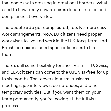
that comes with crossing international borders. What
used to flow freely now requires documentation and
compliance at every step.
The people side got complicated, too. No more easy
work arrangements. Now, EU citizens need proper
work visas to live and work in the U.K. long-term, and
British companies need sponsor licenses to hire
them.
There’s still some flexibility for short visits—EU, Swiss,
and EEA citizens can come to the U.K. visa-free for up
to six months. That covers tourism, business
meetings, job interviews, conferences, and other
temporary activities. But if you want them on your
team permanently, you’re looking at the full visa
process.