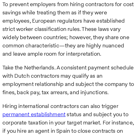
To prevent employers from hiring contractors for cost
savings while treating them as if they were
employees, European regulators have established
strict worker classification rules. These laws vary
widely between countries; however, they share one
common characteristic—they are highly nuanced
and leave ample room for interpretation.
Take the Netherlands. A consistent payment schedule
with Dutch contractors may qualify as an
employment relationship and subject the company to
fines, back pay, tax arrears, and injunctions.
Hiring international contractors can also trigger
permanent establishment
status and subject you to
corporate taxation in your target market. For instance,
if you hire an agent in Spain to close contracts on