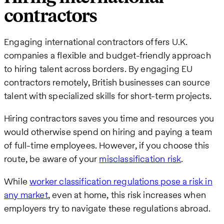
contractors
Engaging international contractors offers U.K.
companies a flexible and budget-friendly approach
to hiring talent across borders. By engaging EU
contractors remotely, British businesses can source
talent with specialized skills for short-term projects.
Hiring contractors saves you time and resources you
would otherwise spend on hiring and paying a team
of full-time employees. However, if you choose this
route, be aware of your
misclassification risk
.
While
worker classification regulations pose a risk in
any market
, even at home, this risk increases when
employers try to navigate these regulations abroad.