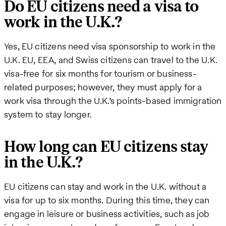
Do EU citizens need a visa to
work in the U.K.?
Yes, EU citizens need visa sponsorship to work in the
U.K. EU, EEA, and Swiss citizens can travel to the U.K.
visa-free for six months for tourism or business-
related purposes; however, they must apply for a
work visa through the U.K.’s points-based immigration
system to stay longer.
How long can EU citizens stay
in the U.K.?
EU citizens can stay and work in the U.K. without a
visa for up to six months. During this time, they can
engage in leisure or business activities, such as job