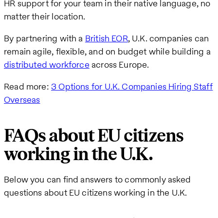
HR support for your team in their native language, no
matter their location.
By partnering with a
British EOR
, U.K. companies can
remain agile, flexible, and on budget while building a
distributed workforce
across Europe.
Read more:
3 Options for U.K. Companies Hiring Staff
Overseas
FAQs about EU citizens
working in the U.K.
Below you can find answers to commonly asked
questions about EU citizens working in the U.K.