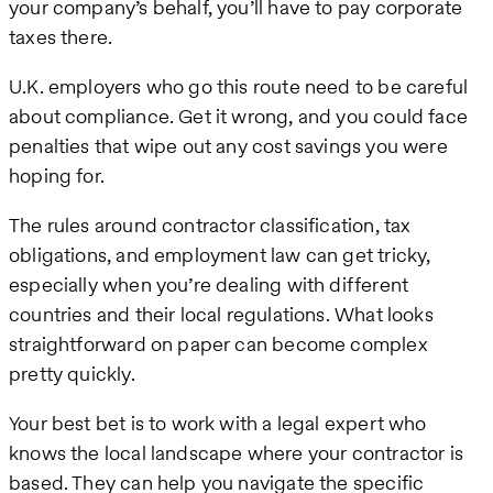
your company’s behalf, you’ll have to pay corporate
taxes there.
U.K. employers who go this route need to be careful
about compliance. Get it wrong, and you could face
penalties that wipe out any cost savings you were
hoping for.
The rules around contractor classification, tax
obligations, and employment law can get tricky,
especially when you’re dealing with different
countries and their local regulations. What looks
straightforward on paper can become complex
pretty quickly.
Your best bet is to work with a legal expert who
knows the local landscape where your contractor is
based. They can help you navigate the specific