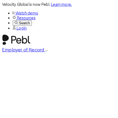
Velocity Global is now Pebl.
Learn more.
Watch demo
Resources
Search
Login
Employer of Record