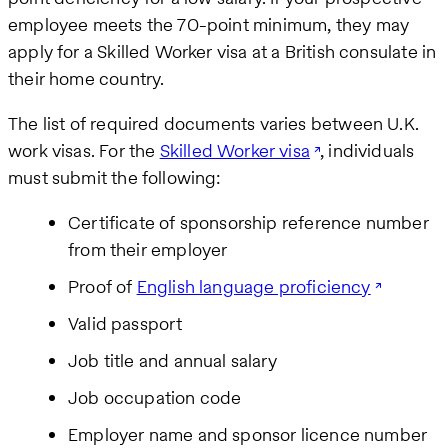
employee meets the 70-point minimum, they may
apply for a Skilled Worker visa at a British consulate in
their home country.
The list of required documents varies between U.K.
work visas. For the
Skilled Worker visa
, individuals
must submit the following:
Certificate of sponsorship reference number
from their employer
Proof of
English language proficiency
Valid passport
Job title and annual salary
Job occupation code
Employer name and sponsor licence number