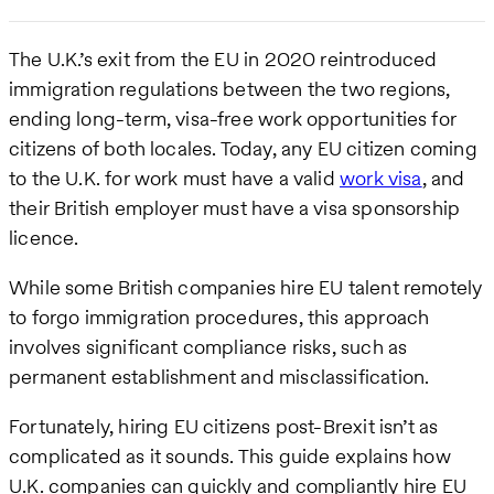
The U.K.’s exit from the EU in 2020 reintroduced
immigration regulations between the two regions,
ending long-term, visa-free work opportunities for
citizens of both locales. Today, any EU citizen coming
to the U.K. for work must have a valid
work visa
, and
their British employer must have a visa sponsorship
licence.
While some British companies hire EU talent remotely
to forgo immigration procedures, this approach
involves significant compliance risks, such as
permanent establishment and misclassification.
Fortunately, hiring EU citizens post-Brexit isn’t as
complicated as it sounds. This guide explains how
U.K. companies can quickly and compliantly hire EU