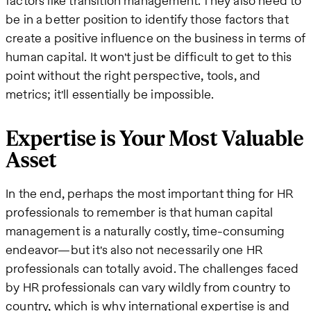
factors like transition management. They also need to
be in a better position to identify those factors that
create a positive influence on the business in terms of
human capital. It won't just be difficult to get to this
point without the right perspective, tools, and
metrics; it'll essentially be impossible.
Expertise is Your Most Valuable
Asset
In the end, perhaps the most important thing for HR
professionals to remember is that human capital
management is a naturally costly, time-consuming
endeavor—but it's also not necessarily one HR
professionals can totally avoid. The challenges faced
by HR professionals can vary wildly from country to
country, which is why international expertise is and