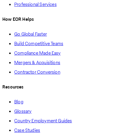
Professional Services
How EOR Helps
Go Global Faster
Build Competitive Teams
Compliance Made Easy
Mergers & Acquisitions
Contractor Conversion
Resources
Blog
Glossary
Country Employment Guides
Case Studies