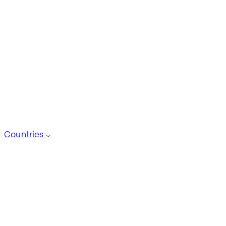
Countries