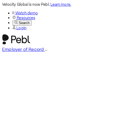
Velocity Global is now Pebl.
Learn more.
Watch demo
Resources
Search
Login
Employer of Record