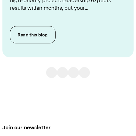
high-priority project. Leadership expects
results within months, but your...
Read this
blog
Join our newsletter