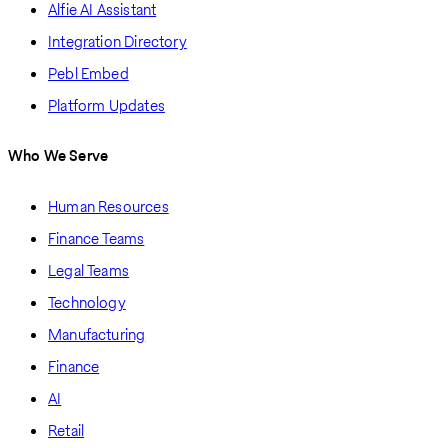
Alfie AI Assistant
Integration Directory
Pebl Embed
Platform Updates
Who We Serve
Human Resources
Finance Teams
Legal Teams
Technology
Manufacturing
Finance
AI
Retail