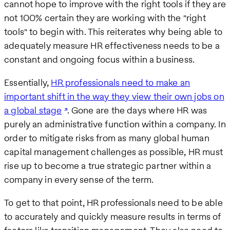
cannot hope to improve with the right tools if they are
not 100% certain they are working with the "right
tools" to begin with. This reiterates why being able to
adequately measure HR effectiveness needs to be a
constant and ongoing focus within a business.
Essentially,
HR professionals need to make an
important shift in the way they view their own jobs on
a global stage
. Gone are the days where HR was
purely an administrative function within a company. In
order to mitigate risks from as many global human
capital management challenges as possible, HR must
rise up to become a true strategic partner within a
company in every sense of the term.
To get to that point, HR professionals need to be able
to accurately and quickly measure results in terms of