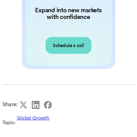
Expand into new markets
with confidence
Schedule a call
Share:
Global Growth
Topic: