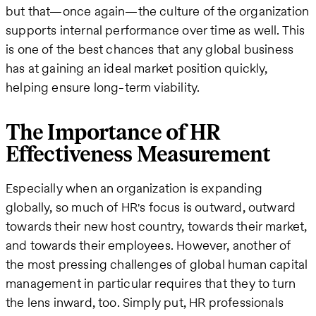
but that—once again—the culture of the organization
supports internal performance over time as well. This
is one of the best chances that any global business
has at gaining an ideal market position quickly,
helping ensure long-term viability.
The Importance of HR
Effectiveness Measurement
Especially when an organization is expanding
globally, so much of HR's focus is outward, outward
towards their new host country, towards their market,
and towards their employees. However, another of
the most pressing challenges of global human capital
management in particular requires that they to turn
the lens inward, too. Simply put, HR professionals