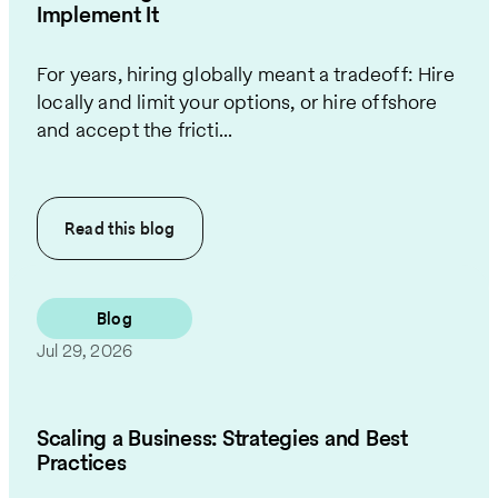
Implement It
For years, hiring globally meant a tradeoff: Hire
locally and limit your options, or hire offshore
and accept the fricti...
Read this
blog
Blog
Jul 29, 2026
Scaling a Business: Strategies and Best
Practices