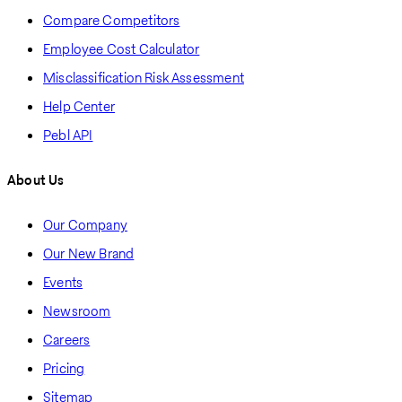
Compare Competitors
Employee Cost Calculator
Misclassification Risk Assessment
Help Center
Pebl API
About Us
Our Company
Our New Brand
Events
Newsroom
Careers
Pricing
Sitemap