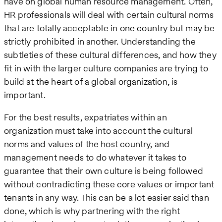
have on global human resource management. Often,
HR professionals will deal with certain cultural norms
that are totally acceptable in one country but may be
strictly prohibited in another. Understanding the
subtleties of these cultural differences, and how they
fit in with the larger culture companies are trying to
build at the heart of a global organization, is
important.
For the best results, expatriates within an
organization must take into account the cultural
norms and values of the host country, and
management needs to do whatever it takes to
guarantee that their own culture is being followed
without contradicting these core values or important
tenants in any way. This can be a lot easier said than
done, which is why partnering with the right