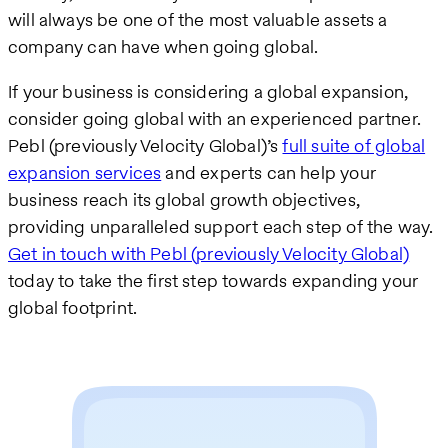
will always be one of the most valuable assets a
company can have when going global.
If your business is considering a global expansion,
consider going global with an experienced partner.
Pebl (previously Velocity Global)’s
full suite of global
expansion services
and experts can help your
business reach its global growth objectives,
providing unparalleled support each step of the way.
Get in touch with Pebl (previously Velocity Global)
today to take the first step towards expanding your
global footprint.