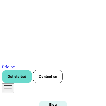
Pricing
Get started
Contact us
Blog