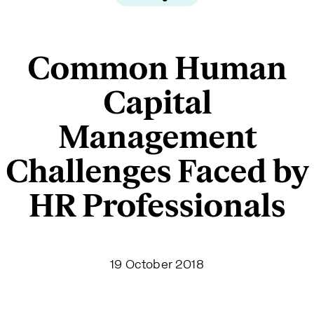
Common Human
Capital
Management
Challenges Faced by
HR Professionals
19 October 2018