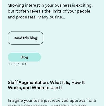
Growing interest in your business is exciting,
but it often reveals the limits of your people
and processes. Many busine...
Read this
blog
Blog
Jul 15, 2026
Staff Augmentation: What It Is, How It
Works, and When to Use It
Imagine your team just received approval for a