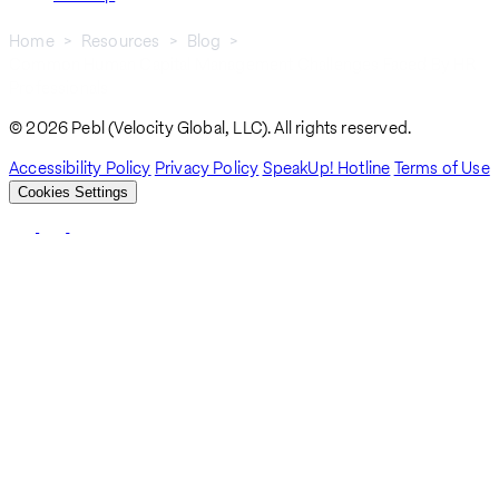
Home
Resources
Blog
Common Human Capital Management Challenges Faced By HR
Breadcrumb
Professionals
© 2026 Pebl (Velocity Global, LLC). All rights reserved.
Accessibility Policy
Privacy Policy
SpeakUp! Hotline
Terms of Use
Cookies Settings