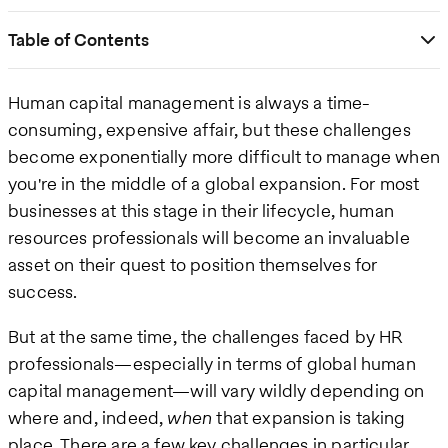
Table of Contents
Human capital management is always a time-
consuming, expensive affair, but these challenges
become exponentially more difficult to manage when
you're in the middle of a global expansion. For most
businesses at this stage in their lifecycle, human
resources professionals will become an invaluable
asset on their quest to position themselves for
success.
But at the same time, the challenges faced by HR
professionals—especially in terms of global human
capital management—will vary wildly depending on
where and, indeed,
when
that expansion is taking
place. There are a few key challenges in particular