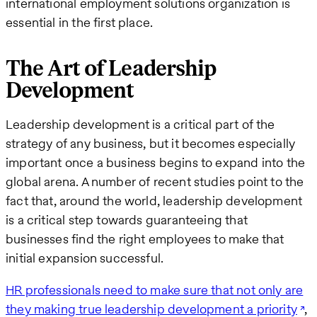
international employment solutions organization is
essential in the first place.
The Art of Leadership
Development
Leadership development is a critical part of the
strategy of any business, but it becomes especially
important once a business begins to expand into the
global arena. A number of recent studies point to the
fact that, around the world, leadership development
is a critical step towards guaranteeing that
businesses find the right employees to make that
initial expansion successful.
HR professionals need to make sure that not only are
they making true leadership development a priority
,