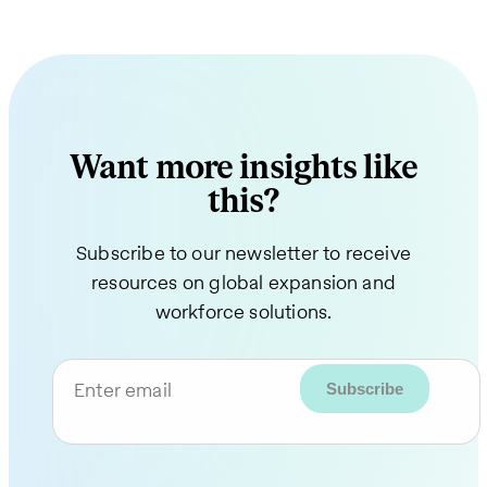
Want more insights like
this?
Subscribe to our newsletter to receive
resources on global expansion and
workforce solutions.
Enter email