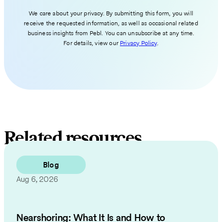
We care about your privacy. By submitting this form, you will
receive the requested information, as well as occasional related
business insights from Pebl. You can unsubscribe at any time.
For details, view our
Privacy Policy
.
Related resources
Blog
Aug 6, 2026
Nearshoring: What It Is and How to