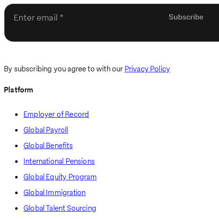
Enter email
By subscribing you agree to with our
Privacy Policy
Platform
Employer of Record
Global Payroll
Global Benefits
International Pensions
Global Equity Program
Global Immigration
Global Talent Sourcing