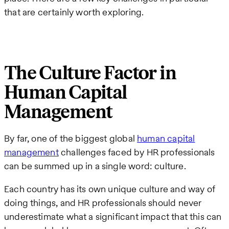
that are certainly worth exploring.
The Culture Factor in
Human Capital
Management
By far, one of the biggest global
human capital
management
challenges faced by HR professionals
can be summed up in a single word: culture.
Each country has its own unique culture and way of
doing things, and HR professionals should never
underestimate what a significant impact that this can