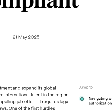
mpliant
21 May 2025
Jump to
estment and expand its global
 international talent in the region.
Navigating w
pelling job offer—it requires legal
authorization
ws. One of the first hurdles