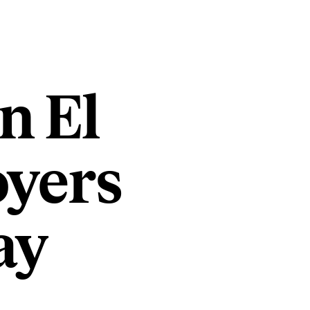
n El
oyers
ay