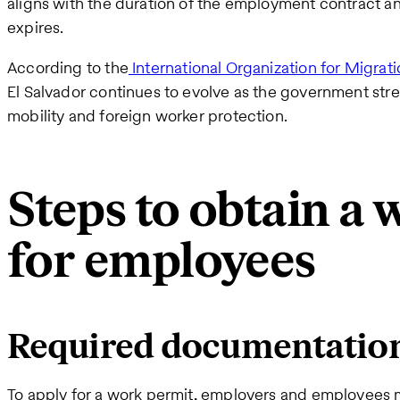
aligns with the duration of the employment contract a
expires.
According to the
International Organization for Migrat
El Salvador continues to evolve as the government str
mobility and foreign worker protection.
Steps to obtain a
for employees
Required documentatio
To apply for a work permit, employers and employees 