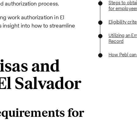
Steps to obta
nd authorization process.
for employee
ng work authorization in El
Eligibility crit
s insight into how to streamline
Utilizing an E
Record
How Pebl can
isas and
El Salvador
equirements for