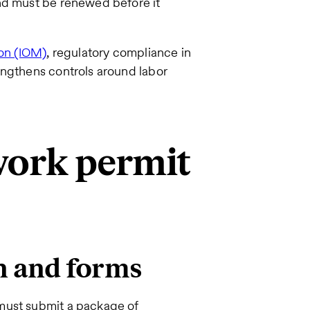
nd must be renewed before it
ion (IOM)
, regulatory compliance in
engthens controls around labor
 work permit
n and forms
must submit a package of