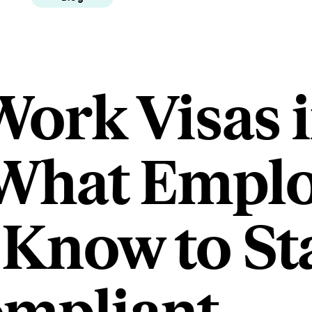
Work Visas i
 What Empl
 Know to St