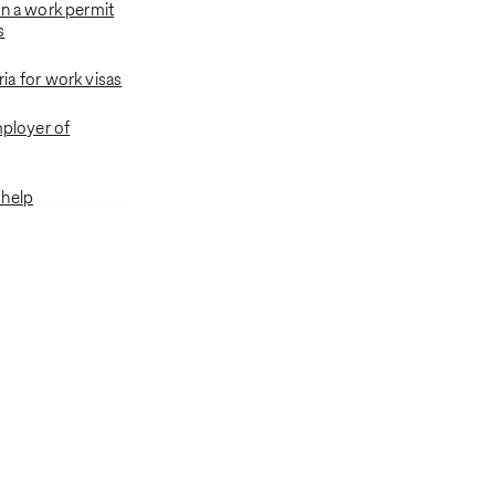
in a work permit
s
eria for work visas
mployer of
 help