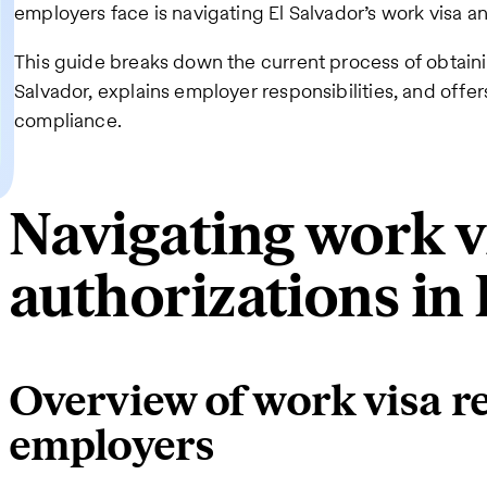
employers face is navigating El Salvador’s work visa a
This guide breaks down the current process of obtaini
Salvador, explains employer responsibilities, and offer
compliance.
Navigating work v
authorizations in 
Overview of work visa r
employers