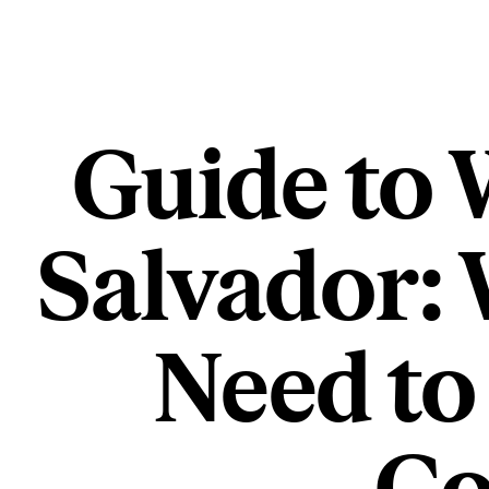
Guide to 
Salvador:
Need to