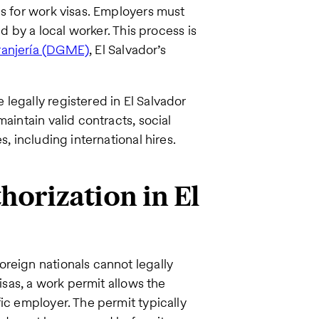
ls for work visas. Employers must
ed by a local worker. This process is
ranjería (DGME)
, El Salvador’s
legally registered in El Salvador
aintain valid contracts, social
s, including international hires.
orization in El
reign nationals cannot legally
visas, a work permit allows the
ic employer. The permit typically