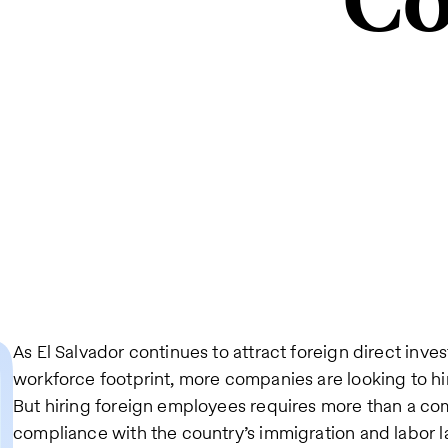
Co
As El Salvador continues to attract foreign direct inv
workforce footprint, more companies are looking to hire
But hiring foreign employees requires more than a com
compliance with the country’s immigration and labor la