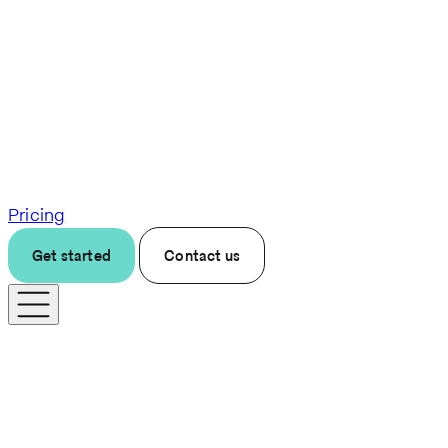
Pricing
Get started
Contact us