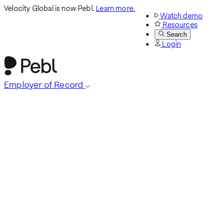
Velocity Global is now Pebl.
Learn more.
Watch demo
Resources
Search
Login
Employer of Record