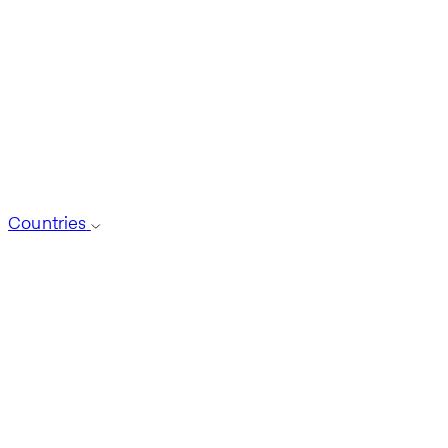
Countries