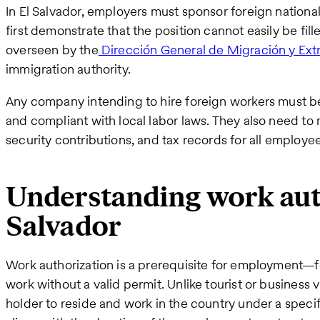
In El Salvador, employers must sponsor foreign nationa
first demonstrate that the position cannot easily be fill
overseen by the
Dirección General de Migración y Ext
immigration authority.
Any company intending to hire foreign workers must be 
and compliant with local labor laws. They also need to m
security contributions, and tax records for all employee
Understanding work auth
Salvador
Work authorization is a prerequisite for employment—fo
work without a valid permit. Unlike tourist or business 
holder to reside and work in the country under a specif