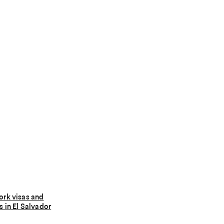
ork visas and
s in El Salvador