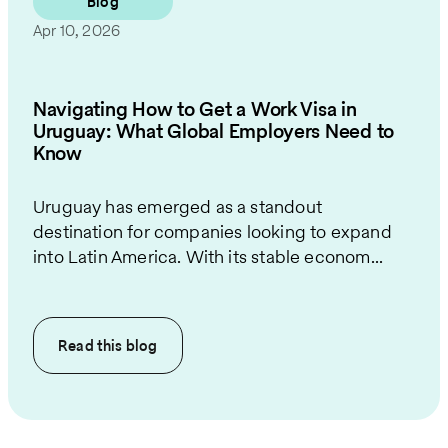
Blog
Apr 10, 2026
Navigating How to Get a Work Visa in
Uruguay: What Global Employers Need to
Know
Uruguay has emerged as a standout
destination for companies looking to expand
into Latin America. With its stable econom...
Read this
blog