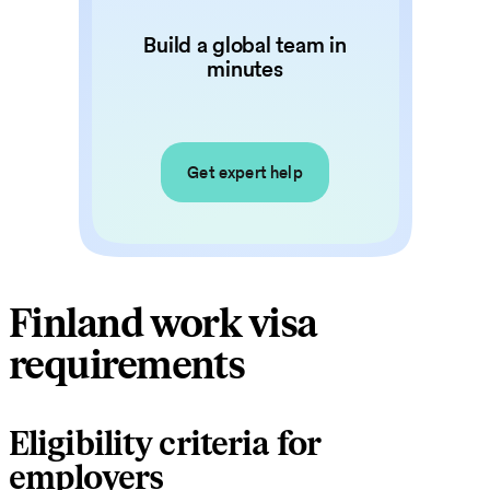
Build a global team in
minutes
Get expert help
Finland work visa
requirements
Eligibility criteria for
employers