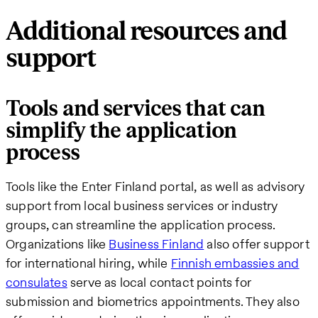
Additional resources and
support
Tools and services that can
simplify the application
process
Tools like the Enter Finland portal, as well as advisory
support from local business services or industry
groups, can streamline the application process.
Organizations like
Business Finland
also offer support
for international hiring, while
Finnish embassies and
consulates
serve as local contact points for
submission and biometrics appointments. They also