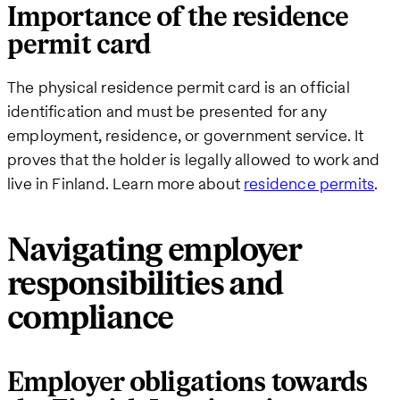
Importance of the residence
permit card
The physical residence permit card is an official
identification and must be presented for any
employment, residence, or government service. It
proves that the holder is legally allowed to work and
live in Finland. Learn more about
residence permits
.
Navigating employer
responsibilities and
compliance
Employer obligations towards