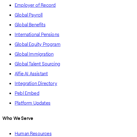
Employer of Record
Global Payroll
Global Benefits
International Pensions
Global Equity Program
Global Immigration
Global Talent Sourcing
Alfie AI Assistant
Integration Directory
Pebl Embed
Platform Updates
Who We Serve
Human Resources