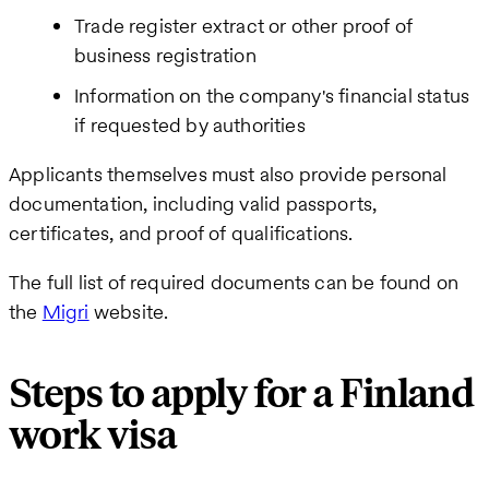
Trade register extract or other proof of
business registration
Information on the company's financial status
if requested by authorities
Applicants themselves must also provide personal
documentation, including valid passports,
certificates, and proof of qualifications.
The full list of required documents can be found on
the
Migri
website.
Steps to apply for a Finland
work visa