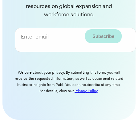
resources on global expansion and
workforce solutions.
Enter email
We care about your privacy. By submitting this form, you will
receive the requested information, as well as occasional related
business insights from Pebl. You can unsubscribe at any time.
For details, view our
Privacy Policy
.