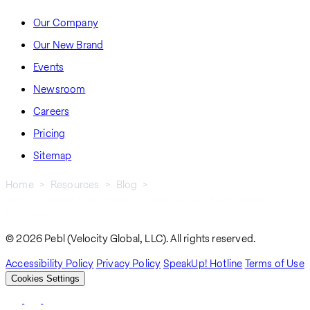
Our Company
Our New Brand
Events
Newsroom
Careers
Pricing
Sitemap
Home
Resources
Blog
How To Secure Work Visas In Finland: A Guide For Global
Breadcrumb
Employers
© 2026 Pebl (Velocity Global, LLC). All rights reserved.
Accessibility Policy
Privacy Policy
SpeakUp! Hotline
Terms of Use
Cookies Settings