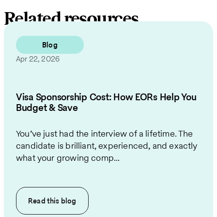
Related resources
Blog
Apr 22, 2026
Visa Sponsorship Cost: How EORs Help You
Budget & Save
You’ve just had the interview of a lifetime. The
candidate is brilliant, experienced, and exactly
what your growing comp...
Read this
blog