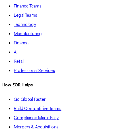
Finance Teams
Legal Teams
Technology
Manufacturing
Finance
AI
Retail
Professional Services
How EOR Helps
Go Global Faster
Build Competitive Teams
Compliance Made Easy
Mergers & Acquisitions