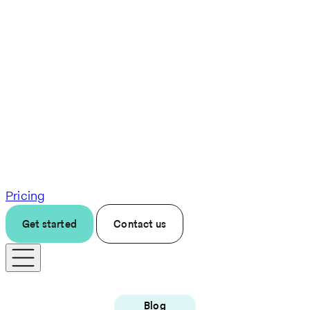
Pricing
Get started
Contact us
Blog