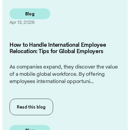
Blog
Apr 13, 2026
How to Handle International Employee
Relocation: Tips for Global Employers
As companies expand, they discover the value
of a mobile global workforce. By offering
employees international opportuni...
Read this
blog