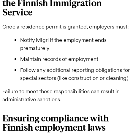
the Finnish Immigration
Service
Once a residence permit is granted, employers must:
Notify Migri if the employment ends
prematurely
Maintain records of employment
Follow any additional reporting obligations for
special sectors (like construction or cleaning)
Failure to meet these responsibilities can result in
administrative sanctions.
Ensuring compliance with
Finnish employment laws