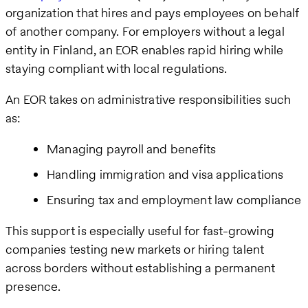
organization that hires and pays employees on behalf
of another company. For employers without a legal
entity in Finland, an EOR enables rapid hiring while
staying compliant with local regulations.
An EOR takes on administrative responsibilities such
as:
Managing payroll and benefits
Handling immigration and visa applications
Ensuring tax and employment law compliance
This support is especially useful for fast-growing
companies testing new markets or hiring talent
across borders without establishing a permanent
presence.