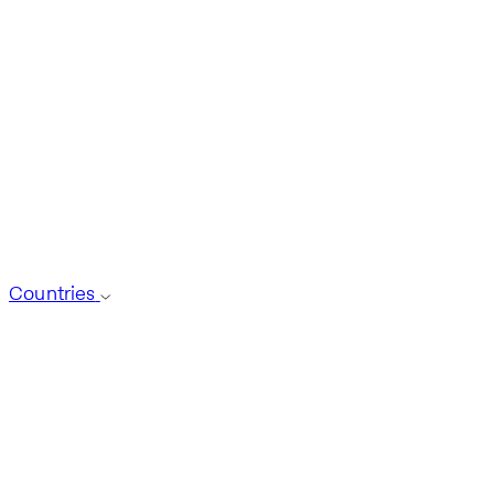
Countries