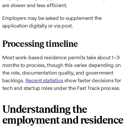
are slower and less efficient.
Employers may be asked to supplement the
application digitally or via post.
Processing timeline
Most work-based residence permits take about 1–3
months to process, though this varies depending on
the role, documentation quality, and government
backlogs.
Recent statistics
show faster decisions for
tech and startup roles under the Fast Track process.
Understanding the
employment and residence