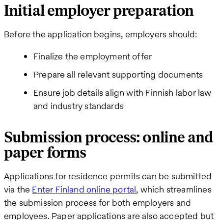
Initial employer preparation
Before the application begins, employers should:
Finalize the employment offer
Prepare all relevant supporting documents
Ensure job details align with Finnish labor law
and industry standards
Submission process: online and
paper forms
Applications for residence permits can be submitted
via the
Enter Finland online portal
, which streamlines
the submission process for both employers and
employees. Paper applications are also accepted but