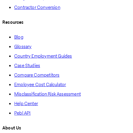
Contractor Conversion
Resources
Blog
Glossary
Country Employment Guides
Case Studies
Compare Competitors
Employee Cost Calculator
Misclassification Risk Assessment
Help Center
Pebl API
About Us