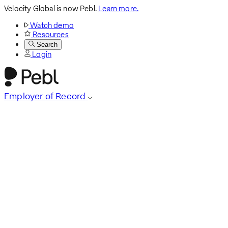
Velocity Global is now Pebl.
Learn more.
Watch demo
Resources
Search
Login
Employer of Record