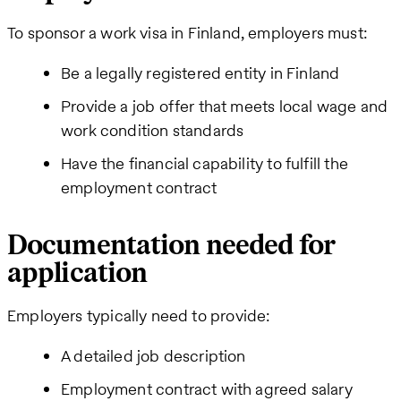
To sponsor a work visa in Finland, employers must:
Be a legally registered entity in Finland
Provide a job offer that meets local wage and
work condition standards
Have the financial capability to fulfill the
employment contract
Documentation needed for
application
Employers typically need to provide:
A detailed job description
Employment contract with agreed salary