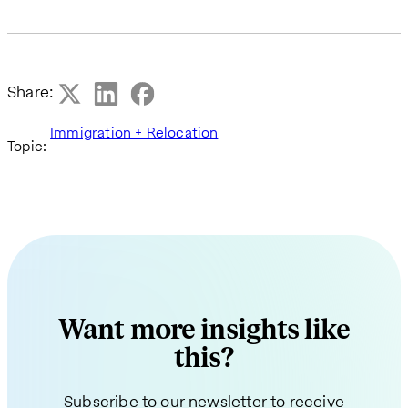
Share:
Immigration + Relocation
Topic:
Want more insights like
this?
Subscribe to our newsletter to receive