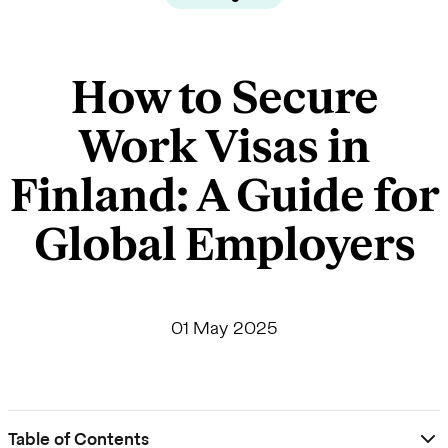
How to Secure
Work Visas in
Finland: A Guide for
Global Employers
01 May 2025
Table of Contents