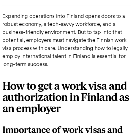
Expanding operations into Finland opens doors to a
robust economy, a tech-savvy workforce, and a
business-friendly environment. But to tap into that
potential, employers must navigate the Finnish work
visa process with care. Understanding how to legally
employ international talent in Finland is essential for
long-term success.
How to get a work visa and
authorization in Finland as
an employer
Importance of work visas and