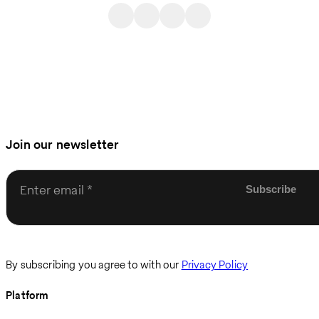
Join our newsletter
Enter email
By subscribing you agree to with our
Privacy Policy
Platform