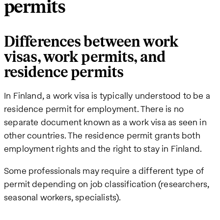
permits
Differences between work
visas, work permits, and
residence permits
In Finland, a work visa is typically understood to be a
residence permit for employment. There is no
separate document known as a work visa as seen in
other countries. The residence permit grants both
employment rights and the right to stay in Finland.
Some professionals may require a different type of
permit depending on job classification (researchers,
seasonal workers, specialists).