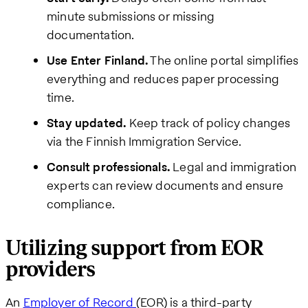
minute submissions or missing
documentation.
Use Enter Finland.
The online portal simplifies
everything and reduces paper processing
time.
Stay updated.
Keep track of policy changes
via the Finnish Immigration Service.
Consult professionals.
Legal and immigration
experts can review documents and ensure
compliance.
Utilizing support from EOR
providers
An
Employer of Record
(EOR) is a third-party