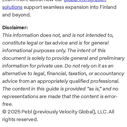
solutions
support seamless expansion into Finland
and beyond.
Disclaimer:
This information does not, and is not intended to,
constitute legal or tax advice and is for general
informational purposes only. The intent of this
document is solely to provide general and preliminary
information for private use. Do not rely on it as an
alternative to legal, financial, taxation, or accountancy
advice from an appropriately qualified professional.
The content in this guide is provided “as is,” and no
representations are made that the content is error-
free.
© 2025 Pebl (previously Velocity Global), LLC. All
rights reserved.