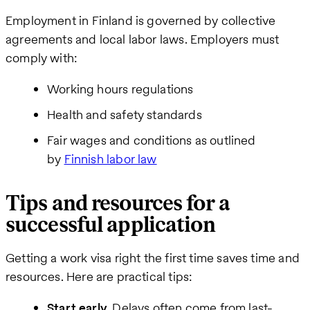
Employment in Finland is governed by collective
agreements and local labor laws. Employers must
comply with:
Working hours regulations
Health and safety standards
Fair wages and conditions as outlined
by
Finnish labor law
Tips and resources for a
successful application
Getting a work visa right the first time saves time and
resources. Here are practical tips:
Start early.
Delays often come from last-