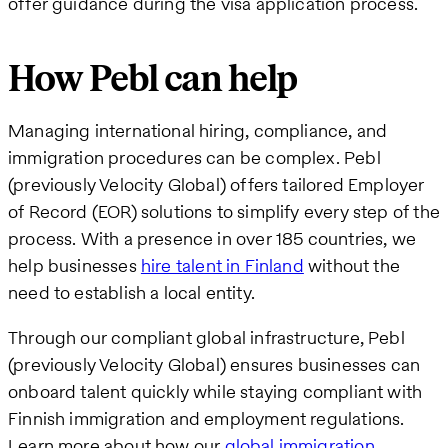
offer guidance during the visa application process.
How Pebl can help
Managing international hiring, compliance, and
immigration procedures can be complex. Pebl
(previously Velocity Global) offers tailored Employer
of Record (EOR) solutions to simplify every step of the
process. With a presence in over 185 countries, we
help businesses
hire talent in Finland
without the
need to establish a local entity.
Through our compliant global infrastructure, Pebl
(previously Velocity Global) ensures businesses can
onboard talent quickly while staying compliant with
Finnish immigration and employment regulations.
Learn more about how our
global immigration