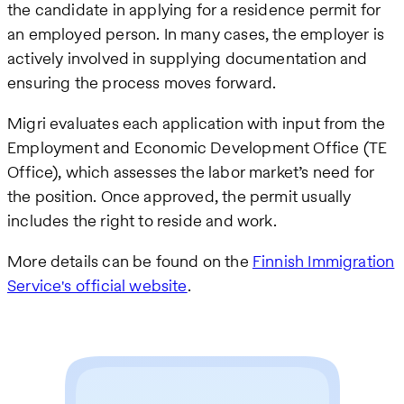
the candidate in applying for a residence permit for
an employed person. In many cases, the employer is
actively involved in supplying documentation and
ensuring the process moves forward.
Migri evaluates each application with input from the
Employment and Economic Development Office (TE
Office), which assesses the labor market’s need for
the position. Once approved, the permit usually
includes the right to reside and work.
More details can be found on the
Finnish Immigration
Service's official website
.