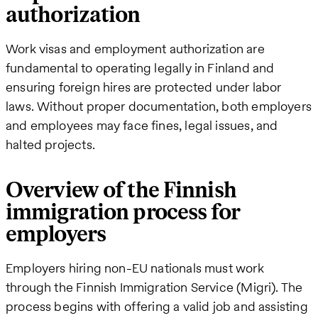
authorization
Work visas and employment authorization are
fundamental to operating legally in Finland and
ensuring foreign hires are protected under labor
laws. Without proper documentation, both employers
and employees may face fines, legal issues, and
halted projects.
Overview of the Finnish
immigration process for
employers
Employers hiring non-EU nationals must work
through the Finnish Immigration Service (Migri). The
process begins with offering a valid job and assisting