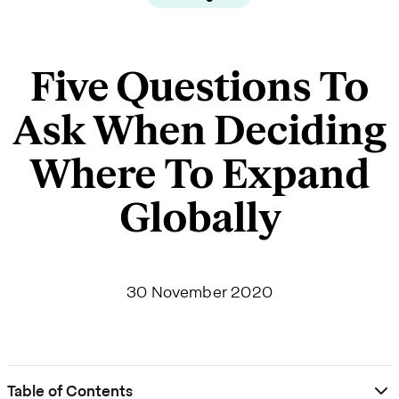
Five Questions To
Ask When Deciding
Where To Expand
Globally
30 November 2020
Table of Contents