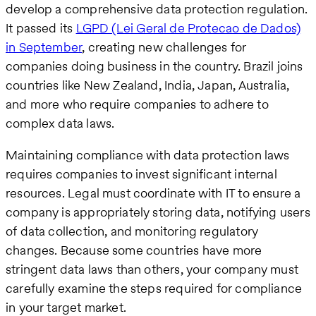
develop a comprehensive data protection regulation.
It passed its
LGPD (Lei Geral de Protecao de Dados)
in September
, creating new challenges for
companies doing business in the country. Brazil joins
countries like New Zealand, India, Japan, Australia,
and more who require companies to adhere to
complex data laws.
Maintaining compliance with data protection laws
requires companies to invest significant internal
resources. Legal must coordinate with IT to ensure a
company is appropriately storing data, notifying users
of data collection, and monitoring regulatory
changes. Because some countries have more
stringent data laws than others, your company must
carefully examine the steps required for compliance
in your target market.