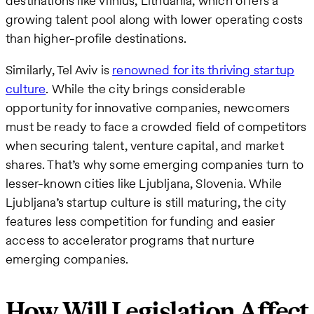
destinations like Vilnius, Lithuania, which offers a
growing talent pool along with lower operating costs
than higher-profile destinations.
Similarly, Tel Aviv is
renowned for its thriving startup
culture
. While the city brings considerable
opportunity for innovative companies, newcomers
must be ready to face a crowded field of competitors
when securing talent, venture capital, and market
shares. That’s why some emerging companies turn to
lesser-known cities like Ljubljana, Slovenia. While
Ljubljana’s startup culture is still maturing, the city
features less competition for funding and easier
access to accelerator programs that nurture
emerging companies.
How Will Legislation Affect