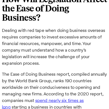
the Ease of Doing
Business?
Dealing with red tape when doing business overseas
requires companies to invest excessive amounts of
financial resources, manpower, and time. Your
company must understand how a country’s
legislation will increase the challenge of your
expansion process.
The Ease of Doing Business report, compiled annually
by the World Bank Group, ranks 190 countries
worldwide on their conduciveness to opening and
managing new firms. According to the 2020 report,
companies must
spend nearly six times as
long
starting a business in countries with