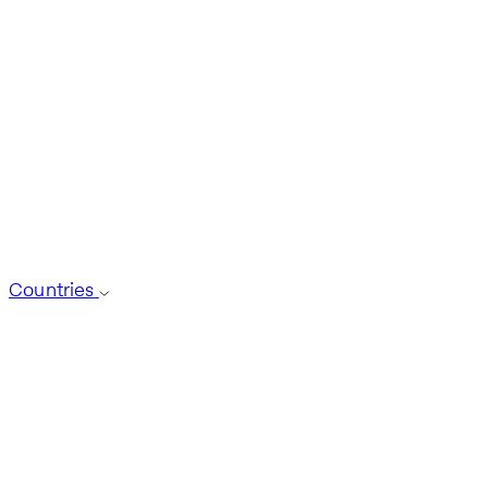
Countries