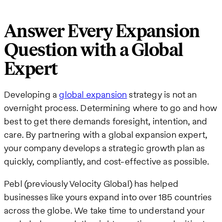
Answer Every Expansion
Question with a Global
Expert
Developing a
global expansion
strategy is not an
overnight process. Determining where to go and how
best to get there demands foresight, intention, and
care. By partnering with a global expansion expert,
your company develops a strategic growth plan as
quickly, compliantly, and cost-effective as possible.
Pebl (previously Velocity Global) has helped
businesses like yours expand into over 185 countries
across the globe. We take time to understand your