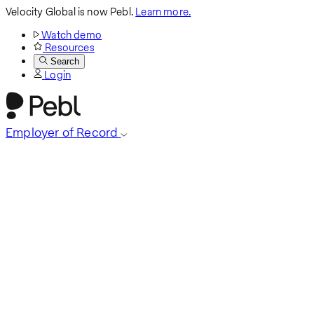
Velocity Global is now Pebl.
Learn more.
Watch demo
Resources
Search
Login
Employer of Record