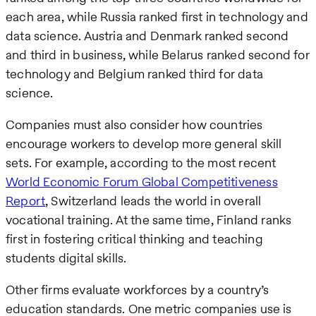
each area, while Russia ranked first in technology and
data science. Austria and Denmark ranked second
and third in business, while Belarus ranked second for
technology and Belgium ranked third for data
science.
Companies must also consider how countries
encourage workers to develop more general skill
sets. For example, according to the most recent
World Economic Forum Global Competitiveness
Report
, Switzerland leads the world in overall
vocational training. At the same time, Finland ranks
first in fostering critical thinking and teaching
students digital skills.
Other firms evaluate workforces by a country’s
education standards. One metric companies use is