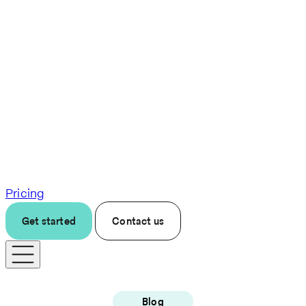
Pricing
Get started
Contact us
Blog