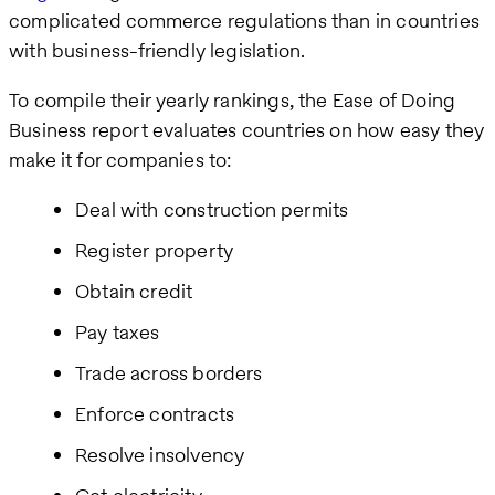
complicated commerce regulations than in countries
with business-friendly legislation.
To compile their yearly rankings, the Ease of Doing
Business report evaluates countries on how easy they
make it for companies to:
Deal with construction permits
Register property
Obtain credit
Pay taxes
Trade across borders
Enforce contracts
Resolve insolvency