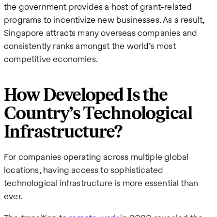
the government provides a host of grant-related
programs to incentivize new businesses. As a result,
Singapore attracts many overseas companies and
consistently ranks amongst the world’s most
competitive economies.
How Developed Is the
Country’s Technological
Infrastructure?
For companies operating across multiple global
locations, having access to sophisticated
technological infrastructure is more essential than
ever.