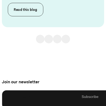
Read this
blog
Join our newsletter
Enter email