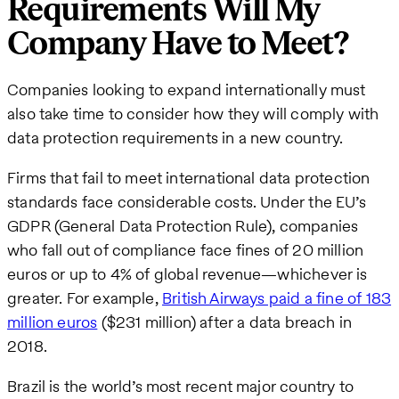
Requirements Will My
Company Have to Meet?
Companies looking to expand internationally must
also take time to consider how they will comply with
data protection requirements in a new country.
Firms that fail to meet international data protection
standards face considerable costs. Under the EU’s
GDPR (General Data Protection Rule), companies
who fall out of compliance face fines of 20 million
euros or up to 4% of global revenue—whichever is
greater. For example,
British Airways paid a fine of 183
million euros
($231 million) after a data breach in
2018.
Brazil is the world’s most recent major country to