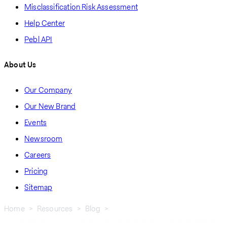
Misclassification Risk Assessment
Help Center
Pebl API
About Us
Our Company
Our New Brand
Events
Newsroom
Careers
Pricing
Sitemap
Home
Resources
Blog
Five Questions To Ask When Deciding Where To Expand Globally