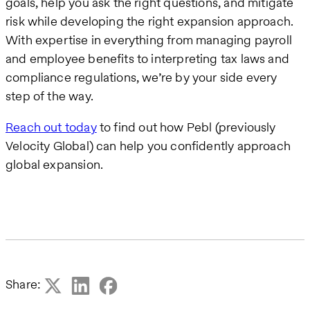
goals, help you ask the right questions, and mitigate
risk while developing the right expansion approach.
With expertise in everything from managing payroll
and employee benefits to interpreting tax laws and
compliance regulations, we’re by your side every
step of the way.
Reach out today
to find out how Pebl (previously
Velocity Global) can help you confidently approach
global expansion.
Share: