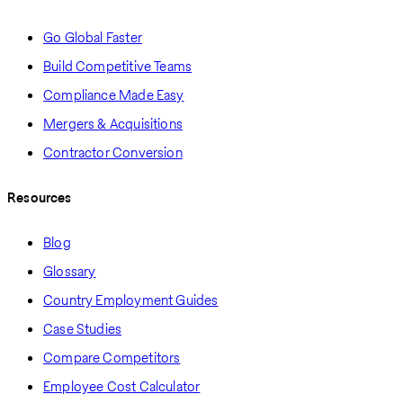
Go Global Faster
Build Competitive Teams
Compliance Made Easy
Mergers & Acquisitions
Contractor Conversion
Resources
Blog
Glossary
Country Employment Guides
Case Studies
Compare Competitors
Employee Cost Calculator