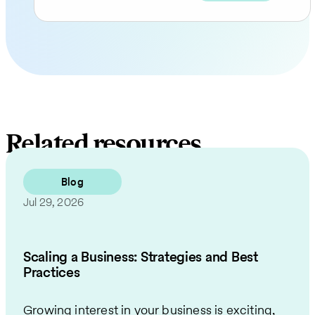
Related resources
Blog
Jul 29, 2026
Scaling a Business: Strategies and Best
Practices
Growing interest in your business is exciting,