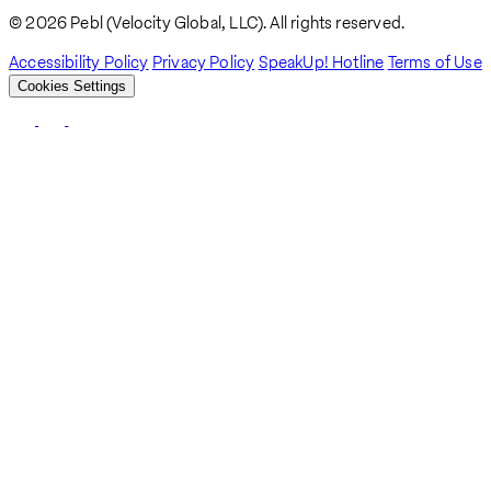
Breadcrumb
© 2026 Pebl (Velocity Global, LLC). All rights reserved.
Accessibility Policy
Privacy Policy
SpeakUp! Hotline
Terms of Use
Cookies Settings