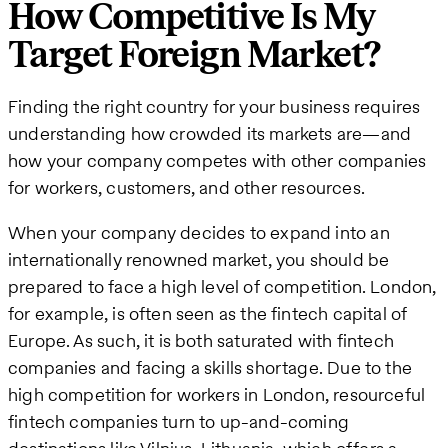
How Competitive Is My
Target Foreign Market?
Finding the right country for your business requires
understanding how crowded its markets are—and
how your company competes with other companies
for workers, customers, and other resources.
When your company decides to expand into an
internationally renowned market, you should be
prepared to face a high level of competition. London,
for example, is often seen as the fintech capital of
Europe. As such, it is both saturated with fintech
companies and facing a skills shortage. Due to the
high competition for workers in London, resourceful
fintech companies turn to up-and-coming