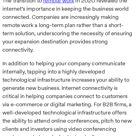
The transition to
remote work
in 2020 revealed the
internet’s importance in keeping the business world
connected. Companies are increasingly making
remote work a long-term plan rather than a short-
term solution, underscoring the necessity of ensuring
your expansion destination provides strong
connectivity.
In addition to helping your company communicate
internally, tapping into a highly developed
technological infrastructure increases your ability to
generate new business. Internet connectivity is
critical in helping companies connect to customers
via e-commerce or digital marketing. For B2B firms, a
well-developed technological infrastructure offers
the ability to attend online conferences, pitch to new
clients and investors using video conferencing