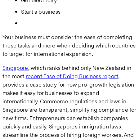
Get electricity
Start a business
Your business must consider the ease of completing
these tasks and more when deciding which countries
to target for international expansion.
Singapore
, which ranks behind only New Zealand in
the most
recent Ease of Doing Business report
,
provides a case study for how pro-growth legislation
makes it easy for businesses to expand
internationally. Commerce regulations and laws in
Singapore are transparent, simplifying compliance for
new firms. Entrepreneurs can establish companies
quickly and easily. Singapore’s immigration laws
streamline the process of hiring foreign workers. And