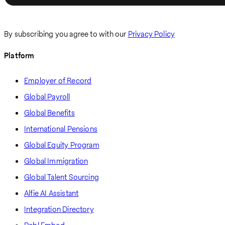
By subscribing you agree to with our
Privacy Policy
Platform
Employer of Record
Global Payroll
Global Benefits
International Pensions
Global Equity Program
Global Immigration
Global Talent Sourcing
Alfie AI Assistant
Integration Directory