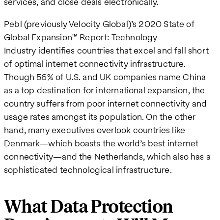
services, and close deals electronically.
Pebl (previously Velocity Global)’s 2020 State of
Global Expansion™ Report: Technology
Industry identifies countries that excel and fall short
of optimal internet connectivity infrastructure.
Though 56% of U.S. and UK companies name China
as a top destination for international expansion, the
country suffers from poor internet connectivity and
usage rates amongst its population. On the other
hand, many executives overlook countries like
Denmark—which boasts the world’s best internet
connectivity—and the Netherlands, which also has a
sophisticated technological infrastructure.
What Data Protection