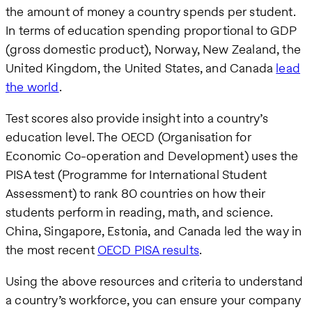
the amount of money a country spends per student.
In terms of education spending proportional to GDP
(gross domestic product), Norway, New Zealand, the
United Kingdom, the United States, and Canada
lead
the world
.
Test scores also provide insight into a country’s
education level. The OECD (Organisation for
Economic Co-operation and Development) uses the
PISA test (Programme for International Student
Assessment) to rank 80 countries on how their
students perform in reading, math, and science.
China, Singapore, Estonia, and Canada led the way in
the most recent
OECD PISA results
.
Using the above resources and criteria to understand
a country’s workforce, you can ensure your company