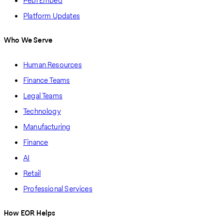
Pebl Embed
Platform Updates
Who We Serve
Human Resources
Finance Teams
Legal Teams
Technology
Manufacturing
Finance
AI
Retail
Professional Services
How EOR Helps