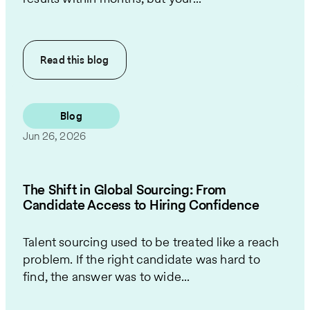
Read this
blog
Blog
Jun 26, 2026
The Shift in Global Sourcing: From
Candidate Access to Hiring Confidence
Talent sourcing used to be treated like a reach
problem. If the right candidate was hard to
find, the answer was to wide...