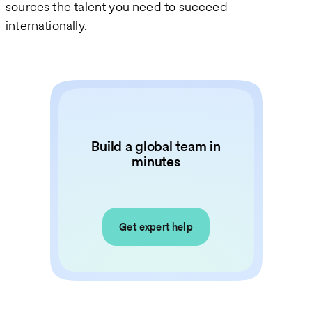
sources the talent you need to succeed
internationally.
Build a global team in
minutes
Get expert help