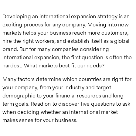
Developing an international expansion strategy is an
exciting process for any company. Moving into new
markets helps your business reach more customers,
hire the right workers, and establish itself as a global
brand. But for many companies considering
international expansion, the first question is often the
hardest: What markets best fit our needs?
Many factors determine which countries are right for
your company, from your industry and target
demographic to your financial resources and long-
term goals. Read on to discover five questions to ask
when deciding whether an international market
makes sense for your business.