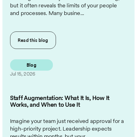
but it often reveals the limits of your people
and processes. Many busine...
Read this
blog
Blog
Jul 15, 2026
Staff Augmentation: What It Is, How It
Works, and When to Use It
Imagine your team just received approval for a
high-priority project. Leadership expects
results within months, but your...