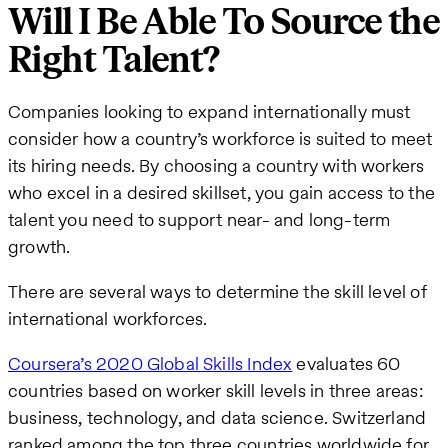
Will I Be Able To Source the
Right Talent?
Companies looking to expand internationally must
consider how a country’s workforce is suited to meet
its hiring needs. By choosing a country with workers
who excel in a desired skillset, you gain access to the
talent you need to support near- and long-term
growth.
There are several ways to determine the skill level of
international workforces.
Coursera’s 2020 Global Skills Index
evaluates 60
countries based on worker skill levels in three areas:
business, technology, and data science. Switzerland
ranked among the top three countries worldwide for