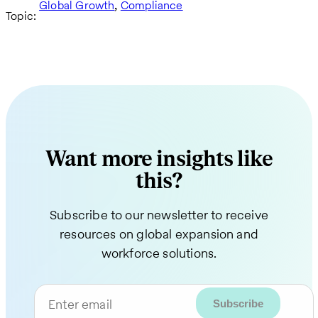
,
Global Growth
Compliance
Topic:
Want more insights like
this?
Subscribe to our newsletter to receive
resources on global expansion and
workforce solutions.
Enter email