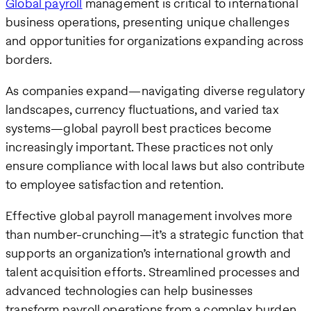
Global payroll
management is critical to international
business operations, presenting unique challenges
and opportunities for organizations expanding across
borders.
As companies expand—navigating diverse regulatory
landscapes, currency fluctuations, and varied tax
systems—global payroll best practices become
increasingly important. These practices not only
ensure compliance with local laws but also contribute
to employee satisfaction and retention.
Effective global payroll management involves more
than number-crunching—it’s a strategic function that
supports an organization’s international growth and
talent acquisition efforts. Streamlined processes and
advanced technologies can help businesses
transform payroll operations from a complex burden