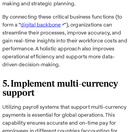
making and strategic planning.
By connecting these critical business functions (to
form a “
digital backbone
”), organizations can
streamline their processes, improve accuracy, and
gain real-time insights into their workforce costs and
performance. A holistic approach also improves
operational efficiency and supports more data-
driven decision-making.
5. Implement multi-currency
support
Utilizing payroll systems that support multi-currency
payments is essential for global operations. This
capability ensures accurate and on-time pay for
employees in different countries (accounting for