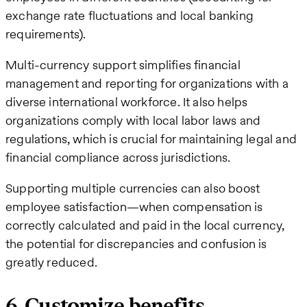
exchange rate fluctuations and local banking
requirements).
Multi-currency support simplifies financial
management and reporting for organizations with a
diverse international workforce. It also helps
organizations comply with local labor laws and
regulations, which is crucial for maintaining legal and
financial compliance across jurisdictions.
Supporting multiple currencies can also boost
employee satisfaction—when compensation is
correctly calculated and paid in the local currency,
the potential for discrepancies and confusion is
greatly reduced.
6. Customize benefits