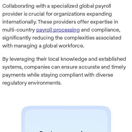
Collaborating with a specialized global payroll
provider is crucial for organizations expanding
internationally. These providers offer expertise in
multi-country
payroll processing
and compliance,
significantly reducing the complexities associated
with managing a global workforce.
By leveraging their local knowledge and established
systems, companies can ensure accurate and timely
payments while staying compliant with diverse
regulatory environments.