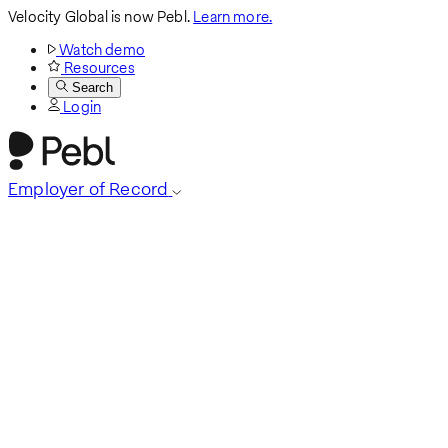
Velocity Global is now Pebl.
Learn more.
Watch demo
Resources
Search
Login
Employer of Record