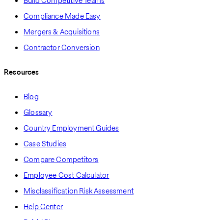
Build Competitive Teams
Compliance Made Easy
Mergers & Acquisitions
Contractor Conversion
Resources
Blog
Glossary
Country Employment Guides
Case Studies
Compare Competitors
Employee Cost Calculator
Misclassification Risk Assessment
Help Center