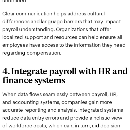
unnoticed.
Clear communication helps address cultural
differences and language barriers that may impact
payroll understanding. Organizations that offer
localized support and resources can help ensure all
employees have access to the information they need
regarding compensation.
4. Integrate payroll with HR and
finance systems
When data flows seamlessly between payroll, HR,
and accounting systems, companies gain more
accurate reporting and analysis. Integrated systems
reduce data entry errors and provide a holistic view
of workforce costs, which can, in turn, aid decision-