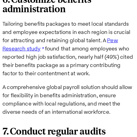
administration
Tailoring benefits packages to meet local standards
and employee expectations in each region is crucial
for attracting and retaining global talent. A
Pew
Research study
found that among employees who
reported high job satisfaction, nearly half (49%) cited
their benefits package as a primary contributing
factor to their contentment at work.
A comprehensive global payroll solution should allow
for flexibility in benefits administration, ensure
compliance with local regulations, and meet the
diverse needs of an international workforce.
7. Conduct regular audits