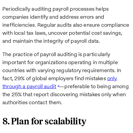
Periodically auditing payroll processes helps
companies identify and address errors and
inefficiencies. Regular audits also ensure compliance
with local tax laws, uncover potential cost savings,
and maintain the integrity of payroll data.
The practice of payroll auditing is particularly
important for organizations operating in multiple
countries with varying regulatory requirements. In
fact, 29% of global employers find mistakes
only
through a payroll audit
—preferable to being among
the 25% that report discovering mistakes only when
authorities contact them.
8. Plan for scalability