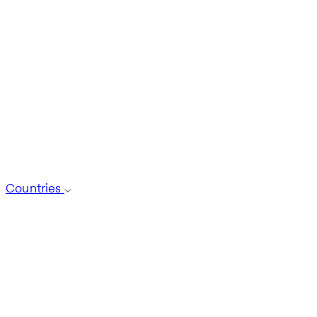
Countries