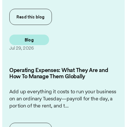
Read this
blog
Blog
Jul 29, 2026
Operating Expenses: What They Are and
How To Manage Them Globally
Add up everything it costs to run your business
on an ordinary Tuesday—payroll for the day, a
portion of the rent, and t...