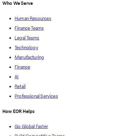
Who We Serve
Human Resources
Finance Teams
Legal Teams
Technology
Manufacturing
Finance
AI
Retail
Professional Services
How EOR Helps
Go Global Faster