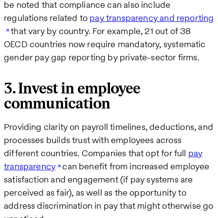
be noted that compliance can also include
regulations related to
pay transparency and reporting
that vary by country. For example, 21 out of 38
OECD countries now require mandatory, systematic
gender pay gap reporting by private-sector firms.
3. Invest in employee
communication
Providing clarity on payroll timelines, deductions, and
processes builds trust with employees across
different countries. Companies that opt for full
pay
transparency
can benefit from increased employee
satisfaction and engagement (if pay systems are
perceived as fair), as well as the opportunity to
address discrimination in pay that might otherwise go