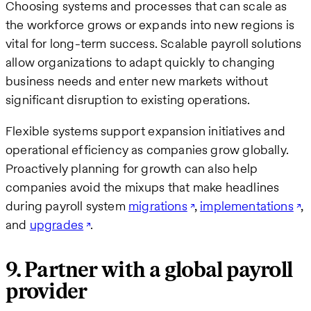
Choosing systems and processes that can scale as
the workforce grows or expands into new regions is
vital for long-term success. Scalable payroll solutions
allow organizations to adapt quickly to changing
business needs and enter new markets without
significant disruption to existing operations.
Flexible systems support expansion initiatives and
operational efficiency as companies grow globally.
Proactively planning for growth can also help
companies avoid the mixups that make headlines
during payroll system
migrations
,
implementations
,
and
upgrades
.
9. Partner with a global payroll
provider