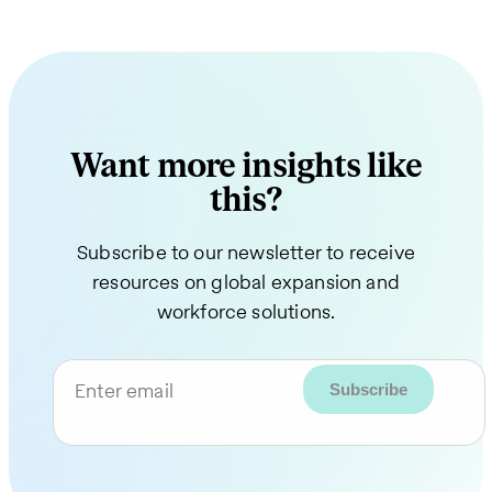
Want more insights like
this?
Subscribe to our newsletter to receive
resources on global expansion and
workforce solutions.
Enter email