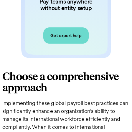
Pay teams anywhere
without entity setup
Get expert help
Choose a comprehensive
approach
Implementing these global payroll best practices can
significantly enhance an organization’s ability to
manage its international workforce efficiently and
compliantly. When it comes to international