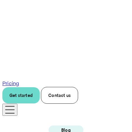
Pricing
Get started
Contact us
Blog