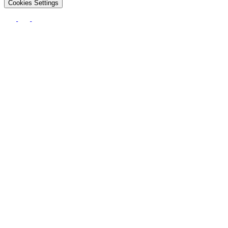
Cookies Settings