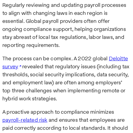
Regularly reviewing and updating payroll processes
to align with changing laws in each region is
essential. Global payroll providers often offer
ongoing compliance support, helping organizations
stay abreast of local tax regulations, labor laws, and
reporting requirements.
The process can be complex. A 2022 global
Deloitte
survey
revealed that regulatory issues (including tax
thresholds, social security implications, data security,
and employment law) are often among employers’
top three challenges when implementing remote or
hybrid work strategies.
A proactive approach to compliance minimizes
payroll-related risk
and ensures that employees are
paid correctly according to local standards. It should