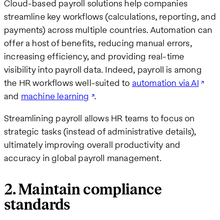
Cloud-based payroll solutions help companies
streamline key workflows (calculations, reporting, and
payments) across multiple countries. Automation can
offer a host of benefits, reducing manual errors,
increasing efficiency, and providing real-time
visibility into payroll data. Indeed, payroll is among
the HR workflows well-suited to
automation via AI
and
machine learning
.
Streamlining payroll allows HR teams to focus on
strategic tasks (instead of administrative details),
ultimately improving overall productivity and
accuracy in global payroll management.
2. Maintain compliance
standards