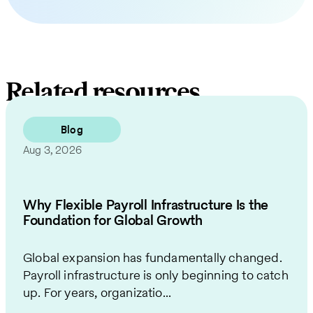
Related resources
Blog
Aug 3, 2026
Why Flexible Payroll Infrastructure Is the
Foundation for Global Growth
Global expansion has fundamentally changed.
Payroll infrastructure is only beginning to catch
up. For years, organizatio...