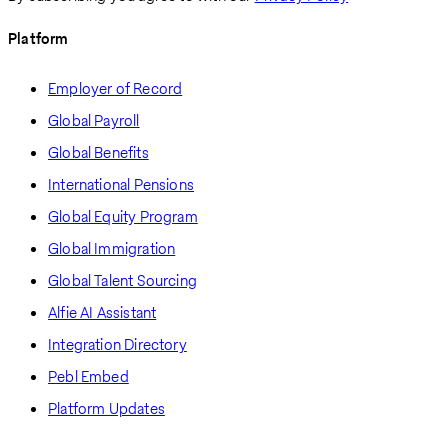
Platform
Employer of Record
Global Payroll
Global Benefits
International Pensions
Global Equity Program
Global Immigration
Global Talent Sourcing
Alfie AI Assistant
Integration Directory
Pebl Embed
Platform Updates