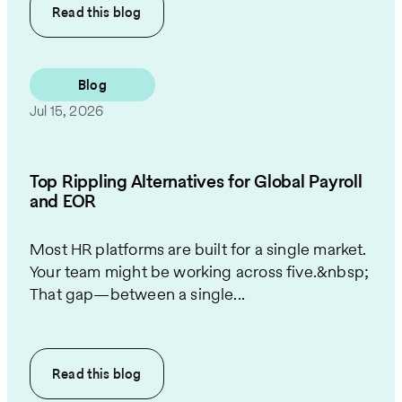
Read this
blog
Blog
Jul 15, 2026
Top Rippling Alternatives for Global Payroll
and EOR
Most HR platforms are built for a single market.
Your team might be working across five.&nbsp;
That gap—between a single...
Read this
blog