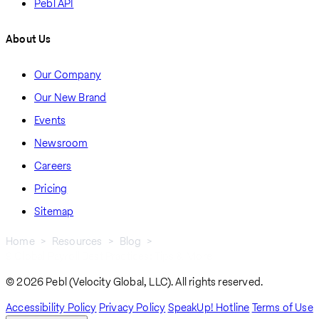
Pebl API
About Us
Our Company
Our New Brand
Events
Newsroom
Careers
Pricing
Sitemap
Home
Resources
Blog
9 Global Payroll Best Practices: Tips & More
Breadcrumb
© 2026 Pebl (Velocity Global, LLC). All rights reserved.
Accessibility Policy
Privacy Policy
SpeakUp! Hotline
Terms of Use