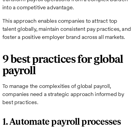
into a competitive advantage.
This approach enables companies to attract top
talent globally, maintain consistent pay practices, and
foster a positive employer brand across all markets.
9 best practices for global
payroll
To manage the complexities of global payroll,
companies need a strategic approach informed by
best practices.
1. Automate payroll processes