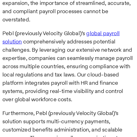
expansion, the importance of streamlined, accurate,
and compliant payroll processes cannot be
overstated.
Pebl (previously Velocity Global)’s
global payroll
solution
comprehensively addresses potential
challenges. By leveraging our extensive network and
expertise, companies can seamlessly manage payroll
across multiple countries, ensuring compliance with
local regulations and tax laws. Our cloud-based
platform integrates payroll with HR and finance
systems, providing real-time visibility and control
over global workforce costs.
Furthermore, Pebl (previously Velocity Global)’s
solution supports multi-currency payments,
customized benefits administration, and scalable