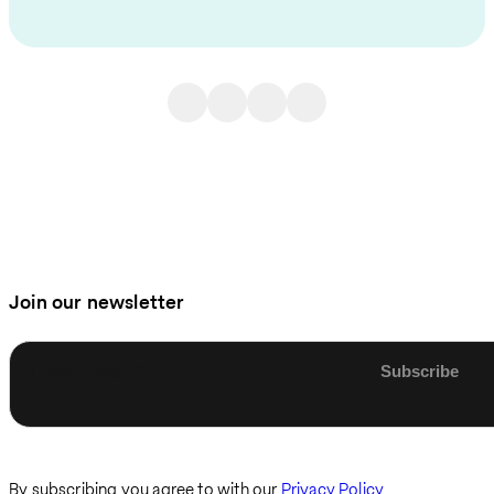
Join our newsletter
Enter email
By subscribing you agree to with our
Privacy Policy