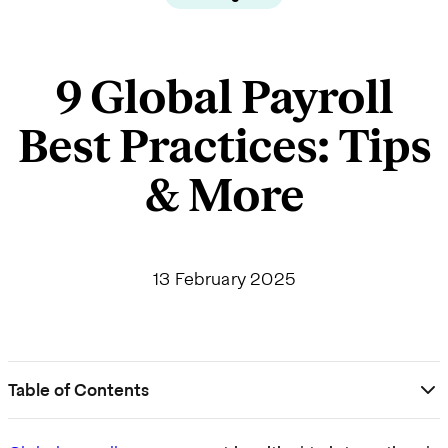
9 Global Payroll
Best Practices: Tips
& More
13 February 2025
Table of Contents