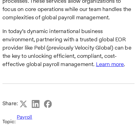
processes. These services allow organizations to
focus on core operations while our team handles the
complexities of global payroll management.
In today’s dynamic international business
environment, partnering with a trusted global EOR
provider like Pebl (previously Velocity Global) can be
the key to unlocking efficient, compliant, cost-
effective global payroll management.
Learn more
.
Share:
Payroll
Topic: