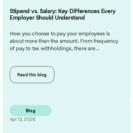
Stipend vs. Salary: Key Differences Every
Employer Should Understand
How you choose to pay your employees is
about more than the amount. From frequency
of pay to tax withholdings, there are...
Read this
blog
Blog
Apr 13, 2026