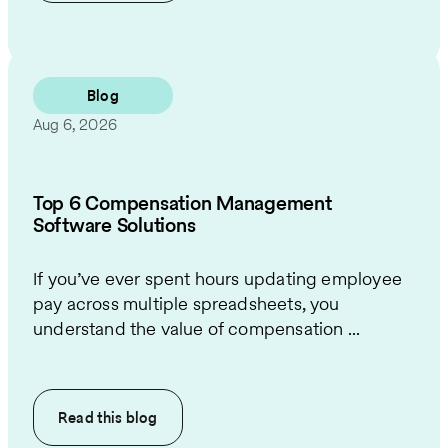
Blog
Aug 6, 2026
Top 6 Compensation Management
Software Solutions
If you’ve ever spent hours updating employee
pay across multiple spreadsheets, you
understand the value of compensation ...
Read this
blog