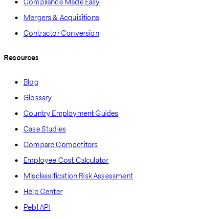
Compliance Made Easy
Mergers & Acquisitions
Contractor Conversion
Resources
Blog
Glossary
Country Employment Guides
Case Studies
Compare Competitors
Employee Cost Calculator
Misclassification Risk Assessment
Help Center
Pebl API