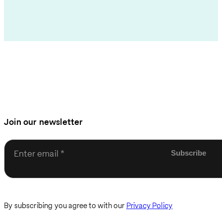
Join our newsletter
Enter email
By subscribing you agree to with our
Privacy Policy