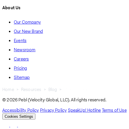
About Us
Our Company
Our New Brand
Events
Newsroom
Careers
Pricing
Sitemap
Home
Resources
Blog
Payroll Blogs
Breadcrumb
© 2026 Pebl (Velocity Global, LLC). All rights reserved.
Accessibility Policy
Privacy Policy
SpeakUp! Hotline
Terms of Use
Cookies Settings