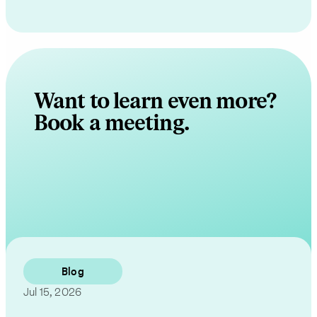
Want to learn even more?
Book a meeting.
Contact Us
Blog
Jul 15, 2026