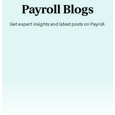
Payroll Blogs
Get expert insights and latest posts on Payroll.