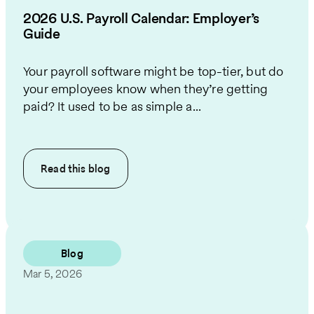
2026 U.S. Payroll Calendar: Employer’s
Guide
Your payroll software might be top-tier, but do
your employees know when they’re getting
paid? It used to be as simple a...
Read this
blog
Blog
Mar 5, 2026