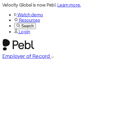
Velocity Global is now Pebl.
Learn more.
Watch demo
Resources
Search
Login
Employer of Record