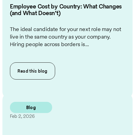
Employee Cost by Country: What Changes
(and What Doesn’t)
The ideal candidate for your next role may not
live in the same country as your company.
Hiring people across borders is...
Read this
blog
Blog
Feb 2, 2026