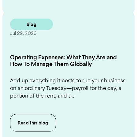
Blog
Jul 29, 2026
Operating Expenses: What They Are and
How To Manage Them Globally
Add up everything it costs to run your business
on an ordinary Tuesday—payroll for the day, a
portion of the rent, and t...
Read this
blog