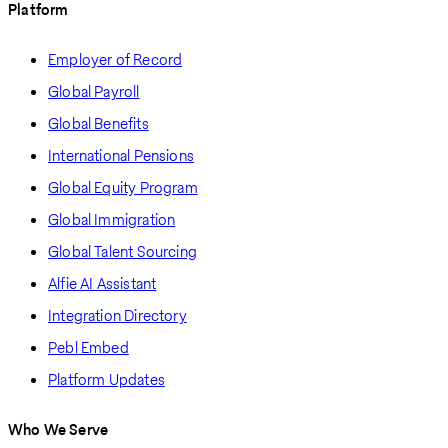
Platform
Employer of Record
Global Payroll
Global Benefits
International Pensions
Global Equity Program
Global Immigration
Global Talent Sourcing
Alfie AI Assistant
Integration Directory
Pebl Embed
Platform Updates
Who We Serve