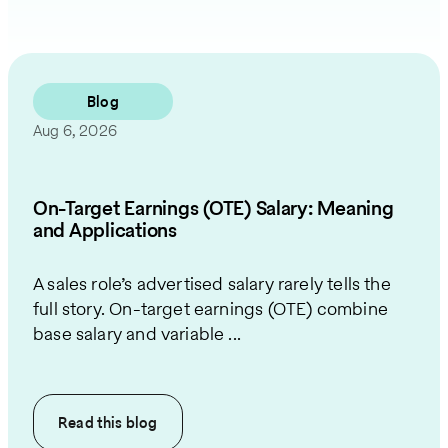
Blog
Aug 6, 2026
On-Target Earnings (OTE) Salary: Meaning
and Applications
A sales role’s advertised salary rarely tells the
full story. On-target earnings (OTE) combine
base salary and variable ...
Read this
blog