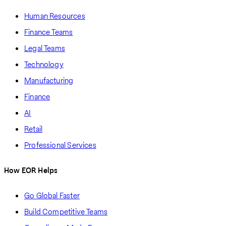
Human Resources
Finance Teams
Legal Teams
Technology
Manufacturing
Finance
AI
Retail
Professional Services
How EOR Helps
Go Global Faster
Build Competitive Teams