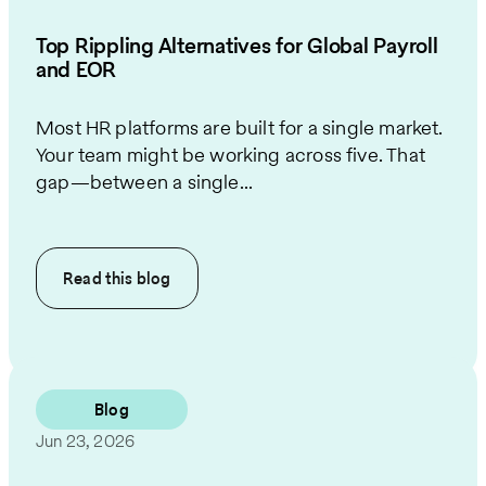
Top Rippling Alternatives for Global Payroll
and EOR
Most HR platforms are built for a single market.
Your team might be working across five. That
gap—between a single...
Read this
blog
Blog
Jun 23, 2026