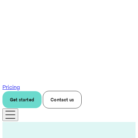
Pricing
Get started
Contact us