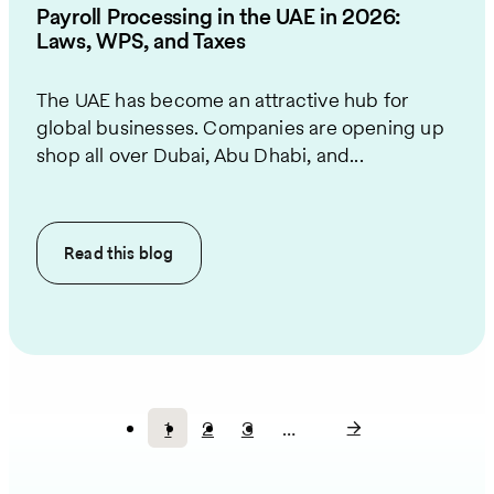
Payroll Processing in the UAE in 2026:
Laws, WPS, and Taxes
The UAE has become an attractive hub for
global businesses. Companies are opening up
shop all over Dubai, Abu Dhabi, and...
Read this
blog
1
2
3
…
Current
Page
Page
Pagination
page