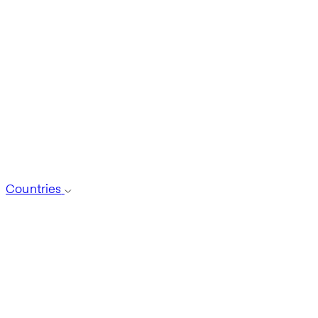
Countries