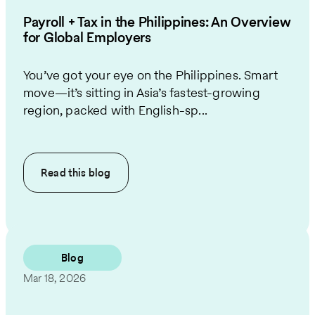
Payroll + Tax in the Philippines: An Overview
for Global Employers
You’ve got your eye on the Philippines. Smart
move—it’s sitting in Asia’s fastest-growing
region, packed with English-sp...
Read this
blog
Blog
Mar 18, 2026