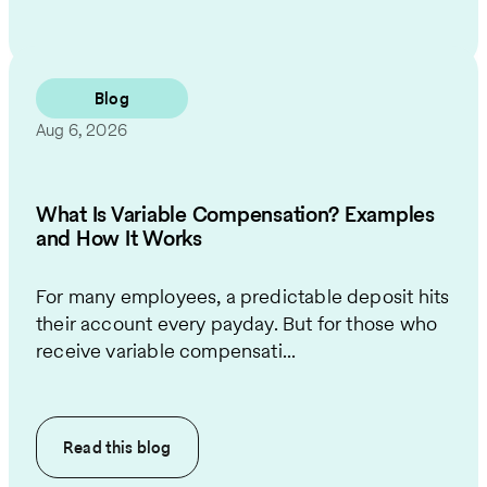
Blog
Aug 6, 2026
What Is Variable Compensation? Examples
and How It Works
For many employees, a predictable deposit hits
their account every payday. But for those who
receive variable compensati...
Read this
blog