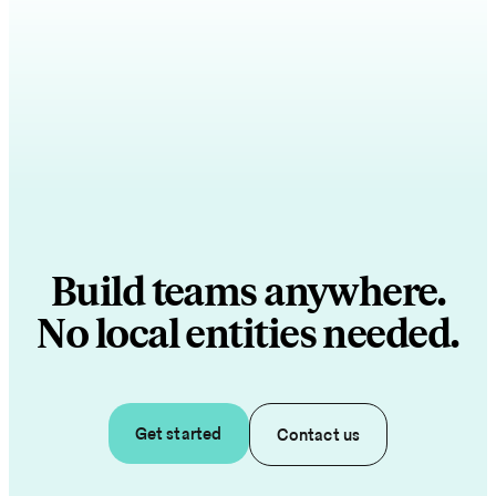
Build teams anywhere.
No local entities needed.
Get started
Contact us