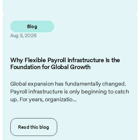
Blog
Aug 3, 2026
Why Flexible Payroll Infrastructure Is the
Foundation for Global Growth
Global expansion has fundamentally changed.
Payroll infrastructure is only beginning to catch
up. For years, organizatio...
Read this
blog