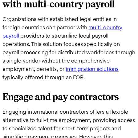
with multi-country payroll
Organizations with established legal entities in
foreign countries can partner with
multi-country
payroll
providers to streamline local payroll
operations. This solution focuses specifically on
payroll processing for distributed workforces through
a single vendor without the comprehensive
employment, benefits, or
immigration solutions
typically offered through an EOR.
Engage and pay contractors
Engaging international contractors offers a flexible
alternative to full-time employment, providing access
to specialized talent for short-term projects and
simplified payment processes. However, this