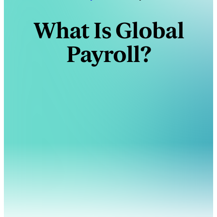
What Is Global
Payroll?