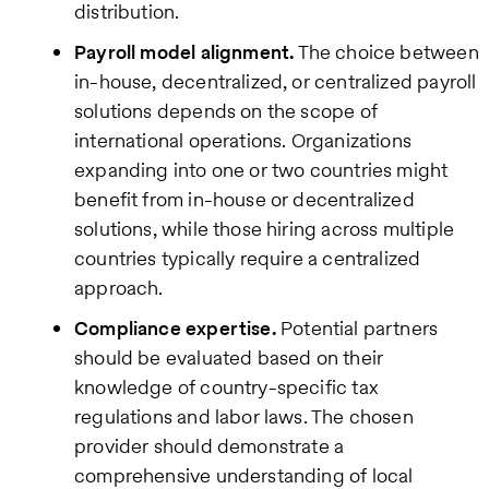
distribution.
Payroll model alignment.
The choice between
in-house, decentralized, or centralized payroll
solutions depends on the scope of
international operations. Organizations
expanding into one or two countries might
benefit from in-house or decentralized
solutions, while those hiring across multiple
countries typically require a centralized
approach.
Compliance expertise.
Potential partners
should be evaluated based on their
knowledge of country-specific tax
regulations and labor laws. The chosen
provider should demonstrate a
comprehensive understanding of local