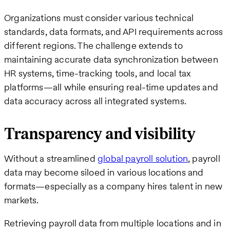
Organizations must consider various technical
standards, data formats, and API requirements across
different regions. The challenge extends to
maintaining accurate data synchronization between
HR systems, time-tracking tools, and local tax
platforms—all while ensuring real-time updates and
data accuracy across all integrated systems.
Transparency and visibility
Without a streamlined
global payroll solution
, payroll
data may become siloed in various locations and
formats—especially as a company hires talent in new
markets.
Retrieving payroll data from multiple locations and in