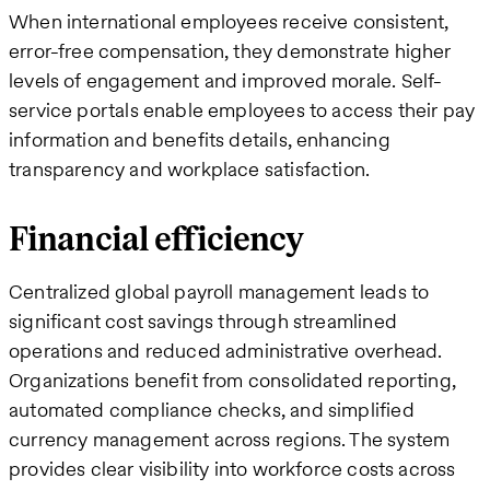
When international employees receive consistent,
error-free compensation, they demonstrate higher
levels of engagement and improved morale. Self-
service portals enable employees to access their pay
information and benefits details, enhancing
transparency and workplace satisfaction.
Financial efficiency
Centralized global payroll management leads to
significant cost savings through streamlined
operations and reduced administrative overhead.
Organizations benefit from consolidated reporting,
automated compliance checks, and simplified
currency management across regions. The system
provides clear visibility into workforce costs across