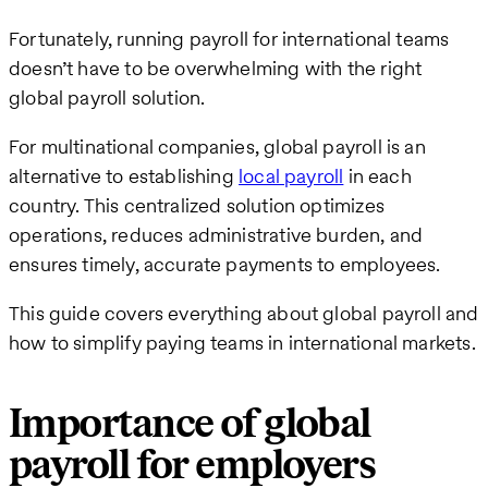
Fortunately, running payroll for international teams
doesn’t have to be overwhelming with the right
global payroll solution.
For multinational companies, global payroll is an
alternative to establishing
local payroll
in each
country. This centralized solution optimizes
operations, reduces administrative burden, and
ensures timely, accurate payments to employees.
This guide covers everything about global payroll and
how to simplify paying teams in international markets.
Importance of global
payroll for employers