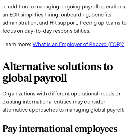
In addition to managing ongoing payroll operations,
an EOR simplifies hiring, onboarding, benefits
administration, and HR support, freeing up teams to
focus on day-to-day responsibilities.
Learn more:
What Is an Employer of Record (EOR)?
Alternative solutions to
global payroll
Organizations with different operational needs or
existing international entities may consider
alternative approaches to managing global payroll:
Pay international employees