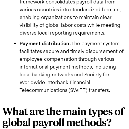
framework consolidates payroll data from
various countries into standardized formats,
enabling organizations to maintain clear
visibility of global labor costs while meeting
diverse local reporting requirements.
Payment distribution.
The payment system
facilitates secure and timely disbursement of
employee compensation through various
international payment methods, including
local banking networks and Society for
Worldwide Interbank Financial
Telecommunications (SWIFT) transfers.
What are the main types of
global payroll methods?