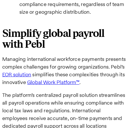
compliance requirements, regardless of team
size or geographic distribution.
Simplify global payroll
with Pebl
Managing international workforce payments presents
complex challenges for growing organizations. Pebl’s
EOR solution
simplifies these complexities through its
innovative
Global Work Platform™
.
The platform’s centralized payroll solution streamlines
all payroll operations while ensuring compliance with
local tax laws and regulations. International
employees receive accurate, on-time payments and
dedicated payroll support across all locations