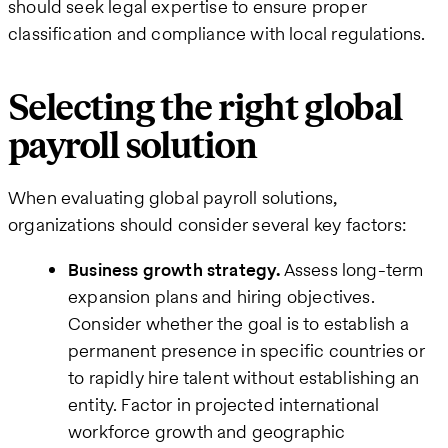
should seek legal expertise to ensure proper
classification and compliance with local regulations.
Selecting the right global
payroll solution
When evaluating global payroll solutions,
organizations should consider several key factors:
Business growth strategy.
Assess long-term
expansion plans and hiring objectives.
Consider whether the goal is to establish a
permanent presence in specific countries or
to rapidly hire talent without establishing an
entity. Factor in projected international
workforce growth and geographic