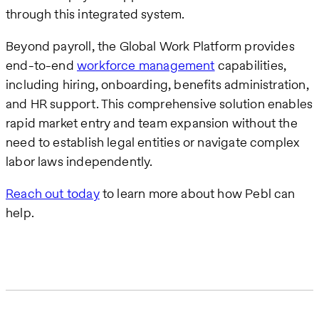
through this integrated system.
Beyond payroll, the Global Work Platform provides
end-to-end
workforce management
capabilities,
including hiring, onboarding, benefits administration,
and HR support. This comprehensive solution enables
rapid market entry and team expansion without the
need to establish legal entities or navigate complex
labor laws independently.
Reach out today
to learn more about how Pebl can
help.