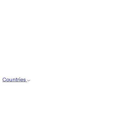
Countries