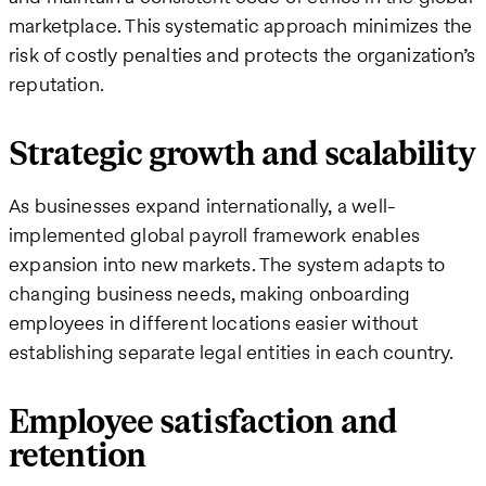
marketplace. This systematic approach minimizes the
risk of costly penalties and protects the organization’s
reputation.
Strategic growth and scalability
As businesses expand internationally, a well-
implemented global payroll framework enables
expansion into new markets. The system adapts to
changing business needs, making onboarding
employees in different locations easier without
establishing separate legal entities in each country.
Employee satisfaction and
retention