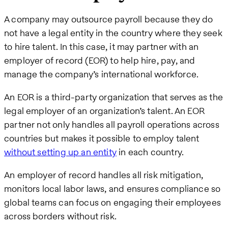
A company may outsource payroll because they do
not have a legal entity in the country where they seek
to hire talent. In this case, it may partner with an
employer of record (EOR) to help hire, pay, and
manage the company’s international workforce.
An EOR is a third-party organization that serves as the
legal employer of an organization’s talent. An EOR
partner not only handles all payroll operations across
countries but makes it possible to employ talent
without setting up an entity
in each country.
An employer of record handles all risk mitigation,
monitors local labor laws, and ensures compliance so
global teams can focus on engaging their employees
across borders without risk.