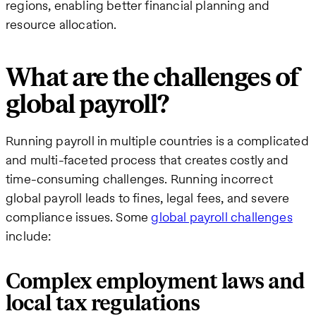
regions, enabling better financial planning and
resource allocation.
What are the challenges of
global payroll?
Running payroll in multiple countries is a complicated
and multi-faceted process that creates costly and
time-consuming challenges. Running incorrect
global payroll leads to fines, legal fees, and severe
compliance issues. Some
global payroll challenges
include:
Complex employment laws and
local tax regulations