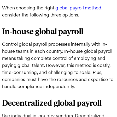
When choosing the right
global payroll method
,
consider the following three options.
In-house global payroll
Control global payroll processes internally with in-
house teams in each country. In-house global payroll
means taking complete control of employing and
paying global talent. However, this method is costly,
time-consuming, and challenging to scale. Plus,
companies must have the resources and expertise to
handle compliance independently.
Decentralized global payroll
Use individual in-country vendors. Decentralized