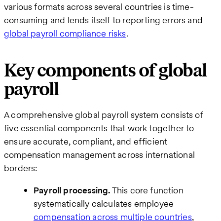
various formats across several countries is time-
consuming and lends itself to reporting errors and
global payroll compliance risks
.
Key components of global
payroll
A comprehensive global payroll system consists of
five essential components that work together to
ensure accurate, compliant, and efficient
compensation management across international
borders:
Payroll processing.
This core function
systematically calculates employee
compensation across multiple countries
,