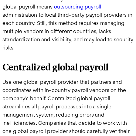
global payroll means
outsourcing payroll
administration to local third-party payroll providers in
each country. Still, this method requires managing
multiple vendors in different countries, lacks
standardization and visibility, and may lead to security
risks.
Centralized global payroll
Use one global payroll provider that partners and
coordinates with in-country payroll vendors on the
company’s behalf. Centralized global payroll
streamlines all payroll processes into a single
management system, reducing errors and
inefficiencies. Companies that decide to work with
one global payroll provider should carefully vet their