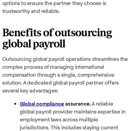
options to ensure the partner they choose is
trustworthy and reliable.
Benefits of outsourcing
global payroll
Outsourcing global payroll operations streamlines the
complex process of managing international
compensation through a single, comprehensive
solution. A dedicated global payroll partner offers
several key advantages:
Global compliance
assurance.
A reliable
global payroll provider maintains expertise in
employment laws across multiple
jurisdictions. This includes staying current