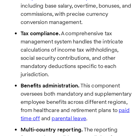
including base salary, overtime, bonuses, and
commissions, with precise currency
conversion management.
Tax compliance.
A comprehensive tax
management system handles the intricate
calculations of income tax withholdings,
social security contributions, and other
mandatory deductions specific to each
jurisdiction.
Benefits administration.
This component
oversees both mandatory and supplementary
employee benefits across different regions,
from healthcare and retirement plans to
paid
time off
and
parental leave
.
Multi-country reporting.
The reporting