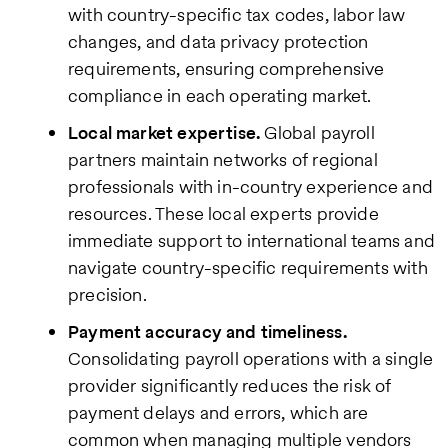
with country-specific tax codes, labor law
changes, and data privacy protection
requirements, ensuring comprehensive
compliance in each operating market.
Local market expertise.
Global payroll
partners maintain networks of regional
professionals with in-country experience and
resources. These local experts provide
immediate support to international teams and
navigate country-specific requirements with
precision.
Payment accuracy and timeliness.
Consolidating payroll operations with a single
provider significantly reduces the risk of
payment delays and errors, which are
common when managing multiple vendors