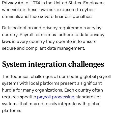
Privacy Act of 1974 in the United States. Employers
who violate these laws risk exposure to cyber-
criminals and face severe financial penalties.
Data collection and privacy requirements vary by
country. Payroll teams must adhere to data privacy
laws in every country they operate in to ensure
secure and compliant data management.
System integration challenges
The technical challenges of connecting global payroll
systems with local platforms present a significant
hurdle for many organizations. Each country often
requires specific
payroll processing
standards or
systems that may not easily integrate with global
platforms.