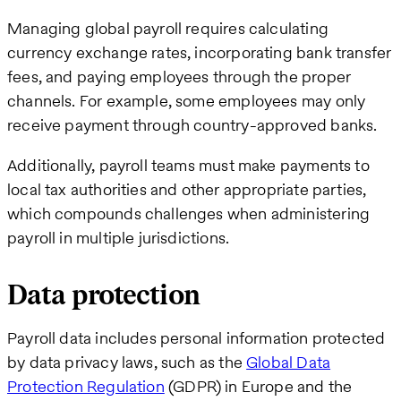
Managing global payroll requires calculating
currency exchange rates, incorporating bank transfer
fees, and paying employees through the proper
channels. For example, some employees may only
receive payment through country-approved banks.
Additionally, payroll teams must make payments to
local tax authorities and other appropriate parties,
which compounds challenges when administering
payroll in multiple jurisdictions.
Data protection
Payroll data includes personal information protected
by data privacy laws, such as the
Global Data
Protection Regulation
(GDPR) in Europe and the