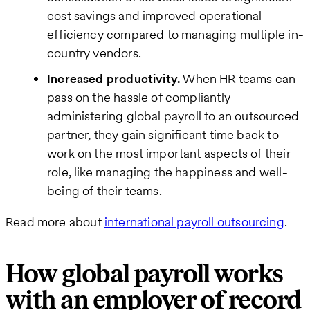
cost savings and improved operational
efficiency compared to managing multiple in-
country vendors.
Increased productivity.
When HR teams can
pass on the hassle of compliantly
administering global payroll to an outsourced
partner, they gain significant time back to
work on the most important aspects of their
role, like managing the happiness and well-
being of their teams.
Read more about
international payroll outsourcing
.
How global payroll works
with an employer of record