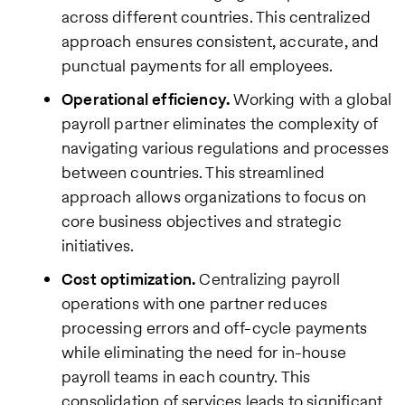
across different countries. This centralized
approach ensures consistent, accurate, and
punctual payments for all employees.
Operational efficiency.
Working with a global
payroll partner eliminates the complexity of
navigating various regulations and processes
between countries. This streamlined
approach allows organizations to focus on
core business objectives and strategic
initiatives.
Cost optimization.
Centralizing payroll
operations with one partner reduces
processing errors and off-cycle payments
while eliminating the need for in-house
payroll teams in each country. This
consolidation of services leads to significant