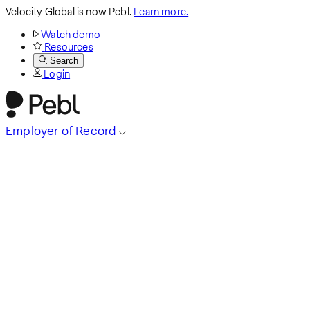
Velocity Global is now Pebl.
Learn more.
Watch demo
Resources
Search
Login
Employer of Record