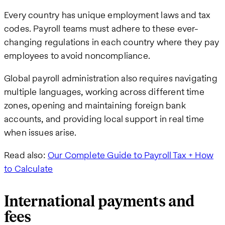
Every country has unique employment laws and tax
codes. Payroll teams must adhere to these ever-
changing regulations in each country where they pay
employees to avoid noncompliance.
Global payroll administration also requires navigating
multiple languages, working across different time
zones, opening and maintaining foreign bank
accounts, and providing local support in real time
when issues arise.
Read also:
Our Complete Guide to Payroll Tax + How
to Calculate
International payments and
fees