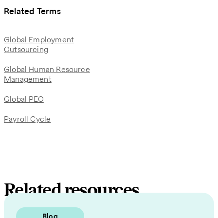
Related Terms
Global Employment
Outsourcing
Global Human Resource
Management
Global PEO
Payroll Cycle
Related resources
Blog