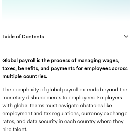
Table of Contents
Global payroll is the process of managing wages,
taxes, benefits, and payments for employees across
multiple countries.
The complexity of global payroll extends beyond the
monetary disbursements to employees. Employers
with global teams must navigate obstacles like
employment and tax regulations, currency exchange
rates, and data security in each country where they
hire talent.