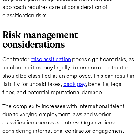
approach requires careful consideration of
classification risks.
Risk management
considerations
Contractor
misclassification
poses significant risks, as
local authorities may legally determine a contractor
should be classified as an employee. This can result in
liability for unpaid taxes,
back pay
, benefits, legal
fines, and potential reputational damage.
The complexity increases with international talent
due to varying employment laws and worker
classifications across countries. Organizations
considering international contractor engagement