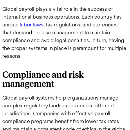
Global payroll plays a vital role in the success of
international business operations. Each country has
unique
labor laws
, tax regulations, and currencies
that demand precise management to maintain
compliance and avoid legal penalties. In turn, having
the proper systems in place is paramount for multiple
reasons.
Compliance and risk
management
Global payroll systems help organizations manage
complex regulatory landscapes across different
jurisdictions. Companies with effective payroll
compliance programs benefit from lower tax rates
and maintain a consistent code of ethics in the global