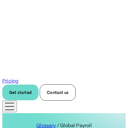
Pricing
Get started
Contact us
Glossary
/ Global Payroll