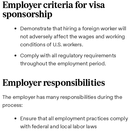
Employer criteria for visa
sponsorship
Demonstrate that hiring a foreign worker will
not adversely affect the wages and working
conditions of U.S. workers.
Comply with all regulatory requirements
throughout the employment period.
Employer responsibilities
The employer has many responsibilities during the
process:
Ensure that all employment practices comply
with federal and local labor laws