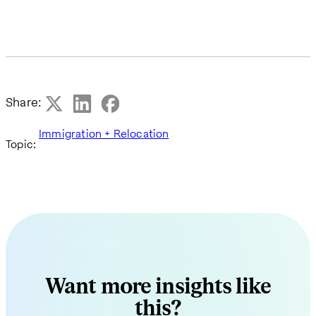
Share:
Immigration + Relocation
Topic:
Want more insights like
this?