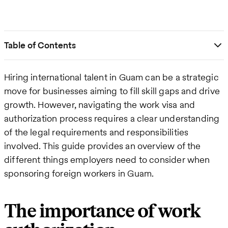
Table of Contents
Hiring international talent in Guam can be a strategic
move for businesses aiming to fill skill gaps and drive
growth. However, navigating the work visa and
authorization process requires a clear understanding
of the legal requirements and responsibilities
involved. This guide provides an overview of the
different things employers need to consider when
sponsoring foreign workers in Guam.
The importance of work