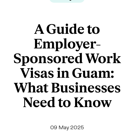
A Guide to
Employer-
Sponsored Work
Visas in Guam:
What Businesses
Need to Know
09 May 2025