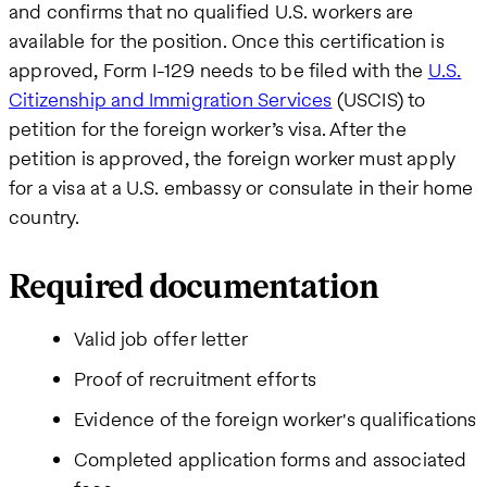
and confirms that no qualified U.S. workers are
available for the position. Once this certification is
approved, Form I-129 needs to be filed with the
U.S.
Citizenship and Immigration Services
(USCIS) to
petition for the foreign worker’s visa. After the
petition is approved, the foreign worker must apply
for a visa at a U.S. embassy or consulate in their home
country.
Required documentation
Valid job offer letter
Proof of recruitment efforts
Evidence of the foreign worker's qualifications
Completed application forms and associated