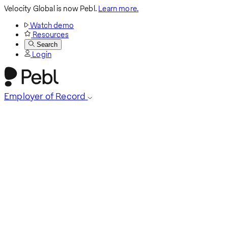
Velocity Global is now Pebl.
Learn more.
Watch demo
Resources
Search
Login
Employer of Record