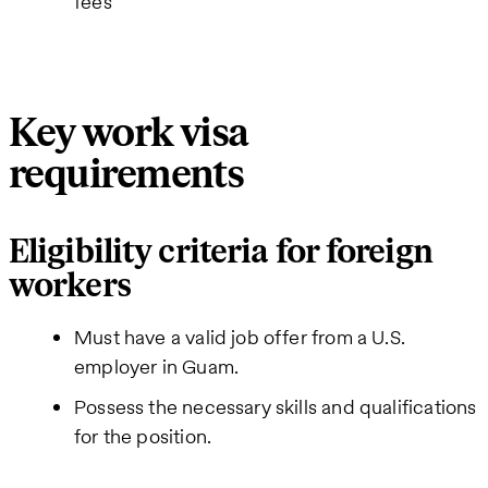
fees
Key work visa
requirements
Eligibility criteria for foreign
workers
Must have a valid job offer from a U.S.
employer in Guam.
Possess the necessary skills and qualifications
for the position.