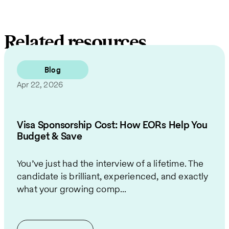
Related resources
Blog
Apr 22, 2026
Visa Sponsorship Cost: How EORs Help You
Budget & Save
You’ve just had the interview of a lifetime. The
candidate is brilliant, experienced, and exactly
what your growing comp...