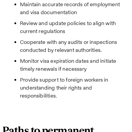
Maintain accurate records of employment
and visa documentation
Review and update policies to align with
current regulations
Cooperate with any audits or inspections
conducted by relevant authorities.
Monitor visa expiration dates and initiate
timely renewals if necessary
Provide support to foreign workers in
understanding their rights and
responsibilities.
Paths to permanent