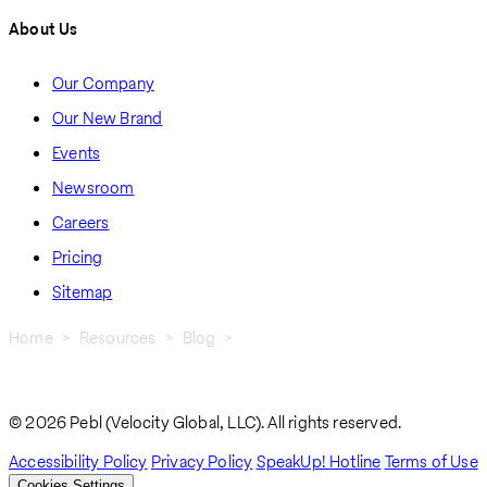
About Us
Our Company
Our New Brand
Events
Newsroom
Careers
Pricing
Sitemap
Home
Resources
Blog
A Guide To Employer-Sponsored Work Visas In Guam: What
Breadcrumb
Businesses Need To Know
© 2026 Pebl (Velocity Global, LLC). All rights reserved.
Accessibility Policy
Privacy Policy
SpeakUp! Hotline
Terms of Use
Cookies Settings