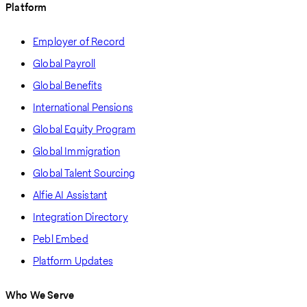
Platform
Employer of Record
Global Payroll
Global Benefits
International Pensions
Global Equity Program
Global Immigration
Global Talent Sourcing
Alfie AI Assistant
Integration Directory
Pebl Embed
Platform Updates
Who We Serve