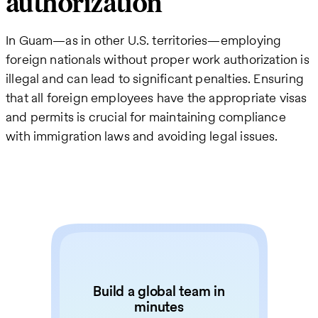
authorization
In Guam—as in other U.S. territories—employing
foreign nationals without proper work authorization is
illegal and can lead to significant penalties. Ensuring
that all foreign employees have the appropriate visas
and permits is crucial for maintaining compliance
with immigration laws and avoiding legal issues.
Build a global team in
minutes