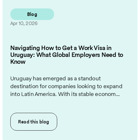
Blog
Apr 10, 2026
Navigating How to Get a Work Visa in
Uruguay: What Global Employers Need to
Know
Uruguay has emerged as a standout
destination for companies looking to expand
into Latin America. With its stable econom...
Read this
blog