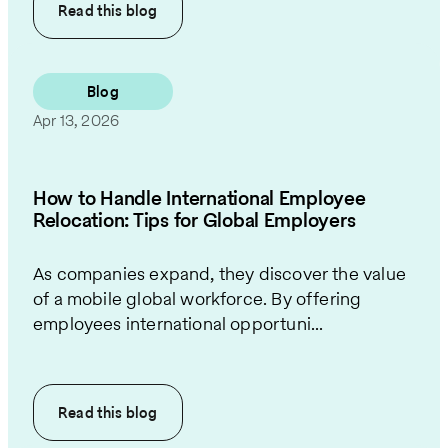
Read this
blog
Blog
Apr 13, 2026
How to Handle International Employee
Relocation: Tips for Global Employers
As companies expand, they discover the value
of a mobile global workforce. By offering
employees international opportuni...
Read this
blog