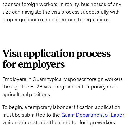
sponsor foreign workers. In reality, businesses of any
size can navigate the visa process successfully with
proper guidance and adherence to regulations.
Visa application process
for employers
Employers in Guam typically sponsor foreign workers
through the H-2B visa program for temporary non-
agricultural positions.
To begin, a temporary labor certification application
must be submitted to the
Guam Department of Labor
which demonstrates the need for foreign workers