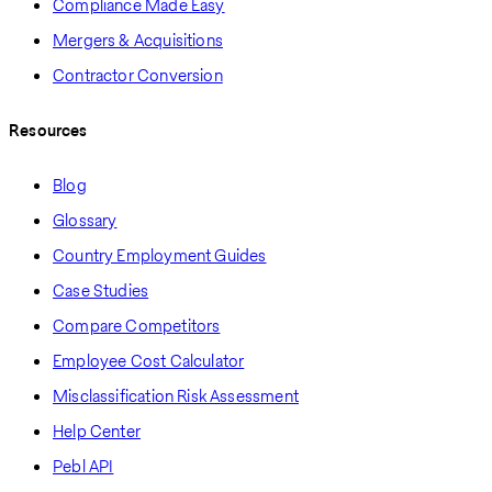
Compliance Made Easy
Mergers & Acquisitions
Contractor Conversion
Resources
Blog
Glossary
Country Employment Guides
Case Studies
Compare Competitors
Employee Cost Calculator
Misclassification Risk Assessment
Help Center
Pebl API