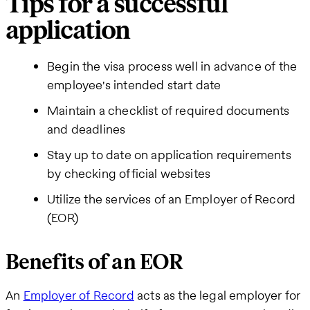
Tips for a successful
application
Begin the visa process well in advance of the
employee's intended start date
Maintain a checklist of required documents
and deadlines
Stay up to date on application requirements
by checking official websites
Utilize the services of an Employer of Record
(EOR)
Benefits of an EOR
An
Employer of Record
acts as the legal employer for