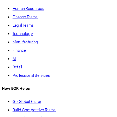
Human Resources
Finance Teams
Legal Teams
Technology
Manufacturing
Finance
AI
Retail
Professional Services
How EOR Helps
Go Global Faster
Build Competitive Teams