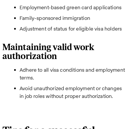
Employment-based green card applications
Family-sponsored immigration
Adjustment of status for eligible visa holders
Maintaining valid work
authorization
Adhere to all visa conditions and employment
terms.
Avoid unauthorized employment or changes
in job roles without proper authorization.