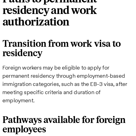
residency and work
authorization
Transition from work visa to
residency
Foreign workers may be eligible to apply for
permanent residency through employment-based
immigration categories, such as the EB-3 visa, after
meeting specific criteria and duration of
employment.
Pathways available for foreign
employees