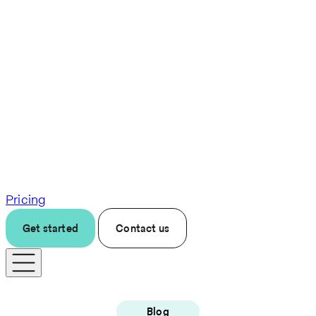
Pricing
Get started
Contact us
Blog