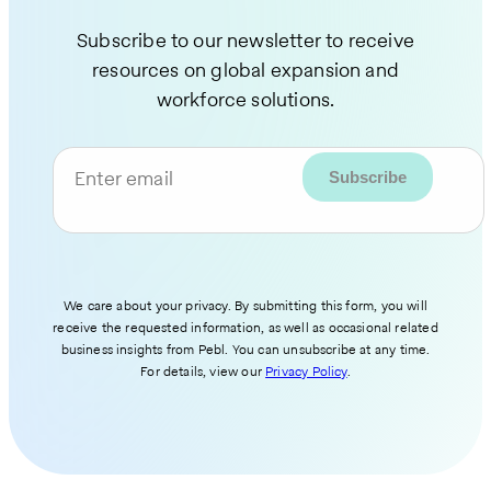
Subscribe to our newsletter to receive
resources on global expansion and
workforce solutions.
Enter email
We care about your privacy. By submitting this form, you will
receive the requested information, as well as occasional related
business insights from Pebl. You can unsubscribe at any time.
For details, view our
Privacy Policy
.