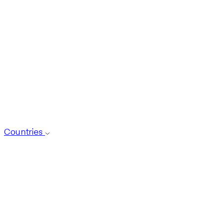
Countries