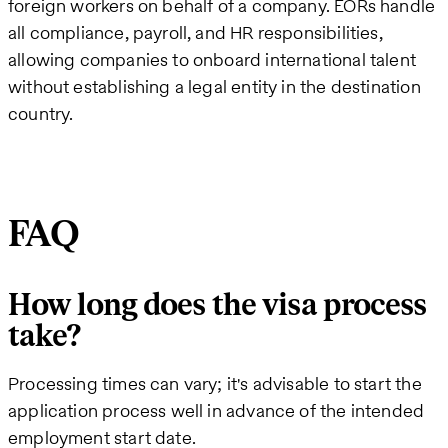
foreign workers on behalf of a company. EORs handle
all compliance, payroll, and HR responsibilities,
allowing companies to onboard international talent
without establishing a legal entity in the destination
country.
FAQ
How long does the visa process
take?
Processing times can vary; it's advisable to start the
application process well in advance of the intended
employment start date.