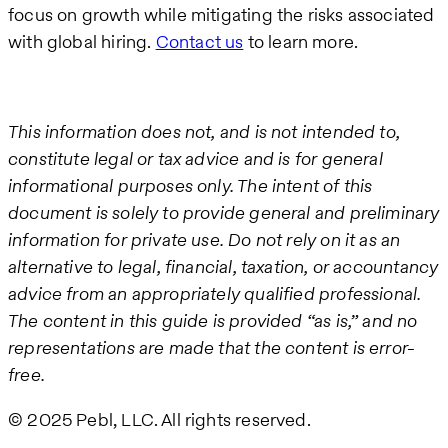
focus on growth while mitigating the risks associated
with global hiring.
Contact us
to learn more.
This information does not, and is not intended to,
constitute legal or tax advice and is for general
informational purposes only. The intent of this
document is solely to provide general and preliminary
information for private use. Do not rely on it as an
alternative to legal, financial, taxation, or accountancy
advice from an appropriately qualified professional.
The content in this guide is provided “as is,” and no
representations are made that the content is error-
free.
© 2025 Pebl, LLC. All rights reserved.