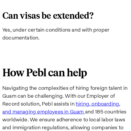
Can visas be extended?
Yes, under certain conditions and with proper
documentation.
How Pebl can help
Navigating the complexities of hiring foreign talent in
Guam can be challenging. With our Employer of
Record solution, Pebl assists in
hiring, onboarding,
and managing employees in Guam
and 185 countries
worldwide. We ensure adherence to local labor laws
and immigration regulations, allowing companies to