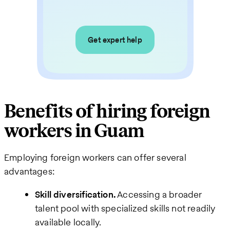
Get expert help
Benefits of hiring foreign
workers in Guam
Employing foreign workers can offer several
advantages:
Skill diversification.
Accessing a broader
talent pool with specialized skills not readily
available locally.