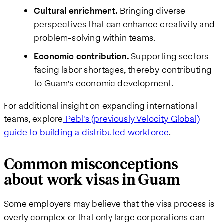
Cultural enrichment.
Bringing diverse
perspectives that can enhance creativity and
problem-solving within teams.
Economic contribution.
Supporting sectors
facing labor shortages, thereby contributing
to Guam's economic development.
For additional insight on expanding international
teams, explore
Pebl's (previously Velocity Global)
guide to building a distributed workforce
.
Common misconceptions
about work visas in Guam
Some employers may believe that the visa process is
overly complex or that only large corporations can