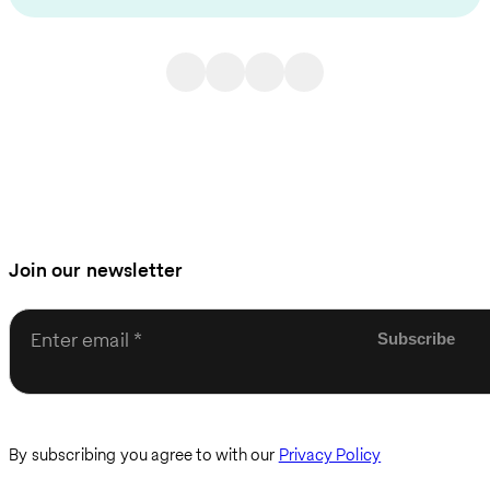
Join our newsletter
Enter email
By subscribing you agree to with our
Privacy Policy