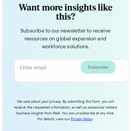
Want more insights like
this?
Subscribe to our newsletter to receive
resources on global expansion and
workforce solutions.
Enter email
We care about your privacy. By submitting this form, you will
receive the requested information, as well as occasional related
business insights from Pebl. You can unsubscribe at any time.
For details, view our
Privacy Policy
.