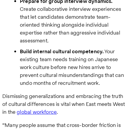
Prepare for group interview dynamics.
Create collaborative interview experiences
that let candidates demonstrate team-
oriented thinking alongside individual
expertise rather than aggressive individual
assessment.
Build internal cultural competency.
Your
existing team needs training on Japanese
work culture before new hires arrive to
prevent cultural misunderstandings that can
undo months of recruitment work.
Dismissing generalizations and embracing the truth
of cultural differences is vital when East meets West
in the
global workforce
.
“Many people assume that cross-border friction is