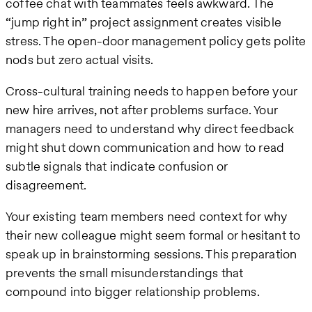
coffee chat with teammates feels awkward. The
“jump right in” project assignment creates visible
stress. The open-door management policy gets polite
nods but zero actual visits.
Cross-cultural training needs to happen before your
new hire arrives, not after problems surface. Your
managers need to understand why direct feedback
might shut down communication and how to read
subtle signals that indicate confusion or
disagreement.
Your existing team members need context for why
their new colleague might seem formal or hesitant to
speak up in brainstorming sessions. This preparation
prevents the small misunderstandings that
compound into bigger relationship problems.