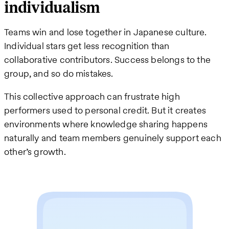
individualism
Teams win and lose together in Japanese culture.
Individual stars get less recognition than
collaborative contributors. Success belongs to the
group, and so do mistakes.
This collective approach can frustrate high
performers used to personal credit. But it creates
environments where knowledge sharing happens
naturally and team members genuinely support each
other’s growth.