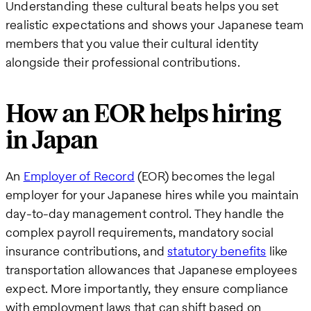
Understanding these cultural beats helps you set
realistic expectations and shows your Japanese team
members that you value their cultural identity
alongside their professional contributions.
How an EOR helps hiring
in Japan
An
Employer of Record
(EOR) becomes the legal
employer for your Japanese hires while you maintain
day-to-day management control. They handle the
complex payroll requirements, mandatory social
insurance contributions, and
statutory benefits
like
transportation allowances that Japanese employees
expect. More importantly, they ensure compliance
with employment laws that can shift based on