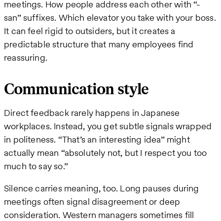
meetings. How people address each other with “-
san” suffixes. Which elevator you take with your boss.
It can feel rigid to outsiders, but it creates a
predictable structure that many employees find
reassuring.
Communication style
Direct feedback rarely happens in Japanese
workplaces. Instead, you get subtle signals wrapped
in politeness. “That’s an interesting idea” might
actually mean “absolutely not, but I respect you too
much to say so.”
Silence carries meaning, too. Long pauses during
meetings often signal disagreement or deep
consideration. Western managers sometimes fill