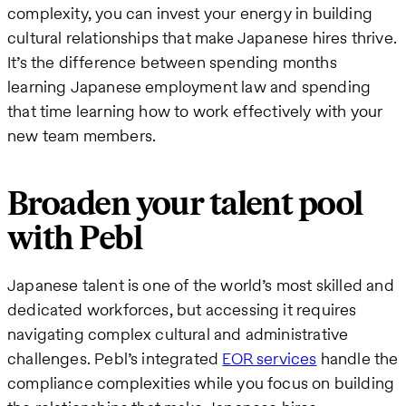
complexity, you can invest your energy in building
cultural relationships that make Japanese hires thrive.
It’s the difference between spending months
learning Japanese employment law and spending
that time learning how to work effectively with your
new team members.
Broaden your talent pool
with Pebl
Japanese talent is one of the world’s most skilled and
dedicated workforces, but accessing it requires
navigating complex cultural and administrative
challenges. Pebl’s integrated
EOR services
handle the
compliance complexities while you focus on building