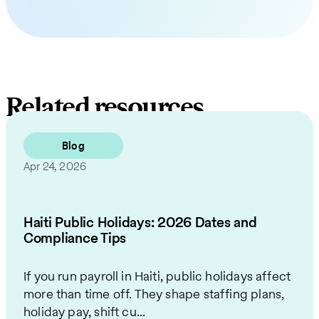
Related resources
Blog
Apr 24, 2026
Haiti Public Holidays: 2026 Dates and
Compliance Tips
If you run payroll in Haiti, public holidays affect
more than time off. They shape staffing plans,
holiday pay, shift cu...