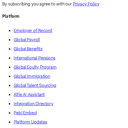
By subscribing you agree to with our
Privacy Policy
Platform
Employer of Record
Global Payroll
Global Benefits
International Pensions
Global Equity Program
Global Immigration
Global Talent Sourcing
Alfie AI Assistant
Integration Directory
Pebl Embed
Platform Updates