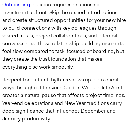
Onboarding
in Japan requires relationship
investment upfront. Skip the rushed introductions
and create structured opportunities for your new hire
to build connections with key colleagues through
shared meals, project collaborations, and informal
conversations. These relationship-building moments
feel slow compared to task-focused onboarding, but
they create the trust foundation that makes
everything else work smoothly.
Respect for cultural rhythms shows up in practical
ways throughout the year. Golden Week in late April
creates a natural pause that affects project timelines.
Year-end celebrations and New Year traditions carry
deep significance that influences December and
January productivity.