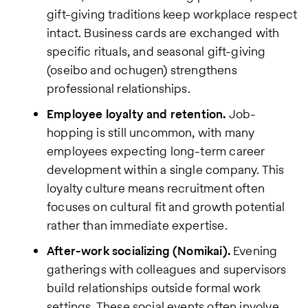
gift-giving traditions keep workplace respect
intact. Business cards are exchanged with
specific rituals, and seasonal gift-giving
(oseibo and ochugen) strengthens
professional relationships.
Employee loyalty and retention.
Job-
hopping is still uncommon, with many
employees expecting long-term career
development within a single company. This
loyalty culture means recruitment often
focuses on cultural fit and growth potential
rather than immediate expertise.
After-work socializing (Nomikai).
Evening
gatherings with colleagues and supervisors
build relationships outside formal work
settings. These social events often involve