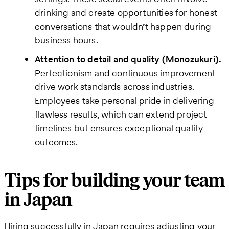
drinking and create opportunities for honest
conversations that wouldn’t happen during
business hours.
Attention to detail and quality (Monozukuri).
Perfectionism and continuous improvement
drive work standards across industries.
Employees take personal pride in delivering
flawless results, which can extend project
timelines but ensures exceptional quality
outcomes.
Tips for building your team
in Japan
Hiring successfully in Japan requires adjusting your