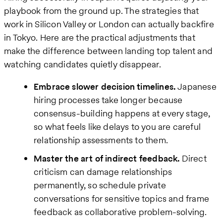
playbook from the ground up. The strategies that
work in Silicon Valley or London can actually backfire
in Tokyo. Here are the practical adjustments that
make the difference between landing top talent and
watching candidates quietly disappear.
Embrace slower decision timelines.
Japanese
hiring processes take longer because
consensus-building happens at every stage,
so what feels like delays to you are careful
relationship assessments to them.
Master the art of indirect feedback.
Direct
criticism can damage relationships
permanently, so schedule private
conversations for sensitive topics and frame
feedback as collaborative problem-solving.