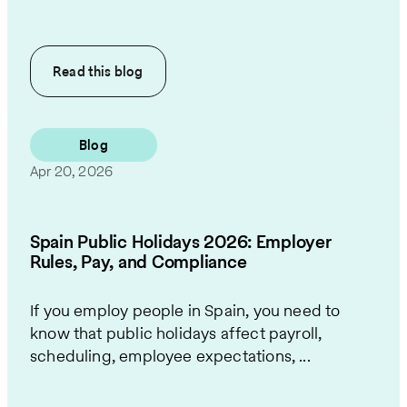
Read this
blog
Blog
Apr 20, 2026
Spain Public Holidays 2026: Employer
Rules, Pay, and Compliance
If you employ people in Spain, you need to
know that public holidays affect payroll,
scheduling, employee expectations, ...