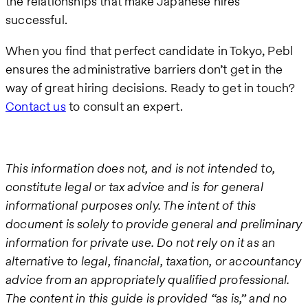
the relationships that make Japanese hires
successful.
When you find that perfect candidate in Tokyo, Pebl
ensures the administrative barriers don’t get in the
way of great hiring decisions. Ready to get in touch?
Contact us
to consult an expert.
This information does not, and is not intended to,
constitute legal or tax advice and is for general
informational purposes only. The intent of this
document is solely to provide general and preliminary
information for private use. Do not rely on it as an
alternative to legal, financial, taxation, or accountancy
advice from an appropriately qualified professional.
The content in this guide is provided “as is,” and no