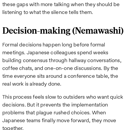
these gaps with more talking when they should be
listening to what the silence tells them.
Decision-making (Nemawashi)
Formal decisions happen long before formal
meetings. Japanese colleagues spend weeks
building consensus through hallway conversations,
coffee chats, and one-on-one discussions. By the
time everyone sits around a conference table, the
real work is already done.
This process feels slow to outsiders who want quick
decisions. But it prevents the implementation
problems that plague rushed choices. When
Japanese teams finally move forward, they move
together.