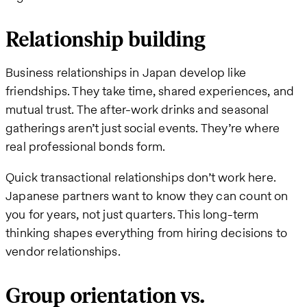
Relationship building
Business relationships in Japan develop like
friendships. They take time, shared experiences, and
mutual trust. The after-work drinks and seasonal
gatherings aren’t just social events. They’re where
real professional bonds form.
Quick transactional relationships don’t work here.
Japanese partners want to know they can count on
you for years, not just quarters. This long-term
thinking shapes everything from hiring decisions to
vendor relationships.
Group orientation vs.