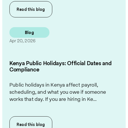
Read this
blog
Blog
Apr 20, 2026
Kenya Public Holidays: Official Dates and
Compliance
Public holidays in Kenya affect payroll,
scheduling, and what you owe if someone
works that day. If you are hiring in Ke...
Read this
blog