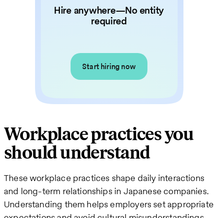
Hire anywhere—No entity
required
Start hiring now
Workplace practices you
should understand
These workplace practices shape daily interactions
and long-term relationships in Japanese companies.
Understanding them helps employers set appropriate
expectations and avoid cultural misunderstandings