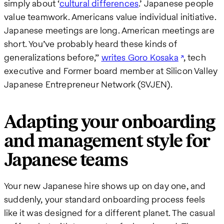
simply about ‘
cultural differences
.’ Japanese people
value teamwork. Americans value individual initiative.
Japanese meetings are long. American meetings are
short. You’ve probably heard these kinds of
generalizations before,”
writes Goro Kosaka
, tech
executive and Former board member at Silicon Valley
Japanese Entrepreneur Network (SVJEN).
Adapting your onboarding
and management style for
Japanese teams
Your new Japanese hire shows up on day one, and
suddenly, your standard onboarding process feels
like it was designed for a different planet. The casual