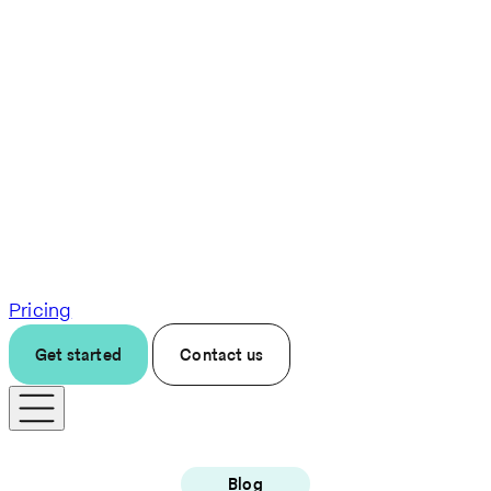
Pricing
Get started
Contact us
Blog