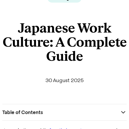
Japanese Work
Culture: A Complete
Guide
30 August 2025
Table of Contents