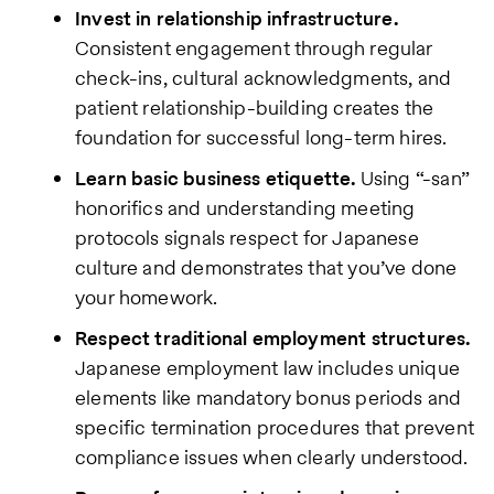
Invest in relationship infrastructure.
Consistent engagement through regular
check-ins, cultural acknowledgments, and
patient relationship-building creates the
foundation for successful long-term hires.
Learn basic business etiquette.
Using “-san”
honorifics and understanding meeting
protocols signals respect for Japanese
culture and demonstrates that you’ve done
your homework.
Respect traditional employment structures.
Japanese employment law includes unique
elements like mandatory bonus periods and
specific termination procedures that prevent
compliance issues when clearly understood.