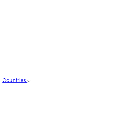
Countries