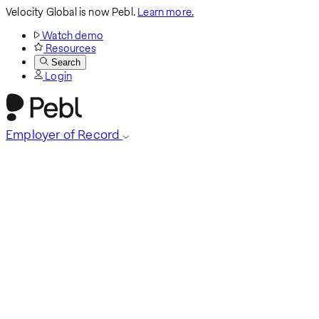
Velocity Global is now Pebl.
Learn more.
Watch demo
Resources
Search
Login
Employer of Record