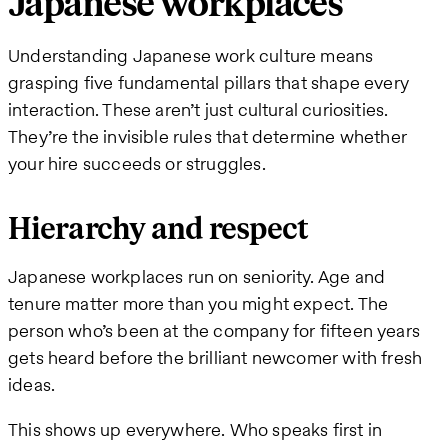
Japanese workplaces
Understanding Japanese work culture means
grasping five fundamental pillars that shape every
interaction. These aren’t just cultural curiosities.
They’re the invisible rules that determine whether
your hire succeeds or struggles.
Hierarchy and respect
Japanese workplaces run on seniority. Age and
tenure matter more than you might expect. The
person who’s been at the company for fifteen years
gets heard before the brilliant newcomer with fresh
ideas.
This shows up everywhere. Who speaks first in