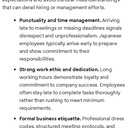
that can derail hiring or management efforts.
Punctuality and time management.
Arriving
late to meetings or missing deadlines signals
disrespect and unprofessionalism. Japanese
employees typically arrive early to prepare
and show commitment to their
responsibilities.
Strong work ethic and dedication.
Long
working hours demonstrate loyalty and
commitment to company success. Employees
often stay late to complete tasks thoroughly
rather than rushing to meet minimum
requirements.
Formal business etiquette.
Professional dress
codes, structured meeting protocols, and