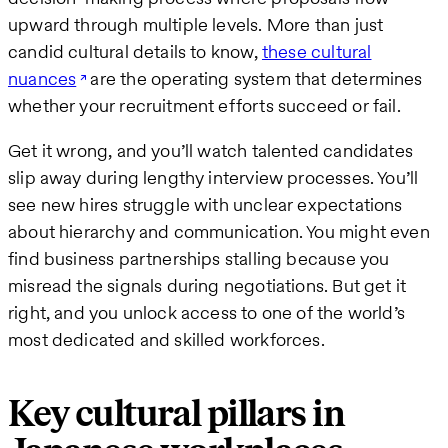
upward through multiple levels. More than just
candid cultural details to know,
these cultural
nuances
are the operating system that determines
whether your recruitment efforts succeed or fail.
Get it wrong, and you’ll watch talented candidates
slip away during lengthy interview processes. You’ll
see new hires struggle with unclear expectations
about hierarchy and communication. You might even
find business partnerships stalling because you
misread the signals during negotiations. But get it
right, and you unlock access to one of the world’s
most dedicated and skilled workforces.
Key cultural pillars in