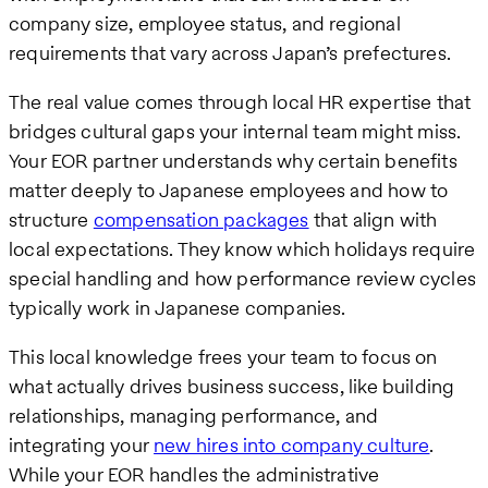
company size, employee status, and regional
requirements that vary across Japan’s prefectures.
The real value comes through local HR expertise that
bridges cultural gaps your internal team might miss.
Your EOR partner understands why certain benefits
matter deeply to Japanese employees and how to
structure
compensation packages
that align with
local expectations. They know which holidays require
special handling and how performance review cycles
typically work in Japanese companies.
This local knowledge frees your team to focus on
what actually drives business success, like building
relationships, managing performance, and
integrating your
new hires into company culture
.
While your EOR handles the administrative