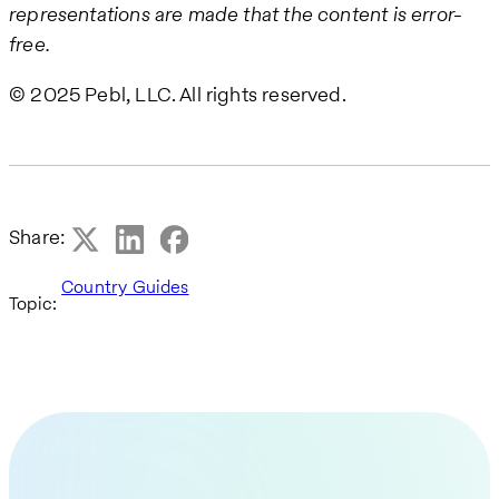
representations are made that the content is error-
free.
© 2025 Pebl, LLC. All rights reserved.
Share:
Country Guides
Topic: