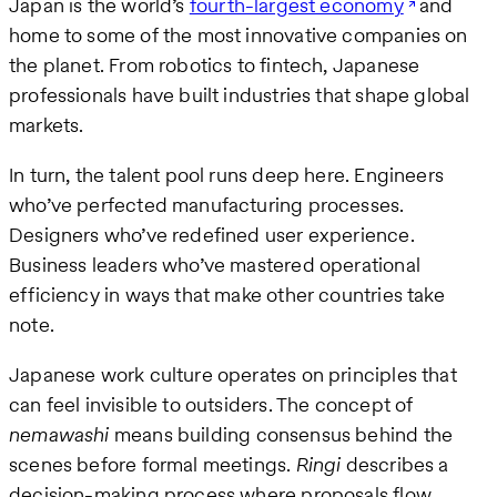
Japan is the world’s
fourth-largest economy
and
home to some of the most innovative companies on
the planet. From robotics to fintech, Japanese
professionals have built industries that shape global
markets.
In turn, the talent pool runs deep here. Engineers
who’ve perfected manufacturing processes.
Designers who’ve redefined user experience.
Business leaders who’ve mastered operational
efficiency in ways that make other countries take
note.
Japanese work culture operates on principles that
can feel invisible to outsiders. The concept of
nemawashi
means building consensus behind the
scenes before formal meetings.
Ringi
describes a
decision-making process where proposals flow