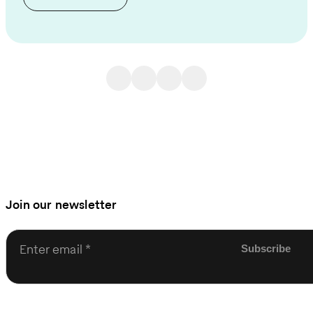
Join our newsletter
Enter email