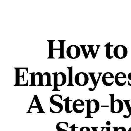
How to
Employees
A Step-b