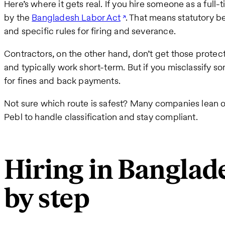
Here’s where it gets real. If you hire someone as a ful
by the
Bangladesh Labor Act
. That means statutory be
and specific rules for firing and severance.
Contractors, on the other hand, don’t get those protect
and typically work short-term. But if you misclassify 
for fines and back payments.
Not sure which route is safest? Many companies lean 
Pebl to handle classification and stay compliant.
Hiring in Bangla
by step