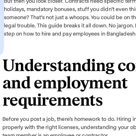
But then you look closer. Contracts need specific terms.
holidays, mandatory bonuses, stuff you didn’t even thi
someone? That’s not just a whoops. You could be on t
legal trouble. This guide breaks it all down. No jargo
step on how to hire and pay employees in Bangladesh
Understanding co
and employment
requirements
Before you post a job, there’s homework to do. Hiring
properly with the right licenses, understanding your ob
team member is an employee or contractor.