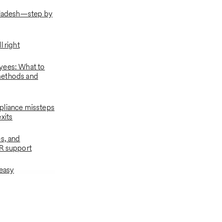
gladesh—step by
l right
yees: What to
ethods and
pliance missteps
xits
es, and
R support
 easy