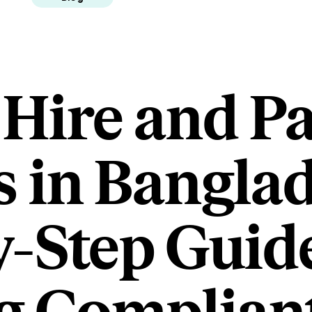
 Hire and P
 in Banglad
y-Step Guide