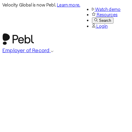
Velocity Global is now Pebl.
Learn more.
Watch demo
Resources
Search
Login
Employer of Record