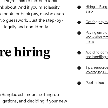
 Payroll has to factor in local
nk about. And if you misclassify
Hiring in Ban
step
he hook for back pay, maybe even
n. No guesswork. Just the step-by-
Getting payrol
—legally and confidently.
Paying emplo
know about m
taxes
re hiring
Avoiding com
and handling e
Tips, resourc
leveraging EO
Pebl makes it
 in Bangladesh means setting up
ligations, and deciding if your new