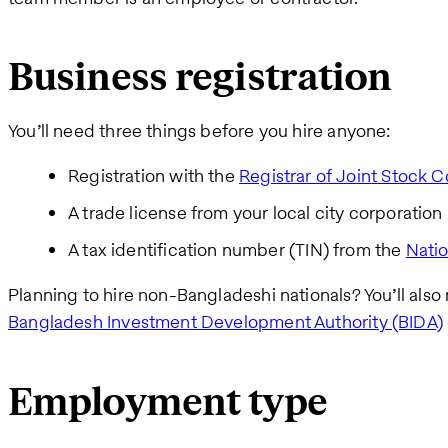
Business registration
You’ll need three things before you hire anyone:
Registration with the
Registrar of Joint Stock
A trade license from your local city corporation
A tax identification number (TIN) from the
Nati
Planning to hire non-Bangladeshi nationals? You’ll als
Bangladesh Investment Development Authority (BIDA)
Employment type