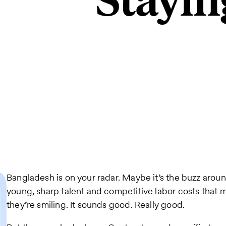
Stayin
Bangladesh is on your radar. Maybe it’s the buzz aro
young, sharp talent and competitive labor costs that 
they’re smiling. It sounds good. Really good.