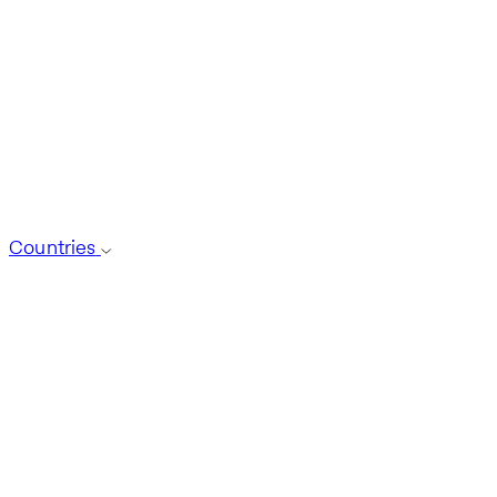
Countries