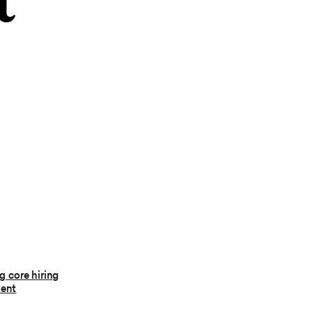
t
 core hiring
ent