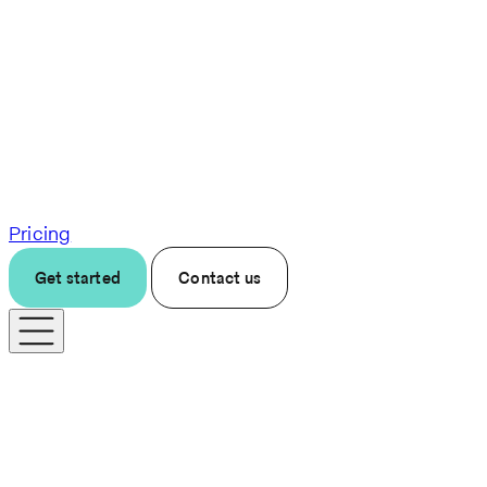
Pricing
Get started
Contact us