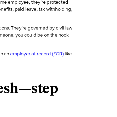
l-time employee, they’re protected
nefits, paid leave, tax withholding,
ions. They’re governed by civil law
someone, you could be on the hook
on an
employer of record (EOR)
like
desh—step