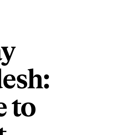
ay
esh:
 to