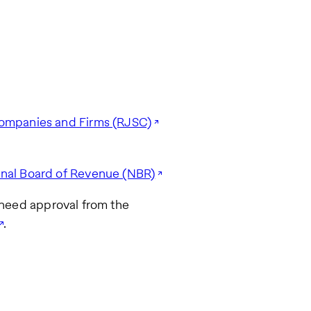
 Companies and Firms (RJSC)
onal Board of Revenue (NBR)
o need approval from the
.