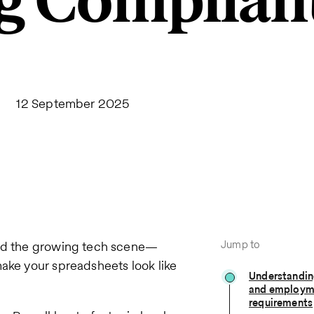
g Complian
12 September 2025
Jump to
und the growing tech scene—
make your spreadsheets look like
Understanding
and employm
requirements