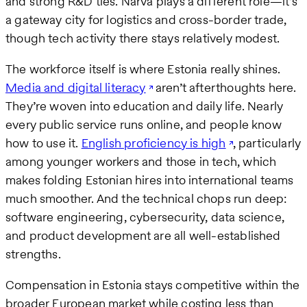
and strong R&D ties. Narva plays a different role—it’s
a gateway city for logistics and cross-border trade,
though tech activity there stays relatively modest.
The workforce itself is where Estonia really shines.
Media and digital literacy
aren’t afterthoughts here.
They’re woven into education and daily life. Nearly
every public service runs online, and people know
how to use it.
English proficiency is high
, particularly
among younger workers and those in tech, which
makes folding Estonian hires into international teams
much smoother. And the technical chops run deep:
software engineering, cybersecurity, data science,
and product development are all well-established
strengths.
Compensation in Estonia stays competitive within the
broader European market while costing less than