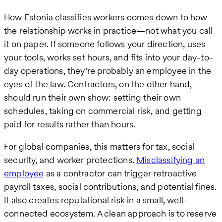
How Estonia classifies workers comes down to how
the relationship works in practice—not what you call
it on paper. If someone follows your direction, uses
your tools, works set hours, and fits into your day-to-
day operations, they’re probably an employee in the
eyes of the law. Contractors, on the other hand,
should run their own show: setting their own
schedules, taking on commercial risk, and getting
paid for results rather than hours.
For global companies, this matters for tax, social
security, and worker protections.
Misclassifying an
employee
as a contractor can trigger retroactive
payroll taxes, social contributions, and potential fines.
It also creates reputational risk in a small, well-
connected ecosystem. A clean approach is to reserve