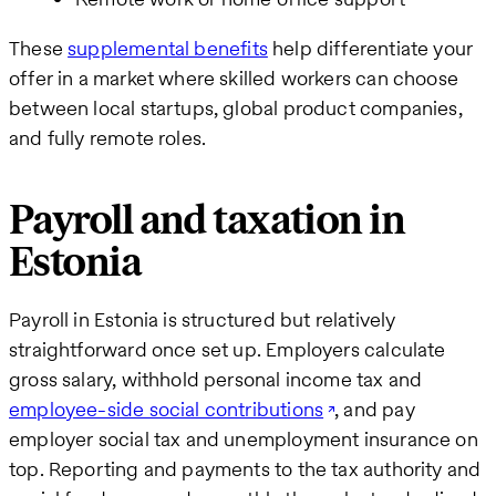
These
supplemental benefits
help differentiate your
offer in a market where skilled workers can choose
between local startups, global product companies,
and fully remote roles.
Payroll and taxation in
Estonia
Payroll in Estonia is structured but relatively
straightforward once set up. Employers calculate
gross salary, withhold personal income tax and
employee-side social contributions
, and pay
employer social tax and unemployment insurance on
top. Reporting and payments to the tax authority and