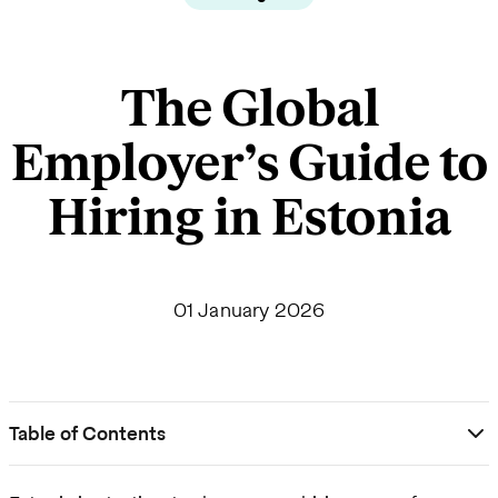
The Global
Employer’s Guide to
Hiring in Estonia
01 January 2026
Table of Contents