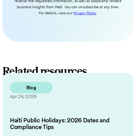
receive the requested information, as well as occasional related
business insights from Pebl. You can unsubscribe at any time.
For details, view our
Privacy Policy
.
Related resources
Blog
Apr 24, 2026
Haiti Public Holidays: 2026 Dates and
Compliance Tips