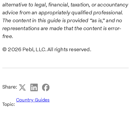
alternative to legal, financial, taxation, or accountancy
advice from an appropriately qualified professional.
The content in this guide is provided “as is,” and no
representations are made that the content is error-
free.
© 2026 Pebl, LLC. All rights reserved.
Share:
Country Guides
Topic: