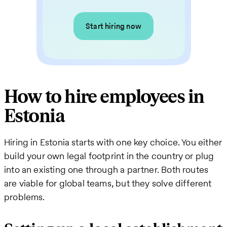
Start hiring now
How to hire employees in
Estonia
Hiring in Estonia starts with one key choice. You either
build your own legal footprint in the country or plug
into an existing one through a partner. Both routes
are viable for global teams, but they solve different
problems.