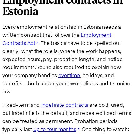
Employment contracts in
Estonia
Every employment relationship in Estonia needs a
written contract that follows the
Employment
Contracts Act
. The basics have to be spelled out
clearly: what the role is, where the work happens,
expected hours, pay, probation length, and notice
requirements. You’re also required to explain how
your company handles
overtime
, holidays, and
benefits—both under your own policies and Estonian
law.
Fixed-term and
indefinite contracts
are both used,
but indefinite is the default, and repeated fixed terms
can be treated as permanent. Probation periods
typically last
up to four months
. One thing to watch: