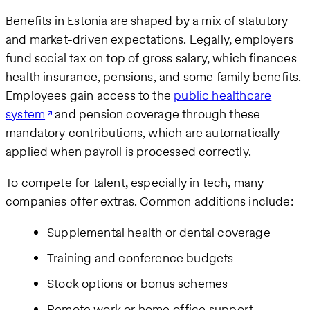
Benefits in Estonia are shaped by a mix of statutory
and market-driven expectations. Legally, employers
fund social tax on top of gross salary, which finances
health insurance, pensions, and some family benefits.
Employees gain access to the
public healthcare
system
and pension coverage through these
mandatory contributions, which are automatically
applied when payroll is processed correctly.
To compete for talent, especially in tech, many
companies offer extras. Common additions include:
Supplemental health or dental coverage
Training and conference budgets
Stock options or bonus schemes
Remote work or home office support