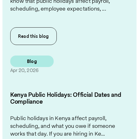
know that public holidays affect payroll,
scheduling, employee expectations, ...
Read this
blog
Blog
Apr 20, 2026
Kenya Public Holidays: Official Dates and
Compliance
Public holidays in Kenya affect payroll,
scheduling, and what you owe if someone
works that day. If you are hiring in Ke...