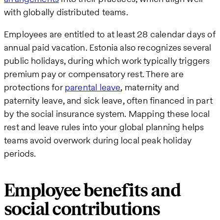
with globally distributed teams.
Employees are entitled to at least 28 calendar days of
annual paid vacation. Estonia also recognizes several
public holidays, during which work typically triggers
premium pay or compensatory rest. There are
protections for
parental leave
, maternity and
paternity leave, and sick leave, often financed in part
by the social insurance system. Mapping these local
rest and leave rules into your global planning helps
teams avoid overwork during local peak holiday
periods.
Employee benefits and
social contributions