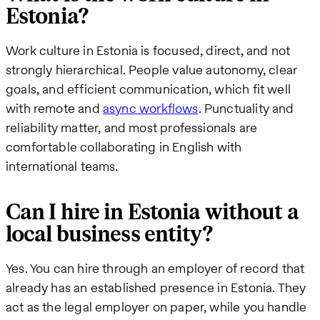
Estonia?
Work culture in Estonia is focused, direct, and not
strongly hierarchical. People value autonomy, clear
goals, and efficient communication, which fit well
with remote and
async workflows
. Punctuality and
reliability matter, and most professionals are
comfortable collaborating in English with
international teams.
Can I hire in Estonia without a
local business entity?
Yes. You can hire through an employer of record that
already has an established presence in Estonia. They
act as the legal employer on paper, while you handle