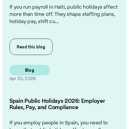
If you run payroll in Haiti, public holidays affect
more than time off. They shape staffing plans,
holiday pay, shift cu...
Read this
blog
Blog
Apr 20, 2026
Spain Public Holidays 2026: Employer
Rules, Pay, and Compliance
If you employ people in Spain, you need to