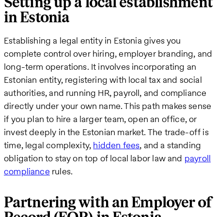
Setting up a local establishment
in Estonia
Establishing a legal entity in Estonia gives you
complete control over hiring, employer branding, and
long-term operations. It involves incorporating an
Estonian entity, registering with local tax and social
authorities, and running HR, payroll, and compliance
directly under your own name. This path makes sense
if you plan to hire a larger team, open an office, or
invest deeply in the Estonian market. The trade-off is
time, legal complexity,
hidden fees
, and a standing
obligation to stay on top of local labor law and
payroll
compliance
rules.
Partnering with an Employer of