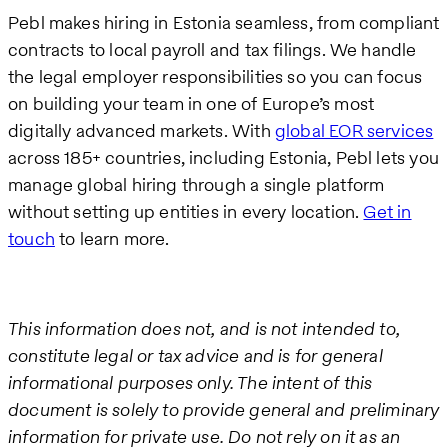
Pebl makes hiring in Estonia seamless, from compliant
contracts to local payroll and tax filings. We handle
the legal employer responsibilities so you can focus
on building your team in one of Europe’s most
digitally advanced markets. With
global EOR services
across 185+ countries, including Estonia, Pebl lets you
manage global hiring through a single platform
without setting up entities in every location.
Get in
touch
to learn more.
This information does not, and is not intended to,
constitute legal or tax advice and is for general
informational purposes only. The intent of this
document is solely to provide general and preliminary
information for private use. Do not rely on it as an