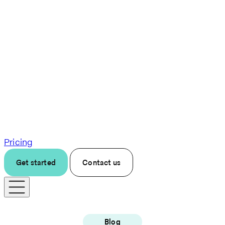
Pricing
Get started
Contact us
Blog