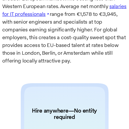
Western European rates. Average net monthly
salaries
for IT professionals
range from €1,578 to €3,945,
with senior engineers and specialists at top
companies earning significantly higher. For global
employers, this creates a cost-quality sweet spot that
provides access to EU-based talent at rates below
those in London, Berlin, or Amsterdam while still
offering locally attractive pay.
Hire anywhere—No entity
required