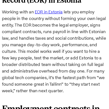
Record (EOR) in Estonia
Working with an
EOR in Estonia
lets you employ
people in the country without forming your own legal
entity. The EOR becomes the legal employer, signs
compliant contracts, runs payroll in line with Estonian
law, and handles taxes and social contributions, while
you manage day-to-day work, performance, and
culture. This model works well if you want to hire a
few key people, test the market, or add Estonia to a
broader distributed team without taking on full legal
and administrative overhead from day one. For many
global tech companies, it’s the fastest path from “we
found someone great in Tallinn” to “they start next
week,” rather than next quarter.