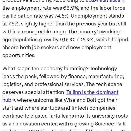
the employment rate was 68.9%, and the labor force
participation rate was 74.6%. Unemployment stands
at 7.6%, slightly higher than the previous year but still
within a manageable range. The country’s working-
age population grew by 9,600 in 2024, which helped
absorb both job seekers and new employment
opportunities.
What keeps the economy humming? Technology
leads the pack, followed by finance, manufacturing,
logistics, and professional services. The tech scene
deserves special attention.
Tallinn is the dominant
hub
, where unicorns like Wise and Bolt got their
start and where startups and fintech companies
continue to cluster. Tartu leans into its university roots
as an innovation center, with a growing Science Park