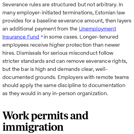
Severance rules are structured but not arbitrary. In
many employer-initiated terminations, Estonian law
provides for a baseline severance amount, then layers
an additional payment from the
Unemployment
Insurance Fund
in some cases. Longer-tenured
employees receive higher protection than newer
hires. Dismissals for serious misconduct follow
stricter standards and can remove severance rights,
but the bar is high and demands clear, well-
documented grounds. Employers with remote teams
should apply the same discipline to documentation
as they would in any in-person organization.
Work permits and
immigration