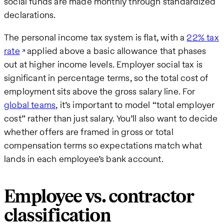
social funds are made monthly through standardized
declarations.
The personal income tax system is flat, with a
22% tax
rate
applied above a basic allowance that phases
out at higher income levels. Employer social tax is
significant in percentage terms, so the total cost of
employment sits above the gross salary line. For
global teams
, it’s important to model “total employer
cost” rather than just salary. You’ll also want to decide
whether offers are framed in gross or total
compensation terms so expectations match what
lands in each employee’s bank account.
Employee vs. contractor
classification