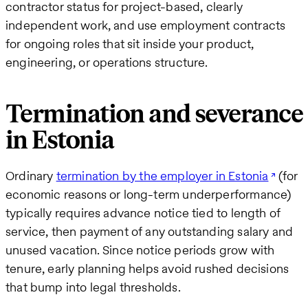
contractor status for project-based, clearly
independent work, and use employment contracts
for ongoing roles that sit inside your product,
engineering, or operations structure.
Termination and severance
in Estonia
Ordinary
termination by the employer in Estonia
(for
economic reasons or long-term underperformance)
typically requires advance notice tied to length of
service, then payment of any outstanding salary and
unused vacation. Since notice periods grow with
tenure, early planning helps avoid rushed decisions
that bump into legal thresholds.