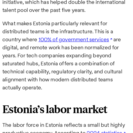
initiative, which has helped double the international
talent pool over the past five years.
What makes Estonia particularly relevant for
distributed teams is the infrastructure. This is a
country where
100% of government services
are
digital, and remote work has been normalized for
years. For tech companies expanding beyond
saturated hubs, Estonia offers a combination of
technical capability, regulatory clarity, and cultural
alignment with how modern distributed teams
actually operate.
Estonia’s labor market
The labor force in Estonia reflects a small but highly
productive economy. According to
2024 statistics
,