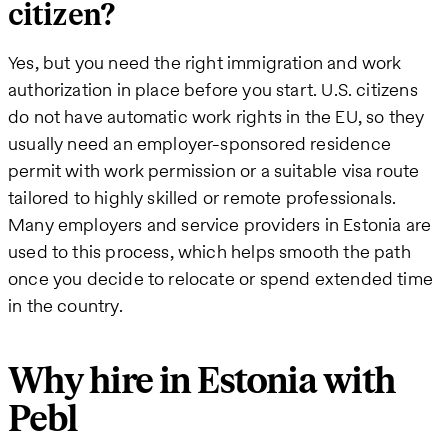
citizen?
Yes, but you need the right immigration and work
authorization in place before you start. U.S. citizens
do not have automatic work rights in the EU, so they
usually need an employer-sponsored residence
permit with work permission or a suitable visa route
tailored to highly skilled or remote professionals.
Many employers and service providers in Estonia are
used to this process, which helps smooth the path
once you decide to relocate or spend extended time
in the country.
Why hire in Estonia with
Pebl