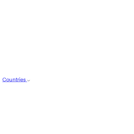
Countries