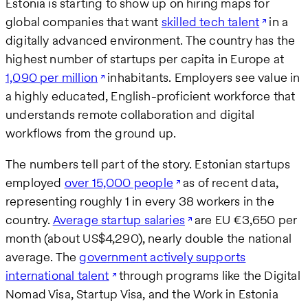
Estonia is starting to show up on hiring maps for
global companies that want
skilled tech talent
in a
digitally advanced environment. The country has the
highest number of startups per capita in Europe at
1,090 per million
inhabitants. Employers see value in
a highly educated, English-proficient workforce that
understands remote collaboration and digital
workflows from the ground up.
The numbers tell part of the story. Estonian startups
employed
over 15,000 people
as of recent data,
representing roughly 1 in every 38 workers in the
country.
Average startup salaries
are EU €3,650 per
month (about US$4,290), nearly double the national
average. The
government actively supports
international talent
through programs like the Digital
Nomad Visa, Startup Visa, and the Work in Estonia