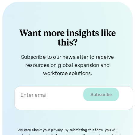
Want more insights like
this?
Subscribe to our newsletter to receive
resources on global expansion and
workforce solutions.
Enter email
We care about your privacy. By submitting this form, you will