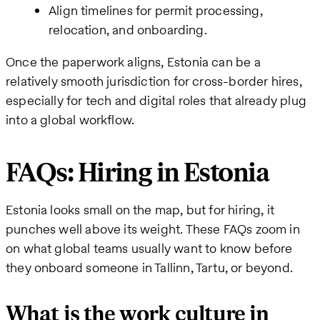
Align timelines for permit processing,
relocation, and onboarding.
Once the paperwork aligns, Estonia can be a
relatively smooth jurisdiction for cross-border hires,
especially for tech and digital roles that already plug
into a global workflow.
FAQs: Hiring in Estonia
Estonia looks small on the map, but for hiring, it
punches well above its weight. These FAQs zoom in
on what global teams usually want to know before
they onboard someone in Tallinn, Tartu, or beyond.
What is the work culture in