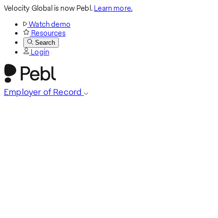
Velocity Global is now Pebl.
Learn more.
Watch demo
Resources
Search
Login
Employer of Record