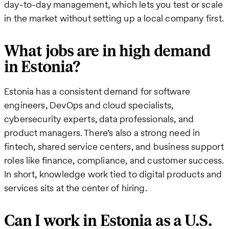
day-to-day management, which lets you test or scale
in the market without setting up a local company first.
What jobs are in high demand
in Estonia?
Estonia has a consistent demand for software
engineers, DevOps and cloud specialists,
cybersecurity experts, data professionals, and
product managers. There’s also a strong need in
fintech, shared service centers, and business support
roles like finance, compliance, and customer success.
In short, knowledge work tied to digital products and
services sits at the center of hiring.
Can I work in Estonia as a U.S.