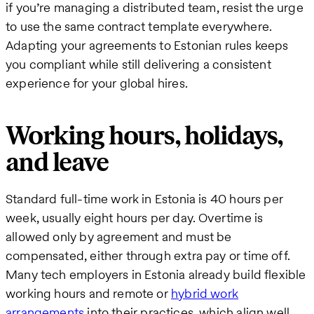
if you’re managing a distributed team, resist the urge
to use the same contract template everywhere.
Adapting your agreements to Estonian rules keeps
you compliant while still delivering a consistent
experience for your global hires.
Working hours, holidays,
and leave
Standard full-time work in Estonia is 40 hours per
week, usually eight hours per day. Overtime is
allowed only by agreement and must be
compensated, either through extra pay or time off.
Many tech employers in Estonia already build flexible
working hours and remote or
hybrid work
arrangements
into their practices, which align well