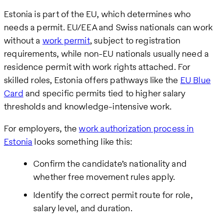
Estonia is part of the EU, which determines who
needs a permit. EU/EEA and Swiss nationals can work
without a
work permit
, subject to registration
requirements, while non-EU nationals usually need a
residence permit with work rights attached. For
skilled roles, Estonia offers pathways like the
EU Blue
Card
and specific permits tied to higher salary
thresholds and knowledge-intensive work.
For employers, the
work authorization process in
Estonia
looks something like this:
Confirm the candidate’s nationality and
whether free movement rules apply.
Identify the correct permit route for role,
salary level, and duration.