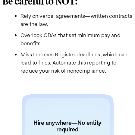
Be careful to NOT:
Rely on verbal agreements—written contracts
are the law.
Overlook CBAs that set minimum pay and
benefits.
Miss Incomes Register deadlines, which can
lead to fines. Automate this reporting to
reduce your risk of noncompliance.
Hire anywhere—No entity
required