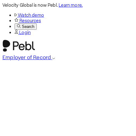
Velocity Global is now Pebl.
Learn more.
Watch demo
Resources
Search
Login
Employer of Record