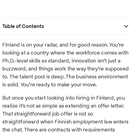
Table of Contents
Finland is on your radar, and for good reason. You’re
looking at a country where the workforce comes with
Ph.D.-level skills as standard, innovation isn’t just a
buzzword, and things work the way they’re supposed
to. The talent pool is deep. The business environment
is solid. You’re ready to make your move.
But once you start looking into hiring in Finland, you
realize it’s not as simple as extending an offer letter.
That straightforward job offer is not so
straightforward when Finnish employment law enters
the chat. There are contracts with requirements