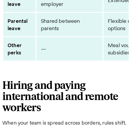
Extended
leave
employer
Parental
Shared between
Flexible 
leave
parents
options
Other
Meal vou
—
perks
subsidies
Hiring and paying
international and remote
workers
When your team is spread across borders, rules shift.