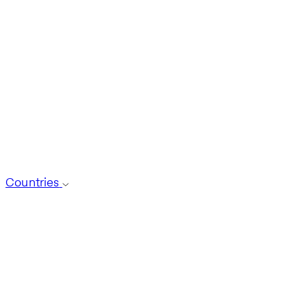
Countries