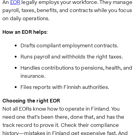
An
EOR
legally employs your workforce. They manage
payroll, taxes, benefits, and contracts while you focus
on daily operations.
How an EOR helps
:
Drafts compliant employment contracts.
Runs payroll and withholds the right taxes.
Handles contributions to pensions, health, and
insurance.
Files reports with Finnish authorities.
Choosing the right EOR
Not all EORs know how to operate in Finland. You
need one that’s been there, done that, and has the
track record to prove it. Check their compliance
history—mistakes in Finland get expensive fast. And