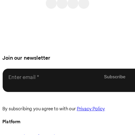
Join our newsletter
Enter email
By subscribing you agree to with our
Privacy Policy
Platform