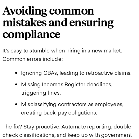
Avoiding common
mistakes and ensuring
compliance
It’s easy to stumble when hiring in a new market.
Common errors include:
Ignoring CBAs, leading to retroactive claims.
Missing Incomes Register deadlines,
triggering fines.
Misclassifying contractors as employees,
creating back-pay obligations.
The fix? Stay proactive. Automate reporting, double-
check classifications, and keep up with government