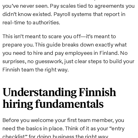
you’ve never seen. Pay scales tied to agreements you
didn’t know existed. Payroll systems that report in
real-time to authorities.
This isn’t meant to scare you off—it’s meant to
prepare you. This guide breaks down exactly what
you need to hire and pay employees in Finland. No
surprises, no guesswork, just clear steps to build your
Finnish team the right way.
Understanding Finnish
hiring fundamentals
Before you welcome your first team member, you
need the basics in place. Think of it as your “entry
checklist” for doing business the right way.