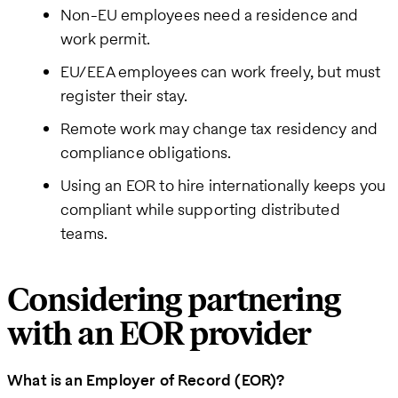
Non-EU employees need a residence and
work permit.
EU/EEA employees can work freely, but must
register their stay.
Remote work may change tax residency and
compliance obligations.
Using an EOR to hire internationally keeps you
compliant while supporting distributed
teams.
Considering partnering
with an EOR provider
What is an Employer of Record (EOR)?