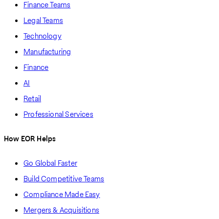
Finance Teams
Legal Teams
Technology
Manufacturing
Finance
AI
Retail
Professional Services
How EOR Helps
Go Global Faster
Build Competitive Teams
Compliance Made Easy
Mergers & Acquisitions