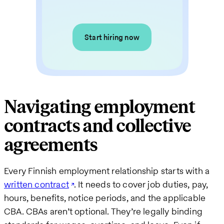
Start hiring now
Navigating employment
contracts and collective
agreements
Every Finnish employment relationship starts with a
written contract
. It needs to cover job duties, pay,
hours, benefits, notice periods, and the applicable
CBA. CBAs aren’t optional. They’re legally binding