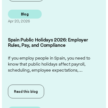
Blog
Apr 20, 2026
Spain Public Holidays 2026: Employer
Rules, Pay, and Compliance
If you employ people in Spain, you need to
know that public holidays affect payroll,
scheduling, employee expectations, ...
Read this
blog