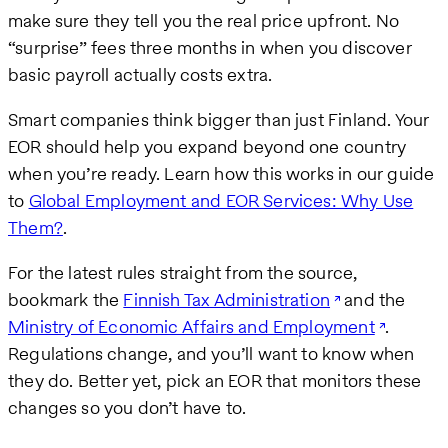
make sure they tell you the real price upfront. No
“surprise” fees three months in when you discover
basic payroll actually costs extra.
Smart companies think bigger than just Finland. Your
EOR should help you expand beyond one country
when you’re ready. Learn how this works in our guide
to
Global Employment and EOR Services: Why Use
Them?
.
For the latest rules straight from the source,
bookmark the
Finnish Tax Administration
and the
Ministry of Economic Affairs and Employment
.
Regulations change, and you’ll want to know when
they do. Better yet, pick an EOR that monitors these
changes so you don’t have to.