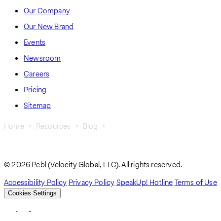
Our Company
Our New Brand
Events
Newsroom
Careers
Pricing
Sitemap
Home
Resources
Blog
How To Hire and Pay Employees In Finland: A Step-by-Step
Breadcrumb
Guide For International Employers
© 2026 Pebl (Velocity Global, LLC). All rights reserved.
Accessibility Policy
Privacy Policy
SpeakUp! Hotline
Terms of Use
Cookies Settings