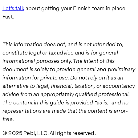
Let’s talk
about getting your Finnish team in place.
Fast.
This information does not, and is not intended to,
constitute legal or tax advice and is for general
informational purposes only. The intent of this
document is solely to provide general and preliminary
information for private use. Do not rely on it as an
alternative to legal, financial, taxation, or accountancy
advice from an appropriately qualified professional.
The content in this guide is provided “as is,” and no
representations are made that the content is error-
free.
© 2025 Pebl, LLC. All rights reserved.