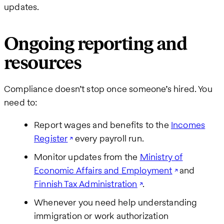
updates.
Ongoing reporting and
resources
Compliance doesn’t stop once someone’s hired. You
need to:
Report wages and benefits to the
Incomes
Register
every payroll run.
Monitor updates from the
Ministry of
Economic Affairs and Employment
and
Finnish Tax Administration
.
Whenever you need help understanding
immigration or work authorization