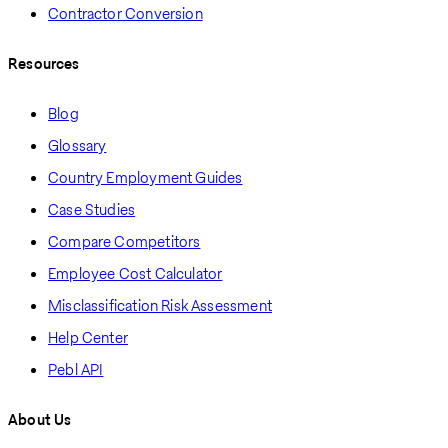
Contractor Conversion
Resources
Blog
Glossary
Country Employment Guides
Case Studies
Compare Competitors
Employee Cost Calculator
Misclassification Risk Assessment
Help Center
Pebl API
About Us