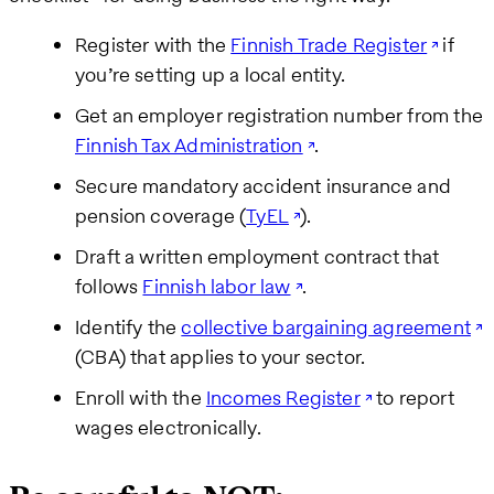
Register with the
Finnish Trade Register
if
you’re setting up a local entity.
Get an employer registration number from the
Finnish Tax Administration
.
Secure mandatory accident insurance and
pension coverage (
TyEL
).
Draft a written employment contract that
follows
Finnish labor law
.
Identify the
collective bargaining agreement
(CBA) that applies to your sector.
Enroll with the
Incomes Register
to report
wages electronically.