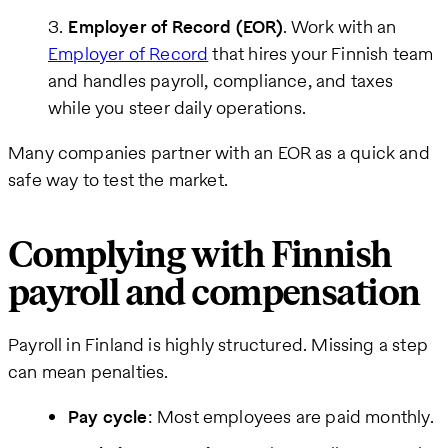
Employer of Record (EOR)
. Work with an
Employer of Record
that hires your Finnish team
and handles payroll, compliance, and taxes
while you steer daily operations.
Many companies partner with an EOR as a quick and
safe way to test the market.
Complying with Finnish
payroll and compensation
Payroll in Finland is highly structured. Missing a step
can mean penalties.
Pay cycle
: Most employees are paid monthly.