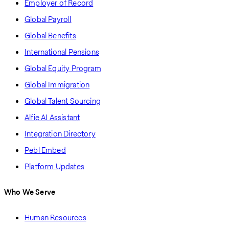
Employer of Record
Global Payroll
Global Benefits
International Pensions
Global Equity Program
Global Immigration
Global Talent Sourcing
Alfie AI Assistant
Integration Directory
Pebl Embed
Platform Updates
Who We Serve
Human Resources