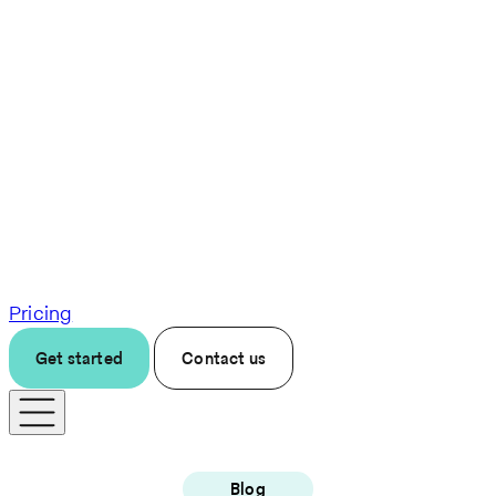
Pricing
Get started
Contact us
Blog