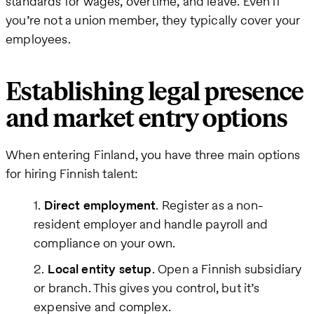
standards for wages, overtime, and leave. Even if
you’re not a union member, they typically cover your
employees.
Establishing legal presence
and market entry options
When entering Finland, you have three main options
for hiring Finnish talent:
Direct employment
. Register as a non-
resident employer and handle payroll and
compliance on your own.
Local entity setup
. Open a Finnish subsidiary
or branch. This gives you control, but it’s
expensive and complex.