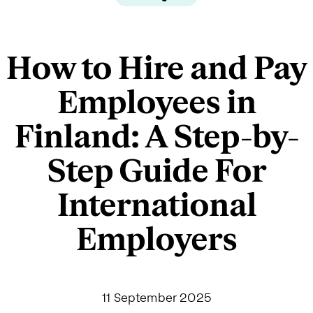
How to Hire and Pay
Employees in
Finland: A Step-by-
Step Guide For
International
Employers
11 September 2025