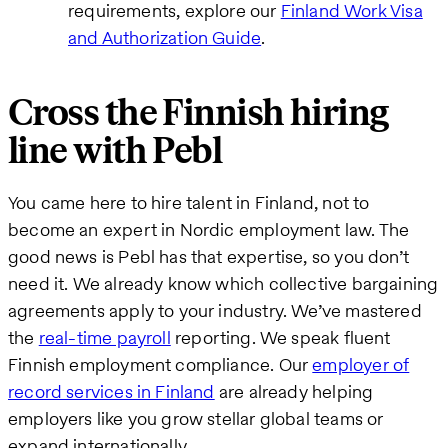
requirements, explore our
Finland Work Visa
and Authorization Guide
.
Cross the Finnish hiring
line with Pebl
You came here to hire talent in Finland, not to
become an expert in Nordic employment law. The
good news is Pebl has that expertise, so you don’t
need it. We already know which collective bargaining
agreements apply to your industry. We’ve mastered
the
real-time payroll
reporting. We speak fluent
Finnish employment compliance. Our
employer of
record services in Finland
are already helping
employers like you grow stellar global teams or
expand internationally.