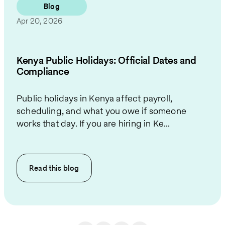
Blog
Apr 20, 2026
Kenya Public Holidays: Official Dates and
Compliance
Public holidays in Kenya affect payroll,
scheduling, and what you owe if someone
works that day. If you are hiring in Ke...
Read this
blog