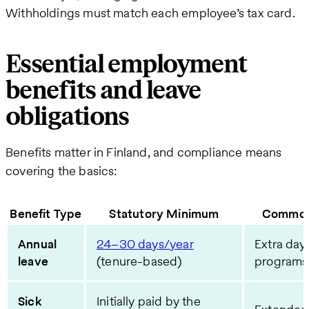
Withholdings must match each employee’s tax card.
Essential employment
benefits and leave
obligations
Benefits matter in Finland, and compliance means
covering the basics:
Benefit Type
Statutory Minimum
Common
Annual
24–30 days/year
Extra days
leave
(tenure-based)
programs
Sick
Initially paid by the