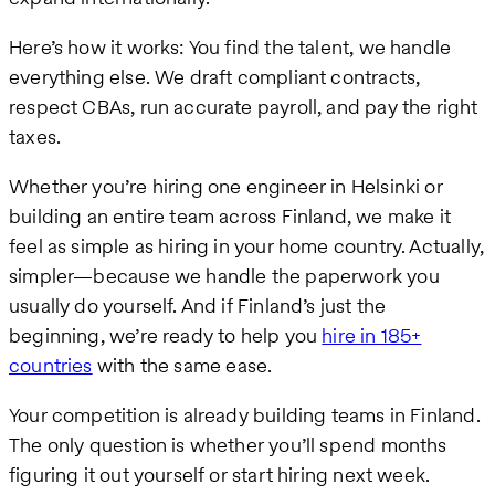
Here’s how it works: You find the talent, we handle
everything else. We draft compliant contracts,
respect CBAs, run accurate payroll, and pay the right
taxes.
Whether you’re hiring one engineer in Helsinki or
building an entire team across Finland, we make it
feel as simple as hiring in your home country. Actually,
simpler—because we handle the paperwork you
usually do yourself. And if Finland’s just the
beginning, we’re ready to help you
hire in 185+
countries
with the same ease.
Your competition is already building teams in Finland.
The only question is whether you’ll spend months
figuring it out yourself or start hiring next week.