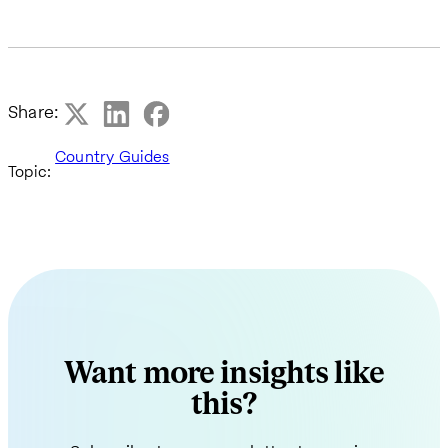
Share:
Country Guides
Topic:
Want more insights like
this?