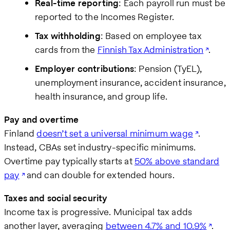
Real-time reporting
: Each payroll run must be
reported to the Incomes Register.
Tax withholding
: Based on employee tax
cards from the
Finnish Tax Administration
.
Employer contributions
: Pension (TyEL),
unemployment insurance, accident insurance,
health insurance, and group life.
Pay and overtime
Finland
doesn’t set a universal minimum wage
.
Instead, CBAs set industry-specific minimums.
Overtime pay typically starts at
50% above standard
pay
and can double for extended hours.
Taxes and social security
Income tax is progressive. Municipal tax adds
another layer, averaging
between 4.7% and 10.9%
.