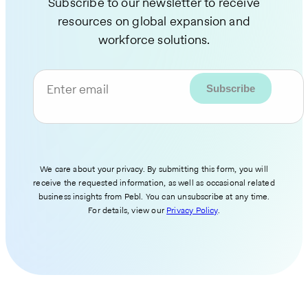
Subscribe to our newsletter to receive
resources on global expansion and
workforce solutions.
Enter email
We care about your privacy. By submitting this form, you will
receive the requested information, as well as occasional related
business insights from Pebl. You can unsubscribe at any time.
For details, view our
Privacy Policy
.