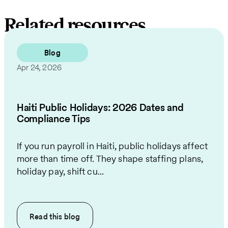
Related resources
Blog
Apr 24, 2026
Haiti Public Holidays: 2026 Dates and
Compliance Tips
If you run payroll in Haiti, public holidays affect
more than time off. They shape staffing plans,
holiday pay, shift cu...
Read this
blog