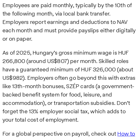
Employees are paid monthly, typically by the 10th of
the following month, via local bank transfer.
Employers report earnings and deductions to NAV
each month and must provide payslips either digitally
or on paper.
As of 2025, Hungary’s gross minimum wage is HUF
266,800 (around US$807) per month. Skilled roles
have a guaranteed minimum of HUF 326,000 (about
US$982). Employers often go beyond this with extras
like 13th-month bonuses, SZÉP cards (a government-
backed benefit system for food, leisure, and
accommodation), or transportation subsidies. Don’t
forget the 13% employer social tax, which adds to
your total cost of employment.
For a global perspective on payroll, check out
How to