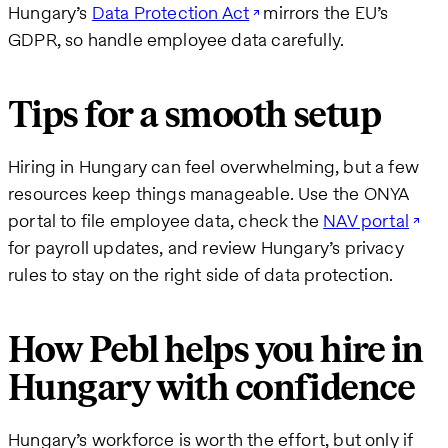
Hungary’s
Data Protection Act
mirrors the EU’s
GDPR, so handle employee data carefully.
Tips for a smooth setup
Hiring in Hungary can feel overwhelming, but a few
resources keep things manageable. Use the ONYA
portal to file employee data, check the
NAV portal
for payroll updates, and review Hungary’s privacy
rules to stay on the right side of data protection.
How Pebl helps you hire in
Hungary with confidence
Hungary’s workforce is worth the effort, but only if