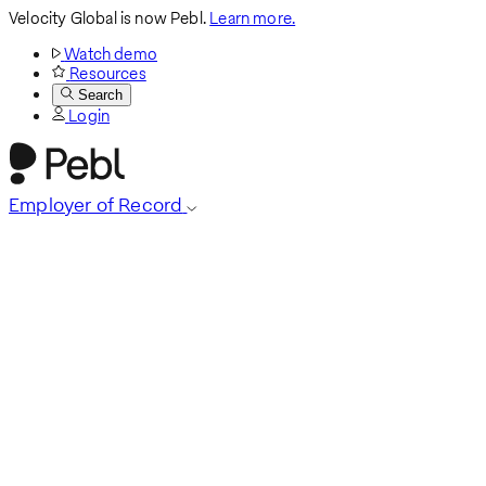
Velocity Global is now Pebl.
Learn more.
Watch demo
Resources
Search
Login
Employer of Record