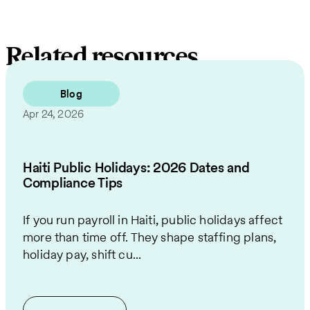
Related resources
Blog
Apr 24, 2026
Haiti Public Holidays: 2026 Dates and
Compliance Tips
If you run payroll in Haiti, public holidays affect
more than time off. They shape staffing plans,
holiday pay, shift cu...