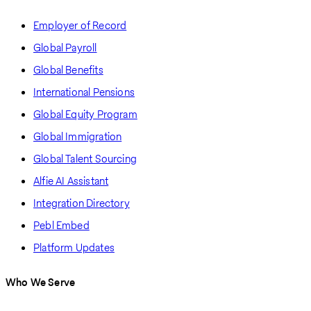
Employer of Record
Global Payroll
Global Benefits
International Pensions
Global Equity Program
Global Immigration
Global Talent Sourcing
Alfie AI Assistant
Integration Directory
Pebl Embed
Platform Updates
Who We Serve