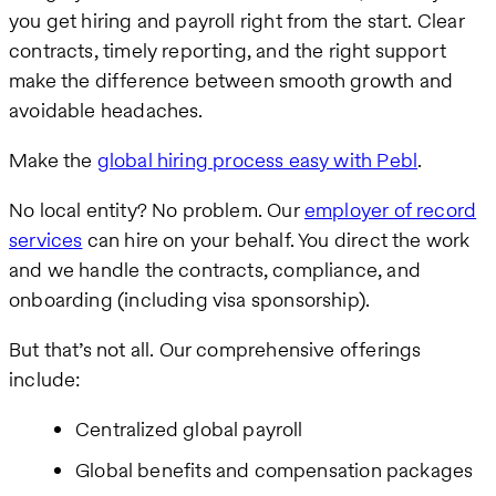
you get hiring and payroll right from the start. Clear
contracts, timely reporting, and the right support
make the difference between smooth growth and
avoidable headaches.
Make the
global hiring process easy with Pebl
.
No local entity? No problem. Our
employer of record
services
can hire on your behalf. You direct the work
and we handle the contracts, compliance, and
onboarding (including visa sponsorship).
But that’s not all. Our comprehensive offerings
include:
Centralized global payroll
Global benefits and compensation packages