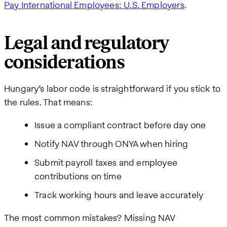
Pay International Employees: U.S. Employers
.
Legal and regulatory
considerations
Hungary’s labor code is straightforward if you stick to
the rules. That means:
Issue a compliant contract before day one
Notify NAV through ONYA when hiring
Submit payroll taxes and employee
contributions on time
Track working hours and leave accurately
The most common mistakes? Missing NAV