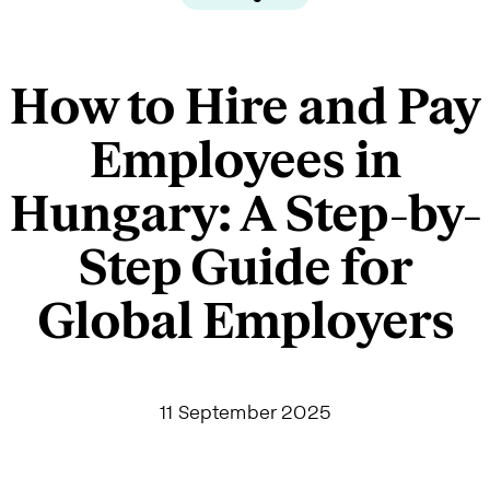
How to Hire and Pay
Employees in
Hungary: A Step-by-
Step Guide for
Global Employers
11 September 2025