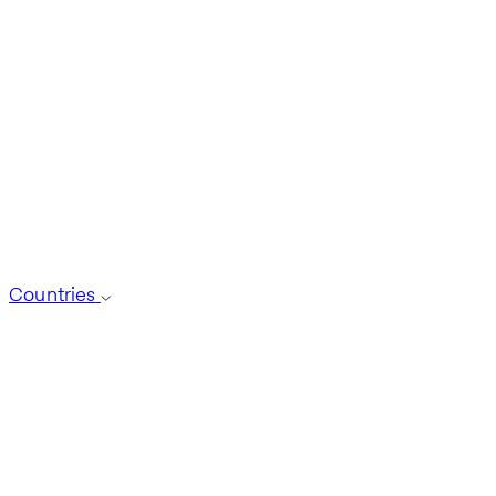
Countries