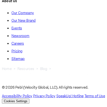
About Us
Our Company
Our New Brand
Events
Newsroom
Careers
Pricing
Sitemap
Home
Resources
Blog
How To Hire and Pay Employees In Hungary: A Step-by-Step
Breadcrumb
Guide For Global Employers
© 2026 Pebl (Velocity Global, LLC). All rights reserved.
Accessibility Policy
Privacy Policy
SpeakUp! Hotline
Terms of Use
Cookies Settings