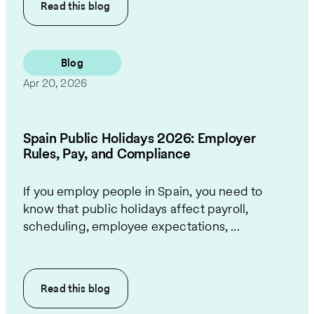
Read this
blog
Blog
Apr 20, 2026
Spain Public Holidays 2026: Employer
Rules, Pay, and Compliance
If you employ people in Spain, you need to
know that public holidays affect payroll,
scheduling, employee expectations, ...
Read this
blog