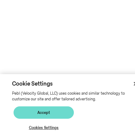
Cookie Settings
Pebl (Velocity Global, LLC) uses cookies and similar technology to
customize our site and offer tailored advertising.
Accept
Cookies Settings