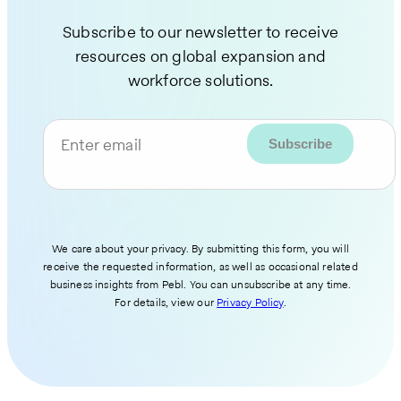
Subscribe to our newsletter to receive
resources on global expansion and
workforce solutions.
Enter email
We care about your privacy. By submitting this form, you will
receive the requested information, as well as occasional related
business insights from Pebl. You can unsubscribe at any time.
For details, view our
Privacy Policy
.