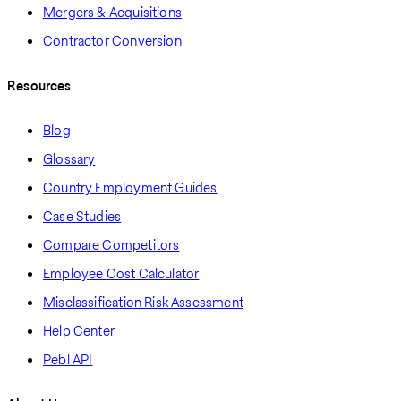
Mergers & Acquisitions
Contractor Conversion
Resources
Blog
Glossary
Country Employment Guides
Case Studies
Compare Competitors
Employee Cost Calculator
Misclassification Risk Assessment
Help Center
Pebl API