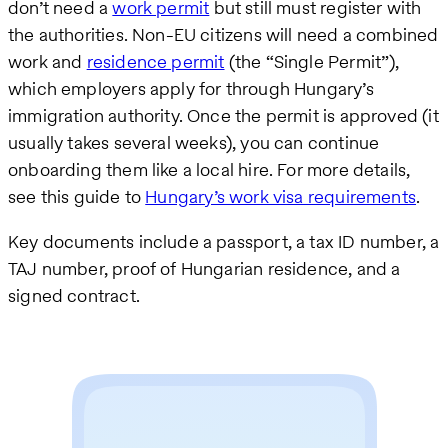
don’t need a
work permit
but still must register with
the authorities. Non-EU citizens will need a combined
work and
residence permit
(the “Single Permit”),
which employers apply for through Hungary’s
immigration authority. Once the permit is approved (it
usually takes several weeks), you can continue
onboarding them like a local hire. For more details,
see this guide to
Hungary’s work visa requirements
.
Key documents include a passport, a tax ID number, a
TAJ number, proof of Hungarian residence, and a
signed contract.