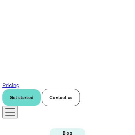
Pricing
Get started
Contact us
Blog