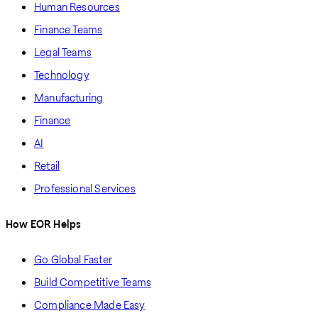
Human Resources
Finance Teams
Legal Teams
Technology
Manufacturing
Finance
AI
Retail
Professional Services
How EOR Helps
Go Global Faster
Build Competitive Teams
Compliance Made Easy