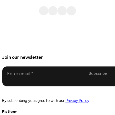
Join our newsletter
Enter email
By subscribing you agree to with our
Privacy Policy
Platform