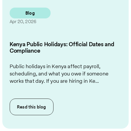
Blog
Apr 20, 2026
Kenya Public Holidays: Official Dates and
Compliance
Public holidays in Kenya affect payroll,
scheduling, and what you owe if someone
works that day. If you are hiring in Ke...
Read this
blog