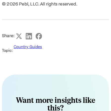
© 2026 Pebl, LLC. All rights reserved.
Share:
Country Guides
Topic:
Want more insights like
this?