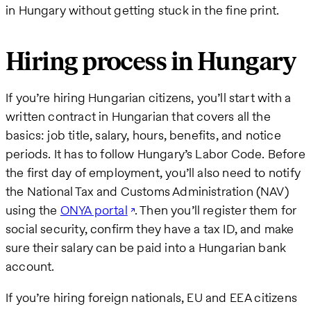
in Hungary without getting stuck in the fine print.
Hiring process in Hungary
If you’re hiring Hungarian citizens, you’ll start with a
written contract in Hungarian that covers all the
basics: job title, salary, hours, benefits, and notice
periods. It has to follow Hungary’s Labor Code. Before
the first day of employment, you’ll also need to notify
the National Tax and Customs Administration (NAV)
using the
ONYA portal
. Then you’ll register them for
social security, confirm they have a tax ID, and make
sure their salary can be paid into a Hungarian bank
account.
If you’re hiring foreign nationals, EU and EEA citizens