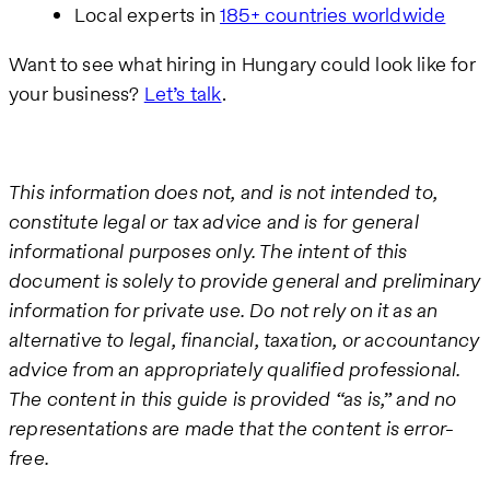
Local experts in
185+ countries worldwide
Want to see what hiring in Hungary could look like for
your business?
Let’s talk
.
This information does not, and is not intended to,
constitute legal or tax advice and is for general
informational purposes only. The intent of this
document is solely to provide general and preliminary
information for private use. Do not rely on it as an
alternative to legal, financial, taxation, or accountancy
advice from an appropriately qualified professional.
The content in this guide is provided “as is,” and no
representations are made that the content is error-
free.