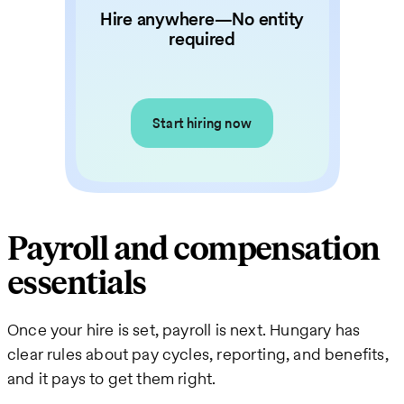
Hire anywhere—No entity
required
Start hiring now
Payroll and compensation
essentials
Once your hire is set, payroll is next. Hungary has
clear rules about pay cycles, reporting, and benefits,
and it pays to get them right.