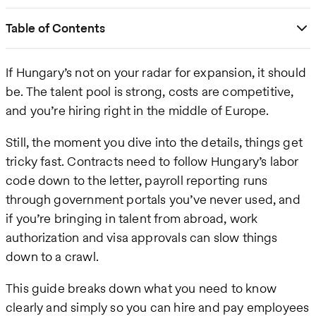
Table of Contents
If Hungary’s not on your radar for expansion, it should
be. The talent pool is strong, costs are competitive,
and you’re hiring right in the middle of Europe.
Still, the moment you dive into the details, things get
tricky fast. Contracts need to follow Hungary’s labor
code down to the letter, payroll reporting runs
through government portals you’ve never used, and
if you’re bringing in talent from abroad, work
authorization and visa approvals can slow things
down to a crawl.
This guide breaks down what you need to know
clearly and simply so you can hire and pay employees