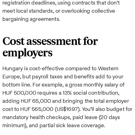
registration deadlines, using contracts that don’t
meet local standards, or overlooking collective
bargaining agreements.
Cost assessment for
employers
Hungary is cost-effective compared to Western
Europe, but payroll taxes and benefits add to your
bottom line. For example, a gross monthly salary of
HUF 500,000 requires a 13% social contribution,
adding HUF 65,000 and bringing the total employer
cost to HUF 565,000 (US$1697). You’ll also budget for
mandatory health checkups, paid leave (20 days
minimum), and partial sick leave coverage.