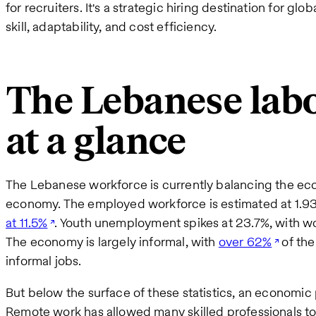
for recruiters. It's a strategic hiring destination for gl
skill, adaptability, and cost efficiency.
The Lebanese lab
at a glance
The Lebanese workforce is currently balancing the econ
economy. The employed workforce is estimated at 1.93 m
at 11.5%
. Youth unemployment spikes at 23.7%, with w
The economy is largely informal, with
over 62%
of th
informal jobs.
But below the surface of these statistics, an economi
Remote work has allowed many skilled professionals to