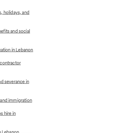
, holidays, and
fits and social
xation in Lebanon
contractor
nd severance in
 and immigration
 hire in
in Lebanon