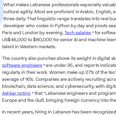
What makes Lebanese professionals especially valuabl
cultural agility. Most are proficient in Arabic, English
three daily. That linguistic range translates into real 
developer who codes in Python by day and pivots seam
Paris and London by evening.
Tech salaries
for softwa
US$46,000 to $80,000 for senior AI and machine learn
talent in Western markets.​
The country also punches above its weight in digital sk
software engineers
are under 35, and reports indicat
regularly in their work. Women make up 27% of the tec
average of 16%. Companies are actively recruiting acr
blockchain, data science, and cybersecurity, with digi
Ashkar noting
that "Lebanese engineers and programme
Europe and the Gulf, bringing foreign currency into t
In recent years, hiring in Lebanon has been recognized