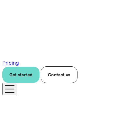
Pricing
Get started
Contact us