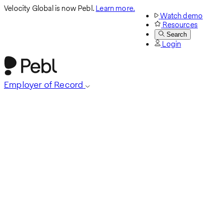
Velocity Global is now Pebl.
Learn more.
Watch demo
Resources
Search
Login
Employer of Record