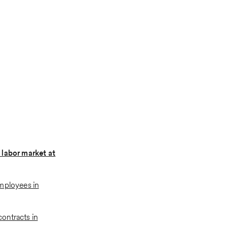
 labor market at
mployees in
ontracts in