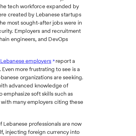
 The tech workforce expanded by
re created by Lebanese startups
 The most sought-after jobs were in
curity. Employers and recruitment
kchain engineers, and DevOps
 Lebanese employers
report a
. Even more frustrating to see is a
ebanese organizations are seeking.
s with advanced knowledge of
o emphasize soft skills such as
e, with many employers citing these
 of Lebanese professionals are now
f, injecting foreign currency into