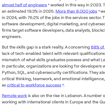
almost half of engineers
worked in this way in 2023.
an estimated 19.3% in 2025.
More than 8,000 jobs
we
in 2024, with 76.2% of the jobs in the services sector.
software development, digital marketing, and cyberse
firms target software developers, data analysts, bloc
engineers.
But the skills gap is a stark reality. A concerning
88% of
lack of tech-enabled talent with relevant qualifications
mismatch of what skills graduates possess and what L
In particular, organizations are looking for developer
Python, SQL, and cybersecurity certifications. They als
critical thinking, teamwork, and emotional intelligenc
as
critical to workforce success
.
Remote work
is also on the rise in Lebanon. A number
working with international clients in Europe and the Gul