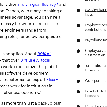
e is their
multilingual fluency
and
Working hours
, and French, with many speaking all
leave
business advantage. You can hire a
lessly between client calls in
Employee bene
re engineers range from
contributions
ing roles, far below comparable
Payroll and ta
Employee vs. 
ills adoption. About
82% of
classification
e that over
81% use AI tools
Termination a
h workforce, above the global
Lebanon
oss software development,
tal transformation expert
Elias Al-
Work permits
rs work for institutions in
How Pebl helps
he Lebanese economy."
Lebanon
 as more than just a backup plan
FAQs: Hiring 