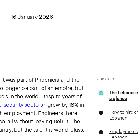
16 January 2026
Jump to
It was part of Phoenicia and the
longer be part of an empire, but
The Lebanese
ols in the world. Despite years of
a glance
rsecurity sectors
grew by 18% in
How to hire e
h employment. Engineers there
Lebanon
o, all without leaving Beirut. The
try, but the talent is world-class.​
Employment c
Lebanon