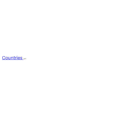
Countries