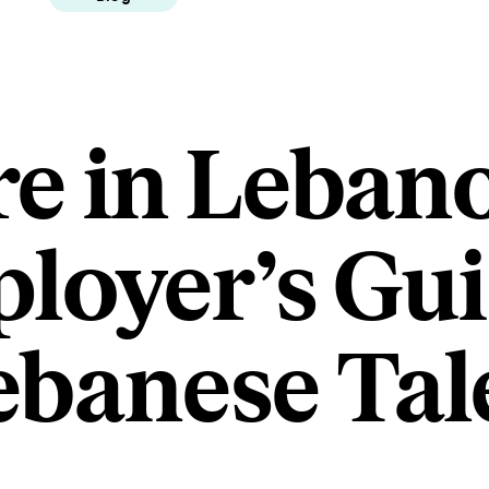
re in Leban
loyer’s Gui
ebanese Tal