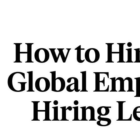
How to Hi
Global Emp
Hiring L