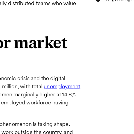
obally distributed teams who value
or market
omic crisis and the digital
illion, with total
unemployment
omen marginally higher at 14.8%.
e employed workforce having
c phenomenon is taking shape.
 work outside the country, and