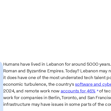
Humans have lived in Lebanon for around 5000 years. 
Roman and Byzantine Empires. Today? Lebanon may no 
it does have one of the most underrated tech talent po
economic turbulence, the country's
software and cybe
2024, and remote work now
accounts for 46%
of tec
work for companies in Berlin, Toronto, and San Francisc
infrastructure may have issues in some parts of the coun