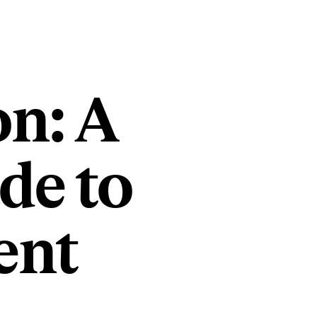
on: A
de to
ent