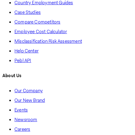
Country Employment Guides
Case Studies
Compare Competitors
Employee Cost Calculator
Misclassification Risk Assessment
Help Center
Pebl API
About Us
Our Company
Our New Brand
Events
Newsroom
Careers