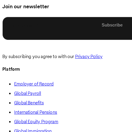
Join our newsletter
Enter email
By subscribing you agree to with our
Privacy Policy
Platform
Employer of Record
Global Payroll
Global Benefits
International Pensions
Global Equity Program
Global Immigration