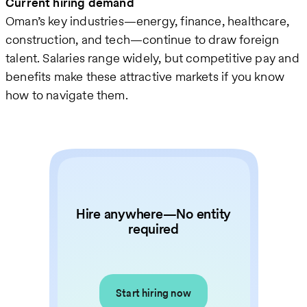
Current hiring demand
Oman’s key industries—energy, finance, healthcare,
construction, and tech—continue to draw foreign
talent. Salaries range widely, but competitive pay and
benefits make these attractive markets if you know
how to navigate them.
Hire anywhere—No entity
required
Start hiring now