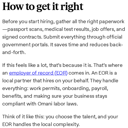
How to get it right
Before you start hiring, gather all the right paperwork
—passport scans, medical test results, job offers, and
signed contracts. Submit everything through official
government portals. It saves time and reduces back-
and-forth.
If this feels like a lot, that’s because it is. That’s where
an
employer of record (EOR)
comes in. An EOR is a
local partner that hires on your behalf. They handle
everything: work permits, onboarding, payroll,
benefits, and making sure your business stays
compliant with Omani labor laws.
Think of it like this: you choose the talent, and your
EOR handles the local complexity.