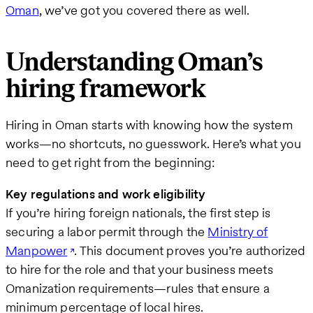
Oman
, we’ve got you covered there as well.
Understanding Oman’s
hiring framework
Hiring in Oman starts with knowing how the system
works—no shortcuts, no guesswork. Here’s what you
need to get right from the beginning:
Key regulations and work eligibility
If you’re hiring foreign nationals, the first step is
securing a labor permit through the
Ministry of
Manpower
. This document proves you’re authorized
to hire for the role and that your business meets
Omanization requirements—rules that ensure a
minimum percentage of local hires.