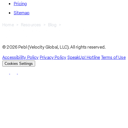
Pricing
Sitemap
Home
Resources
Blog
How To Hire and Pay Employees In Oman: A Practical Playbook
Breadcrumb
For Businesses
© 2026 Pebl (Velocity Global, LLC). All rights reserved.
Accessibility Policy
Privacy Policy
SpeakUp! Hotline
Terms of Use
Cookies Settings