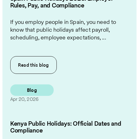
Rules, Pay, and Compliance
If you employ people in Spain, you need to
know that public holidays affect payroll,
scheduling, employee expectations, ...
Read this
blog
Blog
Apr 20, 2026
Kenya Public Holidays: Official Dates and
Compliance