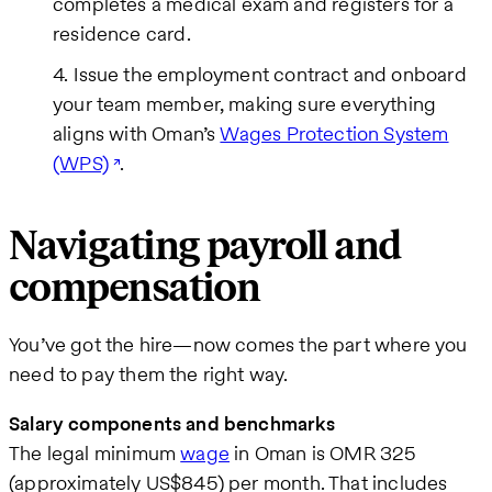
completes a medical exam and registers for a
residence card.
Issue the employment contract and onboard
your team member, making sure everything
aligns with Oman’s
Wages Protection System
(WPS)
.
Navigating payroll and
compensation
You’ve got the hire—now comes the part where you
need to pay them the right way.
Salary components and benchmarks
The legal minimum
wage
in Oman is OMR 325
(approximately US$845) per month. That includes