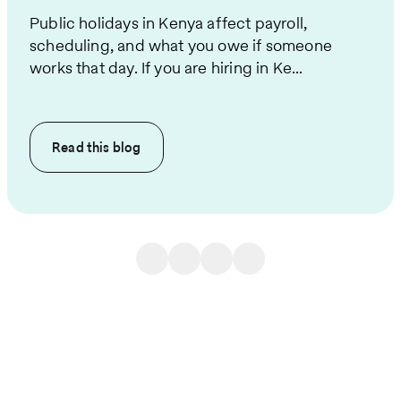
Public holidays in Kenya affect payroll,
scheduling, and what you owe if someone
works that day. If you are hiring in Ke...
Read this
blog