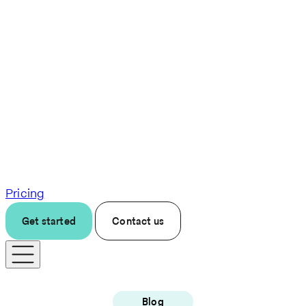
Pricing
Get started
Contact us
Blog