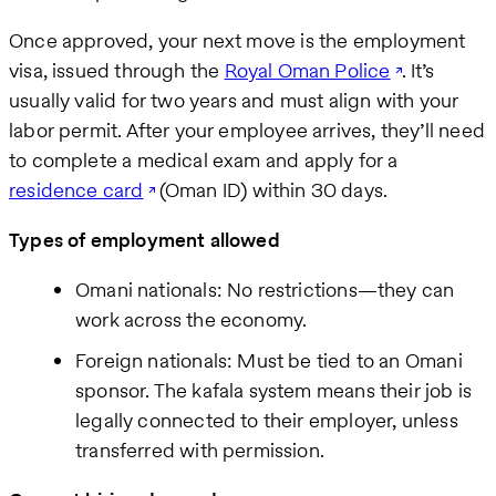
Once approved, your next move is the employment
visa, issued through the
Royal Oman Police
. It’s
usually valid for two years and must align with your
labor permit. After your employee arrives, they’ll need
to complete a medical exam and apply for a
residence card
(Oman ID) within 30 days.
Types of employment allowed
Omani nationals: No restrictions—they can
work across the economy.
Foreign nationals: Must be tied to an Omani
sponsor. The kafala system means their job is
legally connected to their employer, unless
transferred with permission.