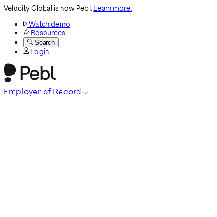
Velocity Global is now Pebl.
Learn more.
Watch demo
Resources
Search
Login
Employer of Record