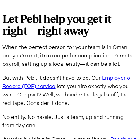
Let Pebl help you get it
right—right away
When the perfect person for your team is in Oman
but you’re not, it’s a recipe for complication. Permits,
payroll, setting up a local entity—it can be a lot.
But with Pebl, it doesn’t have to be. Our
Employer of
Record (EOR) service
lets you hire exactly who you
want. Our part? Well, we handle the legal stuff, the
red tape. Consider it done.
No entity. No hassle. Just a team, up and running
from day one.