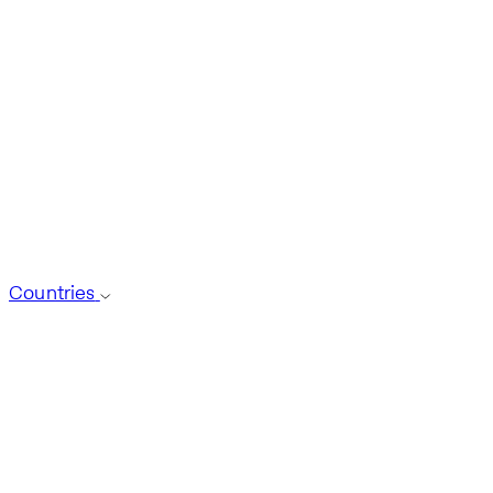
Countries