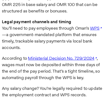
OMR 225 in base salary and OMR 100 that can be
structured as benefits or bonuses.
Legal payment channels and timing
You’ll need to pay employees through Oman’s
WPS
—a government-mandated platform that ensures
timely, trackable salary payments via local bank
accounts.
According to
Ministerial Decision No. 729/2024
,
wages must now be deposited within three days of
the end of the pay period. That’s a tight timeline, so
automating payroll through the WPS is key.
Any salary change? You’re legally required to update
the employment contract and WPS records.