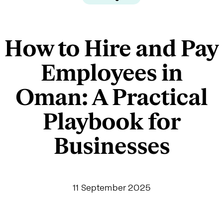
How to Hire and Pay
Employees in
Oman: A Practical
Playbook for
Businesses
11 September 2025