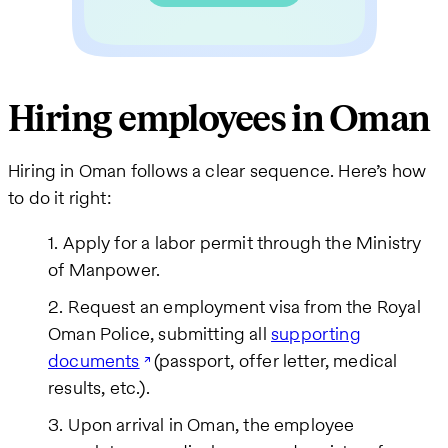
Hiring employees in Oman
Hiring in Oman follows a clear sequence. Here’s how
to do it right:
Apply for a labor permit through the Ministry
of Manpower.
Request an employment visa from the Royal
Oman Police, submitting all
supporting
documents
(passport, offer letter, medical
results, etc.).
Upon arrival in Oman, the employee