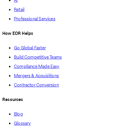
AI
Retail
Professional Services
How EOR Helps
Go Global Faster
Build Competitive Teams
Compliance Made Easy
Mergers & Acquisitions
Contractor Conversion
Resources
Blog
Glossary