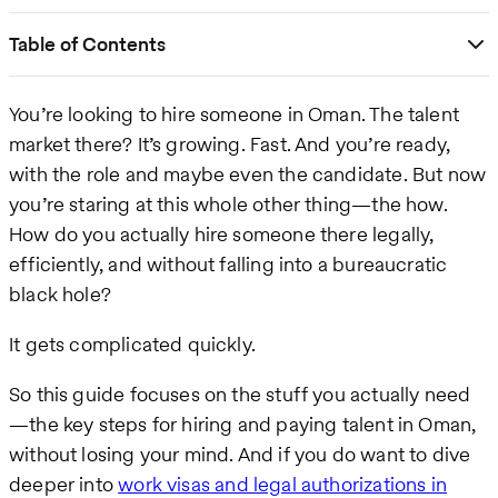
Table of Contents
You’re looking to hire someone in Oman. The talent
market there? It’s growing. Fast. And you’re ready,
with the role and maybe even the candidate. But now
you’re staring at this whole other thing—the how.
How do you actually hire someone there legally,
efficiently, and without falling into a bureaucratic
black hole?
It gets complicated quickly.
So this guide focuses on the stuff you actually need
—the key steps for hiring and paying talent in Oman,
without losing your mind. And if you do want to dive
deeper into
work visas and legal authorizations in