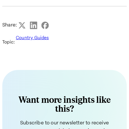
Share:
Country Guides
Topic:
Want more insights like
this?
Subscribe to our newsletter to receive