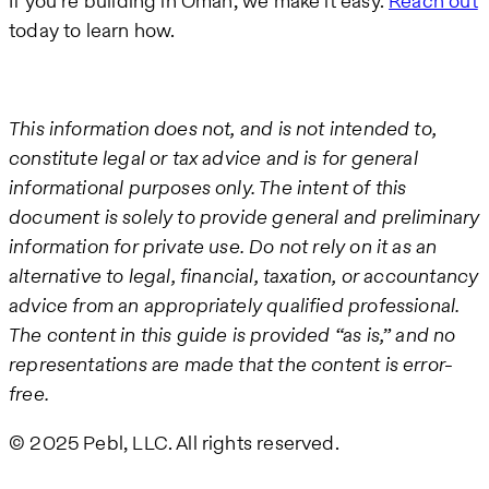
If you’re building in Oman, we make it easy.
Reach out
today to learn how.
This information does not, and is not intended to,
constitute legal or tax advice and is for general
informational purposes only. The intent of this
document is solely to provide general and preliminary
information for private use. Do not rely on it as an
alternative to legal, financial, taxation, or accountancy
advice from an appropriately qualified professional.
The content in this guide is provided “as is,” and no
representations are made that the content is error-
free.
© 2025 Pebl, LLC. All rights reserved.