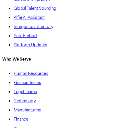
Global Talent Sourcing
Alfie AI Assistant
Integration Directory
Pebl Embed
Platform Updates
Who We Serve
Human Resources
Finance Teams
Legal Teams
Technology
Manufacturing
Finance