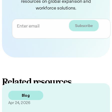
resources on global expansion and
workforce solutions.
Enter email
Related resources
Blog
Apr 24, 2026