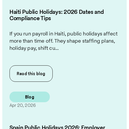
Haiti Public Holidays: 2026 Dates and
Compliance Tips
If you run payroll in Haiti, public holidays affect
more than time off. They shape staffing plans,
holiday pay, shift cu...
Read this
blog
Blog
Apr 20, 2026
Spain Public Holidays 2026: Employer