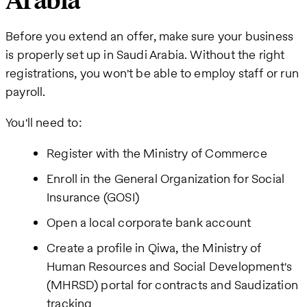
Arabia
Before you extend an offer, make sure your business
is properly set up in Saudi Arabia. Without the right
registrations, you won't be able to employ staff or run
payroll.
You'll need to:
Register with the Ministry of Commerce
Enroll in the General Organization for Social
Insurance (GOSI)
Open a local corporate bank account
Create a profile in Qiwa, the Ministry of
Human Resources and Social Development's
(MHRSD) portal for contracts and Saudization
tracking