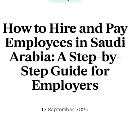
How to Hire and Pay
Employees in Saudi
Arabia: A Step-by-
Step Guide for
Employers
12 September 2025