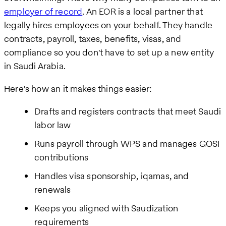
employer of record
. An EOR is a local partner that
legally hires employees on your behalf. They handle
contracts, payroll, taxes, benefits, visas, and
compliance so you don't have to set up a new entity
in Saudi Arabia.
Here's how an it makes things easier:
Drafts and registers contracts that meet Saudi
labor law
Runs payroll through WPS and manages GOSI
contributions
Handles visa sponsorship, iqamas, and
renewals
Keeps you aligned with Saudization
requirements