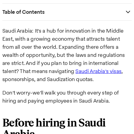
Table of Contents
Saudi Arabia: It's a hub for innovation in the Middle
East, with a growing economy that attracts talent
from all over the world. Expanding there offers a
wealth of opportunity, but the laws and regulations
are strict. And if you plan to bring in international
talent? That means navigating
Saudi Arabia's visas
,
sponsorships, and Saudization quotas.
Don't worry-we'll walk you through every step of
hiring and paying employees in Saudi Arabia.
Before hiring in Saudi