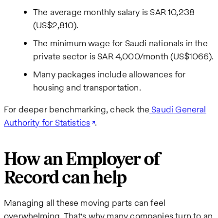
The average monthly salary is SAR 10,238
(US$2,810).
The minimum wage for Saudi nationals in the
private sector is SAR 4,000/month (US$1066).
Many packages include allowances for
housing and transportation.
For deeper benchmarking, check the
Saudi General
Authority for Statistics
.
How an Employer of
Record can help
Managing all these moving parts can feel
overwhelming. That's why many companies turn to an