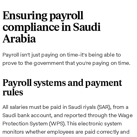
Ensuring payroll
compliance in Saudi
Arabia
Payroll isn't just paying on time-it's being able to
prove to the government that you're paying on time.
Payroll systems and payment
rules
All salaries must be paid in Saudi riyals (SAR), from a
Saudi bank account, and reported through the Wage
Protection System (WPS). This electronic system
monitors whether employees are paid correctly and