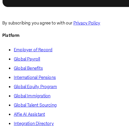
By subscribing you agree to with our
Privacy Policy
Platform
Employer of Record
Global Payroll
Global Benefits
International Pensions
Global Equity Program
Global Immigration
Global Talent Sourcing
Alfie AI Assistant
Integration Directory