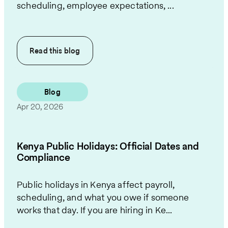
scheduling, employee expectations, ...
Read this
blog
Blog
Apr 20, 2026
Kenya Public Holidays: Official Dates and
Compliance
Public holidays in Kenya affect payroll,
scheduling, and what you owe if someone
works that day. If you are hiring in Ke...