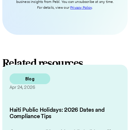
business insights from Pebl. You can unsubscribe at any time.
For details, view our
Privacy Policy
.
Related resources
Blog
Apr 24, 2026
Haiti Public Holidays: 2026 Dates and
Compliance Tips