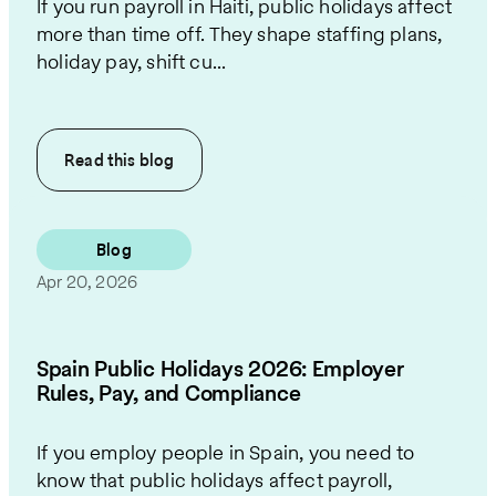
If you run payroll in Haiti, public holidays affect
more than time off. They shape staffing plans,
holiday pay, shift cu...
Read this
blog
Blog
Apr 20, 2026
Spain Public Holidays 2026: Employer
Rules, Pay, and Compliance
If you employ people in Spain, you need to
know that public holidays affect payroll,