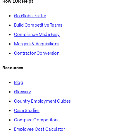
How EOR Helps
Go Global Faster
Build Competitive Teams
Compliance Made Easy
Mergers & Acquisitions
Contractor Conversion
Resources
Blog
Glossary
Country Employment Guides
Case Studies
Compare Competitors
Employee Cost Calculator