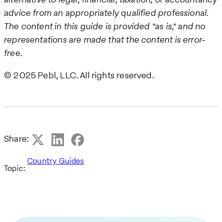
advice from an appropriately qualified professional.
The content in this guide is provided "as is," and no
representations are made that the content is error-
free.
© 2025 Pebl, LLC. All rights reserved.
Share:
Country Guides
Topic: