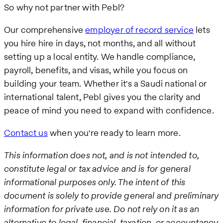
So why not partner with Pebl?
Our comprehensive
employer of record service
lets
you hire hire in days, not months, and all without
setting up a local entity. We handle compliance,
payroll, benefits, and visas, while you focus on
building your team. Whether it's a Saudi national or
international talent, Pebl gives you the clarity and
peace of mind you need to expand with confidence.
Contact us
when you're ready to learn more.
This information does not, and is not intended to,
constitute legal or tax advice and is for general
informational purposes only. The intent of this
document is solely to provide general and preliminary
information for private use. Do not rely on it as an
alternative to legal, financial, taxation, or accountancy