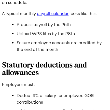
on schedule.
A typical monthly
payroll calendar
looks like this:
Process payroll by the 25th
Upload WPS files by the 28th
Ensure employee accounts are credited by
the end of the month
Statutory deductions and
allowances
Employers must:
Deduct 9% of salary for employee GOSI
contributions