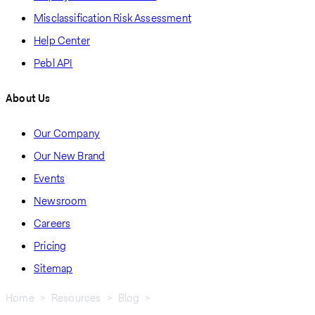
Misclassification Risk Assessment
Help Center
Pebl API
About Us
Our Company
Our New Brand
Events
Newsroom
Careers
Pricing
Sitemap
Home
Resources
Blog
How To Hire and Pay Employees In Saudi Arabia: A Step-by-Step