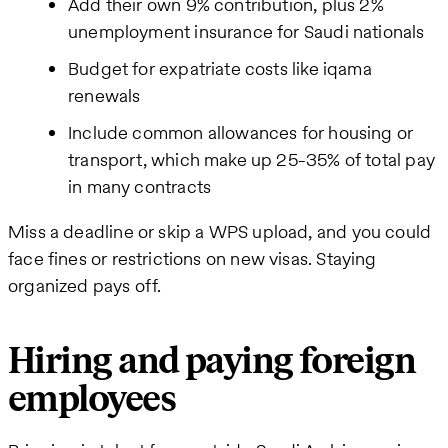
Add their own 9% contribution, plus 2%
unemployment insurance for Saudi nationals
Budget for expatriate costs like iqama
renewals
Include common allowances for housing or
transport, which make up 25-35% of total pay
in many contracts
Miss a deadline or skip a WPS upload, and you could
face fines or restrictions on new visas. Staying
organized pays off.
Hiring and paying foreign
employees