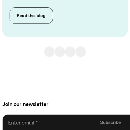
Read this
blog
Join our newsletter
Enter email