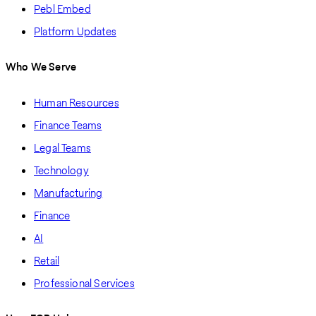
Pebl Embed
Platform Updates
Who We Serve
Human Resources
Finance Teams
Legal Teams
Technology
Manufacturing
Finance
AI
Retail
Professional Services