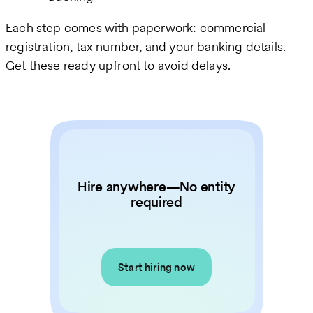
Each step comes with paperwork: commercial
registration, tax number, and your banking details.
Get these ready upfront to avoid delays.
Hire anywhere—No entity
required
Start hiring now