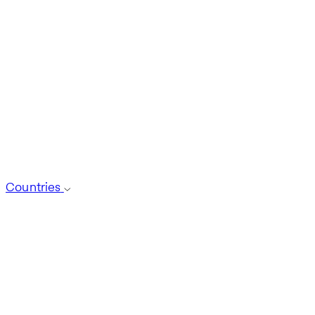
Countries