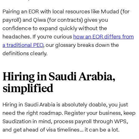
Pairing an EOR with local resources like Mudad (for
payroll) and Qiwa (for contracts) gives you
confidence to expand quickly without the
headaches. If you're curious
how an EOR differs from
a traditional PEO
, our glossary breaks down the
definitions clearly.
Hiring in Saudi Arabia,
simplified
Hiring in Saudi Arabia is absolutely doable, you just
need the right roadmap. Register your business, keep
Saudization in mind, process payroll through WPS,
and get ahead of visa timelines… it can be a lot.