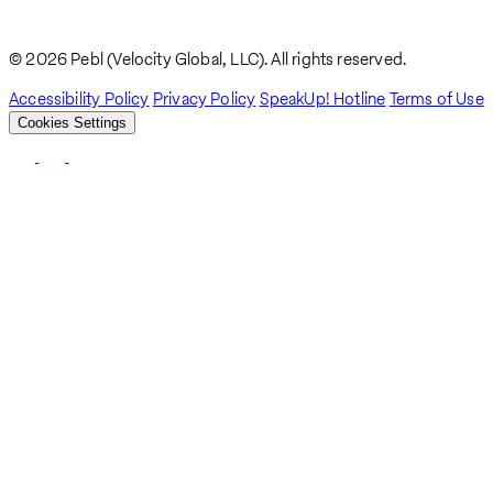
Breadcrumb
Guide For Employers
© 2026 Pebl (Velocity Global, LLC). All rights reserved.
Accessibility Policy
Privacy Policy
SpeakUp! Hotline
Terms of Use
Cookies Settings