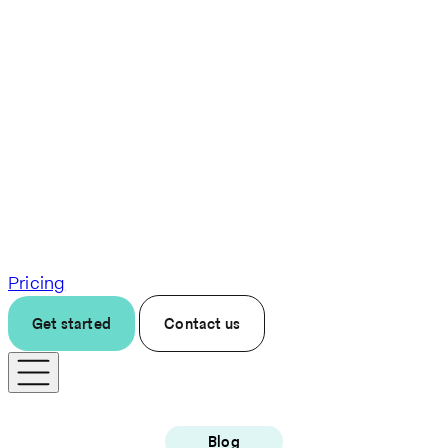
Pricing
Get started
Contact us
Blog