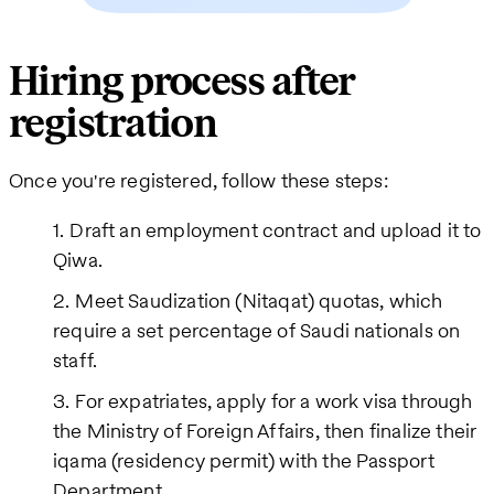
Hiring process after
registration
Once you're registered, follow these steps:
Draft an employment contract and upload it to
Qiwa.
Meet Saudization (Nitaqat) quotas, which
require a set percentage of Saudi nationals on
staff.
For expatriates, apply for a work visa through
the Ministry of Foreign Affairs, then finalize their
iqama (residency permit) with the Passport
Department.