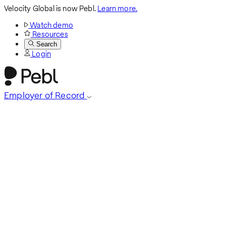
Velocity Global is now Pebl.
Learn more.
Watch demo
Resources
Search
Login
Employer of Record