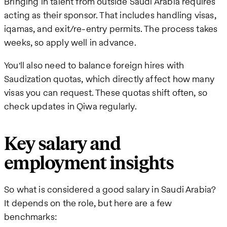
Bringing in talent from outside Saudi Arabia requires
acting as their sponsor. That includes handling visas,
iqamas, and exit/re-entry permits. The process takes
weeks, so apply well in advance.
You'll also need to balance foreign hires with
Saudization quotas, which directly affect how many
visas you can request. These quotas shift often, so
check updates in Qiwa regularly.
Key salary and
employment insights
So what is considered a good salary in Saudi Arabia?
It depends on the role, but here are a few
benchmarks: