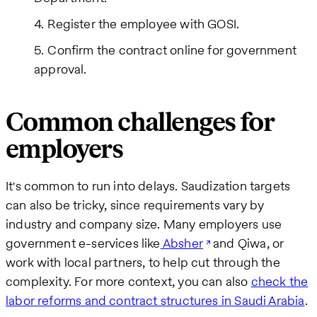
Register the employee with GOSI.
Confirm the contract online for government
approval.
Common challenges for
employers
It's common to run into delays. Saudization targets
can also be tricky, since requirements vary by
industry and company size. Many employers use
government e-services like
Absher
and Qiwa, or
work with local partners, to help cut through the
complexity. For more context, you can also
check the
labor reforms and contract structures in Saudi Arabia
.