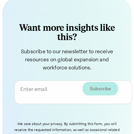
Want more insights like
this?
Subscribe to our newsletter to receive
resources on global expansion and
workforce solutions.
Enter email
We care about your privacy. By submitting this form, you will
receive the requested information, as well as occasional related