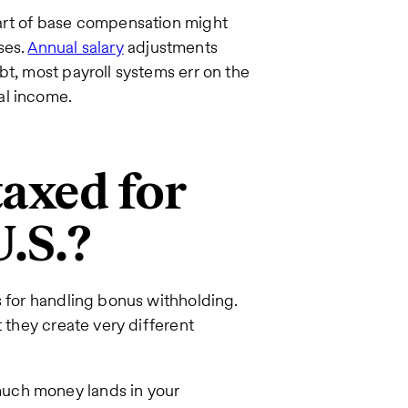
part of base compensation might
ses.
Annual salary
adjustments
bt, most payroll systems err on the
al income.
axed for
U.S.?
s for handling bonus withholding.
t they create very different
uch money lands in your