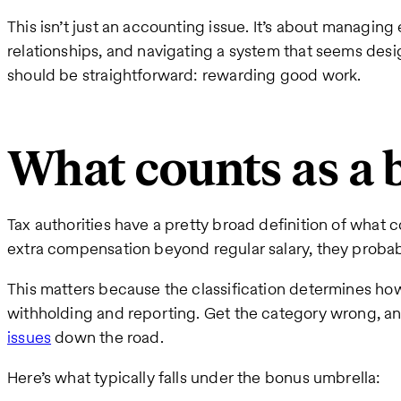
This isn’t just an accounting issue. It’s about managing
relationships, and navigating a system that seems des
should be straightforward: rewarding good work.
What counts as a 
Tax authorities have a pretty broad definition of what con
extra compensation beyond regular salary, they probabl
This matters because the classification determines ho
withholding and reporting. Get the category wrong, a
issues
down the road.
Here’s what typically falls under the bonus umbrella: