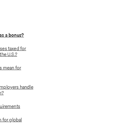
as a bonus?
es taxed for
the U.S.?
s mean for
mployers handle
n?
quirements
 for global