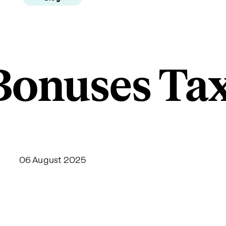
Bonuses Ta
06 August 2025