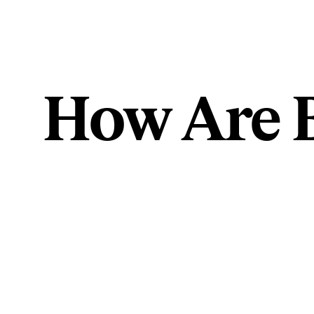
How Are 