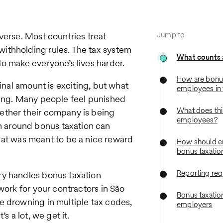
Jump to
verse. Most countries treat
ithholding rules. The tax system
What counts 
to make everyone’s lives harder.
How are bonus
ginal amount is exciting, but what
employees in 
ting. Many people feel punished
What does thi
ether their company is being
employees?
 around bonus taxation can
t was meant to be a nice reward
How should e
bonus taxatio
Reporting re
ry handles bonus taxation
work for your contractors in São
Bonus taxation
e drowning in multiple tax codes,
employers
s a lot, we get it.