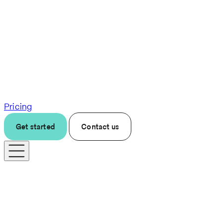
Pricing
Get started
Contact us