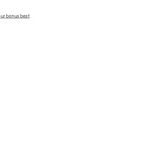
our bonus best