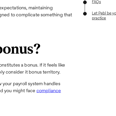
FAQs
 expectations, maintaining
Let Pebl be y
igned to complicate something that
practice
bonus?
stitutes a bonus. If it feels like
y consider it bonus territory.
w your payroll system handles
nd you might face
compliance