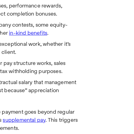
ses, performance rewards,
ect completion bonuses.
mpany contests, some equity-
ther
in-kind benefits
.
xceptional work, whether it’s
 client.
pay structure works, sales
 tax withholding purposes.
ractual salary that management
ust because” appreciation
the payment goes beyond regular
as
supplemental pay
. This triggers
rements.