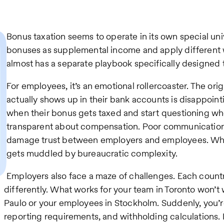
Bonus taxation seems to operate in its own special uni
bonuses as supplemental income and apply different w
almost has a separate playbook specifically designed 
For employees, it’s an emotional rollercoaster. The ori
actually shows up in their bank accounts is disappoin
when their bonus gets taxed and start questioning wh
transparent about compensation. Poor communication
damage trust between employers and employees. Wha
gets muddled by bureaucratic complexity.
Employers also face a maze of challenges. Each count
differently. What works for your team in Toronto won’t 
Paulo or your employees in Stockholm. Suddenly, you’r
reporting requirements, and withholding calculations. It’