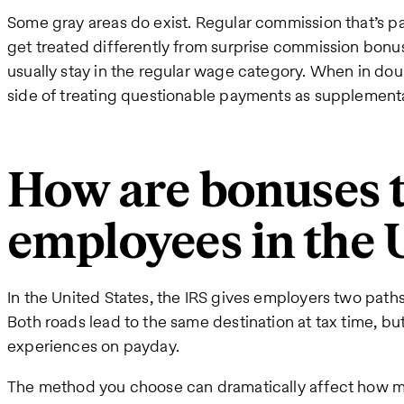
Some gray areas do exist. Regular commission that’s 
get treated differently from surprise commission bonu
usually stay in the regular wage category. When in dou
side of treating questionable payments as supplement
How are bonuses t
employees in the 
In the United States, the IRS gives employers two path
Both roads lead to the same destination at tax time, bu
experiences on payday.
The method you choose can dramatically affect how m