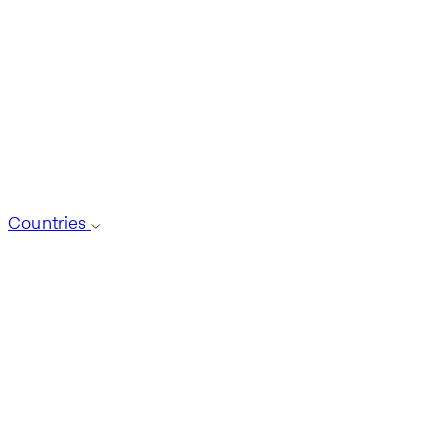
Countries