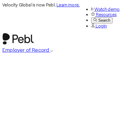
Velocity Global is now Pebl.
Learn more.
Watch demo
Resources
Search
Login
Employer of Record