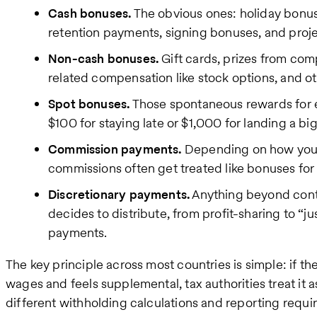
Cash bonuses.
The obvious ones: holiday bonu
retention payments, signing bonuses, and proj
Non-cash bonuses.
Gift cards, prizes from co
related compensation like stock options, and o
Spot bonuses.
Those spontaneous rewards for e
$100 for staying late or $1,000 for landing a big
Commission payments.
Depending on how your 
commissions often get treated like bonuses for
Discretionary payments.
Anything beyond cont
decides to distribute, from profit-sharing to “j
payments.
The key principle across most countries is simple: if 
wages and feels supplemental, tax authorities treat it 
different withholding calculations and reporting requi