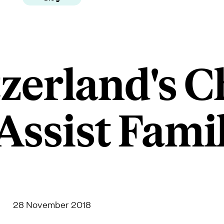
zerland's C
Assist Fami
28 November 2018