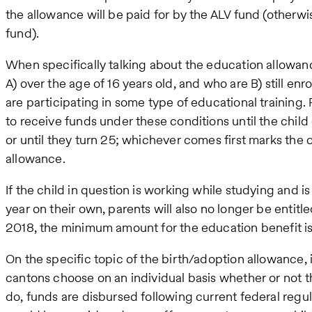
the allowance will be paid for by the ALV fund (othe
fund).
When specifically talking about the education allowance
A) over the age of 16 years old, and who are B) still enr
are participating in some type of educational training. 
to receive funds under these conditions until the child
or until they turn 25; whichever comes first marks the o
allowance.
If the child in question is working while studying and
year on their own, parents will also no longer be entitle
2018, the minimum amount for the education benefit i
On the specific topic of the birth/adoption allowance, i
cantons choose on an individual basis whether or not thi
do, funds are disbursed following current federal regula