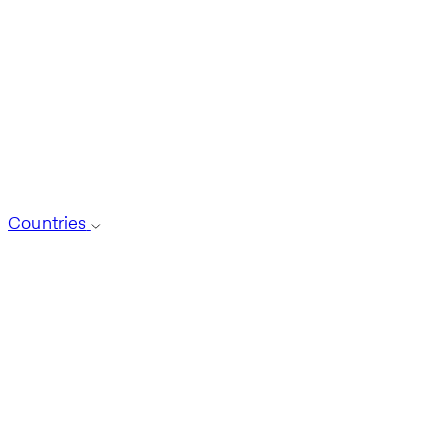
Countries