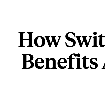
How Swit
Benefits 