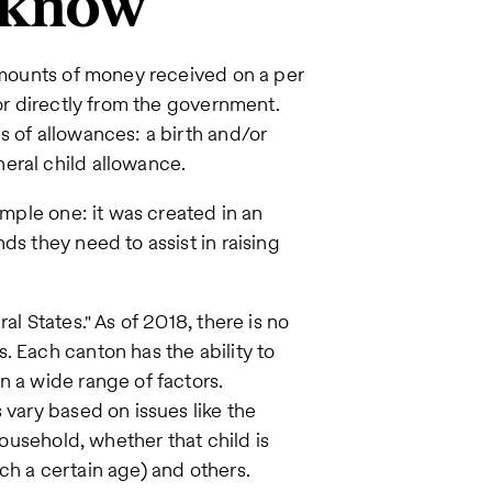
 know
 amounts of money received on a per
 or directly from the government.
s of allowances: a birth and/or
eral child allowance.
imple one: it was created in an
ds they need to assist in raising
al States." As of 2018, there is no
. Each canton has the ability to
n a wide range of factors.
 vary based on issues like the
household, whether that child is
ch a certain age) and others.