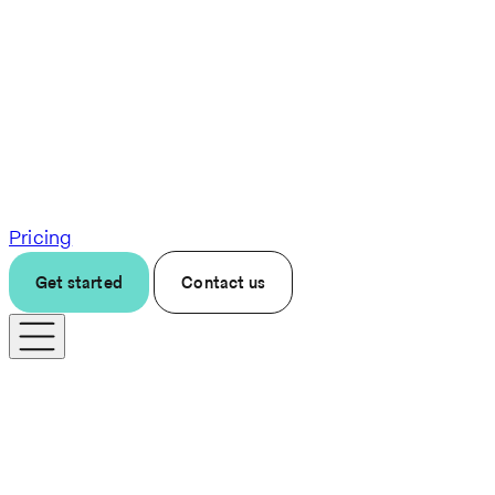
Pricing
Get started
Contact us