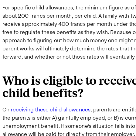
For specific child allowances, the minimum figure as of
about 200 francs per month, per child. A family with 
receive approximately 400 francs per month under tho
free to regulate these benefits as they wish. Because of t
approach to figuring out how much money one might r
parent works will ultimately determine the rates that t
forward, and whether or not those rates will eventuall
Who is eligible to receiv
child benefits?
On
receiving these child allowances
, parents are entit
the parents is either A) gainfully employed, or B) is cu
unemployment benefit. If someone's situation falls into
allowance will be paid for directly from their employer