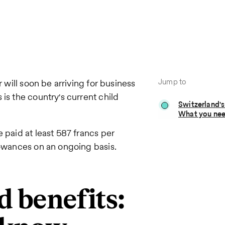
Jump to
r will soon be arriving for business
is the country's current child
Switzerland's
What you ne
 paid at least 587 francs per
lowances on an ongoing basis.
d benefits: