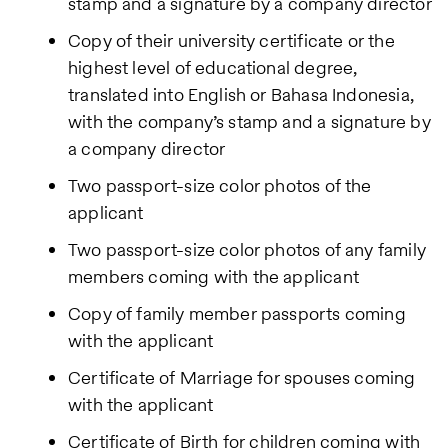
stamp and a signature by a company director
Copy of their university certificate or the
highest level of educational degree,
translated into English or Bahasa Indonesia,
with the company’s stamp and a signature by
a company director
Two passport-size color photos of the
applicant
Two passport-size color photos of any family
members coming with the applicant
Copy of family member passports coming
with the applicant
Certificate of Marriage for spouses coming
with the applicant
Certificate of Birth for children coming with