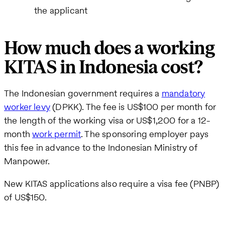
the applicant
How much does a working
KITAS in Indonesia cost?
The Indonesian government requires a
mandatory
worker levy
(DPKK). The fee is US$100 per month for
the length of the working visa or US$1,200 for a 12-
month
work permit
. The sponsoring employer pays
this fee in advance to the Indonesian Ministry of
Manpower.
New KITAS applications also require a visa fee (PNBP)
of US$150.