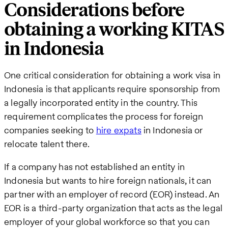
Considerations before
obtaining a working KITAS
in Indonesia
One critical consideration for obtaining a work visa in
Indonesia is that applicants require sponsorship from
a legally incorporated entity in the country. This
requirement complicates the process for foreign
companies seeking to
hire expats
in Indonesia or
relocate talent there.
If a company has not established an entity in
Indonesia but wants to hire foreign nationals, it can
partner with an employer of record (EOR) instead. An
EOR is a third-party organization that acts as the legal
employer of your global workforce so that you can