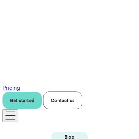
Pricing
Get started
Contact us
Blog