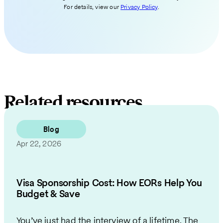
For details, view our
Privacy Policy
.
Related resources
Blog
Apr 22, 2026
Visa Sponsorship Cost: How EORs Help You
Budget & Save
You’ve just had the interview of a lifetime. The