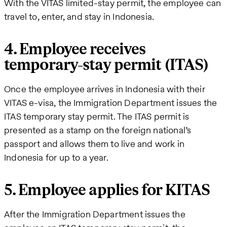
With the VITAS limited-stay permit, the employee can
travel to, enter, and stay in Indonesia.
4. Employee receives
temporary-stay permit (ITAS)
Once the employee arrives in Indonesia with their
VITAS e-visa, the Immigration Department issues the
ITAS temporary stay permit. The ITAS permit is
presented as a stamp on the foreign national’s
passport and allows them to live and work in
Indonesia for up to a year.
5. Employee applies for KITAS
After the Immigration Department issues the