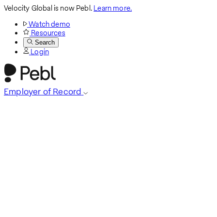
Velocity Global is now Pebl.
Learn more.
Watch demo
Resources
Search
Login
Employer of Record