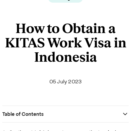
How to Obtain a
KITAS Work Visa in
Indonesia
05 July 2023
Table of Contents