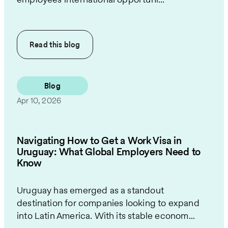
Read this
blog
Blog
Apr 10, 2026
Navigating How to Get a Work Visa in
Uruguay: What Global Employers Need to
Know
Uruguay has emerged as a standout
destination for companies looking to expand
into Latin America. With its stable econom...