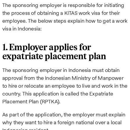
The sponsoring employer is responsible for initiating
the process of obtaining a KITAS work visa for their
employee. The below steps explain how to get a work
visa in Indonesia:
1. Employer applies for
expatriate placement plan
The sponsoring employer in Indonesia must obtain
approval from the Indonesian Ministry of Manpower
to hire or relocate an employee to live and work in the
country. This application is called the Expatriate
Placement Plan (RPTKA).
As part of the application, the employer must explain
why they want to hire a foreign national over a local