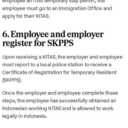
employee an ITAS temporary stay permit, the
employee must go to an Immigration Office and
apply for their KITAS.
6. Employee and employer
register for SKPPS
Upon receiving a KITAS, the employer and employee
must report to a local police station to receive a
Certificate of Registration for Temporary Resident
(SKPPS).
Once the employer and employee complete these
steps, the employee has successfully obtained an
Indonesian working KITAS and is allowed to work
legally in Indonesia.