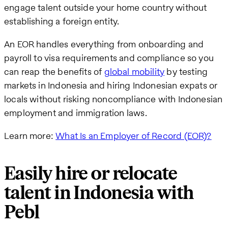
engage talent outside your home country without
establishing a foreign entity.
An EOR handles everything from onboarding and
payroll to visa requirements and compliance so you
can reap the benefits of
global mobility
by testing
markets in Indonesia and hiring Indonesian expats or
locals without risking noncompliance with Indonesian
employment and immigration laws.
Learn more:
What Is an Employer of Record (EOR)?
Easily hire or relocate
talent in Indonesia with
Pebl