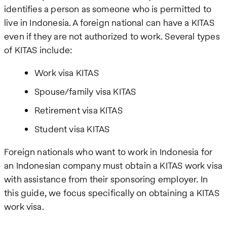
identifies a person as someone who is permitted to
live in Indonesia. A foreign national can have a KITAS
even if they are not authorized to work. Several types
of KITAS include:
Work visa KITAS
Spouse/family visa KITAS
Retirement visa KITAS
Student visa KITAS
Foreign nationals who want to work in Indonesia for
an Indonesian company must obtain a KITAS work visa
with assistance from their sponsoring employer. In
this guide, we focus specifically on obtaining a KITAS
work visa.