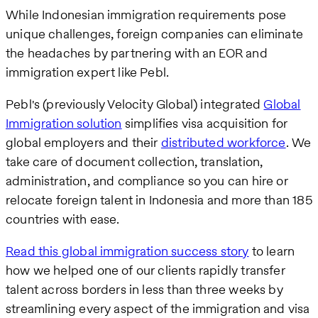
While Indonesian immigration requirements pose
unique challenges, foreign companies can eliminate
the headaches by partnering with an EOR and
immigration expert like Pebl.
Pebl's (previously Velocity Global) integrated
Global
Immigration solution
simplifies visa acquisition for
global employers and their
distributed workforce
. We
take care of document collection, translation,
administration, and compliance so you can hire or
relocate foreign talent in Indonesia and more than 185
countries with ease.
Read this global immigration success story
to learn
how we helped one of our clients rapidly transfer
talent across borders in less than three weeks by
streamlining every aspect of the immigration and visa