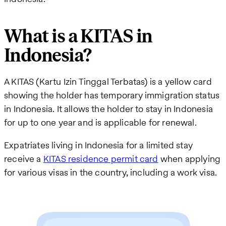
What is a KITAS in
Indonesia?
A KITAS (Kartu Izin Tinggal Terbatas) is a yellow card
showing the holder has temporary immigration status
in Indonesia. It allows the holder to stay in Indonesia
for up to one year and is applicable for renewal.
Expatriates living in Indonesia for a limited stay
receive a
KITAS residence permit card
when applying
for various visas in the country, including a work visa.