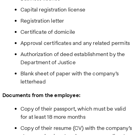
Capital registration license
Registration letter
Certificate of domicile
Approval certificates and any related permits
Authorization of deed establishment by the
Department of Justice
Blank sheet of paper with the company’s
letterhead
Documents from the employee:
Copy of their passport, which must be valid
for at least 18 more months
Copy of their resume (CV) with the company’s