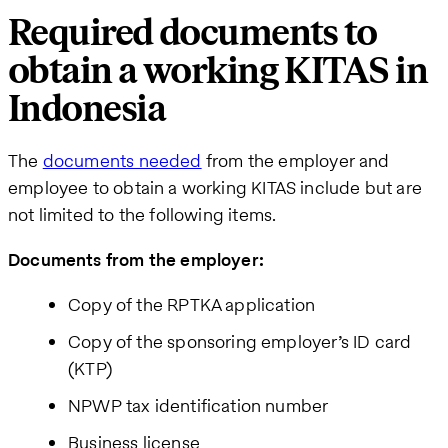
Required documents to
obtain a working KITAS in
Indonesia
The
documents needed
from the employer and
employee to obtain a working KITAS include but are
not limited to the following items.
Documents from the employer:
Copy of the RPTKA application
Copy of the sponsoring employer’s ID card
(KTP)
NPWP tax identification number
Business license