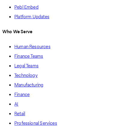
Pebl Embed
Platform Updates
Who We Serve
Human Resources
Finance Teams
Legal Teams
Technology
Manufacturing
Finance
AI
Retail
Professional Services