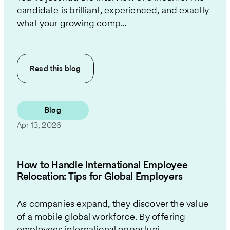
candidate is brilliant, experienced, and exactly
what your growing comp...
Read this
blog
Blog
Apr 13, 2026
How to Handle International Employee
Relocation: Tips for Global Employers
As companies expand, they discover the value
of a mobile global workforce. By offering
employees international opportuni...