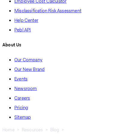
Employee Cost Calculator
Misclassification Risk Assessment
Help Center
Pebl API
About Us
Our Company
Our New Brand
Events
Newsroom
Careers
Pricing
Sitemap
Home
Resources
Blog