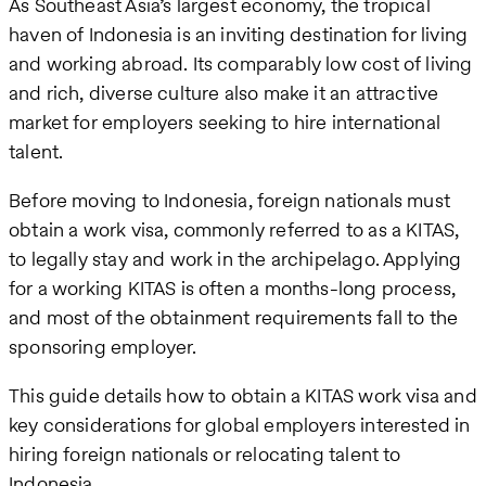
As Southeast Asia’s largest economy, the tropical
haven of Indonesia is an inviting destination for living
and working abroad. Its comparably low cost of living
and rich, diverse culture also make it an attractive
market for employers seeking to hire international
talent.
Before moving to Indonesia, foreign nationals must
obtain a work visa, commonly referred to as a KITAS,
to legally stay and work in the archipelago. Applying
for a working KITAS is often a months-long process,
and most of the obtainment requirements fall to the
sponsoring employer.
This guide details how to obtain a KITAS work visa and
key considerations for global employers interested in
hiring foreign nationals or relocating talent to
Indonesia.