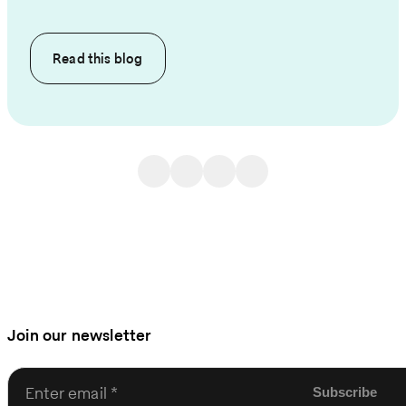
Read this
blog
Join our newsletter
Enter email