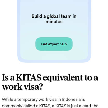
Build a global team in
minutes
Get expert help
Is a KITAS equivalent to a
work visa?
While a temporary work visa in Indonesia is
commonly called a KITAS, a KITAS is just a card that