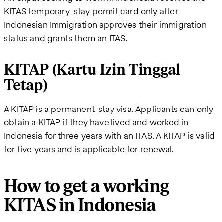
KITAS temporary-stay permit card only after
Indonesian Immigration approves their immigration
status and grants them an ITAS.
KITAP (Kartu Izin Tinggal
Tetap)
A KITAP is a permanent-stay visa. Applicants can only
obtain a KITAP if they have lived and worked in
Indonesia for three years with an ITAS. A KITAP is valid
for five years and is applicable for renewal.
How to get a working
KITAS in Indonesia