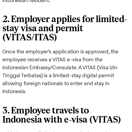
Indonesian resident.
2. Employer applies for limited-
stay visa and permit
(VITAS/ITAS)
Once the employer’s application is approved, the
employee receives a VITAS e-visa from the
Indonesian Embassy/Consulate. A VITAS (Visa Izin
Tinggal Terbatas) is a limited-stay digital permit
allowing foreign nationals to enter and stay in
Indonesia.
3. Employee travels to
Indonesia with e-visa (VITAS)