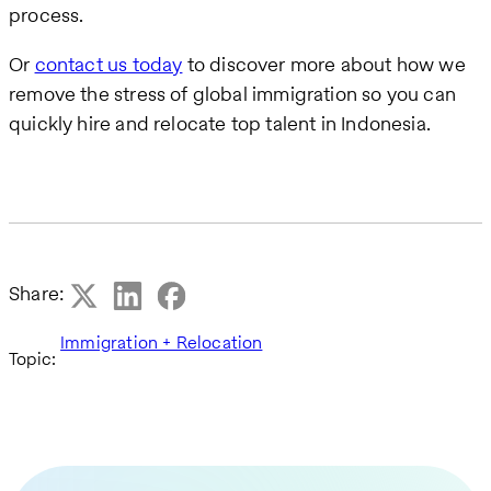
process.
Or
contact us today
to discover more about how we
remove the stress of global immigration so you can
quickly hire and relocate top talent in Indonesia.
Share:
Immigration + Relocation
Topic: