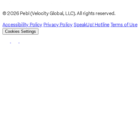
How To Obtain a KITAS Work Visa In Indonesia
Breadcrumb
© 2026 Pebl (Velocity Global, LLC). All rights reserved.
Accessibility Policy
Privacy Policy
SpeakUp! Hotline
Terms of Use
Cookies Settings