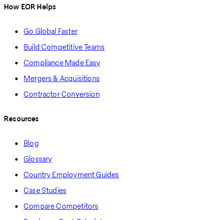
How EOR Helps
Go Global Faster
Build Competitive Teams
Compliance Made Easy
Mergers & Acquisitions
Contractor Conversion
Resources
Blog
Glossary
Country Employment Guides
Case Studies
Compare Competitors