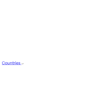
Countries