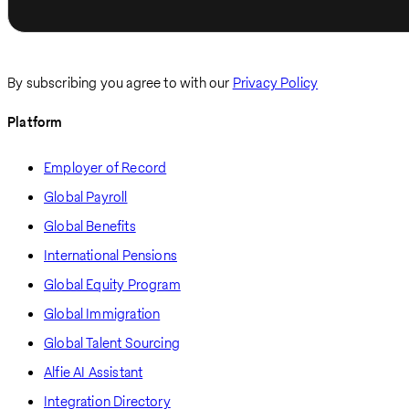
By subscribing you agree to with our
Privacy Policy
Platform
Employer of Record
Global Payroll
Global Benefits
International Pensions
Global Equity Program
Global Immigration
Global Talent Sourcing
Alfie AI Assistant
Integration Directory