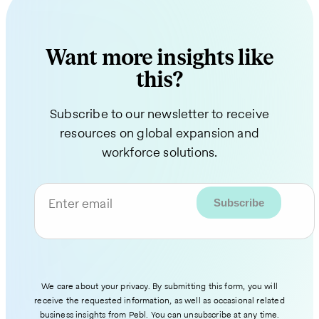
Want more insights like
this?
Subscribe to our newsletter to receive
resources on global expansion and
workforce solutions.
Enter email
We care about your privacy. By submitting this form, you will
receive the requested information, as well as occasional related
business insights from Pebl. You can unsubscribe at any time.