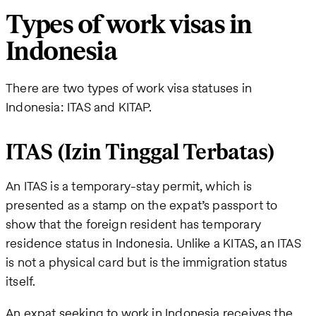
Types of work visas in
Indonesia
There are two types of work visa statuses in
Indonesia: ITAS and KITAP.
ITAS (Izin Tinggal Terbatas)
An ITAS is a temporary-stay permit, which is
presented as a stamp on the expat’s passport to
show that the foreign resident has temporary
residence status in Indonesia. Unlike a KITAS, an ITAS
is not a physical card but is the immigration status
itself.
An expat seeking to work in Indonesia receives the