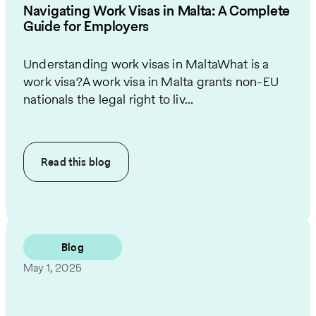
Navigating Work Visas in Malta: A Complete
Guide for Employers
Understanding work visas in MaltaWhat is a
work visa?A work visa in Malta grants non-EU
nationals the legal right to liv...
Read this
blog
Blog
May 1, 2025