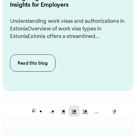
Insights for Employers
Understanding work visas and authorizations in
EstoniaOverview of work visa types in
EstoniaEstonia offers a streamlined...
Read this
blog
…
11
12
13
…
Page
Current
Page
Pagination
page