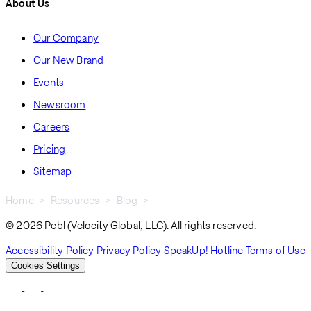
About Us
Our Company
Our New Brand
Events
Newsroom
Careers
Pricing
Sitemap
Home
Resources
Blog
Immigration + Relocation Blogs
Breadcrumb
© 2026 Pebl (Velocity Global, LLC). All rights reserved.
Accessibility Policy
Privacy Policy
SpeakUp! Hotline
Terms of Use
Cookies Settings