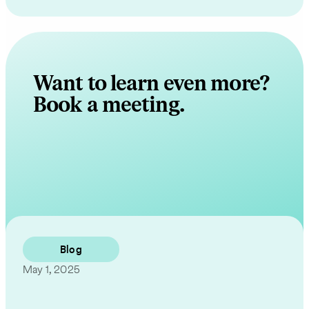
Want to learn even more?
Book a meeting.
Contact Us
Blog
May 1, 2025