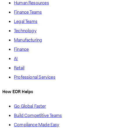
Human Resources
Finance Teams
Legal Teams
Technology
Manufacturing
Finance
AI
Retail
Professional Services
How EOR Helps
Go Global Faster
Build Competitive Teams
Compliance Made Easy