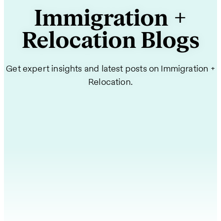
Immigration +
Relocation Blogs
Get expert insights and latest posts on Immigration +
Relocation.