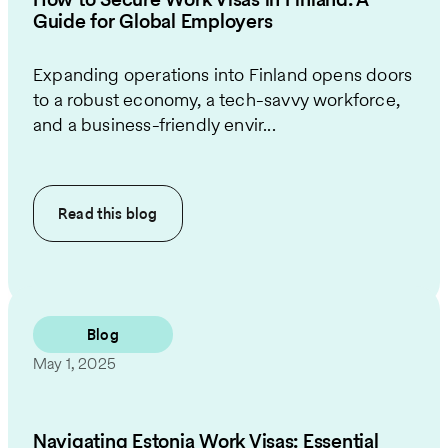
Guide for Global Employers
Expanding operations into Finland opens doors
to a robust economy, a tech-savvy workforce,
and a business-friendly envir...
Read this
blog
Blog
May 1, 2025
Navigating Estonia Work Visas: Essential