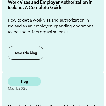
Work Visas and Employer Authorization in
Iceland: A Complete Guide
How to get a work visa and authorization in
Iceland as an employerExpanding operations
to Iceland offers organizations a...
Read this
blog
Blog
May 1, 2025