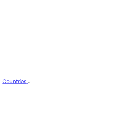
Countries