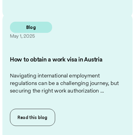
Blog
May 1, 2025
How to obtain a work visa in Austria
Navigating international employment
regulations can be a challenging journey, but
securing the right work authorization ...
Read this
blog