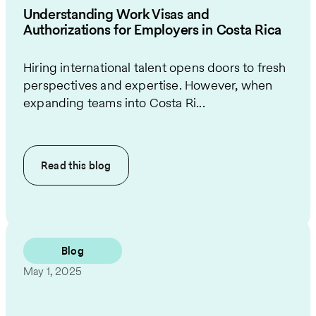
Understanding Work Visas and
Authorizations for Employers in Costa Rica
Hiring international talent opens doors to fresh
perspectives and expertise. However, when
expanding teams into Costa Ri...
Read this
blog
Blog
May 1, 2025