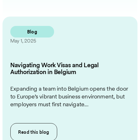
Blog
May 1, 2025
Navigating Work Visas and Legal
Authorization in Belgium
Expanding a team into Belgium opens the door
to Europe’s vibrant business environment, but
employers must first navigate...
Read this
blog