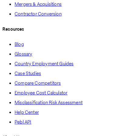
Mergers & Acquisitions
Contractor Conversion
Resources
Blog
Glossary
Country Employment Guides
Case Studies
Compare Competitors
Employee Cost Calculator
Misclassification Risk Assessment
Help Center
Pebl API