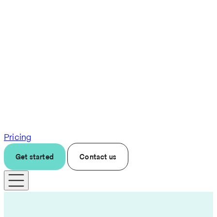
Pricing
Get started
Contact us