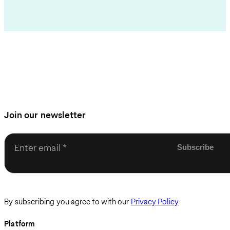
Join our newsletter
Enter email
By subscribing you agree to with our
Privacy Policy
Platform