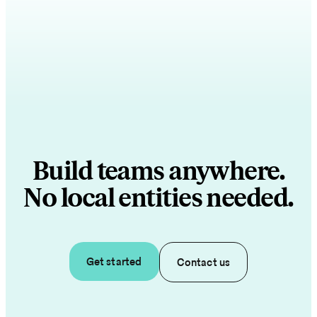
Build teams anywhere.
No local entities needed.
Get started
Contact us