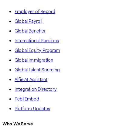
Employer of Record
Global Payroll
Global Benefits
International Pensions
Global Equity Program
Global Immigration
Global Talent Sourcing
Alfie AI Assistant
Integration Directory
Pebl Embed
Platform Updates
Who We Serve