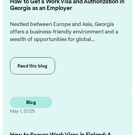
How to Get a Work Visa and Authorization in
Georgia as an Employer
Nestled between Europe and Asia, Georgia
offers a business-friendly environment and a
wealth of opportunities for global...
Read this
blog
Blog
May 1, 2025
How to Secure Work Visas in Finland: A