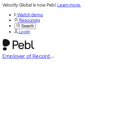
Velocity Global is now Pebl.
Learn more.
Watch demo
Resources
Search
Login
Employer of Record