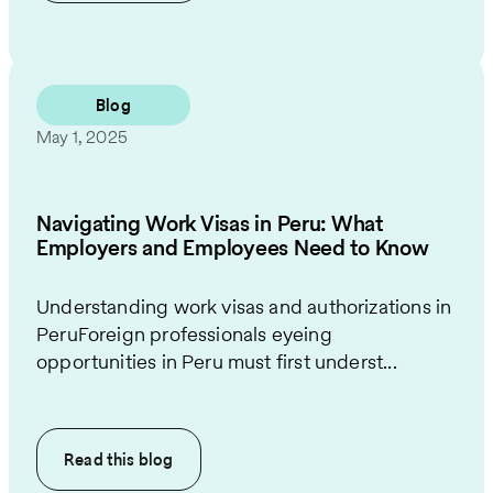
Blog
May 1, 2025
Navigating Work Visas in Peru: What
Employers and Employees Need to Know
Understanding work visas and authorizations in
PeruForeign professionals eyeing
opportunities in Peru must first underst...
Read this
blog