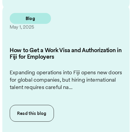
Blog
May 1, 2025
How to Get a Work Visa and Authorization in
Fiji for Employers
Expanding operations into Fiji opens new doors
for global companies, but hiring international
talent requires careful na...
Read this
blog