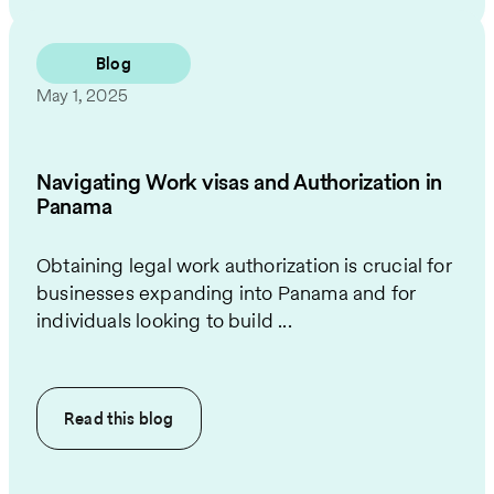
Blog
May 1, 2025
Navigating Work visas and Authorization in
Panama
Obtaining legal work authorization is crucial for
businesses expanding into Panama and for
individuals looking to build ...
Read this
blog