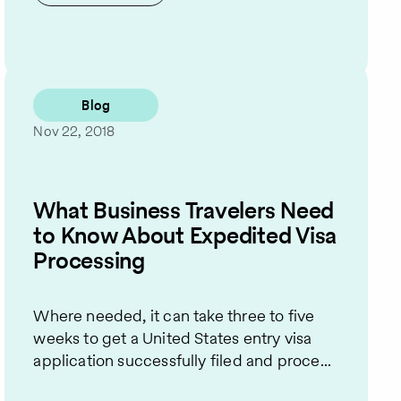
Blog
Nov 22, 2018
What Business Travelers Need
to Know About Expedited Visa
Processing
Where needed, it can take three to five
weeks to get a United States entry visa
application successfully filed and proce...