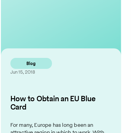
Contact Us
Blog
Jun 15, 2018
How to Obtain an EU Blue
Card
For many, Europe has long been an
attractive region in which to work. With