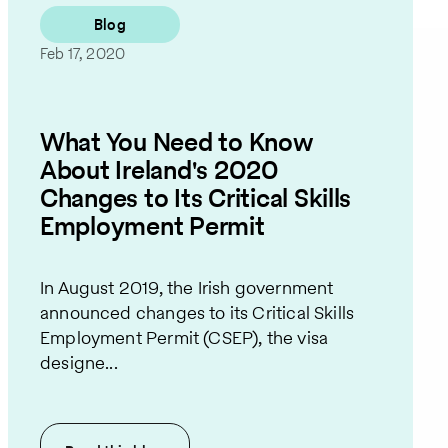
Blog
Feb 17, 2020
What You Need to Know
About Ireland's 2020
Changes to Its Critical Skills
Employment Permit
In August 2019, the Irish government
announced changes to its Critical Skills
Employment Permit (CSEP), the visa
designe...