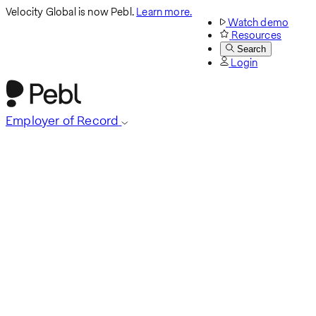
Velocity Global is now Pebl.
Learn more.
Watch demo
Resources
Search
Login
Employer of Record