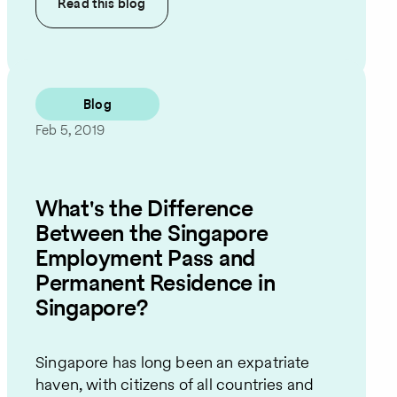
Read this
blog
Blog
Feb 5, 2019
What's the Difference
Between the Singapore
Employment Pass and
Permanent Residence in
Singapore?
Singapore has long been an expatriate
haven, with citizens of all countries and