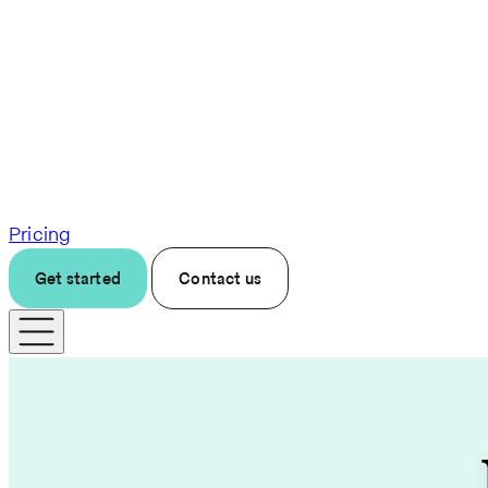
Pricing
Get started
Contact us