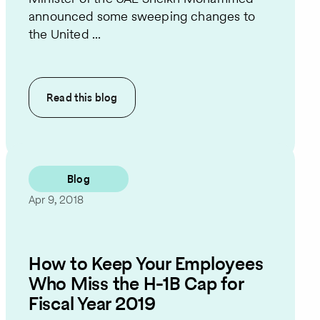
announced some sweeping changes to
the United ...
Read this
blog
Blog
Apr 9, 2018
How to Keep Your Employees
Who Miss the H-1B Cap for
Fiscal Year 2019