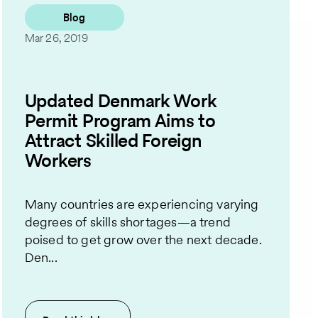
Blog
Mar 26, 2019
Updated Denmark Work
Permit Program Aims to
Attract Skilled Foreign
Workers
Many countries are experiencing varying
degrees of skills shortages—a trend
poised to get grow over the next decade.
Den...