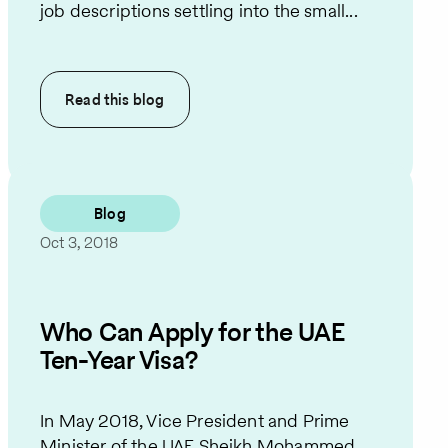
job descriptions settling into the small...
Read this
blog
Blog
Oct 3, 2018
Who Can Apply for the UAE
Ten-Year Visa?
In May 2018, Vice President and Prime
Minister of the UAE Sheikh Mohammed