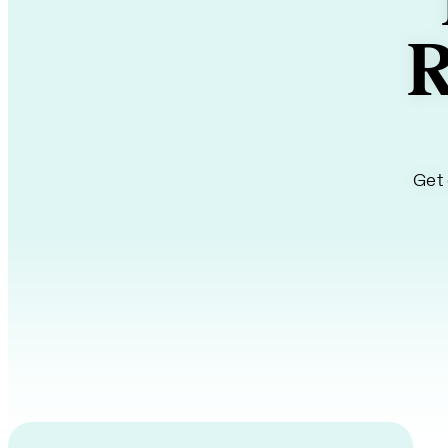
R
Get 