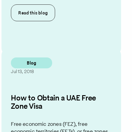
Read this
blog
Blog
Jul 13, 2018
How to Obtain a UAE Free
Zone Visa
Free economic zones (FEZ), free
economic territories (FETs), or free zones