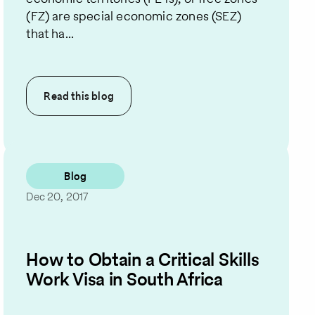
(FZ) are special economic zones (SEZ)
that ha...
Read this
blog
Blog
Dec 20, 2017
How to Obtain a Critical Skills
Work Visa in South Africa