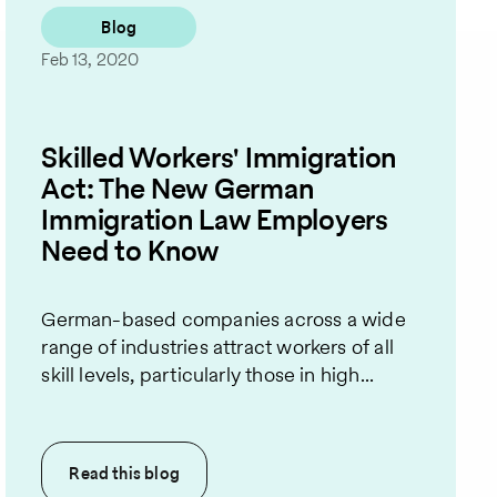
Blog
Feb 13, 2020
Skilled Workers' Immigration
Act: The New German
Immigration Law Employers
Need to Know
German-based companies across a wide
range of industries attract workers of all
skill levels, particularly those in high...
Read this
blog