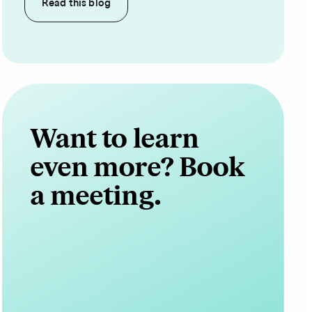
Read this
blog
Want to learn
even more? Book
a meeting.