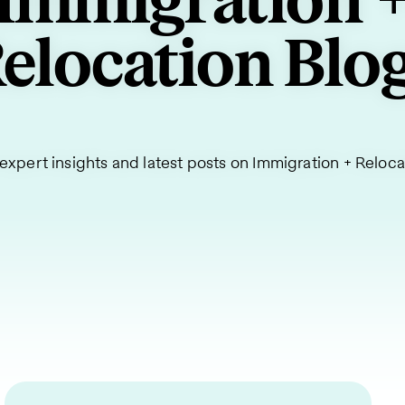
Immigration 
elocation Blo
expert insights and latest posts on Immigration + Reloca