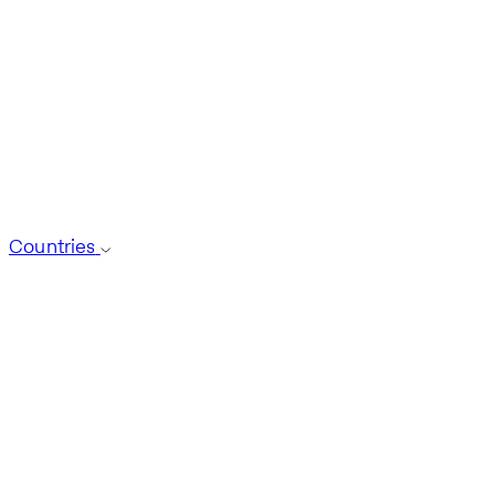
Countries