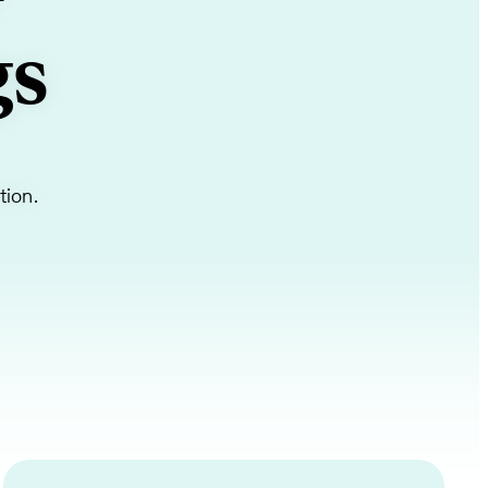
+
gs
tion.