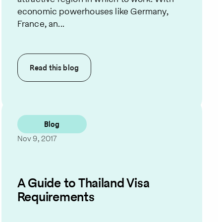
economic powerhouses like Germany,
France, an...
Read this
blog
Blog
Nov 9, 2017
A Guide to Thailand Visa
Requirements