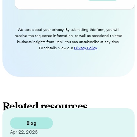
We care about your privacy. By submitting this form, you will
receive the requested information, as well as occasional related
business insights from Pebl. You can unsubscribe at any time.
For details, view our
Privacy Policy
.
Related resources
Blog
Apr 22, 2026