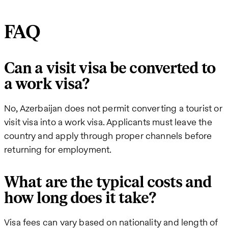
FAQ
Can a visit visa be converted to
a work visa?
No, Azerbaijan does not permit converting a tourist or
visit visa into a work visa. Applicants must leave the
country and apply through proper channels before
returning for employment.
What are the typical costs and
how long does it take?
Visa fees can vary based on nationality and length of