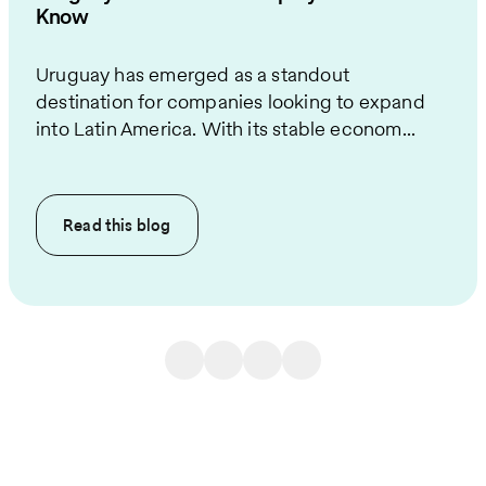
Know
Uruguay has emerged as a standout
destination for companies looking to expand
into Latin America. With its stable econom...
Read this
blog