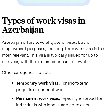
Types of work visas in
Azerbaijan
Azerbaijan offers several types of visas, but for
employment purposes, the long-term work visa is the
most relevant. This visa is typically issued for up to
one year, with the option for annual renewal.
Other categories include:
Temporary work visas.
For short-term
projects or contract work.
Permanent work visas.
Typically reserved for
individuals with long-standing roles or