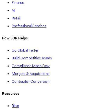
Finance
AI
Retail
Professional Services
How EOR Helps
Go Global Faster
Build Competitive Teams
Compliance Made Easy
Mergers & Acquisitions
Contractor Conversion
Resources
Blog