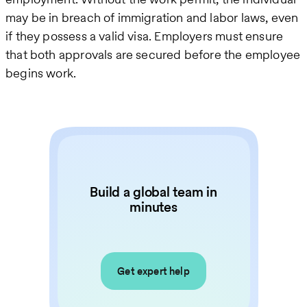
may be in breach of immigration and labor laws, even
if they possess a valid visa. Employers must ensure
that both approvals are secured before the employee
begins work.
Build a global team in
minutes
Get expert help