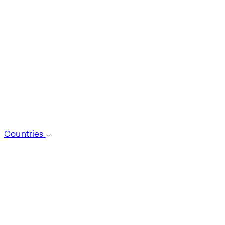
Countries