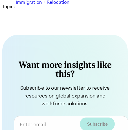
Immigration + Relocation
Topic:
Want more insights like
this?
Subscribe to our newsletter to receive
resources on global expansion and
workforce solutions.
Enter email