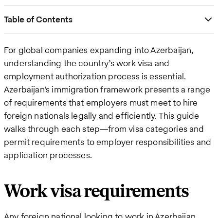
Table of Contents
For global companies expanding into Azerbaijan,
understanding the country’s work visa and
employment authorization process is essential.
Azerbaijan’s immigration framework presents a range
of requirements that employers must meet to hire
foreign nationals legally and efficiently. This guide
walks through each step—from visa categories and
permit requirements to employer responsibilities and
application processes.
Work visa requirements
Any foreign national looking to work in Azerbaijan