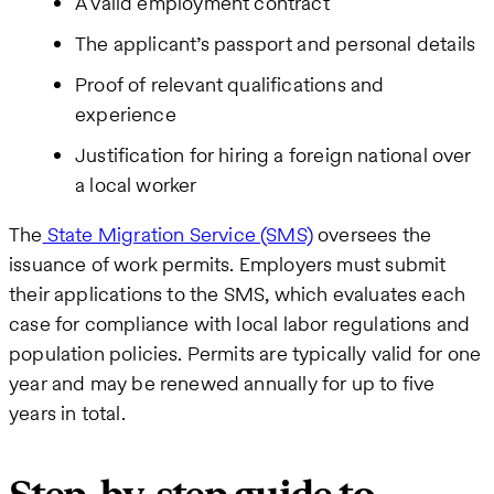
A valid employment contract
The applicant’s passport and personal details
Proof of relevant qualifications and
experience
Justification for hiring a foreign national over
a local worker
The
State Migration Service (SMS)
oversees the
issuance of work permits. Employers must submit
their applications to the SMS, which evaluates each
case for compliance with local labor regulations and
population policies. Permits are typically valid for one
year and may be renewed annually for up to five
years in total.