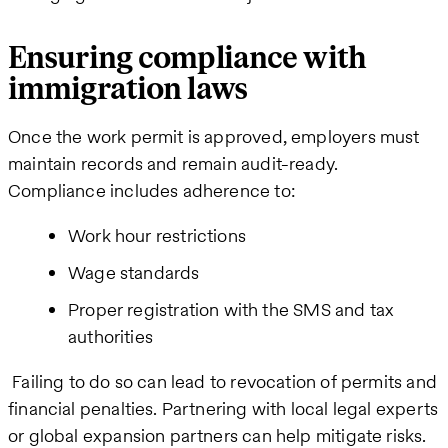
Ensuring compliance with
immigration laws
Once the work permit is approved, employers must
maintain records and remain audit-ready.
Compliance includes adherence to:
Work hour restrictions
Wage standards
Proper registration with the SMS and tax
authorities
Failing to do so can lead to revocation of permits and
financial penalties. Partnering with local legal experts
or global expansion partners can help mitigate risks.