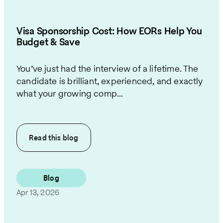
Visa Sponsorship Cost: How EORs Help You
Budget & Save
You’ve just had the interview of a lifetime. The
candidate is brilliant, experienced, and exactly
what your growing comp...
Read this
blog
Blog
Apr 13, 2026