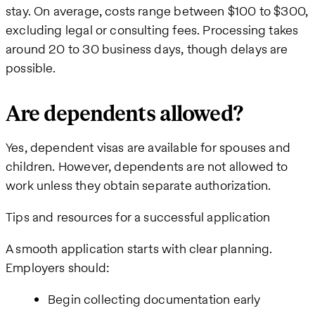
stay. On average, costs range between $100 to $300,
excluding legal or consulting fees. Processing takes
around 20 to 30 business days, though delays are
possible.
Are dependents allowed?
Yes, dependent visas are available for spouses and
children. However, dependents are not allowed to
work unless they obtain separate authorization.
Tips and resources for a successful application
A smooth application starts with clear planning.
Employers should:
Begin collecting documentation early