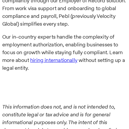
compliantly through our Employer of Record solution.
From work visa support and onboarding to global
compliance and payroll, Pebl (previously Velocity
Global) simplifies every step.
Our in-country experts handle the complexity of
employment authorization, enabling businesses to
focus on growth while staying fully compliant. Learn
more about
hiring internationally
without setting up a
legal entity.
This information does not, and is not intended to,
constitute legal or tax advice and is for general
informational purposes only. The intent of this