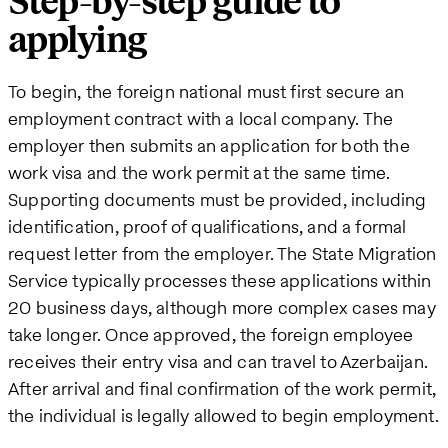
Step-by-step guide to
applying
To begin, the foreign national must first secure an
employment contract with a local company. The
employer then submits an application for both the
work visa and the work permit at the same time.
Supporting documents must be provided, including
identification, proof of qualifications, and a formal
request letter from the employer. The State Migration
Service typically processes these applications within
20 business days, although more complex cases may
take longer. Once approved, the foreign employee
receives their entry visa and can travel to Azerbaijan.
After arrival and final confirmation of the work permit,
the individual is legally allowed to begin employment.