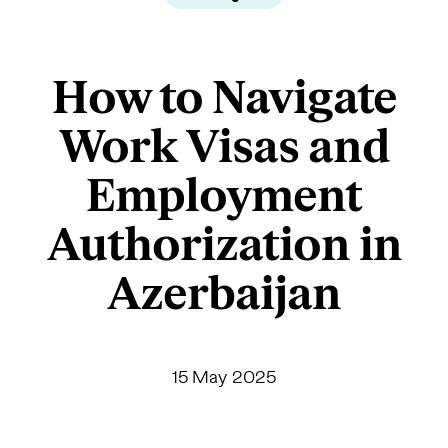
How to Navigate
Work Visas and
Employment
Authorization in
Azerbaijan
15 May 2025