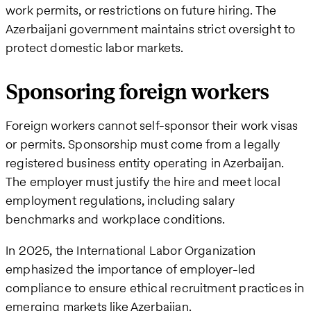
work permits, or restrictions on future hiring. The
Azerbaijani government maintains strict oversight to
protect domestic labor markets.
Sponsoring foreign workers
Foreign workers cannot self-sponsor their work visas
or permits. Sponsorship must come from a legally
registered business entity operating in Azerbaijan.
The employer must justify the hire and meet local
employment regulations, including salary
benchmarks and workplace conditions.
In 2025, the International Labor Organization
emphasized the importance of employer-led
compliance to ensure ethical recruitment practices in
emerging markets like Azerbaijan.