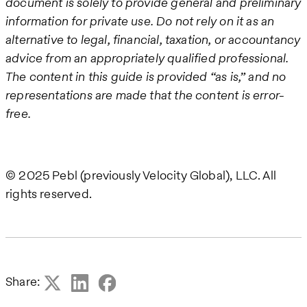
document is solely to provide general and preliminary
information for private use. Do not rely on it as an
alternative to legal, financial, taxation, or accountancy
advice from an appropriately qualified professional.
The content in this guide is provided “as is,” and no
representations are made that the content is error-
free.
© 2025 Pebl (previously Velocity Global), LLC. All
rights reserved.
Share: