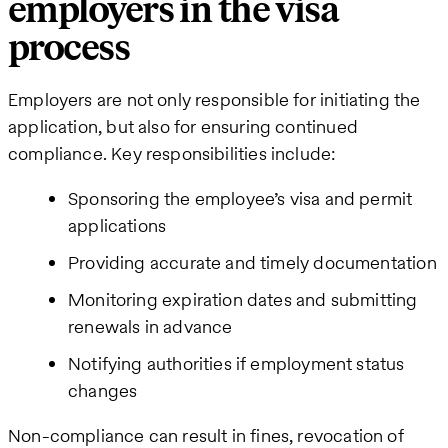
employers in the visa
process
Employers are not only responsible for initiating the
application, but also for ensuring continued
compliance. Key responsibilities include:
Sponsoring the employee’s visa and permit
applications
Providing accurate and timely documentation
Monitoring expiration dates and submitting
renewals in advance
Notifying authorities if employment status
changes
Non-compliance can result in fines, revocation of