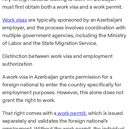
must first obtain both a work visa and a work permit.
Work visas
are typically sponsored by an Azerbaijani
employer, and the process involves coordination with
multiple government agencies, including the Ministry
of Labor and the State Migration Service.
Distinction between work visa and employment
authorization
A work visa in Azerbaijan grants permission for a
foreign national to enter the country specifically for
employment purposes. However, this alone does not
grant the right to work.
That right comes with a
work permit
, which is issued
separately and validates the foreign national’s
employment. Without the work permit, the individual