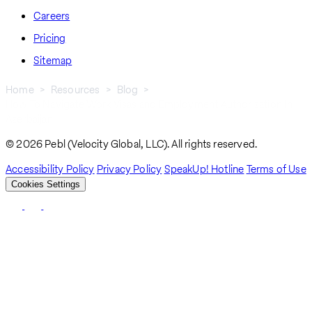
Careers
Pricing
Sitemap
Home
Resources
Blog
How To Navigate Work Visas and Employment Authorization In
Breadcrumb
Azerbaijan
© 2026 Pebl (Velocity Global, LLC). All rights reserved.
Accessibility Policy
Privacy Policy
SpeakUp! Hotline
Terms of Use
Cookies Settings