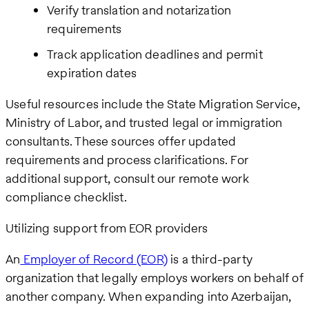
Verify translation and notarization
requirements
Track application deadlines and permit
expiration dates
Useful resources include the State Migration Service,
Ministry of Labor, and trusted legal or immigration
consultants. These sources offer updated
requirements and process clarifications. For
additional support, consult our remote work
compliance checklist.
Utilizing support from EOR providers
An
Employer of Record (EOR)
is a third-party
organization that legally employs workers on behalf of
another company. When expanding into Azerbaijan,