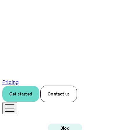
Pricing
Get started
Contact us
Blog