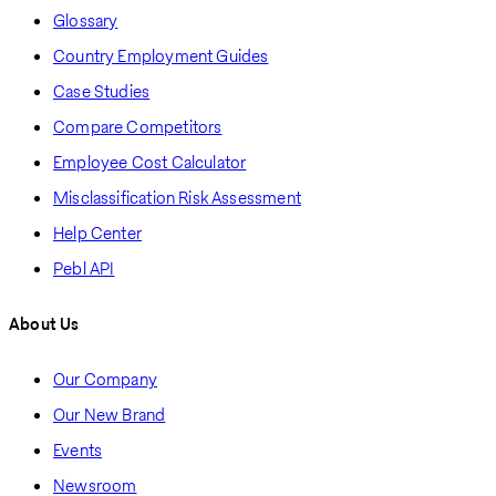
Glossary
Country Employment Guides
Case Studies
Compare Competitors
Employee Cost Calculator
Misclassification Risk Assessment
Help Center
Pebl API
About Us
Our Company
Our New Brand
Events
Newsroom