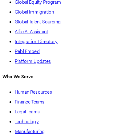
Global Equity Program
Global Immigration
Global Talent Sourcing
Alfie AI Assistant
Integration Directory
Pebl Embed
Platform Updates
Who We Serve
Human Resources
Finance Teams
Legal Teams
Technology
Manufacturing