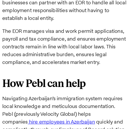
businesses can partner with an EOR to handle all local
employment responsibilities without having to
establish a local entity.
The EOR manages visa and work permit applications,
payroll and tax compliance, and ensures employment
contracts remain in line with local labor laws. This
reduces administrative burden, ensures legal
compliance, and accelerates market entry.
How Pebl can help
Navigating Azerbaijan’s immigration system requires
local knowledge and meticulous documentation.
Pebl (previously Velocity Global) helps
companies
hire employees in Azerbaijan
quickly and