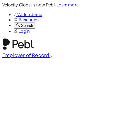
Velocity Global is now Pebl.
Learn more.
Watch demo
Resources
Search
Login
Employer of Record