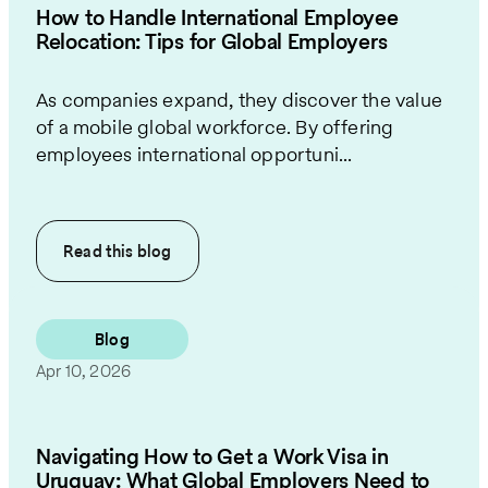
How to Handle International Employee
Relocation: Tips for Global Employers
As companies expand, they discover the value
of a mobile global workforce. By offering
employees international opportuni...
Read this
blog
Blog
Apr 10, 2026
Navigating How to Get a Work Visa in
Uruguay: What Global Employers Need to