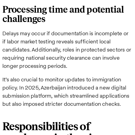
Processing time and potential
challenges
Delays may occur if documentation is incomplete or
if labor market testing reveals sufficient local
candidates. Additionally, roles in protected sectors or
requiring national security clearance can involve
longer processing periods.
It’s also crucial to monitor updates to immigration
policy. In 2025, Azerbaijan introduced a new digital
submission platform, which streamlined applications
but also imposed stricter documentation checks.
Responsibilities of