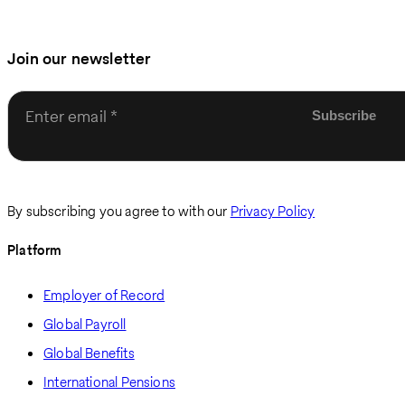
Join our newsletter
Enter email
By subscribing you agree to with our
Privacy Policy
Platform
Employer of Record
Global Payroll
Global Benefits
International Pensions