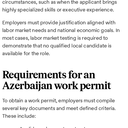
circumstances, such as when the applicant brings
highly specialized skills or executive experience.
Employers must provide justification aligned with
labor market needs and national economic goals. In
most cases, labor market testing is required to
demonstrate that no qualified local candidate is
available for the role.
Requirements for an
Azerbaijan work permit
To obtain a work permit, employers must compile
several key documents and meet defined criteria.
These include: