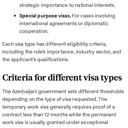
strategic importance to national interests.
Special purpose visas.
For cases involving
international agreements or diplomatic
cooperation.
Each visa type has different eligibility criteria,
including the role’s importance, industry sector, and
the applicant’s qualifications.
Criteria for different visa types
The Azerbaijani government sets different thresholds
depending on the type of visa requested. The
temporary work visa generally requires proof of a
contract less than 12 months while the permanent
work visa is usually granted under exceptional