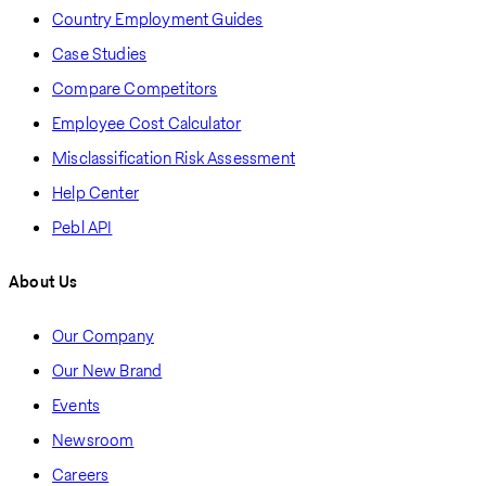
Country Employment Guides
Case Studies
Compare Competitors
Employee Cost Calculator
Misclassification Risk Assessment
Help Center
Pebl API
About Us
Our Company
Our New Brand
Events
Newsroom
Careers