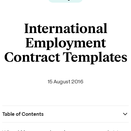
International
Employment
Contract Templates
15 August 2016
Table of Contents