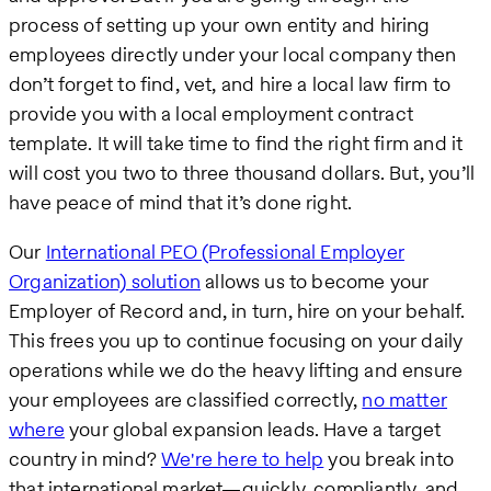
process of setting up your own entity and hiring
employees directly under your local company then
don’t forget to find, vet, and hire a local law firm to
provide you with a local employment contract
template. It will take time to find the right firm and it
will cost you two to three thousand dollars. But, you’ll
have peace of mind that it’s done right.
Our
International PEO (Professional Employer
Organization) solution
allows us to become your
Employer of Record and, in turn, hire on your behalf.
This frees you up to continue focusing on your daily
operations while we do the heavy lifting and ensure
your employees are classified correctly,
no matter
where
your global expansion leads. Have a target
country in mind?
We're here to help
you break into
that international market—quickly, compliantly, and