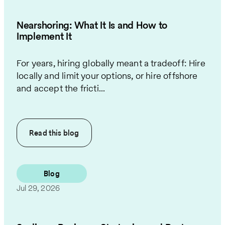
Nearshoring: What It Is and How to
Implement It
For years, hiring globally meant a tradeoff: Hire
locally and limit your options, or hire offshore
and accept the fricti...
Read this
blog
Blog
Jul 29, 2026