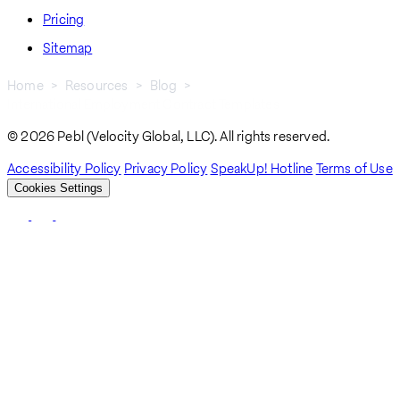
Pricing
Sitemap
Home
Resources
Blog
International Employment Contract Templates
Breadcrumb
© 2026 Pebl (Velocity Global, LLC). All rights reserved.
Accessibility Policy
Privacy Policy
SpeakUp! Hotline
Terms of Use
Cookies Settings