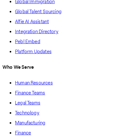
Global Immigration
Global Talent Sourcing
Alfie AI Assistant
Integration Directory
Pebl Embed
Platform Updates
Who We Serve
Human Resources
Finance Teams
Legal Teams
Technology
Manufacturing
Finance