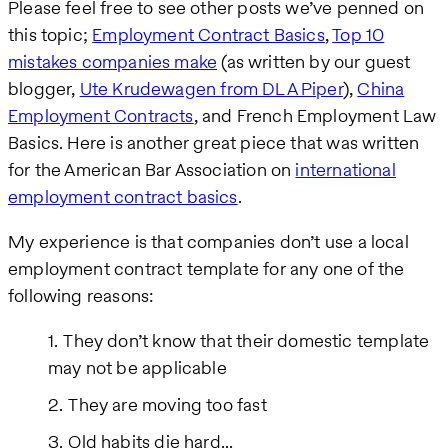
Please feel free to see other posts we’ve penned on
this topic;
Employment Contract Basics
,
Top 10
mistakes companies make
(as written by our guest
blogger,
Ute Krudewagen from DLA Piper
),
China
Employment Contracts
, and French Employment Law
Basics. Here is another great piece that was written
for the American Bar Association on
international
employment contract basics
.
My experience is that companies don’t use a local
employment contract template for any one of the
following reasons:
They don’t know that their domestic template
may not be applicable
They are moving too fast
Old habits die hard...