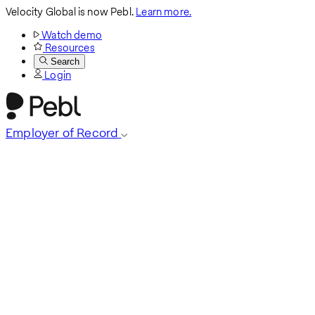
Velocity Global is now Pebl.
Learn more.
Watch demo
Resources
Search
Login
Employer of Record