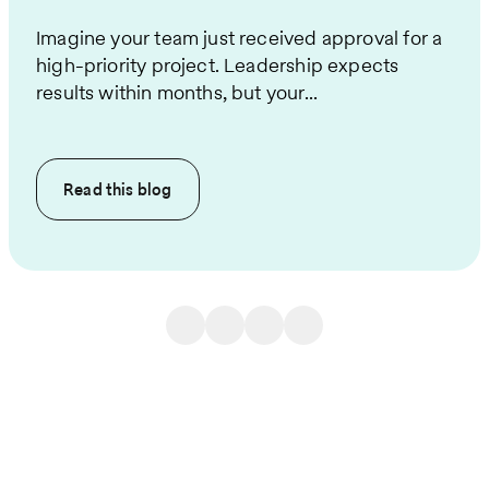
Imagine your team just received approval for a
high-priority project. Leadership expects
results within months, but your...
Read this
blog