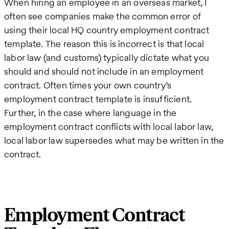
When hiring an employee in an overseas market, I
often see companies make the common error of
using their local HQ country employment contract
template. The reason this is incorrect is that local
labor law (and customs) typically dictate what you
should and should not include in an employment
contract. Often times your own country’s
employment contract template is insufficient.
Further, in the case where language in the
employment contract conflicts with local labor law,
local labor law supersedes what may be written in the
contract.
Employment Contract