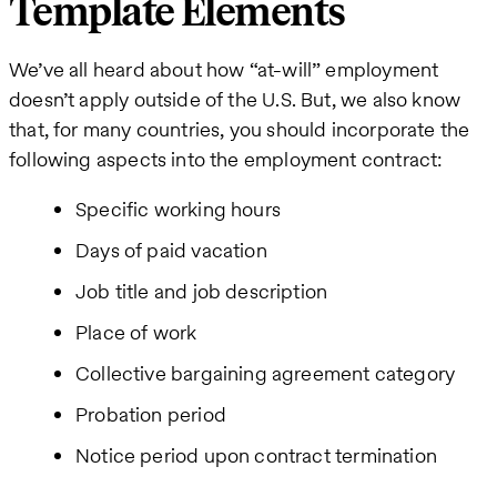
Template Elements
We’ve all heard about how “at-will” employment
doesn’t apply outside of the U.S. But, we also know
that, for many countries, you should incorporate the
following aspects into the employment contract:
Specific working hours
Days of paid vacation
Job title and job description
Place of work
Collective bargaining agreement category
Probation period
Notice period upon contract termination