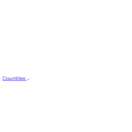
Countries