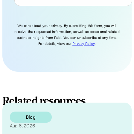
We care about your privacy. By submitting this form, you will
receive the requested information, as well as occasional related
business insights from Pebl. You can unsubscribe at any time.
For details, view our
Privacy Policy
.
Related resources
Blog
Aug 6, 2026