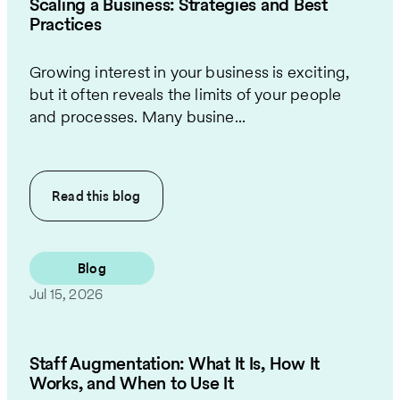
Scaling a Business: Strategies and Best
Practices
Growing interest in your business is exciting,
but it often reveals the limits of your people
and processes. Many busine...
Read this
blog
Blog
Jul 15, 2026
Staff Augmentation: What It Is, How It
Works, and When to Use It