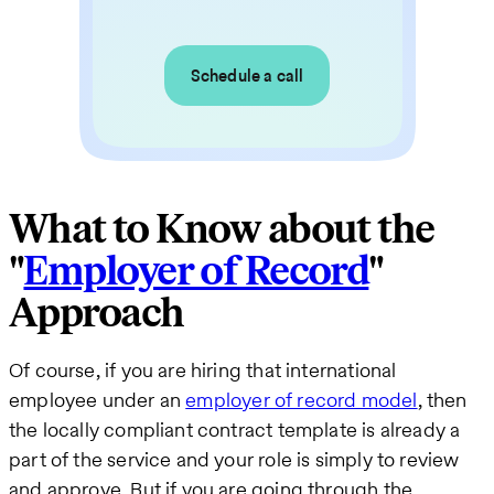
Schedule a call
What to Know about the
"
Employer of Record
"
Approach
Of course, if you are hiring that international
employee under an
employer of record model
, then
the locally compliant contract template is already a
part of the service and your role is simply to review
and approve. But if you are going through the