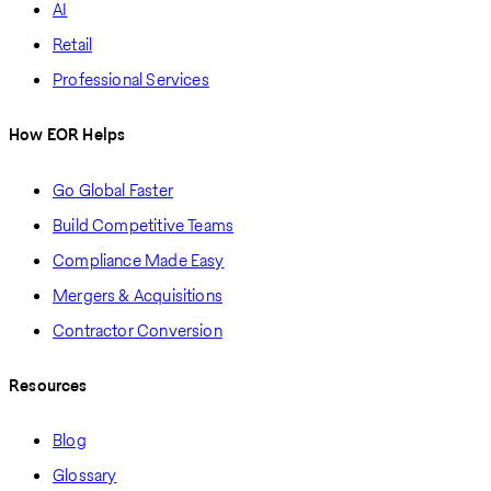
AI
Retail
Professional Services
How EOR Helps
Go Global Faster
Build Competitive Teams
Compliance Made Easy
Mergers & Acquisitions
Contractor Conversion
Resources
Blog
Glossary