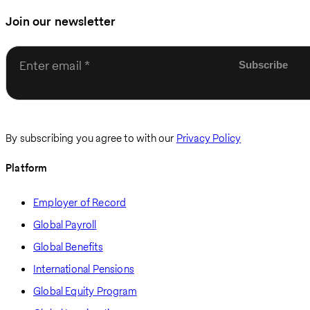
Join our newsletter
Enter email
By subscribing you agree to with our
Privacy Policy
Platform
Employer of Record
Global Payroll
Global Benefits
International Pensions
Global Equity Program