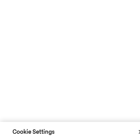
Cookie Settings