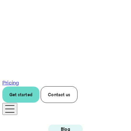
Pricing
Get started
Contact us
Blog