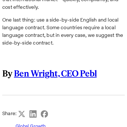
cost effectively.
One last thing: use a side-by-side English and local
language contract. Some countries require a local
language contract, but in every case, we suggest the
side-by-side contract.
By
Ben Wright, CEO Pebl
Share:
Global Growth