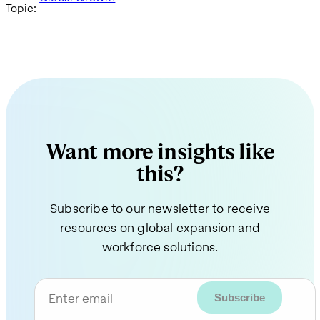
Topic:
Want more insights like
this?
Subscribe to our newsletter to receive
resources on global expansion and
workforce solutions.
Enter email