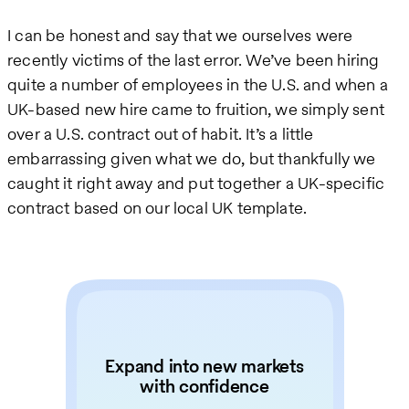
I can be honest and say that we ourselves were
recently victims of the last error. We’ve been hiring
quite a number of employees in the U.S. and when a
UK-based new hire came to fruition, we simply sent
over a U.S. contract out of habit. It’s a little
embarrassing given what we do, but thankfully we
caught it right away and put together a UK-specific
contract based on our local UK template.
Expand into new markets
with confidence