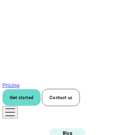
Pricing
Get started
Contact us
Blog