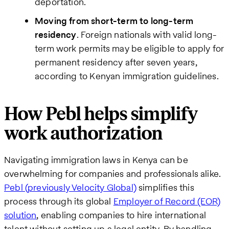
deportation.
Moving from short-term to long-term
residency
. Foreign nationals with valid long-
term work permits may be eligible to apply for
permanent residency after seven years,
according to Kenyan immigration guidelines.
How Pebl helps simplify
work authorization
Navigating immigration laws in Kenya can be
overwhelming for companies and professionals alike.
Pebl (previously Velocity Global)
simplifies this
process through its global
Employer of Record (EOR)
solution
, enabling companies to hire international
talent without setting up a legal entity. By handling