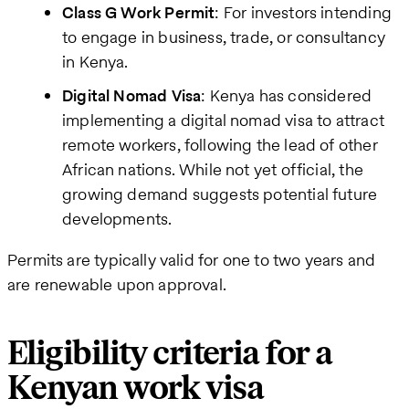
Class G Work Permit
: For investors intending
to engage in business, trade, or consultancy
in Kenya.
Digital Nomad Visa
: Kenya has considered
implementing a digital nomad visa to attract
remote workers, following the lead of other
African nations. While not yet official, the
growing demand suggests potential future
developments.
Permits are typically valid for one to two years and
are renewable upon approval.
Eligibility criteria for a
Kenyan work visa