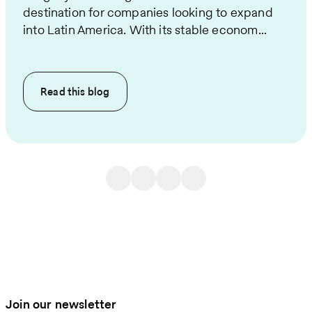
destination for companies looking to expand
into Latin America. With its stable econom...
Read this
blog
Join our newsletter