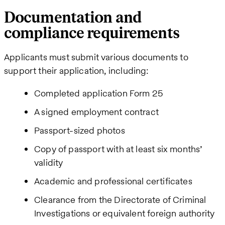
Documentation and
compliance requirements
Applicants must submit various documents to
support their application, including:
Completed application Form 25
A signed employment contract
Passport-sized photos
Copy of passport with at least six months’
validity
Academic and professional certificates
Clearance from the Directorate of Criminal
Investigations or equivalent foreign authority