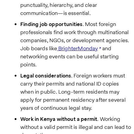
punctuality, hierarchy, and clear
communication—is essential.
Finding job opportunities
. Most foreign
professionals find work through multinational
companies, NGOs, or development agencies.
Job boards like
BrighterMonday
and
networking events can be useful starting
points.
Legal considerations
. Foreign workers must
carry their permits and national ID copies
when in public. Long-term residents may
apply for permanent residency after several
years of continuous legal stay.
Work in Kenya without a permit
. Working
without a valid permit is illegal and can lead to