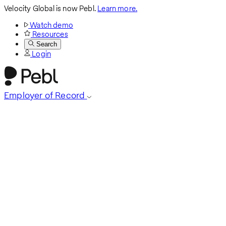
Velocity Global is now Pebl.
Learn more.
Watch demo
Resources
Search
Login
Employer of Record