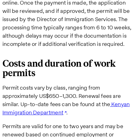
online. Once the payment is made, the application
will be reviewed, and if approved, the permit will be
issued by the Director of Immigration Services. The
processing time typically ranges from 6 to 10 weeks,
although delays may occur if the documentation is
incomplete or if additional verification is required.
Costs and duration of work
permits
Permit costs vary by class, ranging from
approximately US$650–1,300. Renewal fees are
similar. Up-to-date fees can be found at the
Kenyan
Immigration Department
.
Permits are valid for one to two years and may be
renewed based on continued employment or