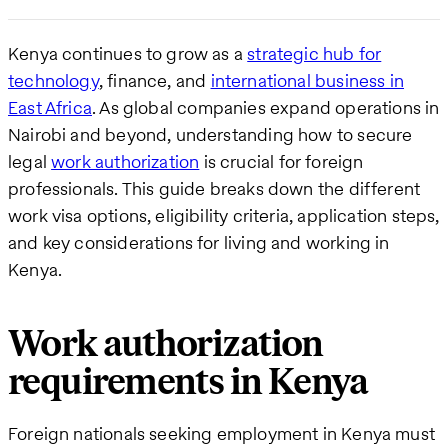
Kenya continues to grow as a
strategic hub for
technology
, finance, and
international business in
East Africa
. As global companies expand operations in
Nairobi and beyond, understanding how to secure
legal
work authorization
is crucial for foreign
professionals. This guide breaks down the different
work visa options, eligibility criteria, application steps,
and key considerations for living and working in
Kenya.
Work authorization
requirements in Kenya
Foreign nationals seeking employment in Kenya must