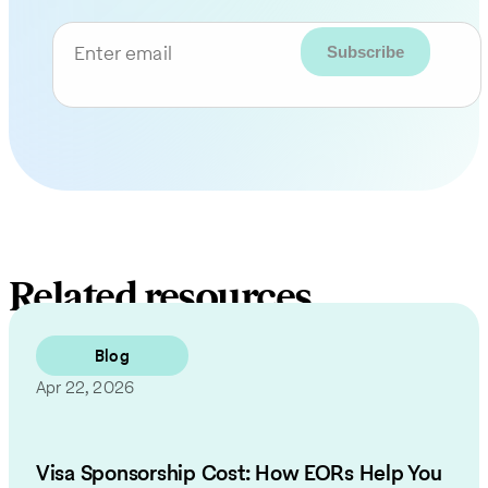
Enter email
Related resources
Blog
Apr 22, 2026
Visa Sponsorship Cost: How EORs Help You