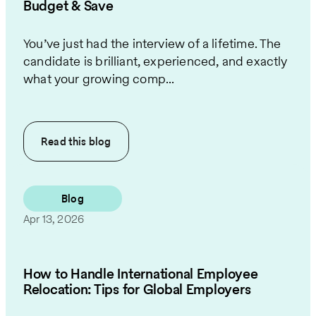
Budget & Save
You’ve just had the interview of a lifetime. The
candidate is brilliant, experienced, and exactly
what your growing comp...
Read this
blog
Blog
Apr 13, 2026
How to Handle International Employee
Relocation: Tips for Global Employers