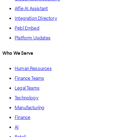
Alfie AI Assistant
Integration Directory
Pebl Embed
Platform Updates
Who We Serve
Human Resources
Finance Teams
Legal Teams
Technology
Manufacturing
Finance
AI
Retail