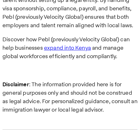
visa sponsorship, compliance, payroll, and benefits,
Pebl (previously Velocity Global) ensures that both
employers and talent remain aligned with local laws.
Discover how Pebl (previously Velocity Global) can
help businesses
expand into Kenya
and manage
global workforces efficiently and compliantly.
Disclaimer
: The information provided here is for
general purposes only and should not be construed
as legal advice. For personalized guidance, consult an
immigration lawyer or local legal advisor.