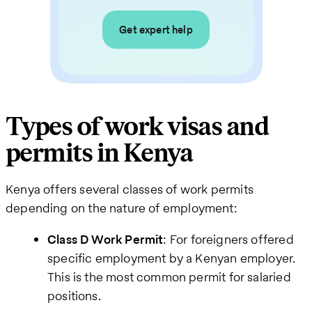
Get expert help
Types of work visas and
permits in Kenya
Kenya offers several classes of work permits
depending on the nature of employment:
Class D Work Permit
: For foreigners offered
specific employment by a Kenyan employer.
This is the most common permit for salaried
positions.