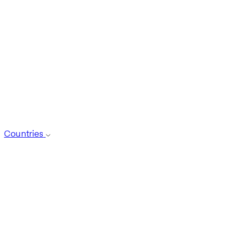
Countries