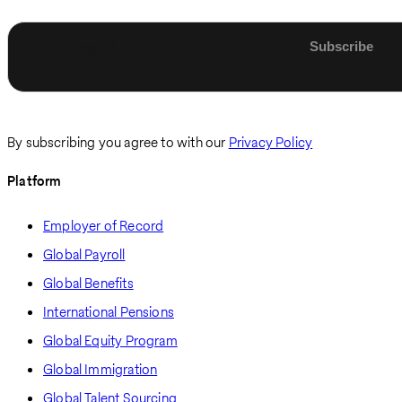
Enter email
By subscribing you agree to with our
Privacy Policy
Platform
Employer of Record
Global Payroll
Global Benefits
International Pensions
Global Equity Program
Global Immigration
Global Talent Sourcing