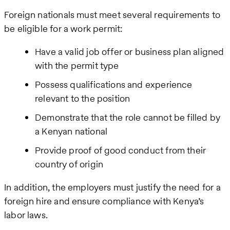
Foreign nationals must meet several requirements to
be eligible for a work permit:
Have a valid job offer or business plan aligned
with the permit type
Possess qualifications and experience
relevant to the position
Demonstrate that the role cannot be filled by
a Kenyan national
Provide proof of good conduct from their
country of origin
In addition, the employers must justify the need for a
foreign hire and ensure compliance with Kenya’s
labor laws.