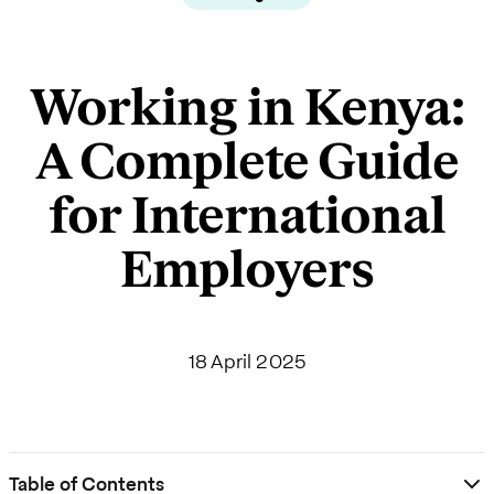
Working in Kenya:
A Complete Guide
for International
Employers
18 April 2025
Table of Contents