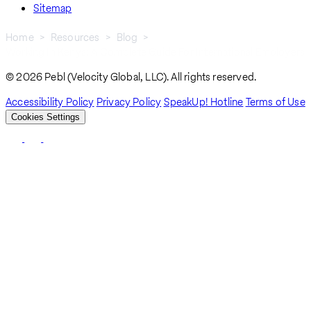
Sitemap
Home
Resources
Blog
Working In Kenya: A Complete Guide For International Employers
Breadcrumb
© 2026 Pebl (Velocity Global, LLC). All rights reserved.
Accessibility Policy
Privacy Policy
SpeakUp! Hotline
Terms of Use
Cookies Settings