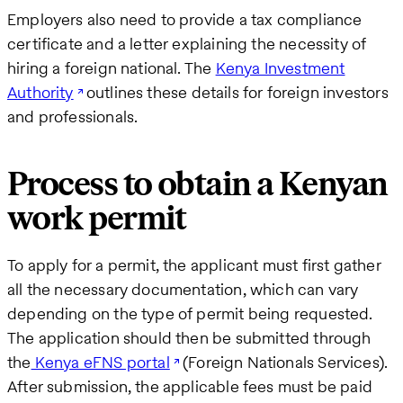
Employers also need to provide a tax compliance
certificate and a letter explaining the necessity of
hiring a foreign national. The
Kenya Investment
Authority
outlines these details for foreign investors
and professionals.
Process to obtain a Kenyan
work permit
To apply for a permit, the applicant must first gather
all the necessary documentation, which can vary
depending on the type of permit being requested.
The application should then be submitted through
the
Kenya eFNS portal
(Foreign Nationals Services).
After submission, the applicable fees must be paid