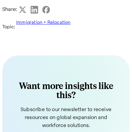
Share:
Immigration + Relocation
Topic:
Want more insights like
this?
Subscribe to our newsletter to receive
resources on global expansion and
workforce solutions.