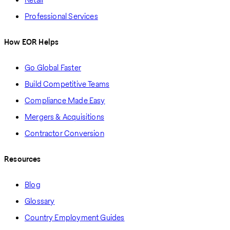
Professional Services
How EOR Helps
Go Global Faster
Build Competitive Teams
Compliance Made Easy
Mergers & Acquisitions
Contractor Conversion
Resources
Blog
Glossary
Country Employment Guides