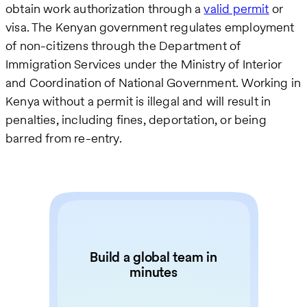
obtain work authorization through a
valid permit
or
visa. The Kenyan government regulates employment
of non-citizens through the Department of
Immigration Services under the Ministry of Interior
and Coordination of National Government. Working in
Kenya without a permit is illegal and will result in
penalties, including fines, deportation, or being
barred from re-entry.
Build a global team in
minutes