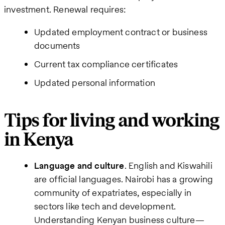
investment. Renewal requires:
Updated employment contract or business
documents
Current tax compliance certificates
Updated personal information
Tips for living and working
in Kenya
Language and culture
. English and Kiswahili
are official languages. Nairobi has a growing
community of expatriates, especially in
sectors like tech and development.
Understanding Kenyan business culture—