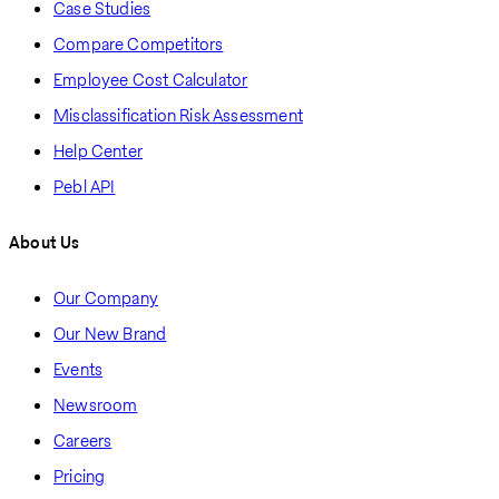
Case Studies
Compare Competitors
Employee Cost Calculator
Misclassification Risk Assessment
Help Center
Pebl API
About Us
Our Company
Our New Brand
Events
Newsroom
Careers
Pricing