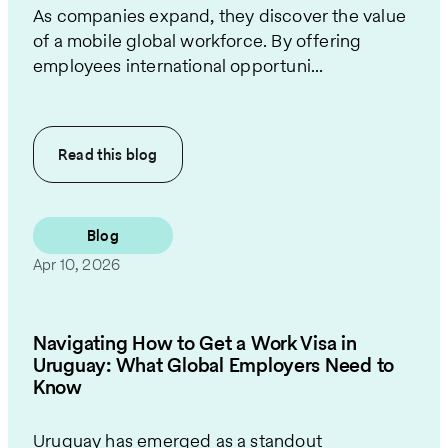
As companies expand, they discover the value
of a mobile global workforce. By offering
employees international opportuni...
Read this
blog
Blog
Apr 10, 2026
Navigating How to Get a Work Visa in
Uruguay: What Global Employers Need to
Know
Uruguay has emerged as a standout