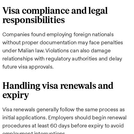
Visa compliance and legal
responsibilities
Companies found employing foreign nationals
without proper documentation may face penalties
under Malian law. Violations can also damage
relationships with regulatory authorities and delay
future visa approvals.
Handling visa renewals and
expiry
Visa renewals generally follow the same process as
initial applications. Employers should begin renewal
procedures at least 60 days before expiry to avoid
employment interruptions.