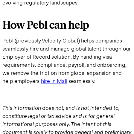
evolving regulatory landscapes.
How Pebl can help
Pebl (previously Velocity Global) helps companies
seamlessly hire and manage global talent through our
Employer of Record solution. By handling visa
requirements, compliance, payroll, and onboarding,
we remove the friction from global expansion and
help employers
hire in Mali
seamlessly.
This information does not, and is not intended to,
constitute legal or tax advice and is for general
informational purposes only. The intent of this
document is solely to provide general and preliminary