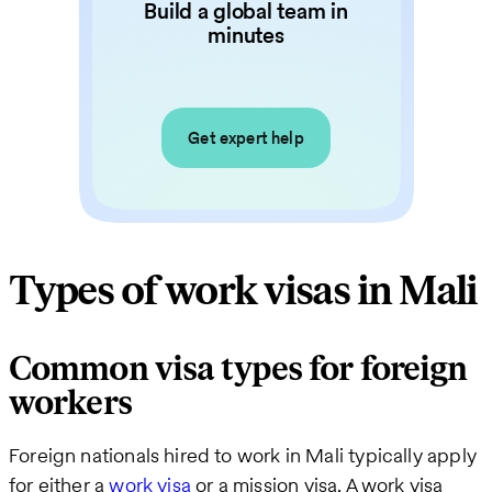
Build a global team in
minutes
Get expert help
Types of work visas in Mali
Common visa types for foreign
workers
Foreign nationals hired to work in Mali typically apply
for either a
work visa
or a mission visa. A work visa