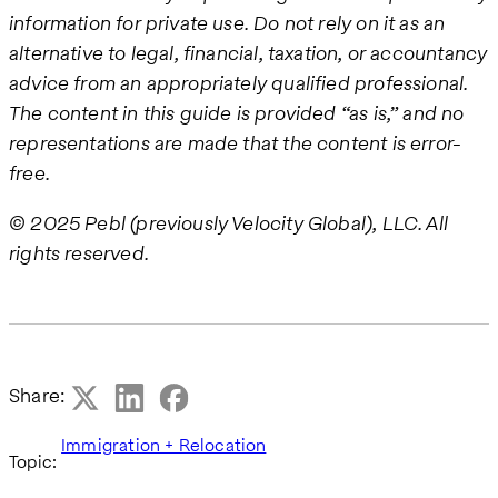
information for private use. Do not rely on it as an
alternative to legal, financial, taxation, or accountancy
advice from an appropriately qualified professional.
The content in this guide is provided “as is,” and no
representations are made that the content is error-
free.
© 2025 Pebl (previously Velocity Global), LLC. All
rights reserved.
Share:
Immigration + Relocation
Topic: