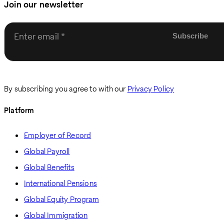
Join our newsletter
Enter email
By subscribing you agree to with our
Privacy Policy
Platform
Employer of Record
Global Payroll
Global Benefits
International Pensions
Global Equity Program
Global Immigration