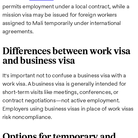
permits employment under a local contract, while a
mission visa may be issued for foreign workers
assigned to Mali temporarily under international
agreements.
Differences between work visa
and business visa
It's important not to confuse a business visa with a
work visa. A business visa is generally intended for
short-term visits like meetings, conferences, or
contract negotiations—not active employment.
Employers using business visas in place of work visas
risk noncompliance.
Options for temporary and