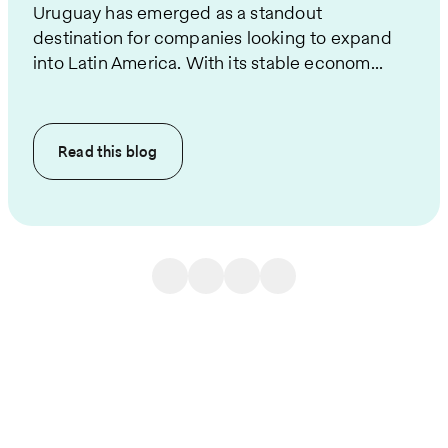
Uruguay has emerged as a standout
destination for companies looking to expand
into Latin America. With its stable econom...
Read this
blog