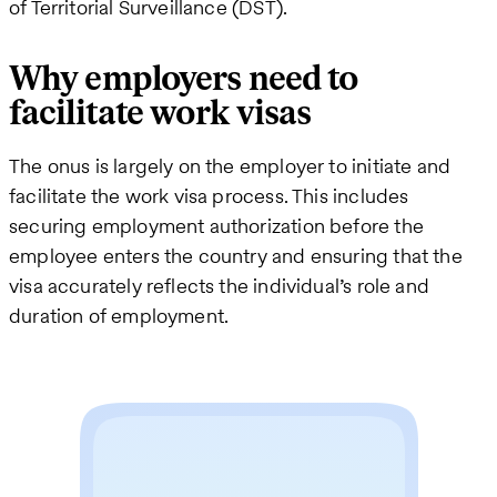
of Territorial Surveillance (DST).
Why employers need to
facilitate work visas
The onus is largely on the employer to initiate and
facilitate the work visa process. This includes
securing employment authorization before the
employee enters the country and ensuring that the
visa accurately reflects the individual’s role and
duration of employment.