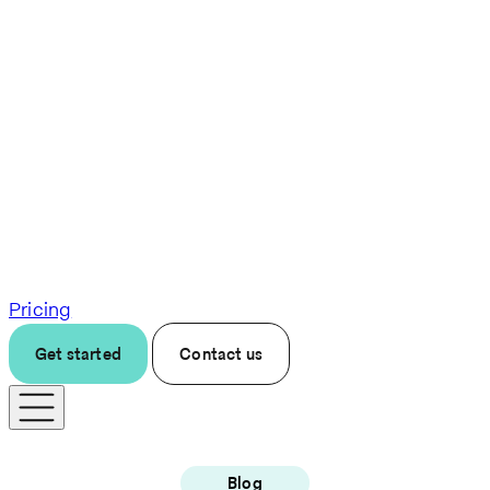
Pricing
Get started
Contact us
Blog