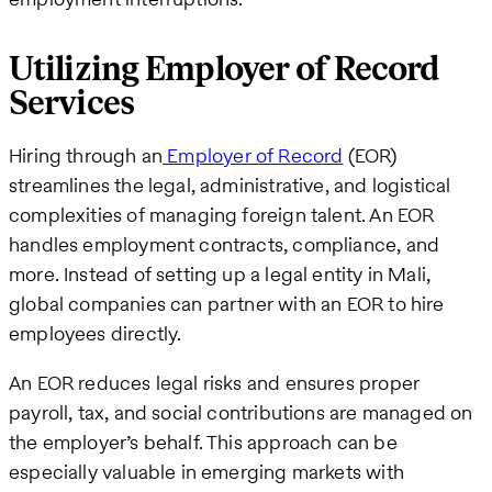
Utilizing Employer of Record
Services
Hiring through an
Employer of Record
(EOR)
streamlines the legal, administrative, and logistical
complexities of managing foreign talent. An EOR
handles employment contracts, compliance, and
more. Instead of setting up a legal entity in Mali,
global companies can partner with an EOR to hire
employees directly.
An EOR reduces legal risks and ensures proper
payroll, tax, and social contributions are managed on
the employer’s behalf. This approach can be
especially valuable in emerging markets with