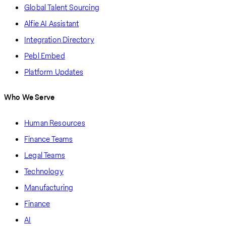
Global Talent Sourcing
Alfie AI Assistant
Integration Directory
Pebl Embed
Platform Updates
Who We Serve
Human Resources
Finance Teams
Legal Teams
Technology
Manufacturing
Finance
AI