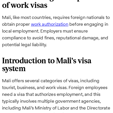
of work visas
Mali, like most countries, requires foreign nationals to
obtain proper
work authorization
before engaging in
local employment. Employers must ensure
compliance to avoid fines, reputational damage, and
potential legal liability.
Introduction to Mali's visa
system
Mali offers several categories of visas, including
tourist, business, and work visas. Foreign employees
need a visa that authorizes employment, and this
typically involves multiple government agencies,
including Mali’s Ministry of Labor and the Directorate