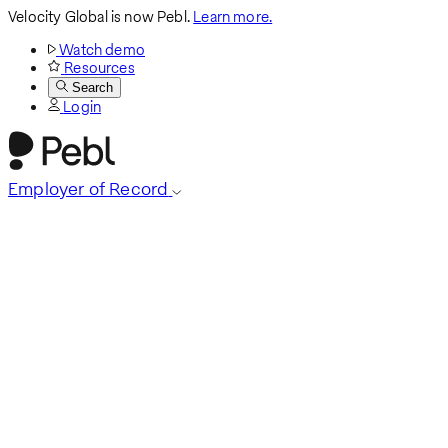
Velocity Global is now Pebl.
Learn more.
Watch demo
Resources
Search
Login
Employer of Record