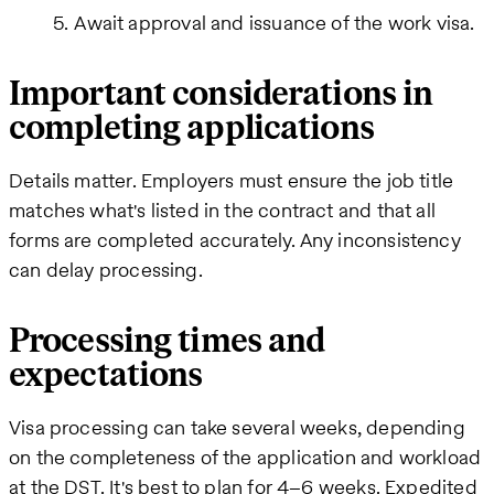
Await approval and issuance of the work visa.
Important considerations in
completing applications
Details matter. Employers must ensure the job title
matches what's listed in the contract and that all
forms are completed accurately. Any inconsistency
can delay processing.
Processing times and
expectations
Visa processing can take several weeks, depending
on the completeness of the application and workload
at the DST. It's best to plan for 4–6 weeks. Expedited