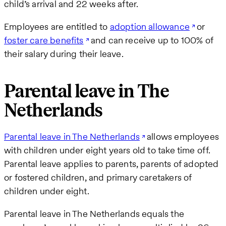
child’s arrival and 22 weeks after.
Employees are entitled to
adoption allowance
or
foster care benefits
and can receive up to 100% of
their salary during their leave.
Parental leave in The
Netherlands
Parental leave in The Netherlands
allows employees
with children under eight years old to take time off.
Parental leave applies to parents, parents of adopted
or fostered children, and primary caretakers of
children under eight.
Parental leave in The Netherlands equals the