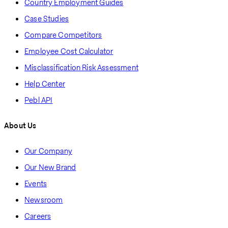
Country Employment Guides
Case Studies
Compare Competitors
Employee Cost Calculator
Misclassification Risk Assessment
Help Center
Pebl API
About Us
Our Company
Our New Brand
Events
Newsroom
Careers