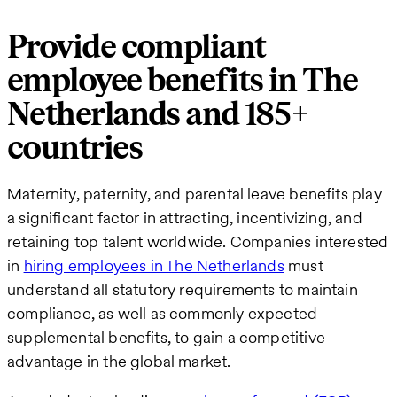
Provide compliant
employee benefits in The
Netherlands and 185+
countries
Maternity, paternity, and parental leave benefits play
a significant factor in attracting, incentivizing, and
retaining top talent worldwide. Companies interested
in
hiring employees in The Netherlands
must
understand all statutory requirements to maintain
compliance, as well as commonly expected
supplemental benefits, to gain a competitive
advantage in the global market.