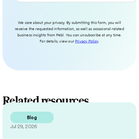
We care about your privacy. By submitting this form, you will
receive the requested information, as well as occasional related
business insights from Pebl. You can unsubscribe at any time.
For details, view our
Privacy Policy
.
Related resources
Blog
Jul 29, 2026