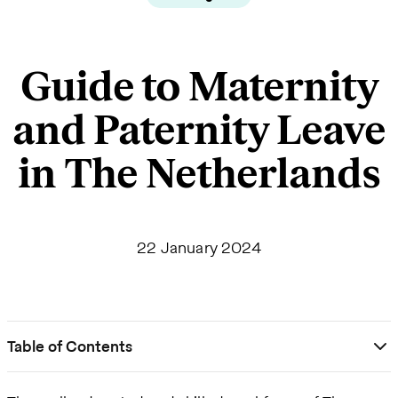
Guide to Maternity
and Paternity Leave
in The Netherlands
22 January 2024
Table of Contents