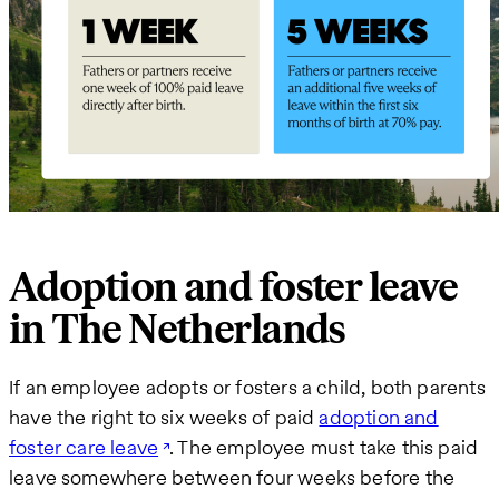
Adoption and foster leave
in The Netherlands
If an employee adopts or fosters a child, both parents
have the right to six weeks of paid
adoption and
foster care leave
. The employee must take this paid
leave somewhere between four weeks before the