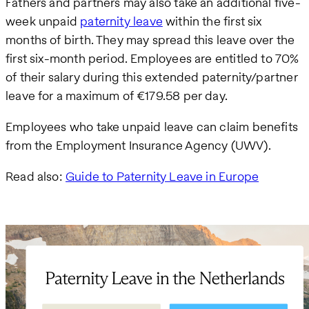
Fathers and partners may also take an additional five-
week unpaid
paternity leave
within the first six
months of birth. They may spread this leave over the
first six-month period. Employees are entitled to 70%
of their salary during this extended paternity/partner
leave for a maximum of €179.58 per day.
Employees who take unpaid leave can claim benefits
from the Employment Insurance Agency (UWV).
Read also:
Guide to Paternity Leave in Europe