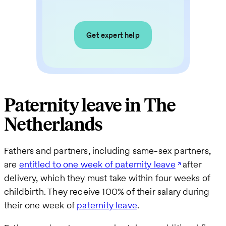
Get expert help
Paternity leave in The
Netherlands
Fathers and partners, including same-sex partners,
are
entitled to one week of paternity leave
after
delivery, which they must take within four weeks of
childbirth. They receive 100% of their salary during
their one week of
paternity leave
.