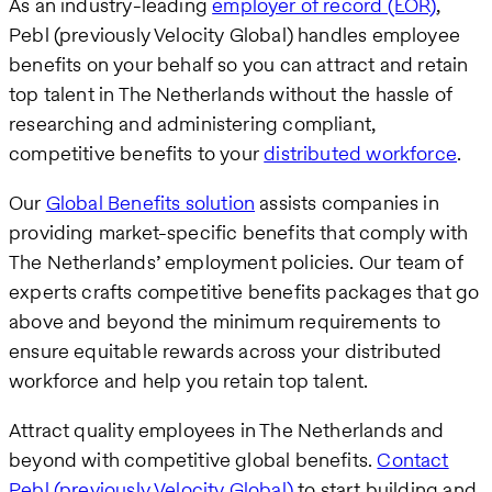
As an industry-leading
employer of record (EOR)
,
Pebl (previously Velocity Global) handles employee
benefits on your behalf so you can attract and retain
top talent in The Netherlands without the hassle of
researching and administering compliant,
competitive benefits to your
distributed workforce
.
Our
Global Benefits solution
assists companies in
providing market-specific benefits that comply with
The Netherlands’ employment policies. Our team of
experts crafts competitive benefits packages that go
above and beyond the minimum requirements to
ensure equitable rewards across your distributed
workforce and help you retain top talent.
Attract quality employees in The Netherlands and
beyond with competitive global benefits.
Contact
Pebl (previously Velocity Global)
to start building and