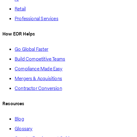
Retail
Professional Services
How EOR Helps
Go Global Faster
Build Competitive Teams
Compliance Made Easy
Mergers & Acquisitions
Contractor Conversion
Resources
Blog
Glossary