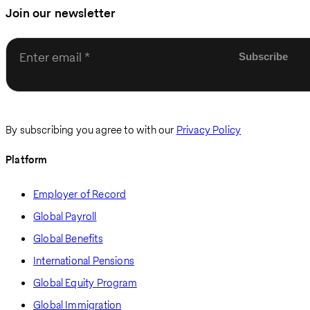
Join our newsletter
Enter email
By subscribing you agree to with our
Privacy Policy
Platform
Employer of Record
Global Payroll
Global Benefits
International Pensions
Global Equity Program
Global Immigration