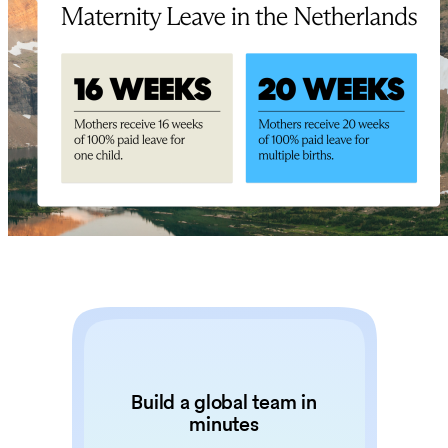
Build a global team in
minutes