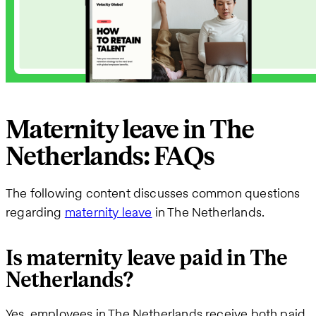
Maternity leave in The
Netherlands: FAQs
The following content discusses common questions
regarding
maternity leave
in The Netherlands.
Is maternity leave paid in The
Netherlands?
Yes, employees in The Netherlands receive both paid