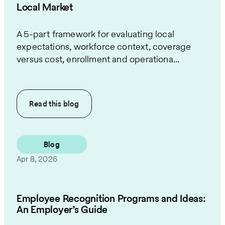
Local Market
A 5-part framework for evaluating local
expectations, workforce context, coverage
versus cost, enrollment and operationa...
Read this
blog
Blog
Apr 8, 2026
Employee Recognition Programs and Ideas:
An Employer’s Guide