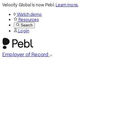
Velocity Global is now Pebl.
Learn more.
Watch demo
Resources
Search
Login
Employer of Record