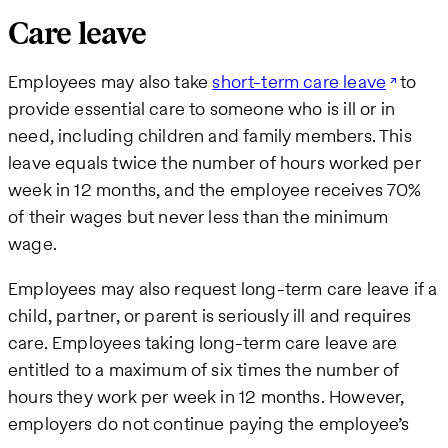
Care leave
Employees may also take
short-term care leave
to
provide essential care to someone who is ill or in
need, including children and family members. This
leave equals twice the number of hours worked per
week in 12 months, and the employee receives 70%
of their wages but never less than the minimum
wage.
Employees may also request long-term care leave if a
child, partner, or parent is seriously ill and requires
care. Employees taking long-term care leave are
entitled to a maximum of six times the number of
hours they work per week in 12 months. However,
employers do not continue paying the employee’s