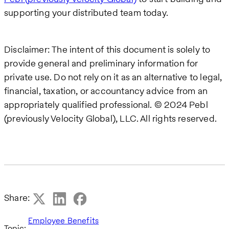
supporting your distributed team today.
Disclaimer: The intent of this document is solely to
provide general and preliminary information for
private use. Do not rely on it as an alternative to legal,
financial, taxation, or accountancy advice from an
appropriately qualified professional. © 2024 Pebl
(previously Velocity Global), LLC. All rights reserved.
Share:
Employee Benefits
Topic: