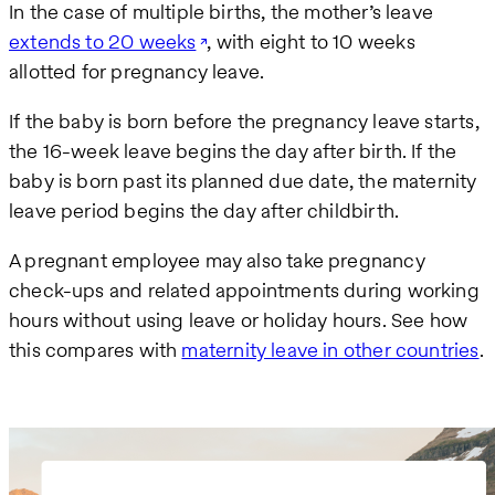
In the case of multiple births, the mother’s leave
extends to 20 weeks
, with eight to 10 weeks
allotted for pregnancy leave.
If the baby is born before the pregnancy leave starts,
the 16-week leave begins the day after birth. If the
baby is born past its planned due date, the maternity
leave period begins the day after childbirth.
A pregnant employee may also take pregnancy
check-ups and related appointments during working
hours without using leave or holiday hours. See how
this compares with
maternity leave in other countries
.