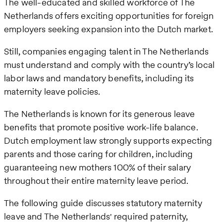
The well-educated and skilled workforce of The
Netherlands offers exciting opportunities for foreign
employers seeking expansion into the Dutch market.
Still, companies engaging talent in The Netherlands
must understand and comply with the country’s local
labor laws and mandatory benefits, including its
maternity leave policies.
The Netherlands is known for its generous leave
benefits that promote positive work-life balance.
Dutch employment law strongly supports expecting
parents and those caring for children, including
guaranteeing new mothers 100% of their salary
throughout their entire maternity leave period.
The following guide discusses statutory maternity
leave and The Netherlands' required paternity,