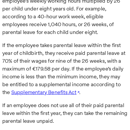
employee’s weekly working hours multiplied by 26
per child under eight years old. For example,
according to a 40-hour work week, eligible
employees receive 1,040 hours, or 26 weeks, of
parental leave for each child under eight.
If the employee takes parental leave within the first
year of childbirth, they receive paid parental leave at
70% of their wages for nine of the 26 weeks, with a
maximum of €179.58 per day. If the employee’s daily
income is less than the minimum income, they may
be entitled to a supplemental income according to
the
Supplementary Benefits Act
.
If an employee does not use all of their paid parental
leave within the first year, they can take the remaining
parental leave unpaid.