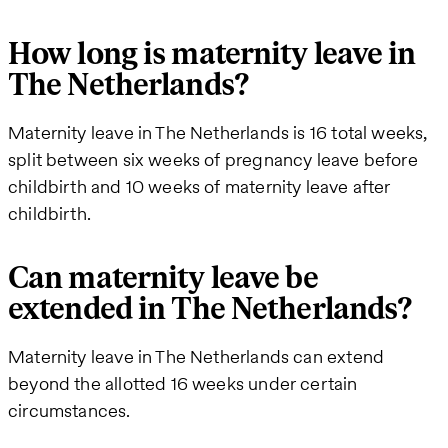
How long is maternity leave in
The Netherlands?
Maternity leave in The Netherlands is 16 total weeks,
split between six weeks of pregnancy leave before
childbirth and 10 weeks of maternity leave after
childbirth.
Can maternity leave be
extended in The Netherlands?
Maternity leave in The Netherlands can extend
beyond the allotted 16 weeks under certain
circumstances.