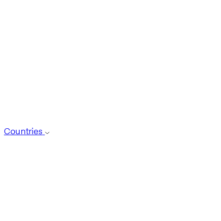
Countries