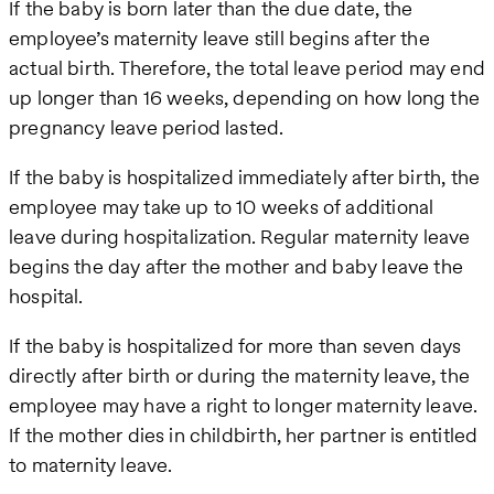
If the baby is born later than the due date, the
employee’s maternity leave still begins after the
actual birth. Therefore, the total leave period may end
up longer than 16 weeks, depending on how long the
pregnancy leave period lasted.
If the baby is hospitalized immediately after birth, the
employee may take up to 10 weeks of additional
leave during hospitalization. Regular maternity leave
begins the day after the mother and baby leave the
hospital.
If the baby is hospitalized for more than seven days
directly after birth or during the maternity leave, the
employee may have a right to longer maternity leave.
If the mother dies in childbirth, her partner is entitled
to maternity leave.