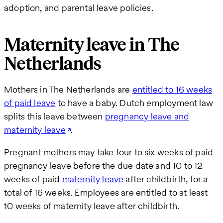
adoption, and parental leave policies.
Maternity leave in The
Netherlands
Mothers in The Netherlands are
entitled to 16 weeks
of paid leave
to have a baby. Dutch employment law
splits this leave between
pregnancy leave and
maternity leave
.
Pregnant mothers may take four to six weeks of paid
pregnancy leave before the due date and 10 to 12
weeks of paid
maternity leave
after childbirth, for a
total of 16 weeks. Employees are entitled to at least
10 weeks of maternity leave after childbirth.