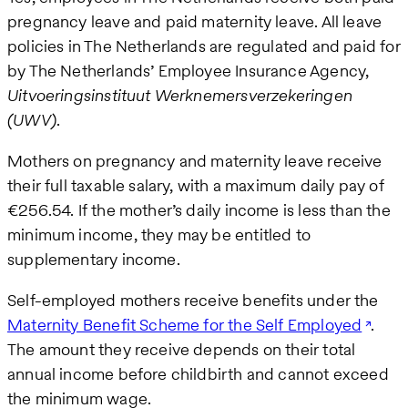
pregnancy leave and paid maternity leave. All leave
policies in The Netherlands are regulated and paid for
by The Netherlands’ Employee Insurance Agency,
Uitvoeringsinstituut Werknemersverzekeringen
(UWV)
.
Mothers on pregnancy and maternity leave receive
their full taxable salary, with a maximum daily pay of
€256.54. If the mother’s daily income is less than the
minimum income, they may be entitled to
supplementary income.
Self-employed mothers receive benefits under the
Maternity Benefit Scheme for the Self Employed
.
The amount they receive depends on their total
annual income before childbirth and cannot exceed
the minimum wage.