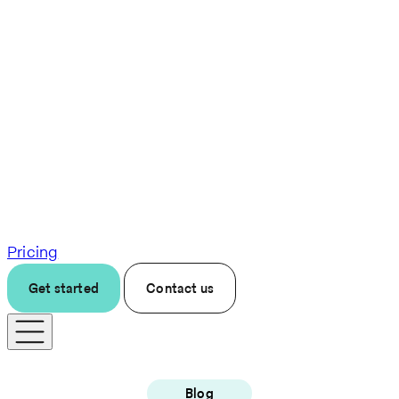
Pricing
Get started
Contact us
Blog