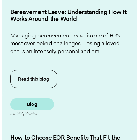
Bereavement Leave: Understanding How It
Works Around the World
Managing bereavement leave is one of HR’s
most overlooked challenges. Losing a loved
one is an intensely personal and em...
Read this
blog
Blog
Jul 22, 2026
How to Choose EOR Benefits That Fit the