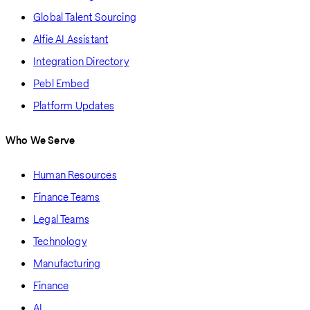
Global Talent Sourcing
Alfie AI Assistant
Integration Directory
Pebl Embed
Platform Updates
Who We Serve
Human Resources
Finance Teams
Legal Teams
Technology
Manufacturing
Finance
AI