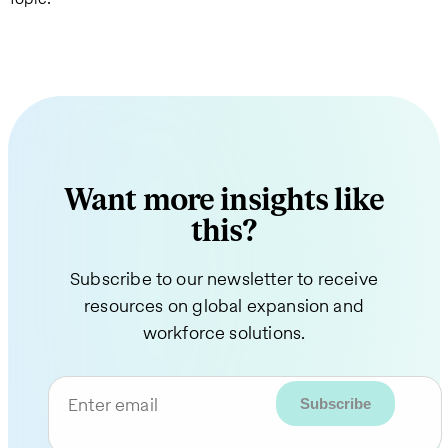
Want more insights like
this?
Subscribe to our newsletter to receive
resources on global expansion and
workforce solutions.
Enter email