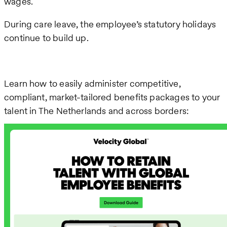
wages.
During care leave, the employee’s statutory holidays
continue to build up.
Learn how to easily administer competitive,
compliant, market-tailored benefits packages to your
talent in The Netherlands and across borders: