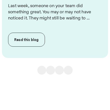
Last week, someone on your team did
something great. You may or may not have
noticed it. They might still be waiting to ...
Read this
blog