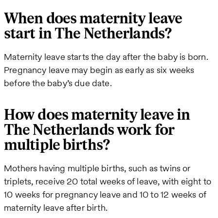
When does maternity leave
start in The Netherlands?
Maternity leave starts the day after the baby is born.
Pregnancy leave may begin as early as six weeks
before the baby’s due date.
How does maternity leave in
The Netherlands work for
multiple births?
Mothers having multiple births, such as twins or
triplets, receive 20 total weeks of leave, with eight to
10 weeks for pregnancy leave and 10 to 12 weeks of
maternity leave after birth.