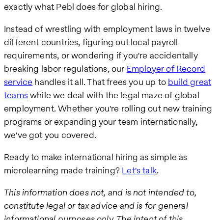
exactly what Pebl does for global hiring.
Instead of wrestling with employment laws in twelve
different countries, figuring out local payroll
requirements, or wondering if you're accidentally
breaking labor regulations, our
Employer of Record
service
handles it all. That frees you up to
build great
teams
while we deal with the legal maze of global
employment. Whether you're rolling out new training
programs or expanding your team internationally,
we've got you covered.
Ready to make international hiring as simple as
microlearning made training?
Let's talk
.
This information does not, and is not intended to,
constitute legal or tax advice and is for general
informational purposes only. The intent of this