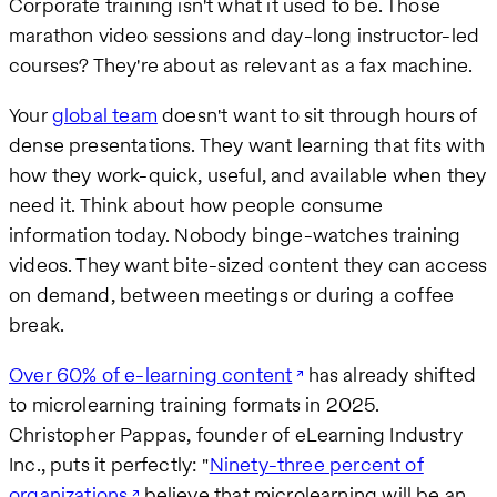
Corporate training isn't what it used to be. Those
marathon video sessions and day-long instructor-led
courses? They're about as relevant as a fax machine.
Your
global team
doesn't want to sit through hours of
dense presentations. They want learning that fits with
how they work-quick, useful, and available when they
need it. Think about how people consume
information today. Nobody binge-watches training
videos. They want bite-sized content they can access
on demand, between meetings or during a coffee
break.
Over 60% of e-learning content
has already shifted
to microlearning training formats in 2025.
Christopher Pappas, founder of eLearning Industry
Inc., puts it perfectly: "
Ninety-three percent of
organizations
believe that microlearning will be an