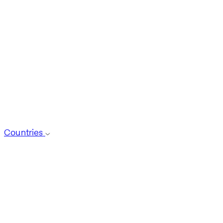
Countries