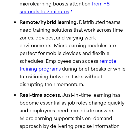
microlearning boosts attention
from ~8
seconds to 2 minutes
.
Remote/hybrid learning.
Distributed teams
need training solutions that work across time
zones, devices, and varying work
environments. Microlearning modules are
perfect for mobile devices and flexible
schedules. Employees can access
remote
training programs
during brief breaks or while
transitioning between tasks without
disrupting their momentum.
Real-time access.
Just-in-time learning has
become essential as job roles change quickly
and employees need immediate answers.
Microlearning supports this on-demand
approach by delivering precise information