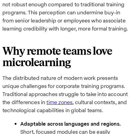
not robust enough compared to traditional training
programs. This perception can undermine buy-in
from senior leadership or employees who associate
learning credibility with longer, more formal training.
Why remote teams love
microlearning
The distributed nature of modern work presents
unique challenges for corporate training programs.
Traditional approaches struggle to take into account
the differences in
time zones
, cultural contexts, and
technological capabilities in global teams.
Adaptable across languages and regions.
Short, focused modules can be easily