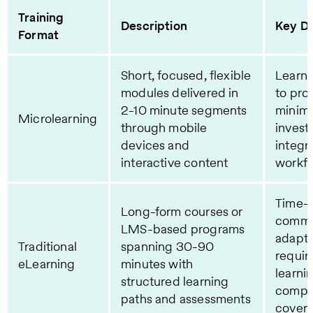
Training
Description
Key Di
Format
Short, focused, flexible
Learne
modules delivered in
to pro
2-10 minute segments
minima
Microlearning
through mobile
invest
devices and
integr
interactive content
workf
Time-i
Long-form courses or
commit
LMS-based programs
adapta
Traditional
spanning 30-90
requir
eLearning
minutes with
learni
structured learning
compr
paths and assessments
cover