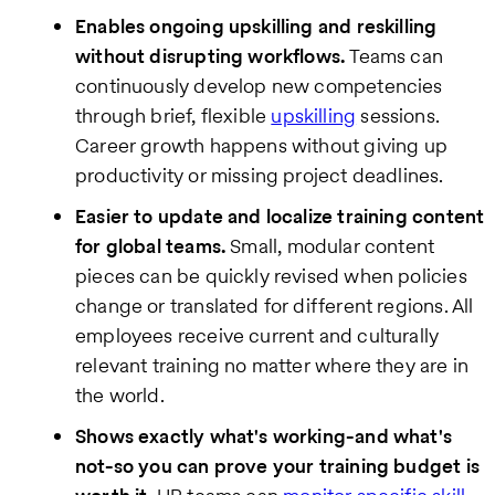
Enables ongoing upskilling and reskilling
without disrupting workflows.
Teams can
continuously develop new competencies
through brief, flexible
upskilling
sessions.
Career growth happens without giving up
productivity or missing project deadlines.
Easier to update and localize training content
for global teams.
Small, modular content
pieces can be quickly revised when policies
change or translated for different regions. All
employees receive current and culturally
relevant training no matter where they are in
the world.
Shows exactly what's working-and what's
not-so you can prove your training budget is