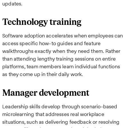
updates.
Technology training
Software adoption accelerates when employees can
access specific how-to guides and feature
walkthroughs exactly when they need them. Rather
than attending lengthy training sessions on entire
platforms, team members learn individual functions
as they come up in their daily work.
Manager development
Leadership skills develop through scenario-based
microlearning that addresses real workplace
situations, such as delivering feedback or resolving