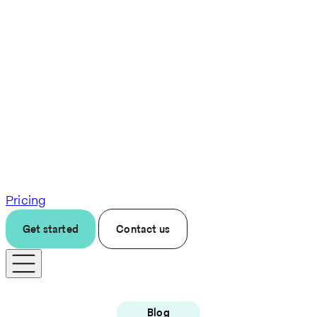
Pricing
Get started
Contact us
Blog