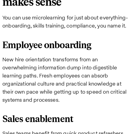
makes sense
You can use microlearning for just about everything-
onboarding, skills training, compliance, you name it.
Employee onboarding
New hire orientation transforms from an
overwhelming information dump into digestible
learning paths. Fresh employees can absorb
organizational culture and practical knowledge at
their own pace while getting up to speed on critical
systems and processes.
Sales enablement
Sales teams benefit from quick product refreshers