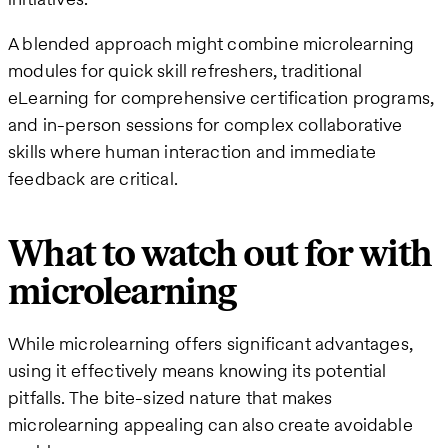
A blended approach might combine microlearning
modules for quick skill refreshers, traditional
eLearning for comprehensive certification programs,
and in-person sessions for complex collaborative
skills where human interaction and immediate
feedback are critical.
What to watch out for with
microlearning
While microlearning offers significant advantages,
using it effectively means knowing its potential
pitfalls. The bite-sized nature that makes
microlearning appealing can also create avoidable