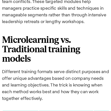
team conflicts. These targeted modules help
managers practice specific skills and techniques in
manageable segments rather than through intensive
leadership retreats or lengthy workshops.
Microlearning vs.
Traditional training
models
Different training formats serve distinct purposes and
offer unique advantages based on company needs
and learning objectives. The trick is knowing when
each method works best and how they can work
together effectively.