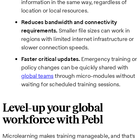
information in the same way, regardless of
location or local resources.
Reduces bandwidth and connectivity
requirements.
Smaller file sizes can work in
regions with limited internet infrastructure or
slower connection speeds.
Faster critical updates.
Emergency training or
policy changes can be quickly shared with
global teams
through micro-modules without
waiting for scheduled training sessions.
Level-up your global
workforce with Pebl
Microlearning makes training manageable, and that's