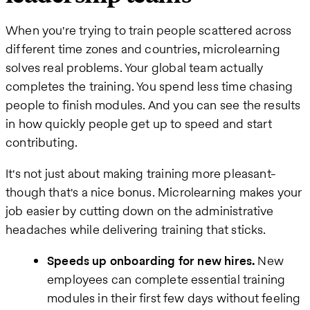
When you're trying to train people scattered across
different time zones and countries, microlearning
solves real problems. Your global team actually
completes the training. You spend less time chasing
people to finish modules. And you can see the results
in how quickly people get up to speed and start
contributing.
It's not just about making training more pleasant-
though that's a nice bonus. Microlearning makes your
job easier by cutting down on the administrative
headaches while delivering training that sticks.
Speeds up onboarding for new hires.
New
employees can complete essential training
modules in their first few days without feeling