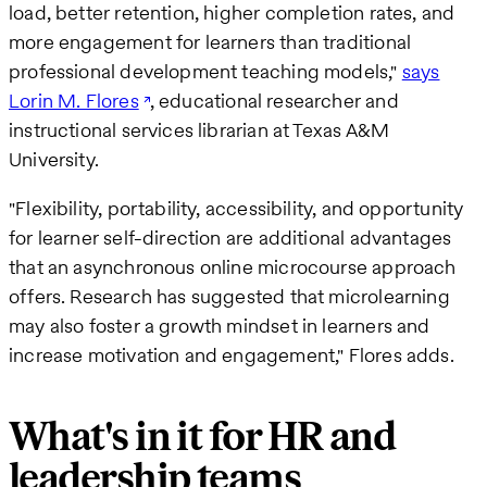
load, better retention, higher completion rates, and
more engagement for learners than traditional
professional development teaching models,"
says
Lorin M. Flores
, educational researcher and
instructional services librarian at Texas A&M
University.
"Flexibility, portability, accessibility, and opportunity
for learner self-direction are additional advantages
that an asynchronous online microcourse approach
offers. Research has suggested that microlearning
may also foster a growth mindset in learners and
increase motivation and engagement," Flores adds.
What's in it for HR and
leadership teams