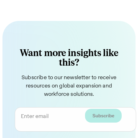
Want more insights like
this?
Subscribe to our newsletter to receive
resources on global expansion and
workforce solutions.
Enter email