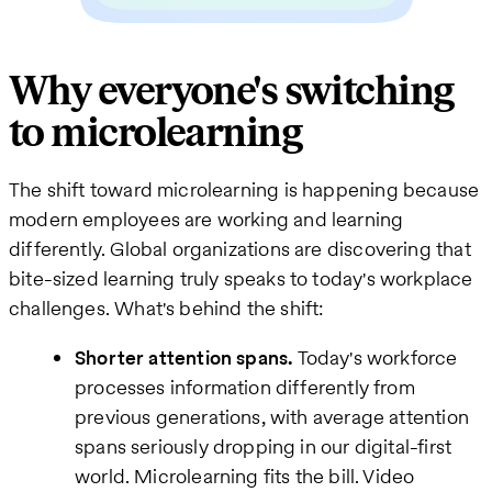
Why everyone's switching
to microlearning
The shift toward microlearning is happening because
modern employees are working and learning
differently. Global organizations are discovering that
bite-sized learning truly speaks to today's workplace
challenges. What's behind the shift:
Shorter attention spans.
Today's workforce
processes information differently from
previous generations, with average attention
spans seriously dropping in our digital-first
world. Microlearning fits the bill. Video