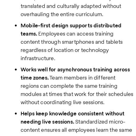
translated and culturally adapted without
overhauling the entire curriculum.
Mobile-first design supports distributed
teams.
Employees can access training
content through smartphones and tablets
regardless of location or technology
infrastructure.
Works well for asynchronous training across
time zones.
Team members in different
regions can complete the same training
modules at times that work for their schedules
without coordinating live sessions.
Helps keep knowledge consistent without
needing live sessions.
Standardized micro-
content ensures all employees learn the same