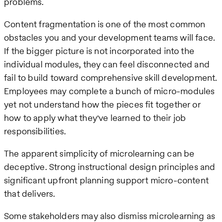
problems.
Content fragmentation is one of the most common
obstacles you and your development teams will face.
If the bigger picture is not incorporated into the
individual modules, they can feel disconnected and
fail to build toward comprehensive skill development.
Employees may complete a bunch of micro-modules
yet not understand how the pieces fit together or
how to apply what they've learned to their job
responsibilities.
The apparent simplicity of microlearning can be
deceptive. Strong instructional design principles and
significant upfront planning support micro-content
that delivers.
Some stakeholders may also dismiss microlearning as