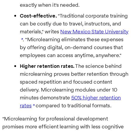
exactly when it's needed.
Cost-effective.
"Traditional corporate training
can be costly due to travel, instructors, and
materials," writes
New Mexico State University
. "Microlearning eliminates these expenses
by offering digital, on-demand courses that
employees can access anytime, anywhere."
Higher retention rates.
The science behind
microlearning proves better retention through
spaced repetition and focused content
delivery. Microlearning modules under 10
minutes demonstrate
50% higher retention
rates
compared to traditional formats.
"Microlearning for professional development
promises more efficient learning with less cognitive