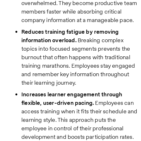
overwhelmed. They become productive team
members faster while absorbing critical
company information at a manageable pace.
Reduces training fatigue by removing
information overload.
Breaking complex
topics into focused segments prevents the
burnout that often happens with traditional
training marathons. Employees stay engaged
and remember key information throughout
their learning journey.
Increases learner engagement through
flexible, user-driven pacing.
Employees can
access training when it fits their schedule and
learning style. This approach puts the
employee in control of their professional
development and boosts participation rates.