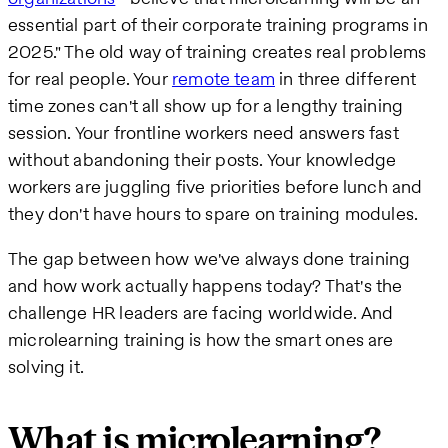
essential part of their corporate training programs in
2025." The old way of training creates real problems
for real people. Your
remote team
in three different
time zones can't all show up for a lengthy training
session. Your frontline workers need answers fast
without abandoning their posts. Your knowledge
workers are juggling five priorities before lunch and
they don't have hours to spare on training modules.
The gap between how we've always done training
and how work actually happens today? That's the
challenge HR leaders are facing worldwide. And
microlearning training is how the smart ones are
solving it.
What is microlearning?