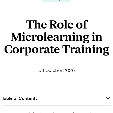
The Role of
Microlearning in
Corporate Training
09 October 2025
Table of Contents