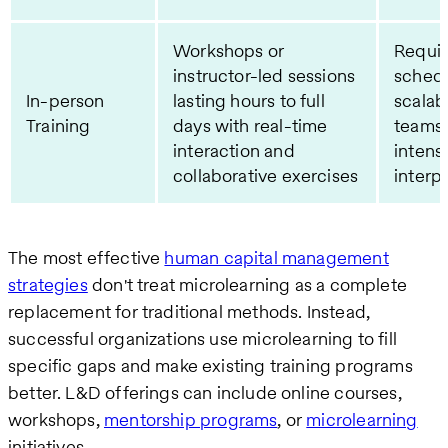
Workshops or
Requi
instructor-led sessions
schedu
In-person
lasting hours to full
scalab
Training
days with real-time
teams,
interaction and
intensi
collaborative exercises
interpe
The most effective
human capital management
strategies
don't treat microlearning as a complete
replacement for traditional methods. Instead,
successful organizations use microlearning to fill
specific gaps and make existing training programs
better. L&D offerings can include online courses,
workshops,
mentorship programs
, or
microlearning
initiatives.