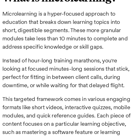
Microlearning is a hyper-focused approach to
education that breaks down learning topics into
short, digestible segments. These more granular
modules take less than 10 minutes to complete and
address specific knowledge or skill gaps.
Instead of hour-long training marathons, you're
looking at focused minutes-long sessions that stick,
perfect for fitting in between client calls, during
downtime, or while waiting for that delayed flight.
This targeted framework comes in various engaging
formats like short videos, interactive quizzes, mobile
modules, and quick reference guides. Each piece of
content focuses on a particular learning objective,
such as mastering a software feature or learning