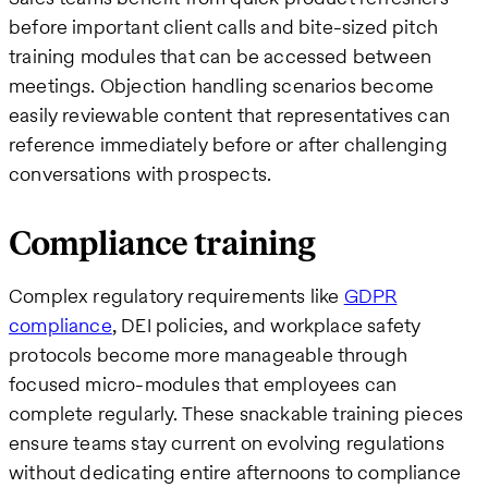
before important client calls and bite-sized pitch
training modules that can be accessed between
meetings. Objection handling scenarios become
easily reviewable content that representatives can
reference immediately before or after challenging
conversations with prospects.
Compliance training
Complex regulatory requirements like
GDPR
compliance
, DEI policies, and workplace safety
protocols become more manageable through
focused micro-modules that employees can
complete regularly. These snackable training pieces
ensure teams stay current on evolving regulations
without dedicating entire afternoons to compliance