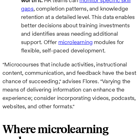
worth it.
HR teams can
monitor specific skill
gaps
, completion patterns, and knowledge
retention at a detailed level. This data enables
better decisions about training investments
and identifies areas needing additional
support. Offer
microlearning
modules for
flexible, self-paced development.
"Microcourses that include activities, instructional
content, communication, and feedback have the best
chance of succeeding," advises Flores. "Varying the
means of delivering information can enhance the
experience; consider incorporating videos, podcasts,
websites, and other formats."
Where microlearning