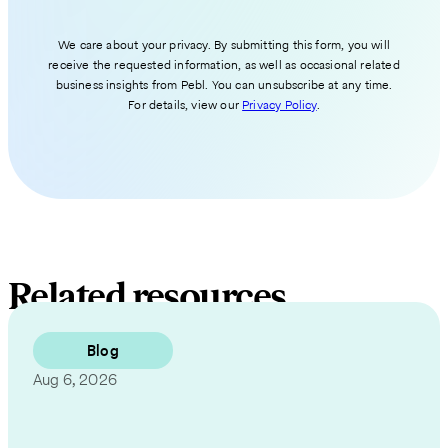
We care about your privacy. By submitting this form, you will
receive the requested information, as well as occasional related
business insights from Pebl. You can unsubscribe at any time.
For details, view our
Privacy Policy
.
Related resources
Blog
Aug 6, 2026