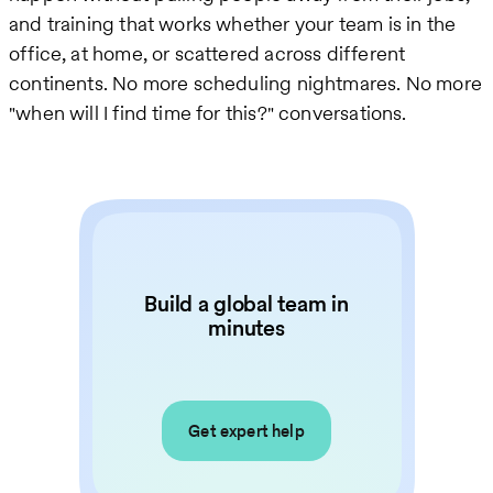
and training that works whether your team is in the
office, at home, or scattered across different
continents. No more scheduling nightmares. No more
"when will I find time for this?" conversations.
Build a global team in
minutes
Get expert help