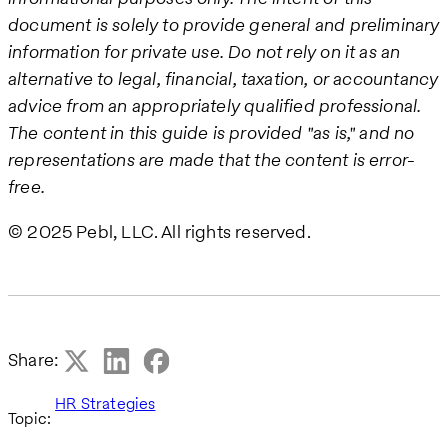
document is solely to provide general and preliminary
information for private use. Do not rely on it as an
alternative to legal, financial, taxation, or accountancy
advice from an appropriately qualified professional.
The content in this guide is provided "as is," and no
representations are made that the content is error-
free.
© 2025 Pebl, LLC. All rights reserved.
Share:
HR Strategies
Topic: