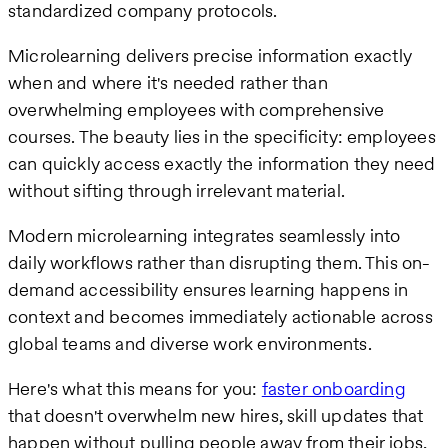
standardized company protocols.
Microlearning delivers precise information exactly
when and where it's needed rather than
overwhelming employees with comprehensive
courses. The beauty lies in the specificity: employees
can quickly access exactly the information they need
without sifting through irrelevant material.
Modern microlearning integrates seamlessly into
daily workflows rather than disrupting them. This on-
demand accessibility ensures learning happens in
context and becomes immediately actionable across
global teams and diverse work environments.
Here's what this means for you:
faster onboarding
that doesn't overwhelm new hires, skill updates that
happen without pulling people away from their jobs,