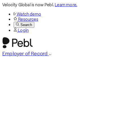
Velocity Global is now Pebl.
Learn more.
Watch demo
Resources
Search
Login
Employer of Record