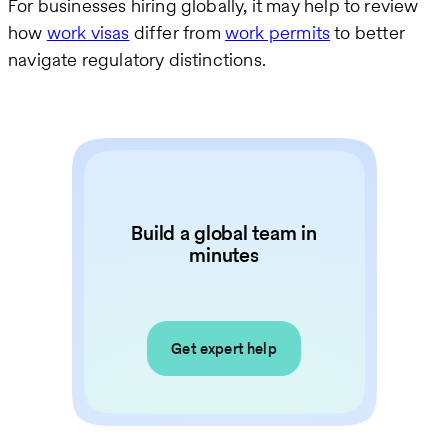
For businesses hiring globally, it may help to review
how
work visas
differ from
work permits
to better
navigate regulatory distinctions.
Build a global team in
minutes
Get expert help