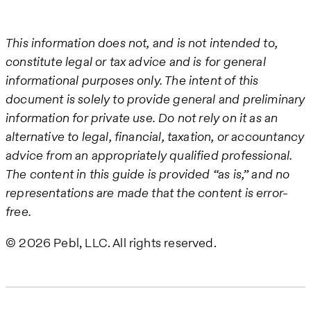
This information does not, and is not intended to,
constitute legal or tax advice and is for general
informational purposes only. The intent of this
document is solely to provide general and preliminary
information for private use. Do not rely on it as an
alternative to legal, financial, taxation, or accountancy
advice from an appropriately qualified professional.
The content in this guide is provided “as is,” and no
representations are made that the content is error-
free.
© 2026 Pebl, LLC. All rights reserved.