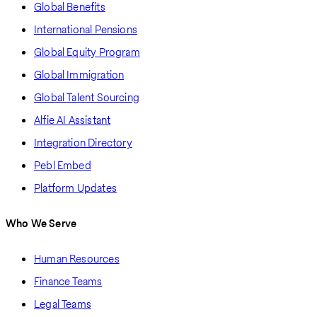
Global Benefits
International Pensions
Global Equity Program
Global Immigration
Global Talent Sourcing
Alfie AI Assistant
Integration Directory
Pebl Embed
Platform Updates
Who We Serve
Human Resources
Finance Teams
Legal Teams