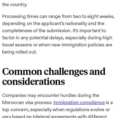
the country.
Processing times can range from two to eight weeks,
depending on the applicant’s nationality and the
completeness of the submission. It’s important to
factor in any potential delays, especially during high
travel seasons or when new immigration policies are
being rolled out.
Common challenges and
considerations
Companies may encounter hurdles during the
Moroccan visa process.
Immigration compliance
is a
top concern, especially when regulations evolve or
vary based on bilateral agreements with different