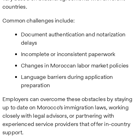
countries.
Common challenges include:
Document authentication and notarization
delays
Incomplete or inconsistent paperwork
Changes in Moroccan labor market policies
Language barriers during application
preparation
Employers can overcome these obstacles by staying
up to date on Morocco’s immigration laws, working
closely with legal advisors, or partnering with
experienced service providers that offer in-country
support.