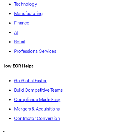
Technology
Manufacturing
Finance
AI
Retail
Professional Services
How EOR Helps
Go Global Faster
Build Competitive Teams
Compliance Made Easy
Mergers & Acquisitions
Contractor Conversion