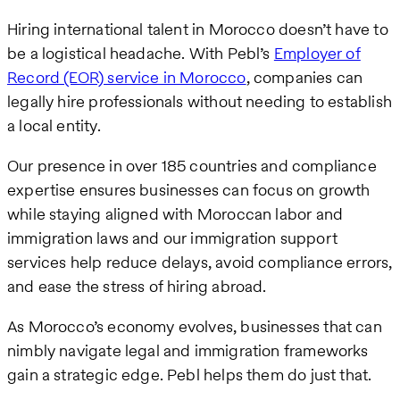
Hiring international talent in Morocco doesn’t have to
be a logistical headache. With Pebl’s
Employer of
Record (EOR) service in Morocco
, companies can
legally hire professionals without needing to establish
a local entity.
Our presence in over 185 countries and compliance
expertise ensures businesses can focus on growth
while staying aligned with Moroccan labor and
immigration laws and our immigration support
services help reduce delays, avoid compliance errors,
and ease the stress of hiring abroad.
As Morocco’s economy evolves, businesses that can
nimbly navigate legal and immigration frameworks
gain a strategic edge. Pebl helps them do just that.