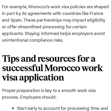
For example, Morocco’s work visa policies are shaped
in part by its agreements with countries like France
and Spain. These partnerships may impact eligibility
or offer streamlined processing for certain
applicants. Staying informed helps employers avoid
unintentional compliance risks.
Tips and resources for a
successful Morocco work
visa application
Proper preparation is key to a smooth work visa
process. Employers should:
Start early to account for processing time and