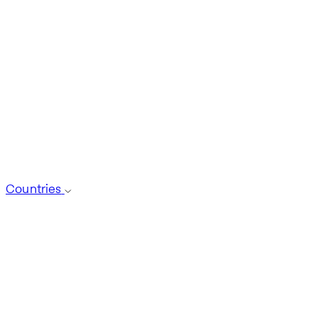
Countries