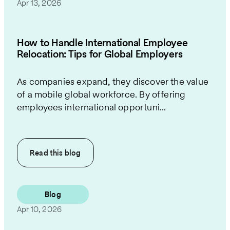
Apr 13, 2026
How to Handle International Employee
Relocation: Tips for Global Employers
As companies expand, they discover the value
of a mobile global workforce. By offering
employees international opportuni...
Read this
blog
Blog
Apr 10, 2026