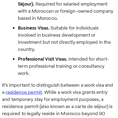
Séjour).
Required for salaried employment
with a Moroccan or foreign-owned company
based in Morocco.
Business Visas.
Suitable for individuals
involved in business development or
investment but not directly employed in the
country.
Professional Visit Visas.
Intended for short-
term professional training or consultancy
work.
It’s important to distinguish between a work visa and
a
residence permit
. While a work visa grants entry
and temporary stay for employment purposes, a
residence permit (also known as a carte de séjour) is
required to legally reside in Morocco beyond 90