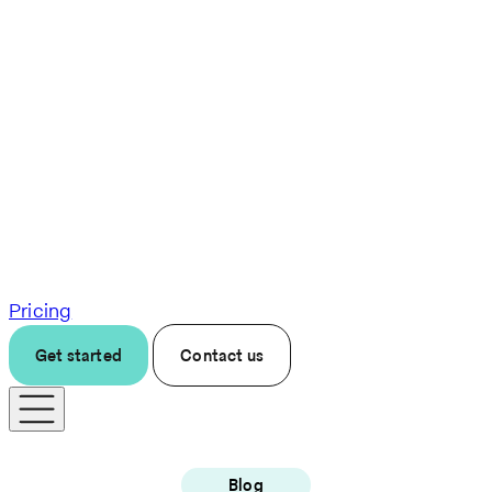
Pricing
Get started
Contact us
Blog