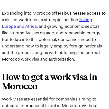
Expanding into Morocco offers businesses access to
a skilled workforce, a strategic location
linking
Europe and Africa
, and growing economic sectors
like automotive, aerospace, and renewable energy.
But to tap into this potential, companies need to
understand how to legally employ foreign nationals
and the process begins with obtaining the correct
Morocco work visa and authorization.
How to get a work visa in
Morocco
Work visas are essential for companies aiming to
onboard international talent in Morocco. Without