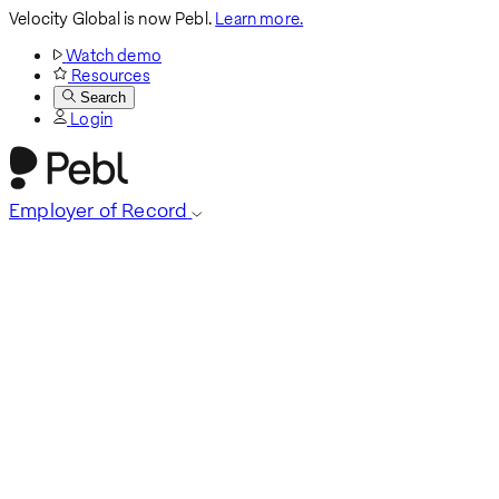
Velocity Global is now Pebl.
Learn more.
Watch demo
Resources
Search
Login
Employer of Record