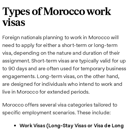
Types of Morocco work
visas
Foreign nationals planning to work in Morocco will
need to apply for either a short-term or long-term
visa, depending on the nature and duration of their
assignment. Short-term visas are typically valid for up
to 90 days and are often used for temporary business
engagements. Long-term visas, on the other hand,
are designed for individuals who intend to work and
live in Morocco for extended periods.
Morocco offers several visa categories tailored to
specific employment scenarios. These include:
Work Visas (Long-Stay Visas or Visa de Long