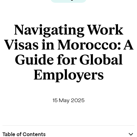
Navigating Work
Visas in Morocco: A
Guide for Global
Employers
15 May 2025
Table of Contents