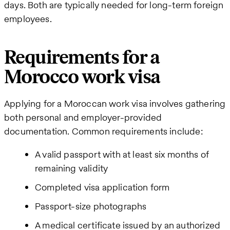
days. Both are typically needed for long-term foreign
employees.
Requirements for a
Morocco work visa
Applying for a Moroccan work visa involves gathering
both personal and employer-provided
documentation. Common requirements include:
A valid passport with at least six months of
remaining validity
Completed visa application form
Passport-size photographs
A medical certificate issued by an authorized