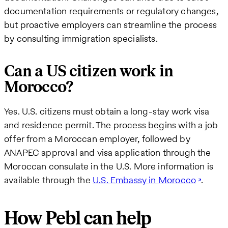
documentation requirements or regulatory changes,
but proactive employers can streamline the process
by consulting immigration specialists.
Can a US citizen work in
Morocco?
Yes. U.S. citizens must obtain a long-stay work visa
and residence permit. The process begins with a job
offer from a Moroccan employer, followed by
ANAPEC approval and visa application through the
Moroccan consulate in the U.S. More information is
available through the
U.S. Embassy in Morocco
.
How Pebl can help