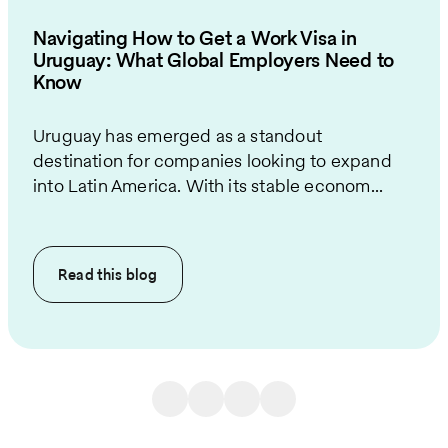
Navigating How to Get a Work Visa in
Uruguay: What Global Employers Need to
Know
Uruguay has emerged as a standout
destination for companies looking to expand
into Latin America. With its stable econom...
Read this
blog