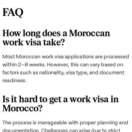
FAQ
How long does a Moroccan
work visa take?
Most Moroccan work visa applications are processed
within 2–8 weeks. However, this can vary based on
factors such as nationality, visa type, and document
readiness.
Is it hard to get a work visa in
Morocco?
The process is manageable with proper planning and
documentation. Challenges can arise due to strict