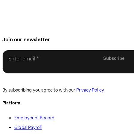
Join our newsletter
Enter email
By subscribing you agree to with our
Privacy Policy
Platform
Employer of Record
Global Payroll