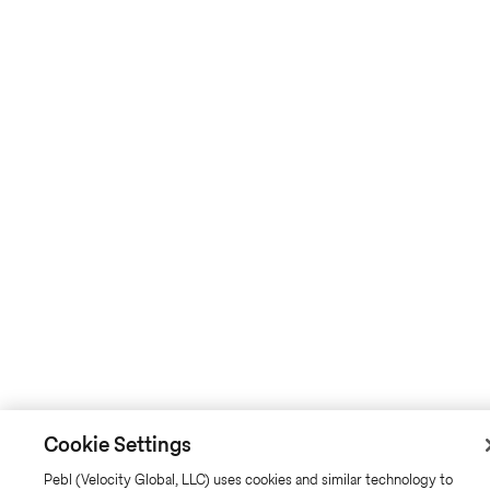
Cookie Settings
Pebl (Velocity Global, LLC) uses cookies and similar technology to