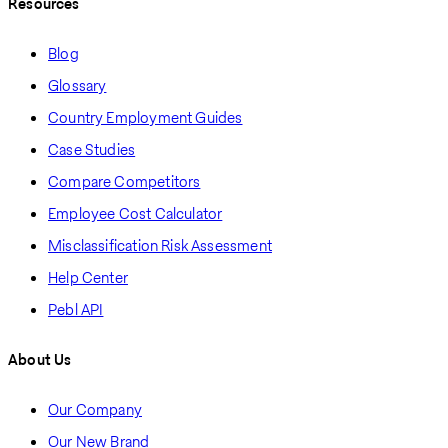
Resources
Blog
Glossary
Country Employment Guides
Case Studies
Compare Competitors
Employee Cost Calculator
Misclassification Risk Assessment
Help Center
Pebl API
About Us
Our Company
Our New Brand