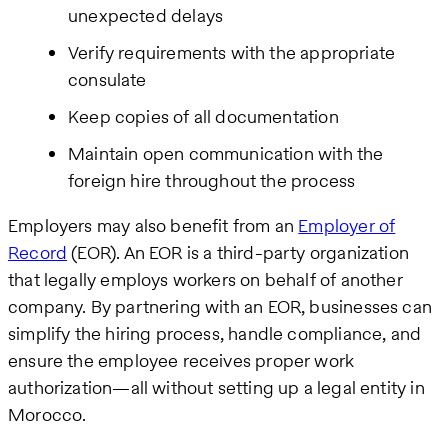
unexpected delays
Verify requirements with the appropriate
consulate
Keep copies of all documentation
Maintain open communication with the
foreign hire throughout the process
Employers may also benefit from an
Employer of
Record
(EOR). An EOR is a third-party organization
that legally employs workers on behalf of another
company. By partnering with an EOR, businesses can
simplify the hiring process, handle compliance, and
ensure the employee receives proper work
authorization—all without setting up a legal entity in
Morocco.