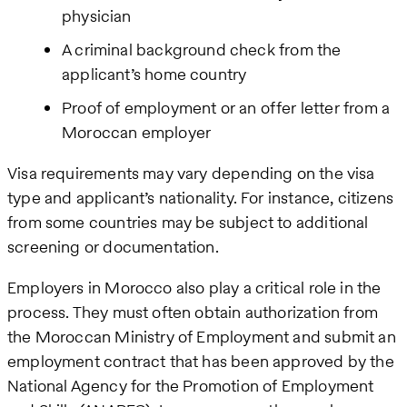
physician
A criminal background check from the
applicant’s home country
Proof of employment or an offer letter from a
Moroccan employer
Visa requirements may vary depending on the visa
type and applicant’s nationality. For instance, citizens
from some countries may be subject to additional
screening or documentation.
Employers in Morocco also play a critical role in the
process. They must often obtain authorization from
the Moroccan Ministry of Employment and submit an
employment contract that has been approved by the
National Agency for the Promotion of Employment