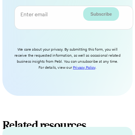
Enter email
We care about your privacy. By submitting this form, you will
receive the requested information, as well as occasional related
business insights from Pebl. You can unsubscribe at any time.
For details, view our
Privacy Policy
.
Related resources