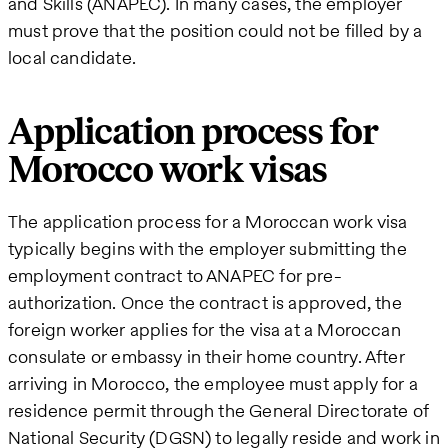
and Skills (ANAPEC). In many cases, the employer
must prove that the position could not be filled by a
local candidate.
Application process for
Morocco work visas
The application process for a Moroccan work visa
typically begins with the employer submitting the
employment contract to ANAPEC for pre-
authorization. Once the contract is approved, the
foreign worker applies for the visa at a Moroccan
consulate or embassy in their home country. After
arriving in Morocco, the employee must apply for a
residence permit through the General Directorate of
National Security (DGSN) to legally reside and work in