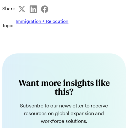
Share:
Immigration + Relocation
Topic:
Want more insights like
this?
Subscribe to our newsletter to receive
resources on global expansion and
workforce solutions.