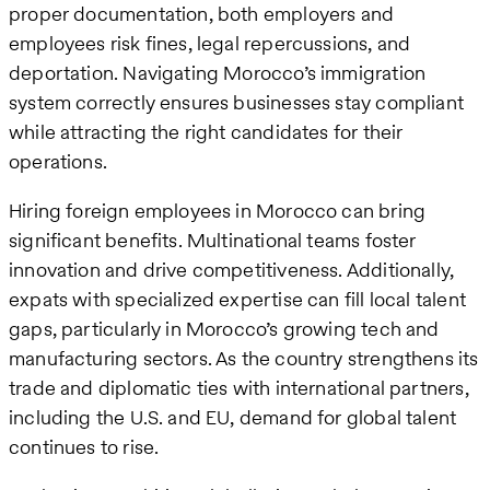
proper documentation, both employers and
employees risk fines, legal repercussions, and
deportation. Navigating Morocco’s immigration
system correctly ensures businesses stay compliant
while attracting the right candidates for their
operations.
Hiring foreign employees in Morocco can bring
significant benefits. Multinational teams foster
innovation and drive competitiveness. Additionally,
expats with specialized expertise can fill local talent
gaps, particularly in Morocco’s growing tech and
manufacturing sectors. As the country strengthens its
trade and diplomatic ties with international partners,
including the U.S. and EU, demand for global talent
continues to rise.