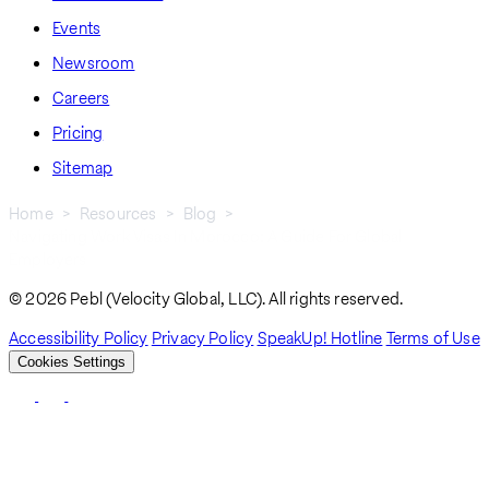
Events
Newsroom
Careers
Pricing
Sitemap
Home
Resources
Blog
Navigating Work Visas In Morocco: A Guide For Global
Breadcrumb
Employers
© 2026 Pebl (Velocity Global, LLC). All rights reserved.
Accessibility Policy
Privacy Policy
SpeakUp! Hotline
Terms of Use
Cookies Settings