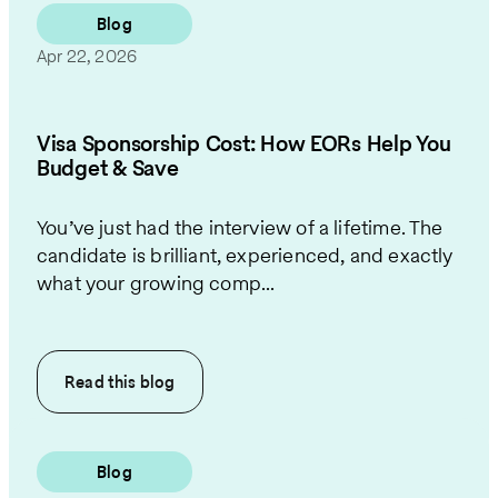
Blog
Apr 22, 2026
Visa Sponsorship Cost: How EORs Help You
Budget & Save
You’ve just had the interview of a lifetime. The
candidate is brilliant, experienced, and exactly
what your growing comp...
Read this
blog
Blog