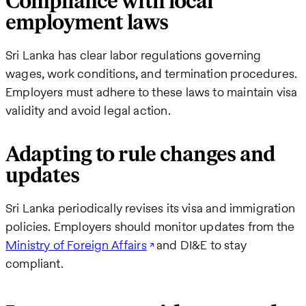
Compliance with local
employment laws
Sri Lanka has clear labor regulations governing
wages, work conditions, and termination procedures.
Employers must adhere to these laws to maintain visa
validity and avoid legal action.
Adapting to rule changes and
updates
Sri Lanka periodically revises its visa and immigration
policies. Employers should monitor updates from the
Ministry of Foreign Affairs
and DI&E to stay
compliant.