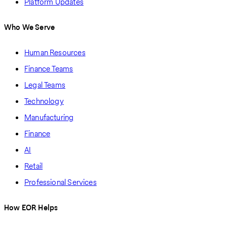
Platform Updates
Who We Serve
Human Resources
Finance Teams
Legal Teams
Technology
Manufacturing
Finance
AI
Retail
Professional Services
How EOR Helps