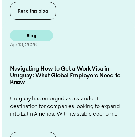
Read this
blog
Blog
Apr 10, 2026
Navigating How to Get a Work Visa in
Uruguay: What Global Employers Need to
Know
Uruguay has emerged as a standout
destination for companies looking to expand
into Latin America. With its stable econom...