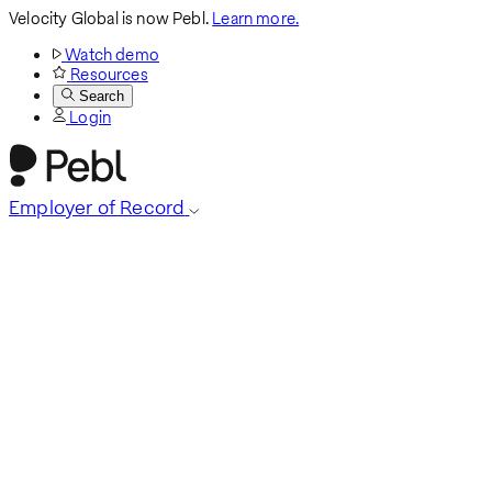
Velocity Global is now Pebl.
Learn more.
Watch demo
Resources
Search
Login
Employer of Record