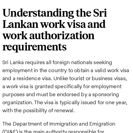
Understanding the Sri
Lankan work visa and
work authorization
requirements
Sri Lanka requires all foreign nationals seeking
employment in the country to obtain a valid work visa
and a residence visa. Unlike tourist or business visas,
a work visa is granted specifically for employment
purposes and must be endorsed by a sponsoring
organization. The visa is typically issued for one year,
with the possibility of renewal.
The Department of Immigration and Emigration
(DI&E) is the main authority responsible for