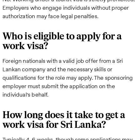
Employers who engage individuals without proper
authorization may face legal penalties.
Who is eligible to apply for a
work visa?
Foreign nationals with a valid job offer from a Sri
Lankan company and the necessary skills or
qualifications for the role may apply. The sponsoring
employer must submit the application on the
individual's behalf.
How long does it take to get a
work visa for Sri Lanka?
Typically 4-6 weeks, though some applications may