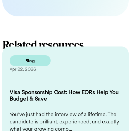
Related resources
Blog
Apr 22, 2026
Visa Sponsorship Cost: How EORs Help You
Budget & Save
You’ve just had the interview of a lifetime. The
candidate is brilliant, experienced, and exactly
what your growing comp...