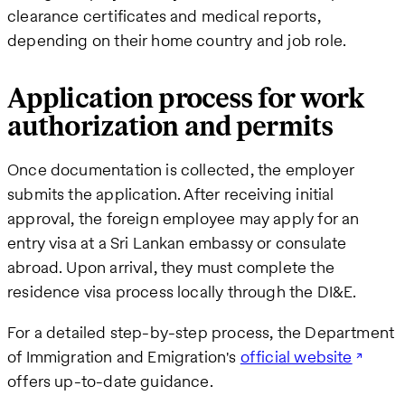
clearance certificates and medical reports,
depending on their home country and job role.
Application process for work
authorization and permits
Once documentation is collected, the employer
submits the application. After receiving initial
approval, the foreign employee may apply for an
entry visa at a Sri Lankan embassy or consulate
abroad. Upon arrival, they must complete the
residence visa process locally through the DI&E.
For a detailed step-by-step process, the Department
of Immigration and Emigration's
official website
offers up-to-date guidance.