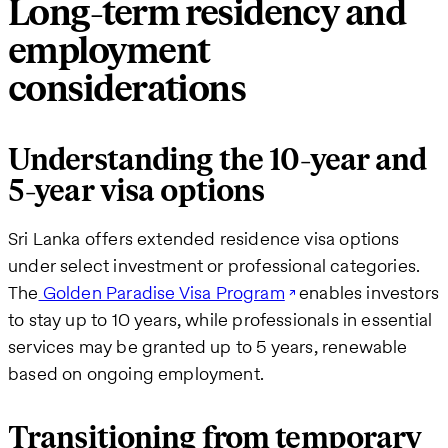
Long-term residency and
employment
considerations
Understanding the 10-year and
5-year visa options
Sri Lanka offers extended residence visa options
under select investment or professional categories.
The
Golden Paradise Visa Program
enables investors
to stay up to 10 years, while professionals in essential
services may be granted up to 5 years, renewable
based on ongoing employment.
Transitioning from temporary