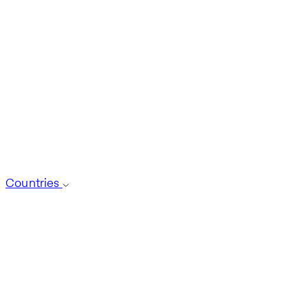
Countries