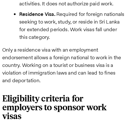
activities. It does not authorize paid work.
Residence Visa.
Required for foreign nationals
seeking to work, study, or reside in Sri Lanka
for extended periods. Work visas fall under
this category.
Only a residence visa with an employment
endorsement allows a foreign national to work in the
country. Working on a tourist or business visa is a
violation of immigration laws and can lead to fines
and deportation.
Eligibility criteria for
employers to sponsor work
visas