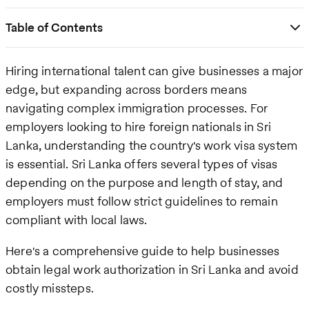
Table of Contents
Hiring international talent can give businesses a major
edge, but expanding across borders means
navigating complex immigration processes. For
employers looking to hire foreign nationals in Sri
Lanka, understanding the country's work visa system
is essential. Sri Lanka offers several types of visas
depending on the purpose and length of stay, and
employers must follow strict guidelines to remain
compliant with local laws.
Here's a comprehensive guide to help businesses
obtain legal work authorization in Sri Lanka and avoid
costly missteps.