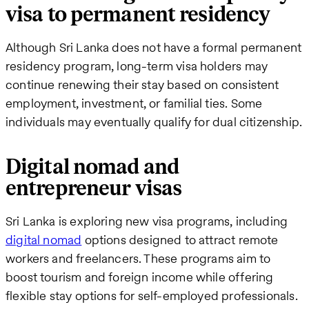
visa to permanent residency
Although Sri Lanka does not have a formal permanent
residency program, long-term visa holders may
continue renewing their stay based on consistent
employment, investment, or familial ties. Some
individuals may eventually qualify for dual citizenship.
Digital nomad and
entrepreneur visas
Sri Lanka is exploring new visa programs, including
digital nomad
options designed to attract remote
workers and freelancers. These programs aim to
boost tourism and foreign income while offering
flexible stay options for self-employed professionals.