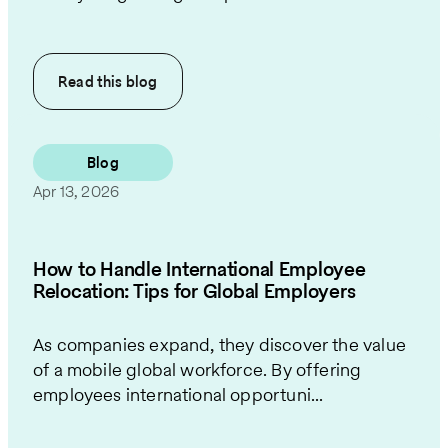
Read this
blog
Blog
Apr 13, 2026
How to Handle International Employee
Relocation: Tips for Global Employers
As companies expand, they discover the value
of a mobile global workforce. By offering
employees international opportuni...