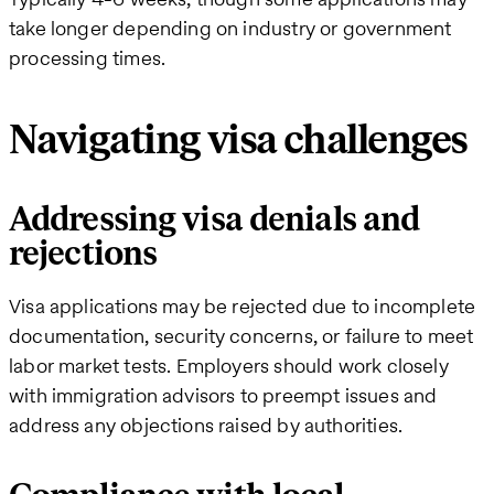
take longer depending on industry or government
processing times.
Navigating visa challenges
Addressing visa denials and
rejections
Visa applications may be rejected due to incomplete
documentation, security concerns, or failure to meet
labor market tests. Employers should work closely
with immigration advisors to preempt issues and
address any objections raised by authorities.