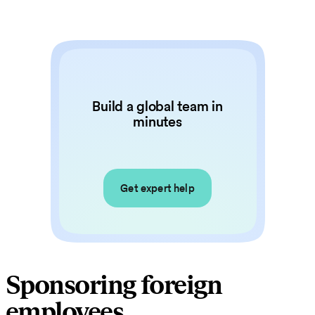
Build a global team in
minutes
Get expert help
Sponsoring foreign
employees