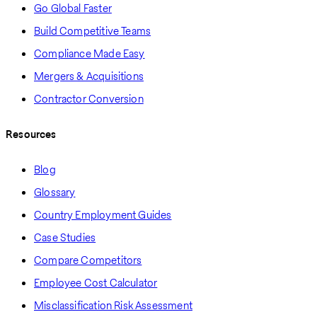
Go Global Faster
Build Competitive Teams
Compliance Made Easy
Mergers & Acquisitions
Contractor Conversion
Resources
Blog
Glossary
Country Employment Guides
Case Studies
Compare Competitors
Employee Cost Calculator
Misclassification Risk Assessment