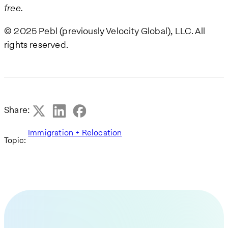
free.
© 2025 Pebl (previously Velocity Global), LLC. All
rights reserved.
Share:
Immigration + Relocation
Topic: