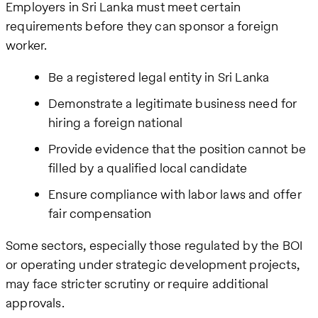
Employers in Sri Lanka must meet certain
requirements before they can sponsor a foreign
worker.
Be a registered legal entity in Sri Lanka
Demonstrate a legitimate business need for
hiring a foreign national
Provide evidence that the position cannot be
filled by a qualified local candidate
Ensure compliance with labor laws and offer
fair compensation
Some sectors, especially those regulated by the BOI
or operating under strategic development projects,
may face stricter scrutiny or require additional
approvals.