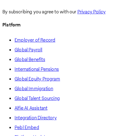
By subscribing you agree to with our
Privacy Policy
Platform
Employer of Record
Global Payroll
Global Benefits
International Pensions
Global Equity Program
Global Immigration
Global Talent Sourcing
Alfie AI Assistant
Integration Directory
Pebl Embed