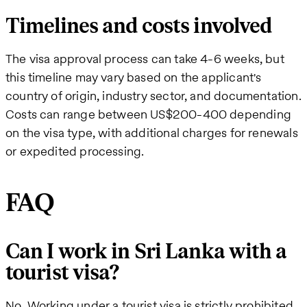
Timelines and costs involved
The visa approval process can take 4-6 weeks, but
this timeline may vary based on the applicant's
country of origin, industry sector, and documentation.
Costs can range between US$200-400 depending
on the visa type, with additional charges for renewals
or expedited processing.
FAQ
Can I work in Sri Lanka with a
tourist visa?
No. Working under a tourist visa is strictly prohibited.