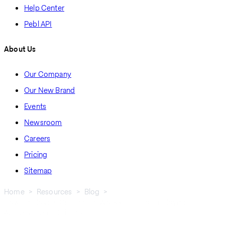
Help Center
Pebl API
About Us
Our Company
Our New Brand
Events
Newsroom
Careers
Pricing
Sitemap
Home
Resources
Blog
How Employers Can Secure Work Visas and Employment
Breadcrumb
Authorization In Sri Lanka