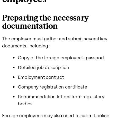
Preparing the necessary
documentation
The employer must gather and submit several key
documents, including:
Copy of the foreign employee's passport
Detailed job description
Employment contract
Company registration certificate
Recommendation letters from regulatory
bodies
Foreign employees may also need to submit police