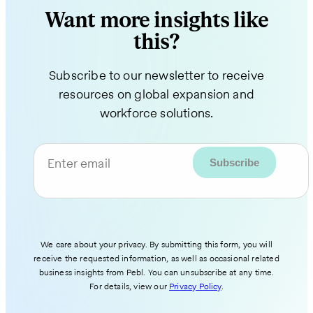
Want more insights like
this?
Subscribe to our newsletter to receive
resources on global expansion and
workforce solutions.
Enter email
We care about your privacy. By submitting this form, you will
receive the requested information, as well as occasional related
business insights from Pebl. You can unsubscribe at any time.
For details, view our
Privacy Policy
.