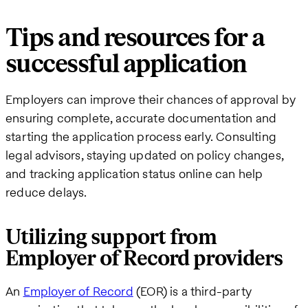
Tips and resources for a
successful application
Employers can improve their chances of approval by
ensuring complete, accurate documentation and
starting the application process early. Consulting
legal advisors, staying updated on policy changes,
and tracking application status online can help
reduce delays.
Utilizing support from
Employer of Record providers
An
Employer of Record
(EOR) is a third-party