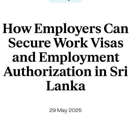
How Employers Can
Secure Work Visas
and Employment
Authorization in Sri
Lanka
29 May 2025