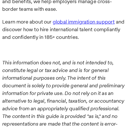
and benefits, we help employers manage cross-
border teams with ease.
Learn more about our
global immigration support
and
discover how to hire international talent compliantly
and confidently in 185+ countries.
This information does not, and is not intended to,
constitute legal or tax advice and is for general
informational purposes only. The intent of this
document is solely to provide general and preliminary
information for private use. Do not rely on it as an
alternative to legal, financial, taxation, or accountancy
advice from an appropriately qualified professional.
The content in this guide is provided "as is," and no
representations are made that the content is error-