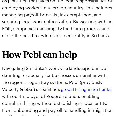
organization that takes on the legal responsibilities of
employing workers in a foreign country. This includes
managing payroll, benefits, tax compliance, and
securing legal work authorization. By working with an
EOR, companies can simplify the hiring process and
avoid the need to establish a local entity in Sri Lanka.
How Pebl can help
Navigating Sri Lanka's work visa landscape can be
daunting-especially for businesses unfamiliar with
the region's regulatory systems. Pebl (previously
Velocity Global) streamlines
global hiring in Sri Lanka
with our Employer of Record solution, enabling
compliant hiring without establishing a local entity.
From onboarding and payroll to handling immigration