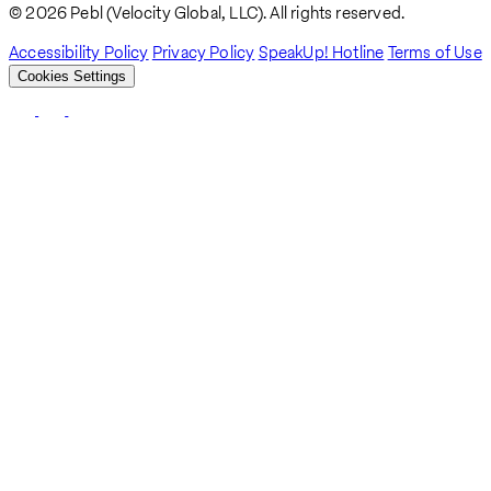
© 2026 Pebl (Velocity Global, LLC). All rights reserved.
Accessibility Policy
Privacy Policy
SpeakUp! Hotline
Terms of Use
Cookies Settings