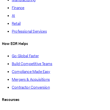
Finance
AI
Retail
Professional Services
How EOR Helps
Go Global Faster
Build Competitive Teams
Compliance Made Easy
Mergers & Acquisitions
Contractor Conversion
Resources