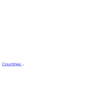
Countries