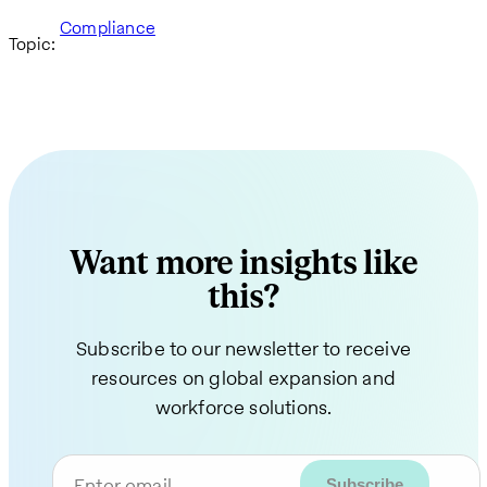
Compliance
Topic:
Want more insights like
this?
Subscribe to our newsletter to receive
resources on global expansion and
workforce solutions.
Enter email