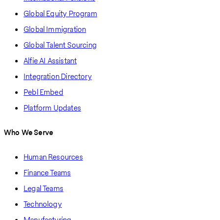
Global Equity Program
Global Immigration
Global Talent Sourcing
Alfie AI Assistant
Integration Directory
Pebl Embed
Platform Updates
Who We Serve
Human Resources
Finance Teams
Legal Teams
Technology
Manufacturing