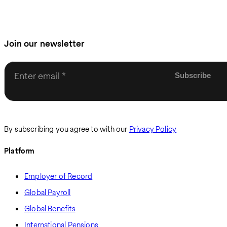
Join our newsletter
Enter email
By subscribing you agree to with our
Privacy Policy
Platform
Employer of Record
Global Payroll
Global Benefits
International Pensions