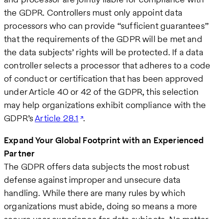
the GDPR. Controllers must only appoint data
processors who can provide “sufficient guarantees”
that the requirements of the GDPR will be met and
the data subjects’ rights will be protected. If a data
controller selects a processor that adheres to a code
of conduct or certification that has been approved
under Article 40 or 42 of the GDPR, this selection
may help organizations exhibit compliance with the
GDPR’s
Article 28.1
.
Expand Your Global Footprint with an Experienced
Partner
The GDPR offers data subjects the most robust
defense against improper and unsecure data
handling. While there are many rules by which
organizations must abide, doing so means a more