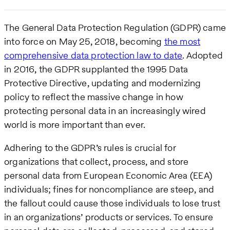
The General Data Protection Regulation (GDPR) came
into force on May 25, 2018, becoming
the most
comprehensive data protection law to date
. Adopted
in 2016, the GDPR supplanted the 1995 Data
Protective Directive, updating and modernizing
policy to reflect the massive change in how
protecting personal data in an increasingly wired
world is more important than ever.
Adhering to the GDPR’s rules is crucial for
organizations that collect, process, and store
personal data from European Economic Area (EEA)
individuals; fines for noncompliance are steep, and
the fallout could cause those individuals to lose trust
in an organizations’ products or services. To ensure