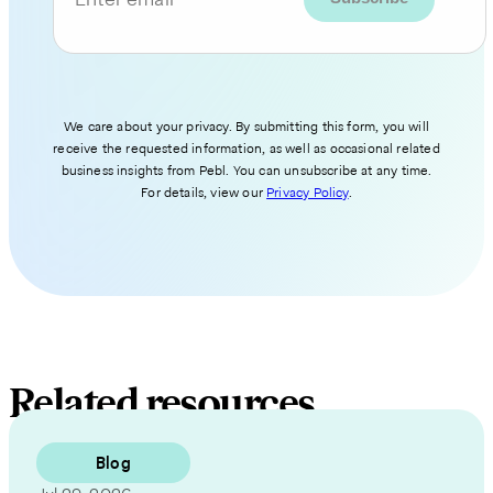
We care about your privacy. By submitting this form, you will
receive the requested information, as well as occasional related
business insights from Pebl. You can unsubscribe at any time.
For details, view our
Privacy Policy
.
Related resources
Blog