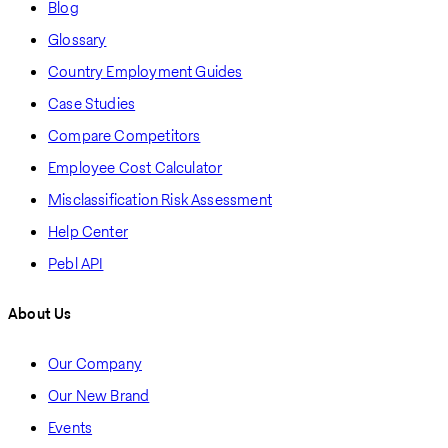
Blog
Glossary
Country Employment Guides
Case Studies
Compare Competitors
Employee Cost Calculator
Misclassification Risk Assessment
Help Center
Pebl API
About Us
Our Company
Our New Brand
Events