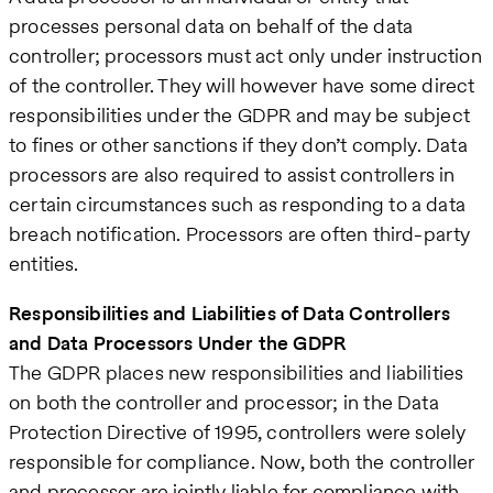
processes personal data on behalf of the data
controller; processors must act only under instruction
of the controller. They will however have some direct
responsibilities under the GDPR and may be subject
to fines or other sanctions if they don’t comply. Data
processors are also required to assist controllers in
certain circumstances such as responding to a data
breach notification. Processors are often third-party
entities.
Responsibilities and Liabilities of Data Controllers
and Data Processors Under the GDPR
The GDPR places new responsibilities and liabilities
on both the controller and processor; in the Data
Protection Directive of 1995, controllers were solely
responsible for compliance. Now, both the controller
and processor are jointly liable for compliance with