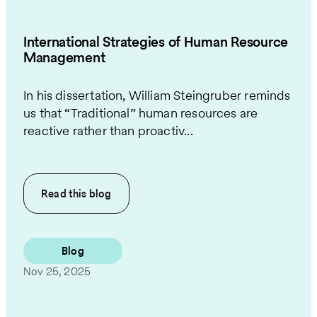
International Strategies of Human Resource
Management
In his dissertation, William Steingruber reminds
us that “Traditional” human resources are
reactive rather than proactiv...
Read this
blog
Blog
Nov 25, 2025