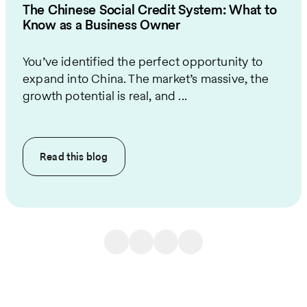
The Chinese Social Credit System: What to
Know as a Business Owner
You’ve identified the perfect opportunity to
expand into China. The market’s massive, the
growth potential is real, and ...
Read this
blog