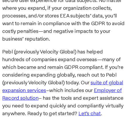
secure user experience for data subjects. No matter
where you expand, if your organization collects,
processes, and/or stores EEA subjects’ data, you’ll
want to remain in compliance with the GDPR to avoid
costly penalties—and negative impacts to your
business’ reputation.
Pebl (previously Velocity Global) has helped
hundreds of companies expand overseas—many of
which became and remain GDPR compliant. If you’re
considering expanding globally, reach out to Pebl
(previously Velocity Global) today. Our
suite of global
expansion services
–which includes our
Employer of
Record solution
– has the tools and expert assistance
you need to expand quickly and compliantly virtually
anywhere. Ready to get started?
Let’s chat
.