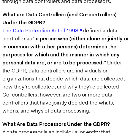
through data controllers and data processors.
What are Data Controllers (and Co-controllers)
Under the GDPR?
The Data Protection Act of 1998
defined a data
controller as
“a person who (either alone or jointly or
in common with other persons) determines the
purposes for which and the manner in which any
personal data are, or are to be processed.”
Under
the GDPR, data controllers are individuals or
organizations that decide which data are collected,
how they’re collected, and why they’re collected.
Co-controllers, however, are two or more data
controllers that have jointly decided the whats,
whens, and whys of data processing.
What Are Data Processors Under the GDPR?
A data processor is an individual or entity that