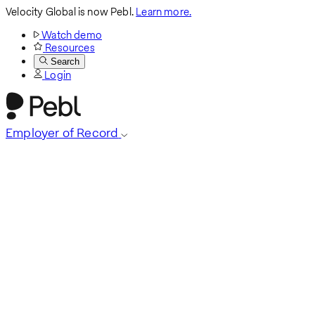
Velocity Global is now Pebl.
Learn more.
Watch demo
Resources
Search
Login
Employer of Record