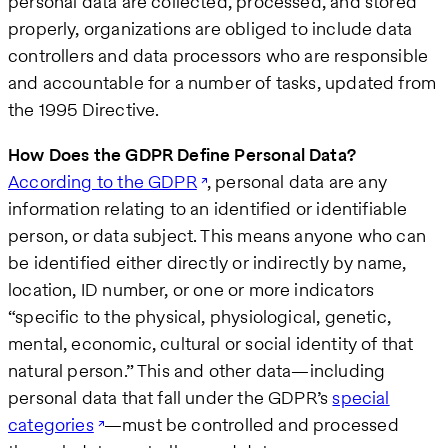
personal data are collected, processed, and stored
properly, organizations are obliged to include data
controllers and data processors who are responsible
and accountable for a number of tasks, updated from
the 1995 Directive.
How Does the GDPR Define Personal Data?
According to the GDPR
, personal data are any
information relating to an identified or identifiable
person, or data subject. This means anyone who can
be identified either directly or indirectly by name,
location, ID number, or one or more indicators
“specific to the physical, physiological, genetic,
mental, economic, cultural or social identity of that
natural person.” This and other data—including
personal data that fall under the GDPR’s
special
categories
—must be controlled and processed