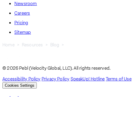
Newsroom
Careers
Pricing
Sitemap
Home
Resources
Blog
The Changing Roles of Data Controllers and Processors Under
Breadcrumb
The GDPR
© 2026 Pebl (Velocity Global, LLC). All rights reserved.
Accessibility Policy
Privacy Policy
SpeakUp! Hotline
Terms of Use
Cookies Settings