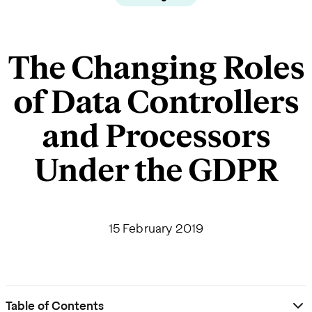
The Changing Roles
of Data Controllers
and Processors
Under the GDPR
15 February 2019
Table of Contents