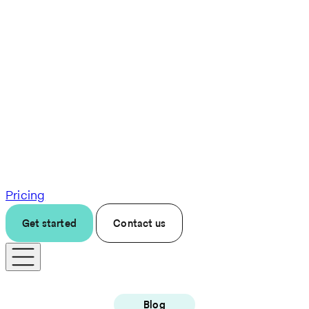
Pricing
Get started
Contact us
Blog