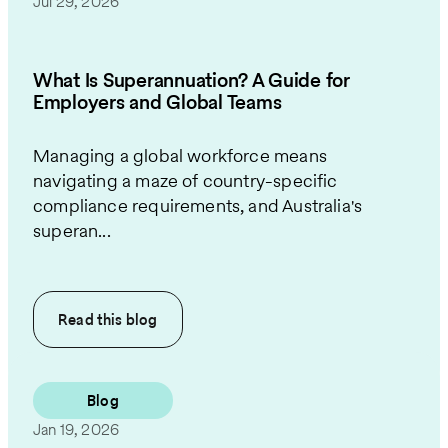
Jul 29, 2026
What Is Superannuation? A Guide for
Employers and Global Teams
Managing a global workforce means
navigating a maze of country-specific
compliance requirements, and Australia's
superan...
Read this
blog
Blog
Jan 19, 2026