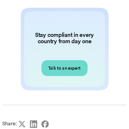
Stay compliant in every
country from day one
Talk to an expert
Share: