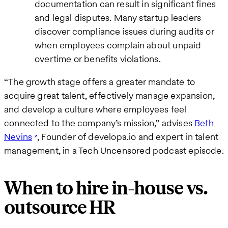
documentation can result in significant fines
and legal disputes. Many startup leaders
discover compliance issues during audits or
when employees complain about unpaid
overtime or benefits violations.
“The growth stage offers a greater mandate to
acquire great talent, effectively manage expansion,
and develop a culture where employees feel
connected to the company’s mission,” advises
Beth
Nevins
, Founder of developa.io and expert in talent
management, in a Tech Uncensored podcast episode.
When to hire in-house vs.
outsource HR