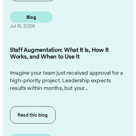
Blog
Jul 15, 2026
Staff Augmentation: What It Is, How It
Works, and When to Use It
Imagine your team just received approval for a
high-priority project. Leadership expects
results within months, but your...
Read this
blog