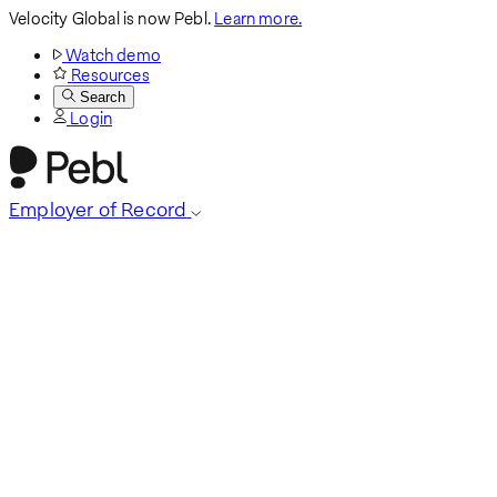
Velocity Global is now Pebl.
Learn more.
Watch demo
Resources
Search
Login
Employer of Record