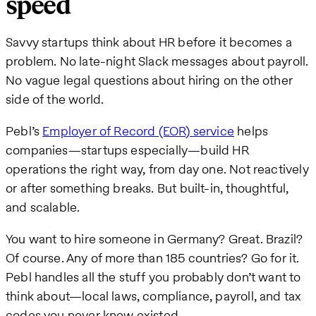
speed
Savvy startups think about HR before it becomes a
problem. No late-night Slack messages about payroll.
No vague legal questions about hiring on the other
side of the world.
Pebl’s
Employer of Record (EOR) service
helps
companies—startups especially—build HR
operations the right way, from day one. Not reactively
or after something breaks. But built-in, thoughtful,
and scalable.
You want to hire someone in Germany? Great. Brazil?
Of course. Any of more than 185 countries? Go for it.
Pebl handles all the stuff you probably don’t want to
think about—local laws, compliance, payroll, and tax
codes you never knew existed.