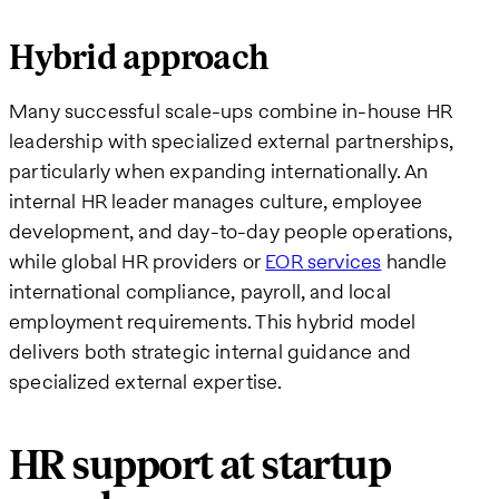
Hybrid approach
Many successful scale-ups combine in-house HR
leadership with specialized external partnerships,
particularly when expanding internationally. An
internal HR leader manages culture, employee
development, and day-to-day people operations,
while global HR providers or
EOR services
handle
international compliance, payroll, and local
employment requirements. This hybrid model
delivers both strategic internal guidance and
specialized external expertise.
HR support at startup