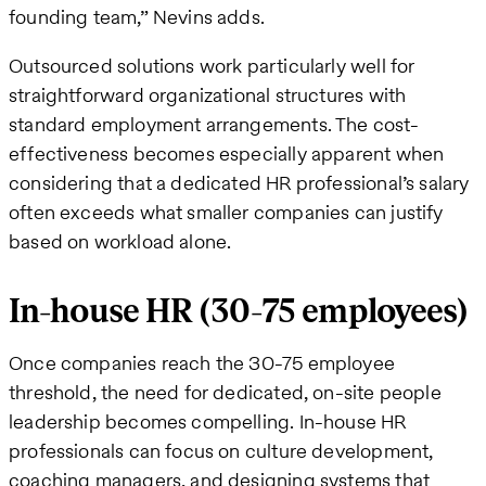
founding team,” Nevins adds.
Outsourced solutions work particularly well for
straightforward organizational structures with
standard employment arrangements. The cost-
effectiveness becomes especially apparent when
considering that a dedicated HR professional’s salary
often exceeds what smaller companies can justify
based on workload alone.
In-house HR (30-75 employees)
Once companies reach the 30-75 employee
threshold, the need for dedicated, on-site people
leadership becomes compelling. In-house HR
professionals can focus on culture development,
coaching managers, and designing systems that