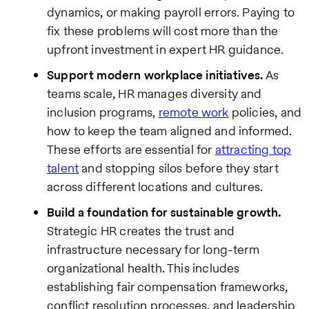
dynamics, or making payroll errors. Paying to
fix these problems will cost more than the
upfront investment in expert HR guidance.
Support modern workplace initiatives.
As
teams scale, HR manages diversity and
inclusion programs,
remote work
policies, and
how to keep the team aligned and informed.
These efforts are essential for
attracting top
talent
and stopping silos before they start
across different locations and cultures.
Build a foundation for sustainable growth.
Strategic HR creates the trust and
infrastructure necessary for long-term
organizational health. This includes
establishing fair compensation frameworks,
conflict resolution processes, and leadership