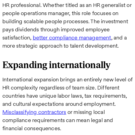
HR professional. Whether titled as an HR generalist or
people operations manager, this role focuses on
building scalable people processes. The investment
pays dividends through improved employee
satisfaction,
better compliance management
, and a
more strategic approach to talent development.
Expanding internationally
International expansion brings an entirely new level of
HR complexity regardless of team size. Different
countries have unique labor laws, tax requirements,
and cultural expectations around employment.
Misclassifying contractors
or missing local
compliance requirements can mean legal and
financial consequences.