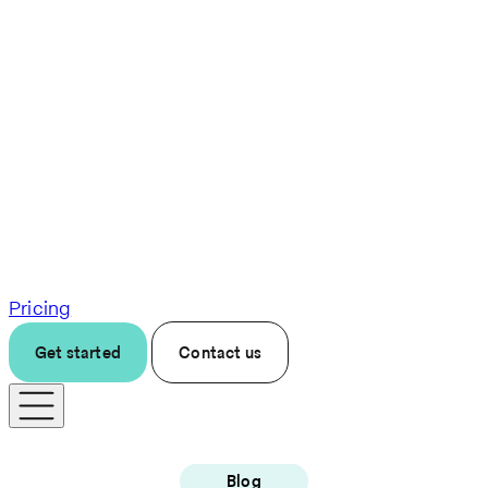
Pricing
Get started
Contact us
Blog