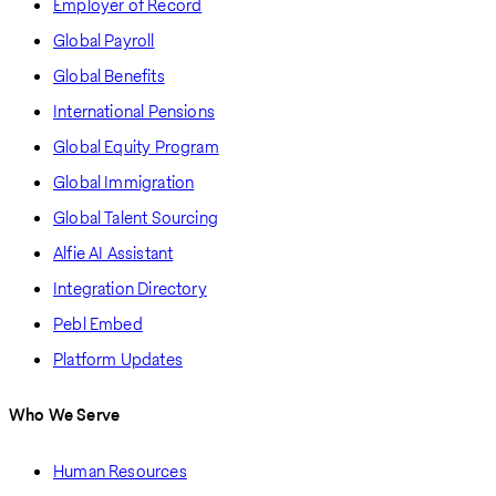
Employer of Record
Global Payroll
Global Benefits
International Pensions
Global Equity Program
Global Immigration
Global Talent Sourcing
Alfie AI Assistant
Integration Directory
Pebl Embed
Platform Updates
Who We Serve
Human Resources