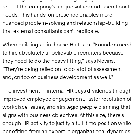
reflect the company’s unique values and operational
needs. This hands-on presence enables more
nuanced problem-solving and relationship-building
that external consultants can’t replicate.
When building an in-house HR team, “Founders need
to hire absolutely unbelievable recruiters because
they need to do the heavy lifting,” says Nevins.
“They’re being relied on to do a lot of assessment
and, on top of business development as well.”
The investment in internal HR pays dividends through
improved employee engagement, faster resolution of
workplace issues, and strategic people planning that
aligns with business objectives. At this size, there’s
enough HR activity to justify a full-time position while
benefiting from an expert in organizational dynamics.