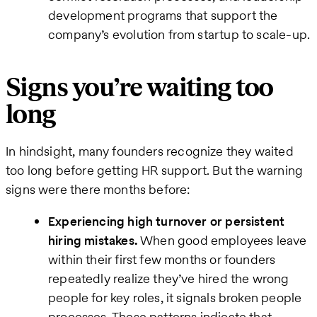
development programs that support the
company’s evolution from startup to scale-up.
Signs you’re waiting too
long
In hindsight, many founders recognize they waited
too long before getting HR support. But the warning
signs were there months before:
Experiencing high turnover or persistent
hiring mistakes.
When good employees leave
within their first few months or founders
repeatedly realize they’ve hired the wrong
people for key roles, it signals broken people
processes. These patterns indicate that