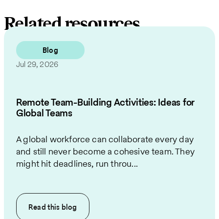
Related resources
Blog
Jul 29, 2026
Remote Team-Building Activities: Ideas for
Global Teams
A global workforce can collaborate every day
and still never become a cohesive team. They
might hit deadlines, run throu...
Read this
blog