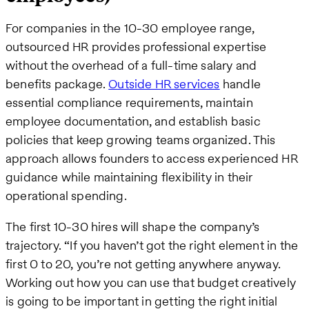
For companies in the 10-30 employee range,
outsourced HR provides professional expertise
without the overhead of a full-time salary and
benefits package.
Outside HR services
handle
essential compliance requirements, maintain
employee documentation, and establish basic
policies that keep growing teams organized. This
approach allows founders to access experienced HR
guidance while maintaining flexibility in their
operational spending.
The first 10-30 hires will shape the company’s
trajectory. “If you haven’t got the right element in the
first 0 to 20, you’re not getting anywhere anyway.
Working out how you can use that budget creatively
is going to be important in getting the right initial