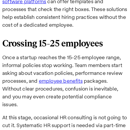
software platforms
can offer templates and
processes that check the right boxes. These solutions
help establish consistent hiring practices without the
cost of a dedicated employee.
Crossing 15-25 employees
Once a startup reaches the 15-25 employee range,
informal policies stop working. Team members start
asking about vacation policies, performance review
processes, and
employee benefits
packages.
Without clear procedures, confusion is inevitable,
and you may even create potential compliance
issues.
At this stage, occasional HR consulting is not going to
cut it. Systematic HR support is needed via part-time