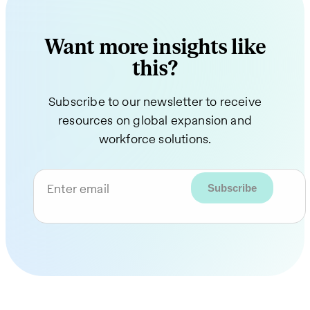
Want more insights like
this?
Subscribe to our newsletter to receive
resources on global expansion and
workforce solutions.
Enter email