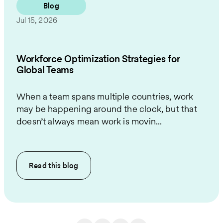
Blog
Jul 15, 2026
Workforce Optimization Strategies for
Global Teams
When a team spans multiple countries, work
may be happening around the clock, but that
doesn’t always mean work is movin...
Read this
blog