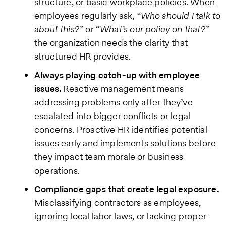
structure, or basic workplace policies. When
employees regularly ask,
“Who should I talk to
about this?”
or “
What’s our policy on that?”
the organization needs the clarity that
structured HR provides.
Always playing catch-up with employee
issues.
Reactive management means
addressing problems only after they’ve
escalated into bigger conflicts or legal
concerns. Proactive HR identifies potential
issues early and implements solutions before
they impact team morale or business
operations.
Compliance gaps that create legal exposure.
Misclassifying contractors as employees,
ignoring local labor laws, or lacking proper