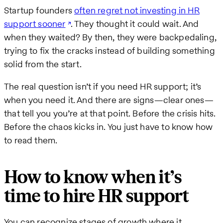
Startup founders
often regret not investing in HR
support sooner
. They thought it could wait. And
when they waited? By then, they were backpedaling,
trying to fix the cracks instead of building something
solid from the start.
The real question isn’t if you need HR support; it’s
when you need it. And there are signs—clear ones—
that tell you you’re at that point. Before the crisis hits.
Before the chaos kicks in. You just have to know how
to read them.
How to know when it’s
time to hire HR support
You can recognize stages of growth where it