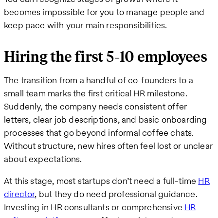
becomes impossible for you to manage people and
keep pace with your main responsibilities.
Hiring the first 5-10 employees
The transition from a handful of co-founders to a
small team marks the first critical HR milestone.
Suddenly, the company needs consistent offer
letters, clear job descriptions, and basic onboarding
processes that go beyond informal coffee chats.
Without structure, new hires often feel lost or unclear
about expectations.
At this stage, most startups don’t need a full-time
HR
director
, but they do need professional guidance.
Investing in HR consultants or comprehensive
HR