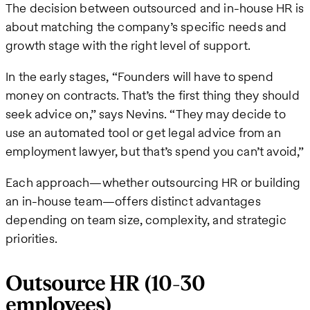
The decision between outsourced and in-house HR is
about matching the company’s specific needs and
growth stage with the right level of support.
In the early stages, “Founders will have to spend
money on contracts. That’s the first thing they should
seek advice on,” says Nevins. “They may decide to
use an automated tool or get legal advice from an
employment lawyer, but that’s spend you can’t avoid,”
Each approach—whether outsourcing HR or building
an in-house team—offers distinct advantages
depending on team size, complexity, and strategic
priorities.
Outsource HR (10-30
employees)