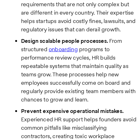
requirements that are not only complex but
are different in every country. Their expertise
helps startups avoid costly fines, lawsuits, and
regulatory issues that can derail growth.
Design scalable people processes.
From
structured
onboarding
programs to
performance review cycles, HR builds
repeatable systems that maintain quality as
teams grow. These processes help new
employees successfully come on board and
regularly provide existing team members with
chances to grow and learn.
Prevent expensive operational mistakes.
Experienced HR support helps founders avoid
common pitfalls like misclassifying
contractors, creating toxic workplace