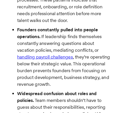
recruitment, onboarding, or role definition
needs professional attention before more
talent walks out the door.
Founders constantly pulled into people
operations.
If leadership finds themselves
constantly answering questions about
vacation policies, mediating conflicts, or
handling payroll challenges
, they’re operating
below their strategic value. This operational
burden prevents founders from focusing on
product development, business strategy, and
revenue growth.
Widespread confusion about roles and
policies.
Team members shouldn’t have to
guess about their responsibilities, reporting