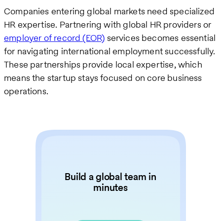
Companies entering global markets need specialized
HR expertise. Partnering with global HR providers or
employer of record (EOR)
services becomes essential
for navigating international employment successfully.
These partnerships provide local expertise, which
means the startup stays focused on core business
operations.
Build a global team in
minutes