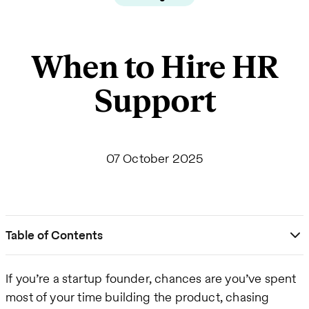
When to Hire HR
Support
07 October 2025
Table of Contents
If you’re a startup founder, chances are you’ve spent
most of your time building the product, chasing