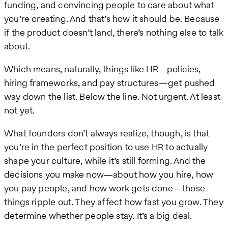
funding, and convincing people to care about what
you’re creating. And that’s how it should be. Because
if the product doesn’t land, there’s nothing else to talk
about.
Which means, naturally, things like HR—policies,
hiring frameworks, and pay structures—get pushed
way down the list. Below the line. Not urgent. At least
not yet.
What founders don’t always realize, though, is that
you’re in the perfect position to use HR to actually
shape your culture, while it’s still forming. And the
decisions you make now—about how you hire, how
you pay people, and how work gets done—those
things ripple out. They affect how fast you grow. They
determine whether people stay. It’s a big deal.