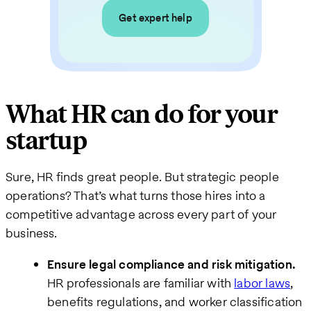
Get expert help
What HR can do for your
startup
Sure, HR finds great people. But strategic people
operations? That’s what turns those hires into a
competitive advantage across every part of your
business.
Ensure legal compliance and risk mitigation.
HR professionals are familiar with
labor laws
,
benefits regulations, and worker classification