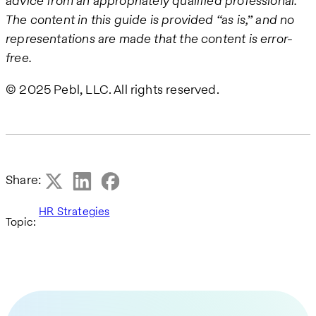
advice from an appropriately qualified professional.
The content in this guide is provided “as is,” and no
representations are made that the content is error-
free.
© 2025 Pebl, LLC. All rights reserved.
Share:
HR Strategies
Topic: