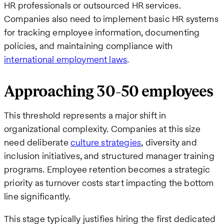
HR professionals or outsourced HR services.
Companies also need to implement basic HR systems
for tracking employee information, documenting
policies, and maintaining compliance with
international employment laws
.
Approaching 30-50 employees
This threshold represents a major shift in
organizational complexity. Companies at this size
need deliberate
culture strategies
, diversity and
inclusion initiatives, and structured manager training
programs. Employee retention becomes a strategic
priority as turnover costs start impacting the bottom
line significantly.
This stage typically justifies hiring the first dedicated