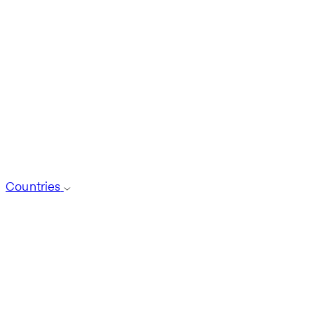
Countries