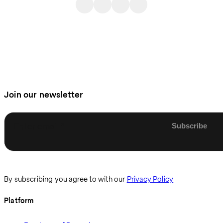
Join our newsletter
Enter email
By subscribing you agree to with our
Privacy Policy
Platform