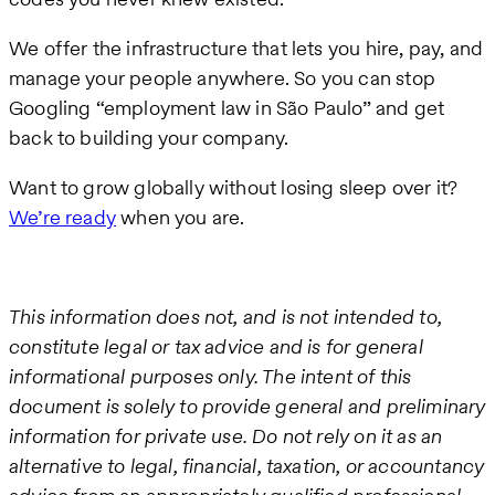
We offer the infrastructure that lets you hire, pay, and
manage your people anywhere. So you can stop
Googling “employment law in São Paulo” and get
back to building your company.
Want to grow globally without losing sleep over it?
We’re ready
when you are.
This information does not, and is not intended to,
constitute legal or tax advice and is for general
informational purposes only. The intent of this
document is solely to provide general and preliminary
information for private use. Do not rely on it as an
alternative to legal, financial, taxation, or accountancy